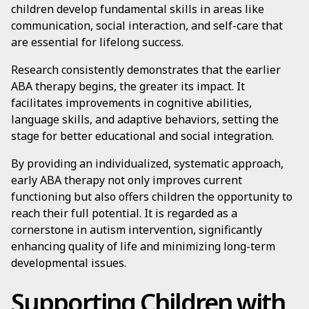
children develop fundamental skills in areas like
communication, social interaction, and self-care that
are essential for lifelong success.
Research consistently demonstrates that the earlier
ABA therapy begins, the greater its impact. It
facilitates improvements in cognitive abilities,
language skills, and adaptive behaviors, setting the
stage for better educational and social integration.
By providing an individualized, systematic approach,
early ABA therapy not only improves current
functioning but also offers children the opportunity to
reach their full potential. It is regarded as a
cornerstone in autism intervention, significantly
enhancing quality of life and minimizing long-term
developmental issues.
Supporting Children with