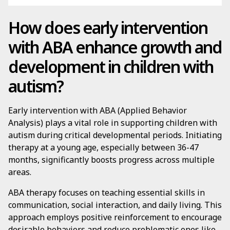
How does early intervention
with ABA enhance growth and
development in children with
autism?
Early intervention with ABA (Applied Behavior
Analysis) plays a vital role in supporting children with
autism during critical developmental periods. Initiating
therapy at a young age, especially between 36-47
months, significantly boosts progress across multiple
areas.
ABA therapy focuses on teaching essential skills in
communication, social interaction, and daily living. This
approach employs positive reinforcement to encourage
desirable behaviors and reduce problematic ones like