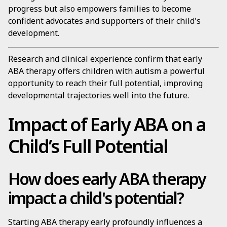
progress but also empowers families to become
confident advocates and supporters of their child's
development.
Research and clinical experience confirm that early
ABA therapy offers children with autism a powerful
opportunity to reach their full potential, improving
developmental trajectories well into the future.
Impact of Early ABA on a
Child’s Full Potential
How does early ABA therapy
impact a child's potential?
Starting ABA therapy early profoundly influences a