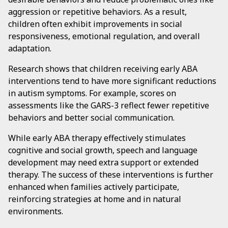
aggression or repetitive behaviors. As a result,
children often exhibit improvements in social
responsiveness, emotional regulation, and overall
adaptation.
Research shows that children receiving early ABA
interventions tend to have more significant reductions
in autism symptoms. For example, scores on
assessments like the GARS-3 reflect fewer repetitive
behaviors and better social communication.
While early ABA therapy effectively stimulates
cognitive and social growth, speech and language
development may need extra support or extended
therapy. The success of these interventions is further
enhanced when families actively participate,
reinforcing strategies at home and in natural
environments.