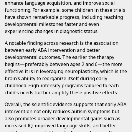
enhance language acquisition, and improve social
functioning. For example, some children in these trials
have shown remarkable progress, including reaching
developmental milestones faster and even
experiencing changes in diagnostic status.
A notable finding across research is the association
between early ABA intervention and better
developmental outcomes. The earlier the therapy
begins—preferably between ages 2 and 6—the more
effective it is in leveraging neuroplasticity, which is the
brain’s ability to reorganize itself during early
childhood. High-intensity programs tailored to each
child's needs further amplify these positive effects.
Overall, the scientific evidence supports that early ABA
intervention not only reduces autism symptoms but
also promotes broader developmental gains such as
increased IQ, improved language skills, and better