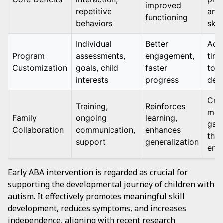
improved
repetitive
and 
functioning
behaviors
skil
Individual
Better
Adj
Program
assessments,
engagement,
time
Customization
goals, child
faster
to c
interests
progress
dev
Crit
Training,
Reinforces
main
Family
ongoing
learning,
gain
Collaboration
communication,
enhances
the
support
generalization
env
Early ABA intervention is regarded as crucial for
supporting the developmental journey of children with
autism. It effectively promotes meaningful skill
development, reduces symptoms, and increases
independence, aligning with recent research