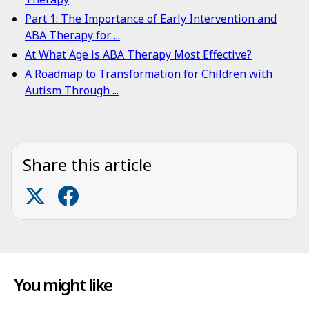
Part 1: The Importance of Early Intervention and
ABA Therapy for ...
At What Age is ABA Therapy Most Effective?
A Roadmap to Transformation for Children with
Autism Through ...
Share this article
You might like