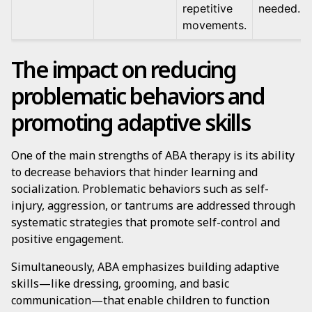
repetitive
needed.
movements.
The impact on reducing
problematic behaviors and
promoting adaptive skills
One of the main strengths of ABA therapy is its ability
to decrease behaviors that hinder learning and
socialization. Problematic behaviors such as self-
injury, aggression, or tantrums are addressed through
systematic strategies that promote self-control and
positive engagement.
Simultaneously, ABA emphasizes building adaptive
skills—like dressing, grooming, and basic
communication—that enable children to function