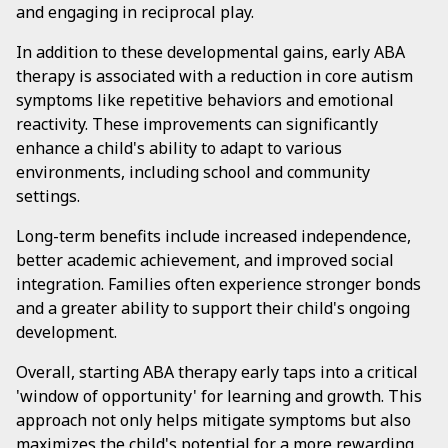
and engaging in reciprocal play.
In addition to these developmental gains, early ABA
therapy is associated with a reduction in core autism
symptoms like repetitive behaviors and emotional
reactivity. These improvements can significantly
enhance a child's ability to adapt to various
environments, including school and community
settings.
Long-term benefits include increased independence,
better academic achievement, and improved social
integration. Families often experience stronger bonds
and a greater ability to support their child's ongoing
development.
Overall, starting ABA therapy early taps into a critical
'window of opportunity' for learning and growth. This
approach not only helps mitigate symptoms but also
maximizes the child's potential for a more rewarding