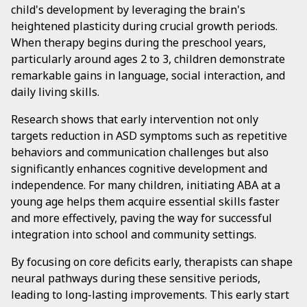
child's development by leveraging the brain's
heightened plasticity during crucial growth periods.
When therapy begins during the preschool years,
particularly around ages 2 to 3, children demonstrate
remarkable gains in language, social interaction, and
daily living skills.
Research shows that early intervention not only
targets reduction in ASD symptoms such as repetitive
behaviors and communication challenges but also
significantly enhances cognitive development and
independence. For many children, initiating ABA at a
young age helps them acquire essential skills faster
and more effectively, paving the way for successful
integration into school and community settings.
By focusing on core deficits early, therapists can shape
neural pathways during these sensitive periods,
leading to long-lasting improvements. This early start