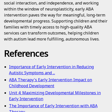
social interaction, and independence, and working
within the window of neuroplasticity, early ABA
intervention paves the way for meaningful, long-term
developmental progress. Supporting children and their
families with timely access to high-quality ABA
services can transform outcomes, helping children
with autism lead more fulfilling, autonomous lives.
References
Importance of Early Intervention in Reducing
Autistic Symptoms and ...
ABA Therapy's Early Intervention Impact on
Childhood Development
Unit 4: Maximizing Developmental Milestones in
Early Intervention
The Importance of Early Intervention with ABA
Therapy