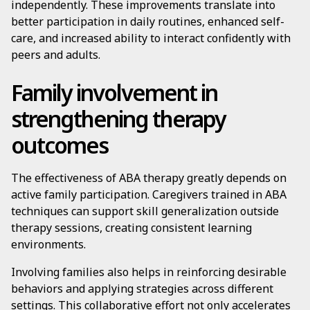
independently. These improvements translate into
better participation in daily routines, enhanced self-
care, and increased ability to interact confidently with
peers and adults.
Family involvement in
strengthening therapy
outcomes
The effectiveness of ABA therapy greatly depends on
active family participation. Caregivers trained in ABA
techniques can support skill generalization outside
therapy sessions, creating consistent learning
environments.
Involving families also helps in reinforcing desirable
behaviors and applying strategies across different
settings. This collaborative effort not only accelerates