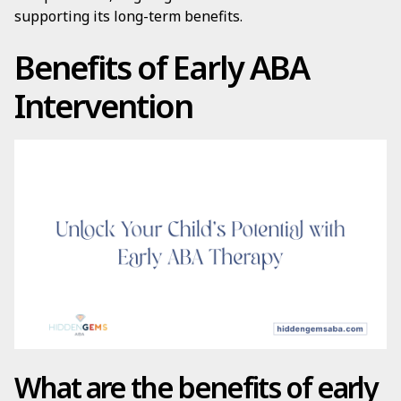
supporting its long-term benefits.
Benefits of Early ABA
Intervention
What are the benefits of early