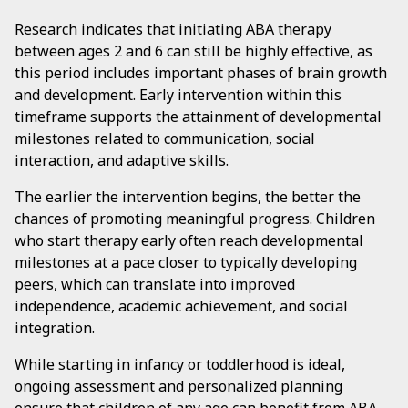
Research indicates that initiating ABA therapy
between ages 2 and 6 can still be highly effective, as
this period includes important phases of brain growth
and development. Early intervention within this
timeframe supports the attainment of developmental
milestones related to communication, social
interaction, and adaptive skills.
The earlier the intervention begins, the better the
chances of promoting meaningful progress. Children
who start therapy early often reach developmental
milestones at a pace closer to typically developing
peers, which can translate into improved
independence, academic achievement, and social
integration.
While starting in infancy or toddlerhood is ideal,
ongoing assessment and personalized planning