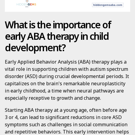
What is the importance of
early ABA therapy in child
development?
Early Applied Behavior Analysis (ABA) therapy plays a
vital role in supporting children with autism spectrum
disorder (ASD) during crucial developmental periods. It
capitalizes on the brain's remarkable neuroplasticity
in early childhood, a time when neural pathways are
especially receptive to growth and change.
Starting ABA therapy at a young age, often before age
3 or 4, can lead to significant reductions in core ASD
symptoms such as challenges in social communication
and repetitive behaviors. This early intervention helps