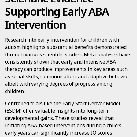
Supporting Early ABA
Intervention
Research into early intervention for children with
autism highlights substantial benefits demonstrated
through various scientific studies. Meta-analyses have
consistently shown that early and intensive ABA
therapy can produce improvements in key areas such
as social skills, communication, and adaptive behavior,
albeit with varying degrees of progress among
children.
Controlled trials like the Early Start Denver Model
(ESDM) offer valuable insights into long-term
developmental gains. These studies reveal that
initiating ABA-based interventions during a child's
early years can significantly increase IQ scores,