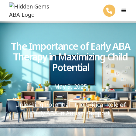
The Importance of Early ABA
Therapy in Maximizing Child
Potential
May 9, 2025
Unlocking Potential: The Critical Role of
Early ABA in Autism Support