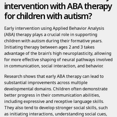
intervention with ABA therapy
for children with autism?
Early intervention using Applied Behavior Analysis
(ABA) therapy plays a crucial role in supporting
children with autism during their formative years.
Initiating therapy between ages 2 and 3 takes
advantage of the brain’s high neuroplasticity, allowing
for more effective shaping of neural pathways involved
in communication, social interaction, and behavior.
Research shows that early ABA therapy can lead to
substantial improvements across multiple
developmental domains. Children often demonstrate
better progress in their communication abilities,
including expressive and receptive language skills.
They also tend to develop stronger social skills, such
as initiating interactions, understanding social cues,