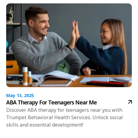
May 13, 2025
ABA Therapy For Teenagers Near Me
Discover ABA therapy for teenagers near you with
Trumpet Behavioral Health Services. Unlock social
skills and essential development!