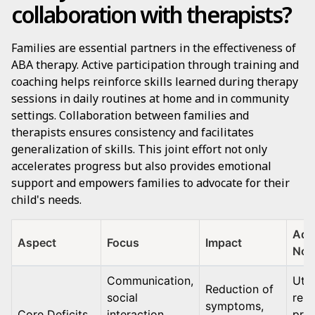
collaboration with therapists?
Families are essential partners in the effectiveness of
ABA therapy. Active participation through training and
coaching helps reinforce skills learned during therapy
sessions in daily routines at home and in community
settings. Collaboration between families and
therapists ensures consistency and facilitates
generalization of skills. This joint effort not only
accelerates progress but also provides emotional
support and empowers families to advocate for their
child's needs.
Addi
Aspect
Focus
Impact
Not
Communication,
Util
Reduction of
social
rein
symptoms,
Core Deficits
interaction,
pro