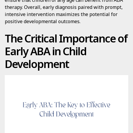
ensure that children of any age can benefit from ABA
therapy. Overall, early diagnosis paired with prompt,
intensive intervention maximizes the potential for
positive developmental outcomes.
The Critical Importance of
Early ABA in Child
Development