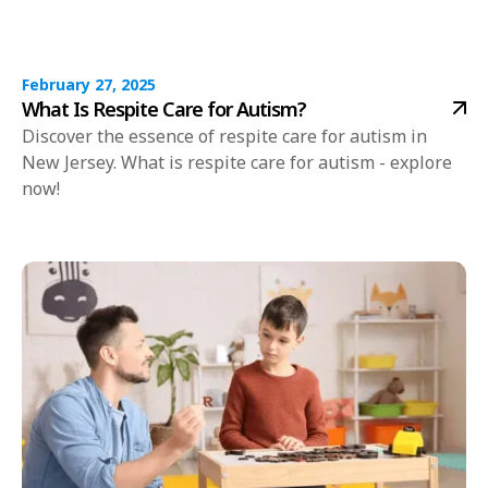
February 27, 2025
What Is Respite Care for Autism?
Discover the essence of respite care for autism in
New Jersey. What is respite care for autism - explore
now!