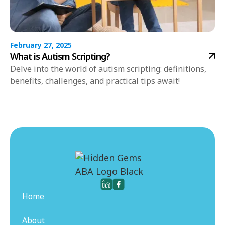
February 27, 2025
What is Autism Scripting?
Delve into the world of autism scripting: definitions,
benefits, challenges, and practical tips await!
Home
About