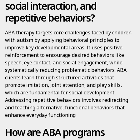
social interaction, and
repetitive behaviors?
ABA therapy targets core challenges faced by children
with autism by applying behavioral principles to
improve key developmental areas. It uses positive
reinforcement to encourage desired behaviors like
speech, eye contact, and social engagement, while
systematically reducing problematic behaviors. ABA
clients learn through structured activities that
promote imitation, joint attention, and play skills,
which are fundamental for social development.
Addressing repetitive behaviors involves redirecting
and teaching alternative, functional behaviors that
enhance everyday functioning.
How are ABA programs