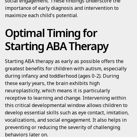
social engagement. These findings underscore the
importance of early diagnosis and intervention to
maximize each child's potential.
Optimal Timing for
Starting ABA Therapy
Starting ABA therapy as early as possible offers the
greatest benefits for children with autism, especially
during infancy and toddlerhood (ages 0-2). During
these early years, the brain exhibits high
neuroplasticity, which means it is particularly
receptive to learning and change. Intervening within
this critical developmental window allows children to
develop essential skills such as eye contact, imitation,
vocalizations, and social engagement. It also helps in
preventing or reducing the severity of challenging
behaviors later on.