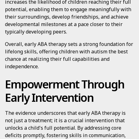
increases the likelihood of children reaching their full
potential, enabling them to engage meaningfully with
their surroundings, develop friendships, and achieve
developmental milestones at a pace closer to their
typically developing peers.
Overall, early ABA therapy sets a strong foundation for
lifelong skills, offering children with autism the best
chance at realizing their full capabilities and
independence.
Empowerment Through
Early Intervention
The evidence underscores that early ABA therapy is
not just a treatment; it is a crucial intervention that
unlocks a child's full potential. By addressing core
deficits promptly, fostering skills in communication,