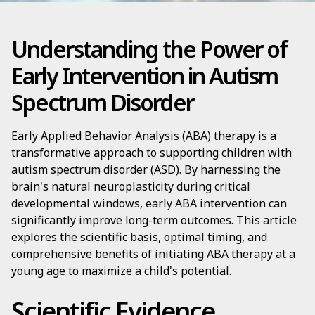
Understanding the Power of
Early Intervention in Autism
Spectrum Disorder
Early Applied Behavior Analysis (ABA) therapy is a
transformative approach to supporting children with
autism spectrum disorder (ASD). By harnessing the
brain's natural neuroplasticity during critical
developmental windows, early ABA intervention can
significantly improve long-term outcomes. This article
explores the scientific basis, optimal timing, and
comprehensive benefits of initiating ABA therapy at a
young age to maximize a child's potential.
Scientific Evidence