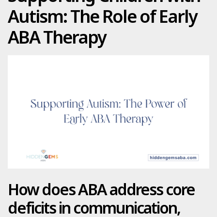
Autism: The Role of Early
ABA Therapy
How does ABA address core
deficits in communication,