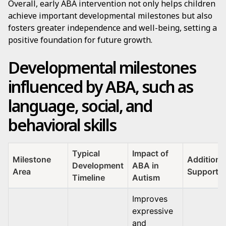
Overall, early ABA intervention not only helps children
achieve important developmental milestones but also
fosters greater independence and well-being, setting a
positive foundation for future growth.
Developmental milestones
influenced by ABA, such as
language, social, and
behavioral skills
Typical
Impact of
Milestone
Additiona
Development
ABA in
Area
Support I
Timeline
Autism
Improves
expressive
and