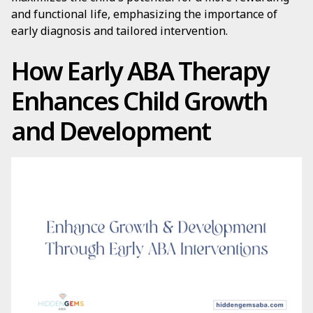
and functional life, emphasizing the importance of
early diagnosis and tailored intervention.
How Early ABA Therapy
Enhances Child Growth
and Development