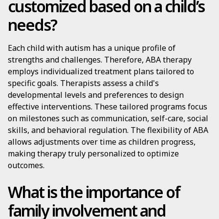
customized based on a child’s
needs?
Each child with autism has a unique profile of
strengths and challenges. Therefore, ABA therapy
employs individualized treatment plans tailored to
specific goals. Therapists assess a child's
developmental levels and preferences to design
effective interventions. These tailored programs focus
on milestones such as communication, self-care, social
skills, and behavioral regulation. The flexibility of ABA
allows adjustments over time as children progress,
making therapy truly personalized to optimize
outcomes.
What is the importance of
family involvement and