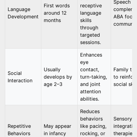
Speech th
First words
receptive
Language
compleme
around 12
language
Development
ABA focu
months
skills
communic
through
targeted
sessions.
Enhances
eye
Usually
contact,
Family tra
Social
develops by
turn-taking,
to reinfor
Interaction
age 2–3
and joint
social skil
attention
abilities.
Reduces
behaviors
Sensory
Repetitive
May appear
like pacing,
integratio
Behaviors
in infancy
rocking, or
therapies 