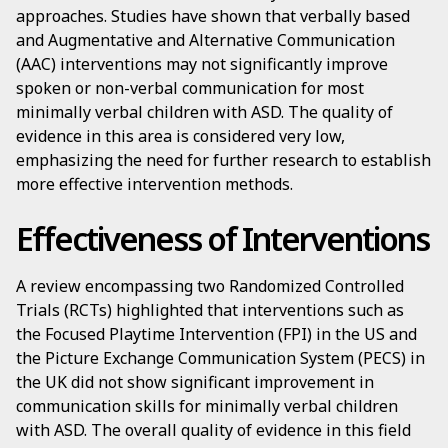
approaches. Studies have shown that verbally based
and Augmentative and Alternative Communication
(AAC) interventions may not significantly improve
spoken or non-verbal communication for most
minimally verbal children with ASD. The quality of
evidence in this area is considered very low,
emphasizing the need for further research to establish
more effective intervention methods.
Effectiveness of Interventions
A review encompassing two Randomized Controlled
Trials (RCTs) highlighted that interventions such as
the Focused Playtime Intervention (FPI) in the US and
the Picture Exchange Communication System (PECS) in
the UK did not show significant improvement in
communication skills for minimally verbal children
with ASD. The overall quality of evidence in this field