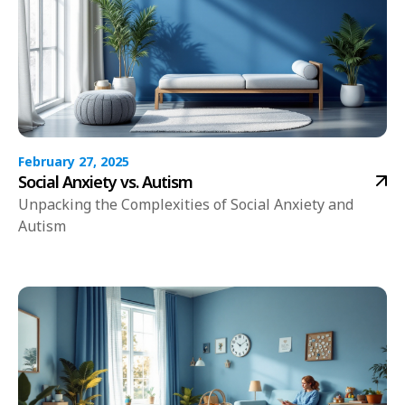
February 27, 2025
Social Anxiety vs. Autism
Unpacking the Complexities of Social Anxiety and
Autism