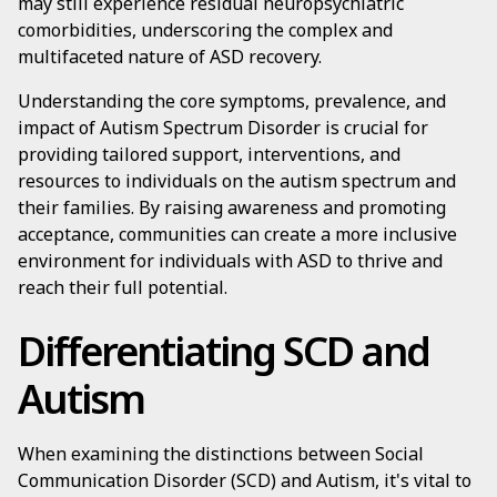
may still experience residual neuropsychiatric
comorbidities, underscoring the complex and
multifaceted nature of ASD recovery.
Understanding the core symptoms, prevalence, and
impact of Autism Spectrum Disorder is crucial for
providing tailored support, interventions, and
resources to individuals on the autism spectrum and
their families. By raising awareness and promoting
acceptance, communities can create a more inclusive
environment for individuals with ASD to thrive and
reach their full potential.
Differentiating SCD and
Autism
When examining the distinctions between Social
Communication Disorder (SCD) and Autism, it's vital to