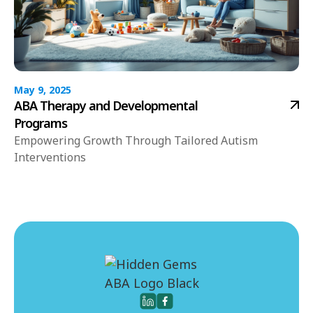
May 9, 2025
ABA Therapy and Developmental
Programs
Empowering Growth Through Tailored Autism
Interventions