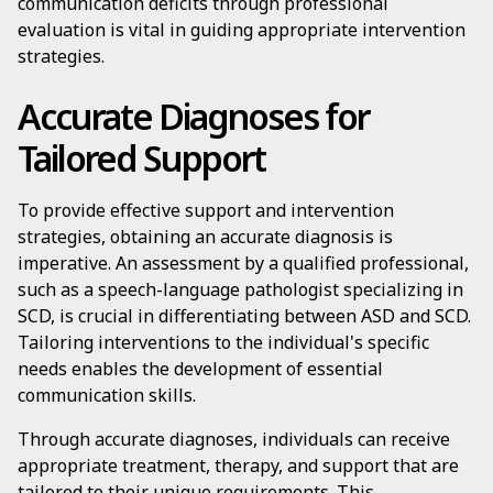
communication deficits through professional
evaluation is vital in guiding appropriate intervention
strategies.
Accurate Diagnoses for
Tailored Support
To provide effective support and intervention
strategies, obtaining an accurate diagnosis is
imperative. An assessment by a qualified professional,
such as a speech-language pathologist specializing in
SCD, is crucial in differentiating between ASD and SCD.
Tailoring interventions to the individual's specific
needs enables the development of essential
communication skills.
Through accurate diagnoses, individuals can receive
appropriate treatment, therapy, and support that are
tailored to their unique requirements. This