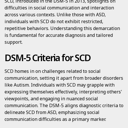
SCD, introduced in the DSM-5 in 2013, spotlights on
difficulties in social communication and interaction
across various contexts. Unlike those with ASD,
individuals with SCD do not exhibit restricted,
repetitive behaviors. Understanding this demarcation
is fundamental for accurate diagnosis and tailored
support.
DSM-5 Criteria for SCD
SCD homes in on challenges related to social
communication, setting it apart from broader disorders
like Autism. Individuals with SCD may grapple with
expressing themselves effectively, interpreting others'
viewpoints, and engaging in nuanced social
communication. The DSM-5 aligns diagnostic criteria to
delineate SCD from ASD, emphasizing social
communication difficulties as a primary marker.