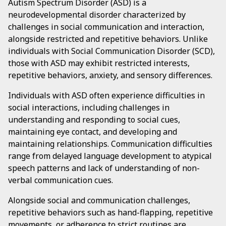
Autism Spectrum Disorder (ASD) is a
neurodevelopmental disorder characterized by
challenges in social communication and interaction,
alongside restricted and repetitive behaviors. Unlike
individuals with Social Communication Disorder (SCD),
those with ASD may exhibit restricted interests,
repetitive behaviors, anxiety, and sensory differences.
Individuals with ASD often experience difficulties in
social interactions, including challenges in
understanding and responding to social cues,
maintaining eye contact, and developing and
maintaining relationships. Communication difficulties
range from delayed language development to atypical
speech patterns and lack of understanding of non-
verbal communication cues.
Alongside social and communication challenges,
repetitive behaviors such as hand-flapping, repetitive
movements, or adherence to strict routines are