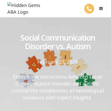
Social Communication
Disorder vs. Autism
February 27, 2025
Explore the distinctions between social
communication disorder and autism.
Unravel the complexities of neurological
variances with expert insights.