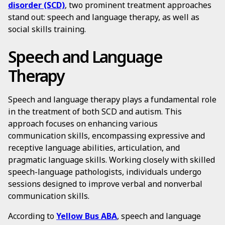
disorder (SCD)
, two prominent treatment approaches
stand out: speech and language therapy, as well as
social skills training.
Speech and Language
Therapy
Speech and language therapy plays a fundamental role
in the treatment of both SCD and autism. This
approach focuses on enhancing various
communication skills, encompassing expressive and
receptive language abilities, articulation, and
pragmatic language skills. Working closely with skilled
speech-language pathologists, individuals undergo
sessions designed to improve verbal and nonverbal
communication skills.
According to
Yellow Bus ABA
, speech and language