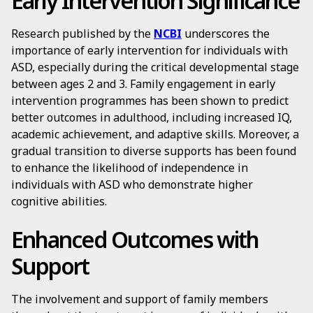
Early Intervention Significance
Research published by the
NCBI
underscores the
importance of early intervention for individuals with
ASD, especially during the critical developmental stage
between ages 2 and 3. Family engagement in early
intervention programmes has been shown to predict
better outcomes in adulthood, including increased IQ,
academic achievement, and adaptive skills. Moreover, a
gradual transition to diverse supports has been found
to enhance the likelihood of independence in
individuals with ASD who demonstrate higher
cognitive abilities.
Enhanced Outcomes with
Support
The involvement and support of family members