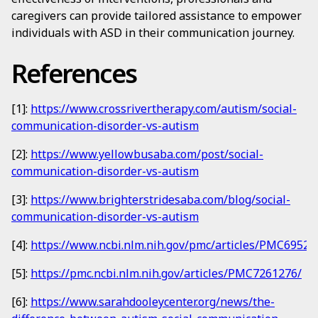
caregivers can provide tailored assistance to empower
individuals with ASD in their communication journey.
References
[1]:
https://www.crossrivertherapy.com/autism/social-
communication-disorder-vs-autism
[2]:
https://www.yellowbusaba.com/post/social-
communication-disorder-vs-autism
[3]:
https://www.brighterstridesaba.com/blog/social-
communication-disorder-vs-autism
[4]:
https://www.ncbi.nlm.nih.gov/pmc/articles/PMC69524
[5]:
https://pmc.ncbi.nlm.nih.gov/articles/PMC7261276/
[6]:
https://www.sarahdooleycenter.org/news/the-