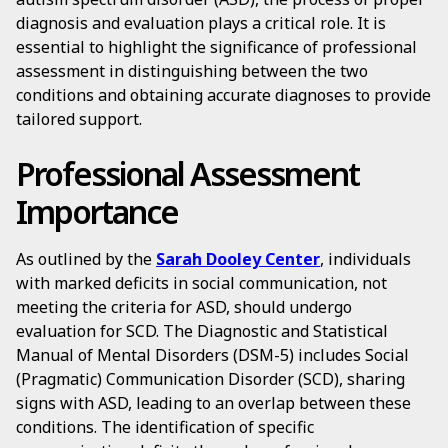
diagnosis and evaluation plays a critical role. It is
essential to highlight the significance of professional
assessment in distinguishing between the two
conditions and obtaining accurate diagnoses to provide
tailored support.
Professional Assessment
Importance
As outlined by the
Sarah Dooley Center
, individuals
with marked deficits in social communication, not
meeting the criteria for ASD, should undergo
evaluation for SCD. The Diagnostic and Statistical
Manual of Mental Disorders (DSM-5) includes Social
(Pragmatic) Communication Disorder (SCD), sharing
signs with ASD, leading to an overlap between these
conditions. The identification of specific