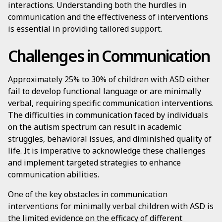
interactions. Understanding both the hurdles in
communication and the effectiveness of interventions
is essential in providing tailored support.
Challenges in Communication
Approximately 25% to 30% of children with ASD either
fail to develop functional language or are minimally
verbal, requiring specific communication interventions.
The difficulties in communication faced by individuals
on the autism spectrum can result in academic
struggles, behavioral issues, and diminished quality of
life. It is imperative to acknowledge these challenges
and implement targeted strategies to enhance
communication abilities.
One of the key obstacles in communication
interventions for minimally verbal children with ASD is
the limited evidence on the efficacy of different