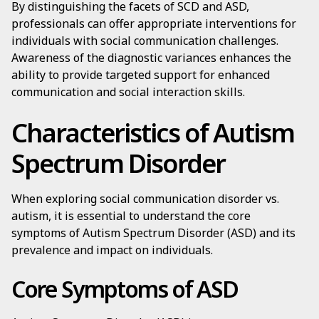
By distinguishing the facets of SCD and ASD,
professionals can offer appropriate interventions for
individuals with social communication challenges.
Awareness of the diagnostic variances enhances the
ability to provide targeted support for enhanced
communication and social interaction skills.
Characteristics of Autism
Spectrum Disorder
When exploring social communication disorder vs.
autism, it is essential to understand the core
symptoms of Autism Spectrum Disorder (ASD) and its
prevalence and impact on individuals.
Core Symptoms of ASD