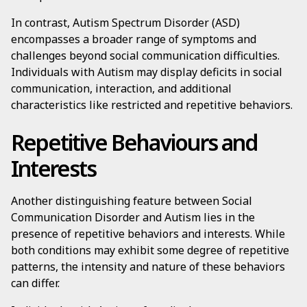
In contrast, Autism Spectrum Disorder (ASD)
encompasses a broader range of symptoms and
challenges beyond social communication difficulties.
Individuals with Autism may display deficits in social
communication, interaction, and additional
characteristics like restricted and repetitive behaviors.
Repetitive Behaviours and
Interests
Another distinguishing feature between Social
Communication Disorder and Autism lies in the
presence of repetitive behaviors and interests. While
both conditions may exhibit some degree of repetitive
patterns, the intensity and nature of these behaviors
can differ.