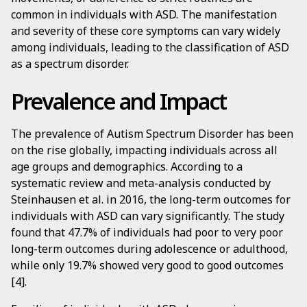
common in individuals with ASD. The manifestation
and severity of these core symptoms can vary widely
among individuals, leading to the classification of ASD
as a spectrum disorder.
Prevalence and Impact
The prevalence of Autism Spectrum Disorder has been
on the rise globally, impacting individuals across all
age groups and demographics. According to a
systematic review and meta-analysis conducted by
Steinhausen et al. in 2016, the long-term outcomes for
individuals with ASD can vary significantly. The study
found that 47.7% of individuals had poor to very poor
long-term outcomes during adolescence or adulthood,
while only 19.7% showed very good to good outcomes
[4].