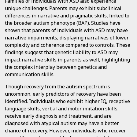
Families of individuals with ASD also experience
unique challenges. Parents may exhibit subclinical
differences in narrative and pragmatic skills, linked to
the broader autism phenotype (BAP). Studies have
shown that parents of individuals with ASD may have
narrative impairments, displaying narratives of lower
complexity and coherence compared to controls. These
findings suggest that genetic liability to ASD may
impact narrative skills in parents as well, highlighting
the complex interplay between genetics and
communication skills.
Though recovery from the autism spectrum is
uncommon, early predictors of recovery have been
identified. Individuals who exhibit higher IQ, receptive
language skills, verbal and motor imitation skills,
receive early diagnosis and treatment, and are
diagnosed with atypical autism may have a better
chance of recovery. However, individuals who recover