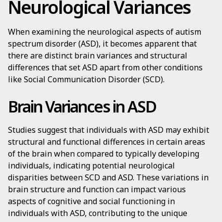
Neurological Variances
When examining the neurological aspects of autism
spectrum disorder (ASD), it becomes apparent that
there are distinct brain variances and structural
differences that set ASD apart from other conditions
like Social Communication Disorder (SCD).
Brain Variances in ASD
Studies suggest that individuals with ASD may exhibit
structural and functional differences in certain areas
of the brain when compared to typically developing
individuals, indicating potential neurological
disparities between SCD and ASD. These variations in
brain structure and function can impact various
aspects of cognitive and social functioning in
individuals with ASD, contributing to the unique