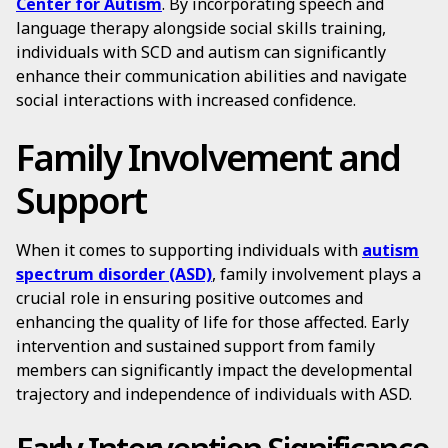
Center for Autism
. By incorporating speech and
language therapy alongside social skills training,
individuals with SCD and autism can significantly
enhance their communication abilities and navigate
social interactions with increased confidence.
Family Involvement and
Support
When it comes to supporting individuals with
autism
spectrum disorder (ASD)
, family involvement plays a
crucial role in ensuring positive outcomes and
enhancing the quality of life for those affected. Early
intervention and sustained support from family
members can significantly impact the developmental
trajectory and independence of individuals with ASD.