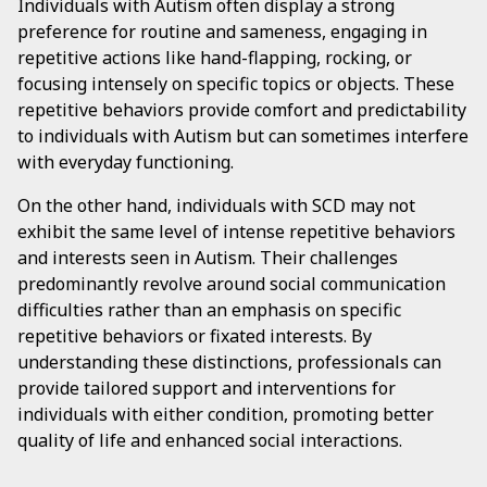
Individuals with Autism often display a strong
preference for routine and sameness, engaging in
repetitive actions like hand-flapping, rocking, or
focusing intensely on specific topics or objects. These
repetitive behaviors provide comfort and predictability
to individuals with Autism but can sometimes interfere
with everyday functioning.
On the other hand, individuals with SCD may not
exhibit the same level of intense repetitive behaviors
and interests seen in Autism. Their challenges
predominantly revolve around social communication
difficulties rather than an emphasis on specific
repetitive behaviors or fixated interests. By
understanding these distinctions, professionals can
provide tailored support and interventions for
individuals with either condition, promoting better
quality of life and enhanced social interactions.