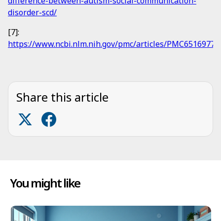
difference-between-autism-social-communication-
disorder-scd/
[7]:
https://www.ncbi.nlm.nih.gov/pmc/articles/PMC6516977/
Share this article
You might like