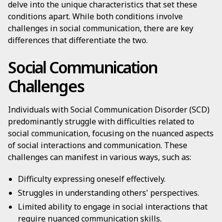
delve into the unique characteristics that set these
conditions apart. While both conditions involve
challenges in social communication, there are key
differences that differentiate the two.
Social Communication
Challenges
Individuals with Social Communication Disorder (SCD)
predominantly struggle with difficulties related to
social communication, focusing on the nuanced aspects
of social interactions and communication. These
challenges can manifest in various ways, such as:
Difficulty expressing oneself effectively.
Struggles in understanding others' perspectives.
Limited ability to engage in social interactions that
require nuanced communication skills.