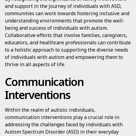
and support in the journey of individuals with ASD,
communities can work towards fostering inclusive and
understanding environments that promote the well-
being and success of individuals with autism.
Collaborative efforts that involve families, caregivers,
educators, and healthcare professionals can contribute
to a holistic approach to supporting the diverse needs
of individuals with autism and empowering them to
thrive in all aspects of life.
Communication
Interventions
Within the realm of autistic individuals,
communication interventions play a crucial role in
addressing the challenges faced by individuals with
Autism Spectrum Disorder (ASD) in their everyday