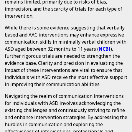
remains limited, primarily due to risks of bias,
imprecision, and the scarcity of trials for each type of
intervention.
While there is some evidence suggesting that verbally
based and AAC interventions may enhance expressive
communication skills in minimally verbal children with
ASD aged between 32 months to 11 years (
NCBI
),
further rigorous trials are needed to strengthen the
evidence base. Clarity and precision in evaluating the
impact of these interventions are vital to ensure that
individuals with ASD receive the most effective support
in improving their communication abilities.
Navigating the realm of communication interventions
for individuals with ASD involves acknowledging the
existing challenges and continuously striving to refine
and enhance intervention strategies. By addressing the
hurdles in communication and exploring the
effectiveness of interventions, professionals and