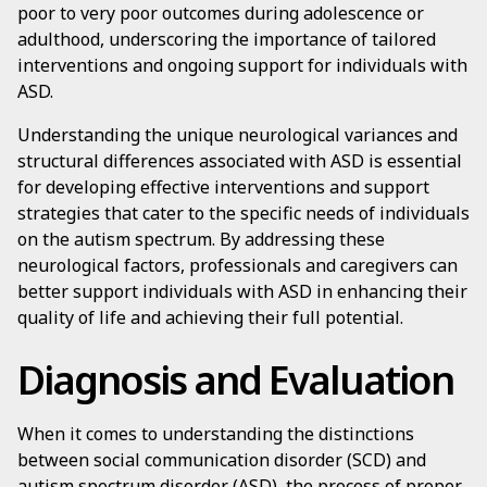
poor to very poor outcomes during adolescence or
adulthood, underscoring the importance of tailored
interventions and ongoing support for individuals with
ASD.
Understanding the unique neurological variances and
structural differences associated with ASD is essential
for developing effective interventions and support
strategies that cater to the specific needs of individuals
on the autism spectrum. By addressing these
neurological factors, professionals and caregivers can
better support individuals with ASD in enhancing their
quality of life and achieving their full potential.
Diagnosis and Evaluation
When it comes to understanding the distinctions
between social communication disorder (SCD) and
autism spectrum disorder (ASD), the process of proper