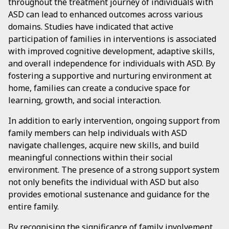
throughout the treatment journey of individuals with
ASD can lead to enhanced outcomes across various
domains. Studies have indicated that active
participation of families in interventions is associated
with improved cognitive development, adaptive skills,
and overall independence for individuals with ASD. By
fostering a supportive and nurturing environment at
home, families can create a conducive space for
learning, growth, and social interaction.
In addition to early intervention, ongoing support from
family members can help individuals with ASD
navigate challenges, acquire new skills, and build
meaningful connections within their social
environment. The presence of a strong support system
not only benefits the individual with ASD but also
provides emotional sustenance and guidance for the
entire family.
By recognising the significance of family involvement