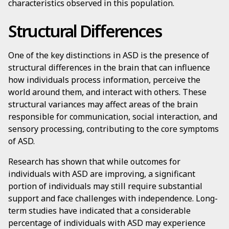
characteristics observed in this population.
Structural Differences
One of the key distinctions in ASD is the presence of
structural differences in the brain that can influence
how individuals process information, perceive the
world around them, and interact with others. These
structural variances may affect areas of the brain
responsible for communication, social interaction, and
sensory processing, contributing to the core symptoms
of ASD.
Research has shown that while outcomes for
individuals with ASD are improving, a significant
portion of individuals may still require substantial
support and face challenges with independence. Long-
term studies have indicated that a considerable
percentage of individuals with ASD may experience