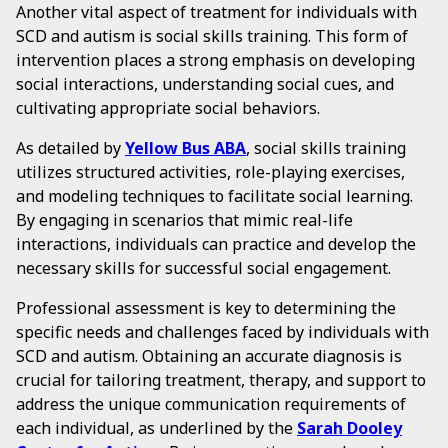
Another vital aspect of treatment for individuals with
SCD and autism is social skills training. This form of
intervention places a strong emphasis on developing
social interactions, understanding social cues, and
cultivating appropriate social behaviors.
As detailed by
Yellow Bus ABA
, social skills training
utilizes structured activities, role-playing exercises,
and modeling techniques to facilitate social learning.
By engaging in scenarios that mimic real-life
interactions, individuals can practice and develop the
necessary skills for successful social engagement.
Professional assessment is key to determining the
specific needs and challenges faced by individuals with
SCD and autism. Obtaining an accurate diagnosis is
crucial for tailoring treatment, therapy, and support to
address the unique communication requirements of
each individual, as underlined by the
Sarah Dooley