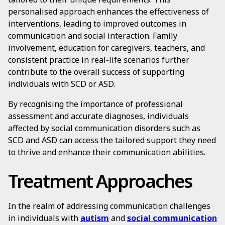
personalised approach enhances the effectiveness of
interventions, leading to improved outcomes in
communication and social interaction. Family
involvement, education for caregivers, teachers, and
consistent practice in real-life scenarios further
contribute to the overall success of supporting
individuals with SCD or ASD.
By recognising the importance of professional
assessment and accurate diagnoses, individuals
affected by social communication disorders such as
SCD and ASD can access the tailored support they need
to thrive and enhance their communication abilities.
Treatment Approaches
In the realm of addressing communication challenges
in individuals with
autism
and
social communication