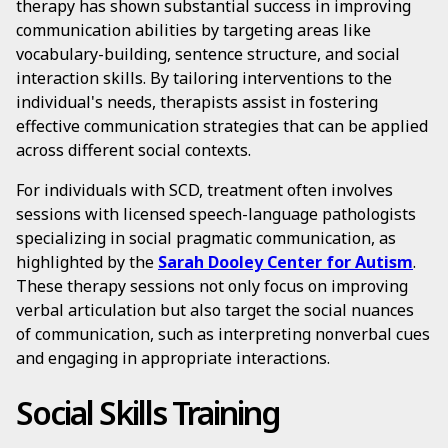
therapy has shown substantial success in improving
communication abilities by targeting areas like
vocabulary-building, sentence structure, and social
interaction skills. By tailoring interventions to the
individual's needs, therapists assist in fostering
effective communication strategies that can be applied
across different social contexts.
For individuals with SCD, treatment often involves
sessions with licensed speech-language pathologists
specializing in social pragmatic communication, as
highlighted by the
Sarah Dooley Center for Autism
.
These therapy sessions not only focus on improving
verbal articulation but also target the social nuances
of communication, such as interpreting nonverbal cues
and engaging in appropriate interactions.
Social Skills Training