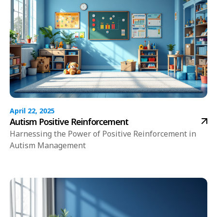
April 22, 2025
Autism Positive Reinforcement
Harnessing the Power of Positive Reinforcement in
Autism Management