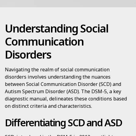
Understanding Social
Communication
Disorders
Navigating the realm of social communication
disorders involves understanding the nuances
between Social Communication Disorder (SCD) and
Autism Spectrum Disorder (ASD). The DSM-5, a key
diagnostic manual, delineates these conditions based
on distinct criteria and characteristics.
Differentiating SCD and ASD