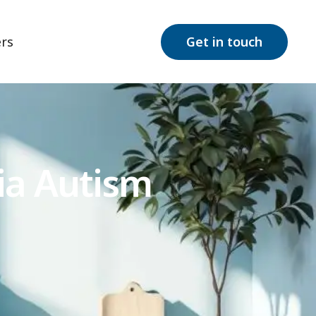
rs
Get in touch
ia Autism