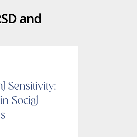
 RSD and