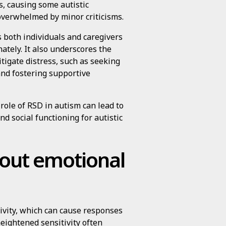
s, causing some autistic
 overwhelmed by minor criticisms.
both individuals and caregivers
tely. It also underscores the
tigate distress, such as seeking
 and fostering supportive
role of RSD in autism can lead to
nd social functioning for autistic
bout emotional
tivity, which can cause responses
heightened sensitivity often