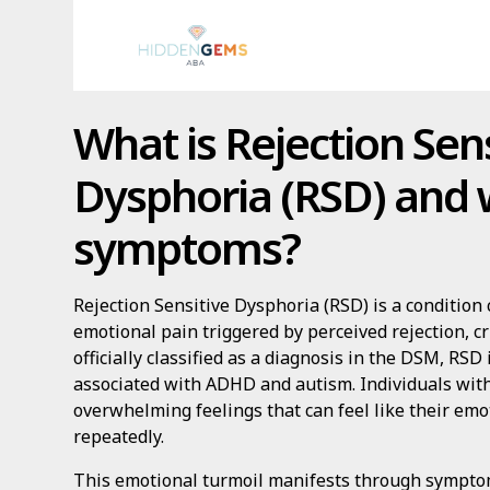
What is Rejection Sens
Dysphoria (RSD) and w
symptoms?
Rejection Sensitive Dysphoria (RSD) is a condition
emotional pain triggered by perceived rejection, cri
officially classified as a diagnosis in the DSM, RSD
associated with ADHD and autism. Individuals wit
overwhelming feelings that can feel like their em
repeatedly.
This emotional turmoil manifests through symptom