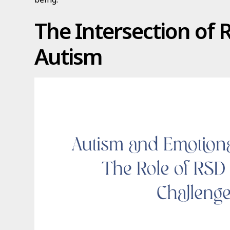
The Intersection of
Autism