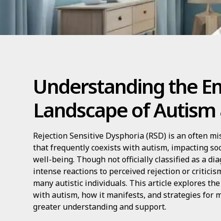
Understanding the E
Landscape of Autism
Rejection Sensitive Dysphoria (RSD) is an often m
that frequently coexists with autism, impacting so
well-being. Though not officially classified as a d
intense reactions to perceived rejection or critici
many autistic individuals. This article explores the
with autism, how it manifests, and strategies for
greater understanding and support.