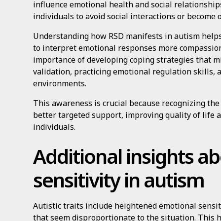
influence emotional health and social relationship
individuals to avoid social interactions or become
Understanding how RSD manifests in autism helps 
to interpret emotional responses more compassiona
importance of developing coping strategies that mi
validation, practicing emotional regulation skills,
environments.
This awareness is crucial because recognizing the 
better targeted support, improving quality of life a
individuals.
Additional insights a
sensitivity in autism
Autistic traits include heightened emotional sensi
that seem disproportionate to the situation. This 