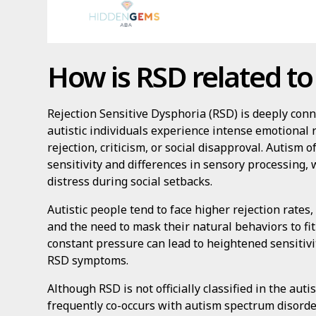
How is RSD related to
Rejection Sensitive Dysphoria (RSD) is deeply co
autistic individuals experience intense emotional
rejection, criticism, or social disapproval. Autism
sensitivity and differences in sensory processing,
distress during social setbacks.
Autistic people tend to face higher rejection rates
and the need to mask their natural behaviors to fit
constant pressure can lead to heightened sensitivit
RSD symptoms.
Although RSD is not officially classified in the autis
frequently co-occurs with autism spectrum disorder.