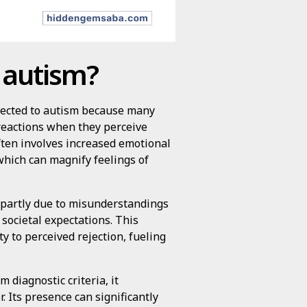
 autism?
nnected to autism because many
 reactions when they perceive
 often involves increased emotional
 which can magnify feelings of
, partly due to misunderstandings
 societal expectations. This
y to perceived rejection, fueling
m diagnostic criteria, it
 Its presence can significantly