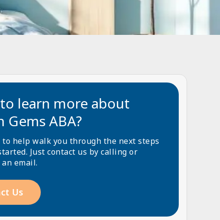
to learn more about
n Gems ABA?
 to help walk you through the next steps
started. Just contact us by calling or
 an email.
ct Us