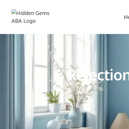
H
Rejectio