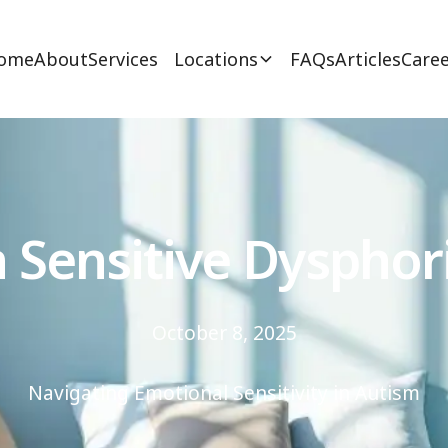
ome
About
Services
Locations
FAQs
Articles
Caree
n Sensitive Dysphor
October 8, 2025
Navigating Emotional Sensitivity in Autism