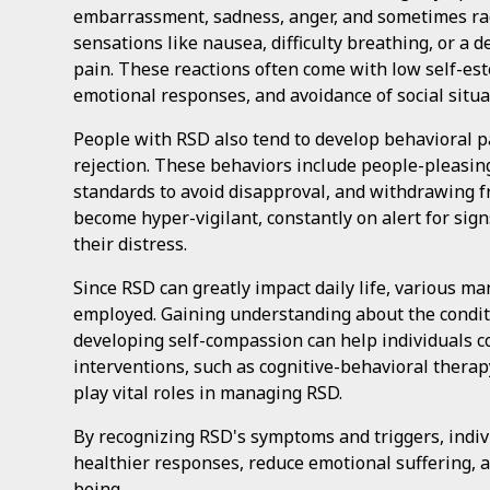
embarrassment, sadness, anger, and sometimes ra
sensations like nausea, difficulty breathing, or a 
pain. These reactions often come with low self-este
emotional responses, and avoidance of social situat
People with RSD also tend to develop behavioral p
rejection. These behaviors include people-pleasing,
standards to avoid disapproval, and withdrawing f
become hyper-vigilant, constantly on alert for signs
their distress.
Since RSD can greatly impact daily life, various m
employed. Gaining understanding about the condit
developing self-compassion can help individuals c
interventions, such as cognitive-behavioral thera
play vital roles in managing RSD.
By recognizing RSD's symptoms and triggers, indiv
healthier responses, reduce emotional suffering, a
being.