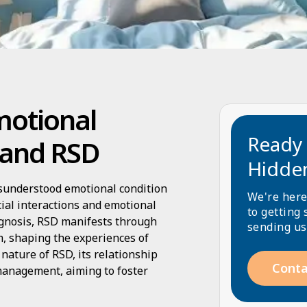
motional
Ready 
 and RSD
Hidde
isunderstood emotional condition
We're here
cial interactions and emotional
to getting 
iagnosis, RSD manifests through
sending us
sm, shaping the experiences of
 nature of RSD, its relationship
Conta
 management, aiming to foster