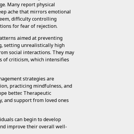
ge. Many report physical
deep ache that mirrors emotional
em, difficulty controlling
ions for fear of rejection.
atterns aimed at preventing
 setting unrealistically high
rom social interactions. They may
 of criticism, which intensifies
anagement strategies are
ion, practicing mindfulness, and
ope better. Therapeutic
py, and support from loved ones
iduals can begin to develop
nd improve their overall well-