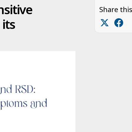
nsitive
Share this
its