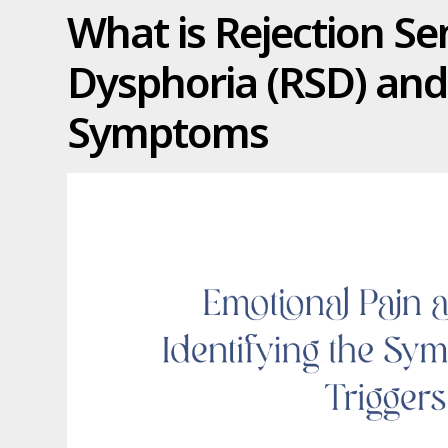
What is Rejection Se
Dysphoria (RSD) and 
Symptoms