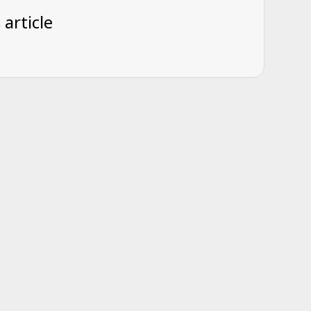
 article