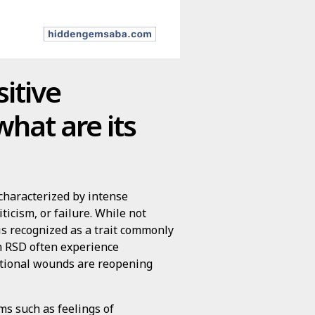
itive
hat are its
 characterized by intense
ticism, or failure. While not
 is recognized as a trait commonly
h RSD often experience
otional wounds are reopening
s such as feelings of