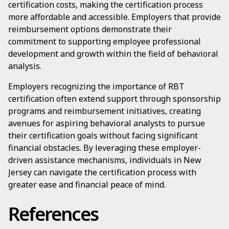
certification costs, making the certification process
more affordable and accessible. Employers that provide
reimbursement options demonstrate their
commitment to supporting employee professional
development and growth within the field of behavioral
analysis.
Employers recognizing the importance of RBT
certification often extend support through sponsorship
programs and reimbursement initiatives, creating
avenues for aspiring behavioral analysts to pursue
their certification goals without facing significant
financial obstacles. By leveraging these employer-
driven assistance mechanisms, individuals in New
Jersey can navigate the certification process with
greater ease and financial peace of mind.
References