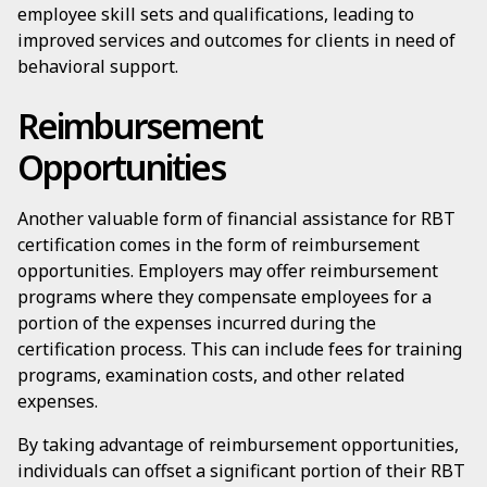
employee skill sets and qualifications, leading to
improved services and outcomes for clients in need of
behavioral support.
Reimbursement
Opportunities
Another valuable form of financial assistance for RBT
certification comes in the form of reimbursement
opportunities. Employers may offer reimbursement
programs where they compensate employees for a
portion of the expenses incurred during the
certification process. This can include fees for training
programs, examination costs, and other related
expenses.
By taking advantage of reimbursement opportunities,
individuals can offset a significant portion of their RBT