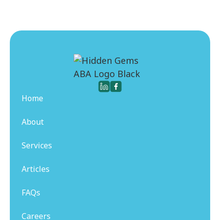
Home
About
Services
Articles
FAQs
Careers