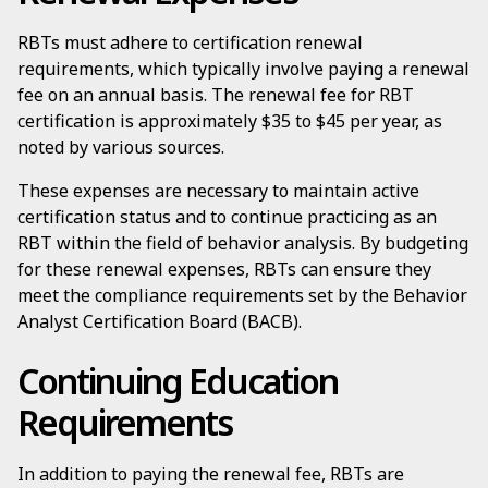
RBTs must adhere to certification renewal
requirements, which typically involve paying a renewal
fee on an annual basis. The renewal fee for RBT
certification is approximately $35 to $45 per year, as
noted by various sources.
These expenses are necessary to maintain active
certification status and to continue practicing as an
RBT within the field of behavior analysis. By budgeting
for these renewal expenses, RBTs can ensure they
meet the compliance requirements set by the Behavior
Analyst Certification Board (BACB).
Continuing Education
Requirements
In addition to paying the renewal fee, RBTs are