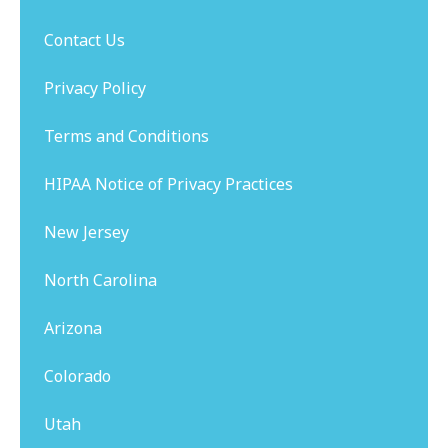
Contact Us
Privacy Policy
Terms and Conditions
HIPAA Notice of Privacy Practices
New Jersey
North Carolina
Arizona
Colorado
Utah