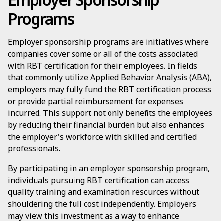
Programs
Employer sponsorship programs are initiatives where
companies cover some or all of the costs associated
with RBT certification for their employees. In fields
that commonly utilize Applied Behavior Analysis (ABA),
employers may fully fund the RBT certification process
or provide partial reimbursement for expenses
incurred. This support not only benefits the employees
by reducing their financial burden but also enhances
the employer's workforce with skilled and certified
professionals.
By participating in an employer sponsorship program,
individuals pursuing RBT certification can access
quality training and examination resources without
shouldering the full cost independently. Employers
may view this investment as a way to enhance