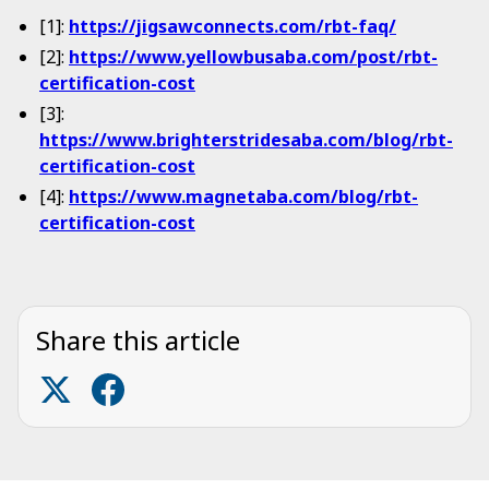
[1]:
https://jigsawconnects.com/rbt-faq/
[2]:
https://www.yellowbusaba.com/post/rbt-
certification-cost
[3]:
https://www.brighterstridesaba.com/blog/rbt-
certification-cost
[4]:
https://www.magnetaba.com/blog/rbt-
certification-cost
Share this article