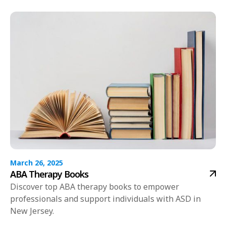
March 26, 2025
ABA Therapy Books
Discover top ABA therapy books to empower
professionals and support individuals with ASD in
New Jersey.