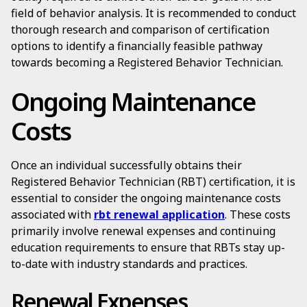
field of behavior analysis. It is recommended to conduct
thorough research and comparison of certification
options to identify a financially feasible pathway
towards becoming a Registered Behavior Technician.
Ongoing Maintenance
Costs
Once an individual successfully obtains their
Registered Behavior Technician (RBT) certification, it is
essential to consider the ongoing maintenance costs
associated with
rbt renewal application
. These costs
primarily involve renewal expenses and continuing
education requirements to ensure that RBTs stay up-
to-date with industry standards and practices.
Renewal Expenses