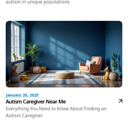
autism in unique populations.
January 20, 2025
Autism Caregiver Near Me
Everything You Need to Know About Finding an
Autism Caregiver