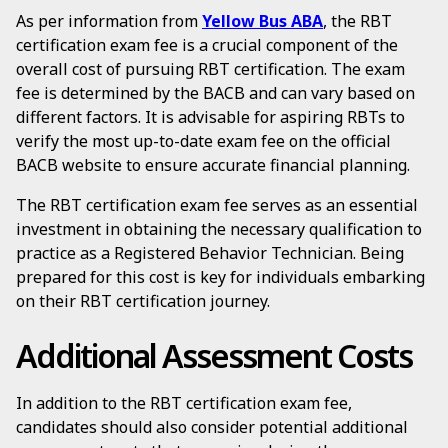
As per information from
Yellow Bus ABA
, the RBT
certification exam fee is a crucial component of the
overall cost of pursuing RBT certification. The exam
fee is determined by the BACB and can vary based on
different factors. It is advisable for aspiring RBTs to
verify the most up-to-date exam fee on the official
BACB website to ensure accurate financial planning.
The RBT certification exam fee serves as an essential
investment in obtaining the necessary qualification to
practice as a Registered Behavior Technician. Being
prepared for this cost is key for individuals embarking
on their RBT certification journey.
Additional Assessment Costs
In addition to the RBT certification exam fee,
candidates should also consider potential additional