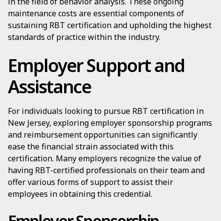
in the field of behavior analysis. These ongoing
maintenance costs are essential components of
sustaining RBT certification and upholding the highest
standards of practice within the industry.
Employer Support and
Assistance
For individuals looking to pursue RBT certification in
New Jersey, exploring employer sponsorship programs
and reimbursement opportunities can significantly
ease the financial strain associated with this
certification. Many employers recognize the value of
having RBT-certified professionals on their team and
offer various forms of support to assist their
employees in obtaining this credential.
Employer Sponsorship