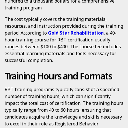
hundred to a thousand dollars for a comprehensive
training program.
The cost typically covers the training materials,
resources, and instruction provided during the training
period. According to
Gold Star Rehabilitation
, a 40-
hour training course for RBT certification usually
ranges between $100 to $400. The course fee includes
essential learning materials and tools necessary for
successful completion.
Training Hours and Formats
RBT training programs typically consist of a specified
number of training hours, which can significantly
impact the total cost of certification. The training hours
typically range from 40 to 60 hours, ensuring that
candidates acquire the knowledge and skills necessary
to excel in their role as Registered Behavior