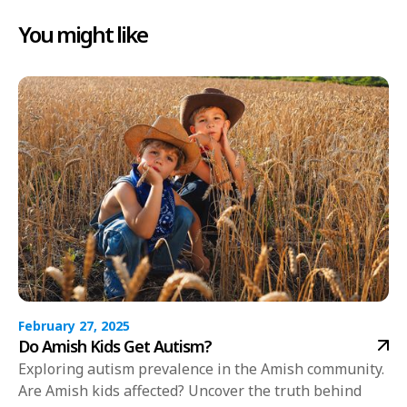
You might like
February 27, 2025
Do Amish Kids Get Autism?
Exploring autism prevalence in the Amish community.
Are Amish kids affected? Uncover the truth behind