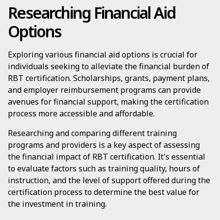
Researching Financial Aid
Options
Exploring various financial aid options is crucial for
individuals seeking to alleviate the financial burden of
RBT certification. Scholarships, grants, payment plans,
and employer reimbursement programs can provide
avenues for financial support, making the certification
process more accessible and affordable.
Researching and comparing different training
programs and providers is a key aspect of assessing
the financial impact of RBT certification. It's essential
to evaluate factors such as training quality, hours of
instruction, and the level of support offered during the
certification process to determine the best value for
the investment in training.