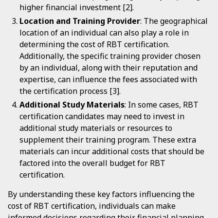
higher financial investment [2].
Location and Training Provider
: The geographical
location of an individual can also play a role in
determining the cost of RBT certification.
Additionally, the specific training provider chosen
by an individual, along with their reputation and
expertise, can influence the fees associated with
the certification process [3].
Additional Study Materials
: In some cases, RBT
certification candidates may need to invest in
additional study materials or resources to
supplement their training program. These extra
materials can incur additional costs that should be
factored into the overall budget for RBT
certification.
By understanding these key factors influencing the
cost of RBT certification, individuals can make
informed decisions regarding their financial planning