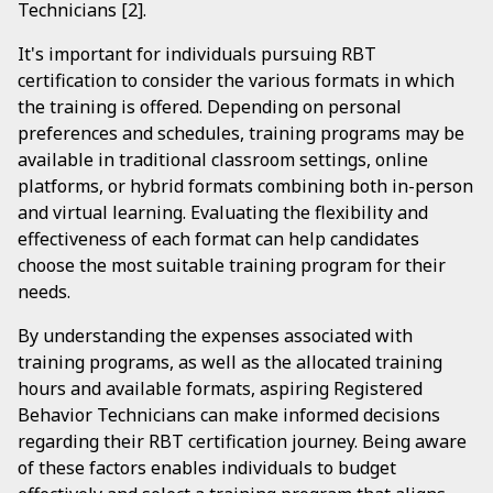
Technicians [2].
It's important for individuals pursuing RBT
certification to consider the various formats in which
the training is offered. Depending on personal
preferences and schedules, training programs may be
available in traditional classroom settings, online
platforms, or hybrid formats combining both in-person
and virtual learning. Evaluating the flexibility and
effectiveness of each format can help candidates
choose the most suitable training program for their
needs.
By understanding the expenses associated with
training programs, as well as the allocated training
hours and available formats, aspiring Registered
Behavior Technicians can make informed decisions
regarding their RBT certification journey. Being aware
of these factors enables individuals to budget