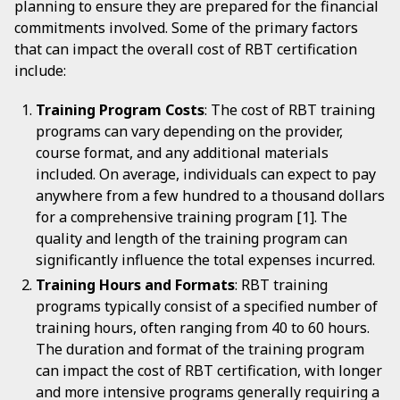
planning to ensure they are prepared for the financial
commitments involved. Some of the primary factors
that can impact the overall cost of RBT certification
include:
Training Program Costs
: The cost of RBT training
programs can vary depending on the provider,
course format, and any additional materials
included. On average, individuals can expect to pay
anywhere from a few hundred to a thousand dollars
for a comprehensive training program [1]. The
quality and length of the training program can
significantly influence the total expenses incurred.
Training Hours and Formats
: RBT training
programs typically consist of a specified number of
training hours, often ranging from 40 to 60 hours.
The duration and format of the training program
can impact the cost of RBT certification, with longer
and more intensive programs generally requiring a