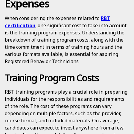
Expenses
When considering the expenses related to
RBT
certification
, one significant cost to take into account
is the training program expenses. Understanding the
breakdown of training program costs, along with the
time commitment in terms of training hours and the
various formats available, is essential for aspiring
Registered Behavior Technicians.
Training Program Costs
RBT training programs play a crucial role in preparing
individuals for the responsibilities and requirements
of the role. The cost of these programs can vary
depending on multiple factors, such as the provider,
course format, and included materials. On average,
candidates can expect to invest anywhere from a few