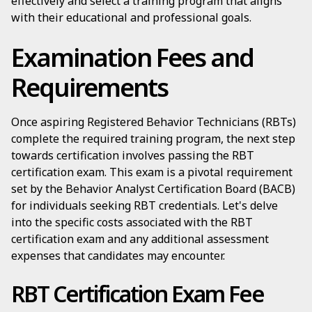
effectively and select a training program that aligns
with their educational and professional goals.
Examination Fees and
Requirements
Once aspiring Registered Behavior Technicians (RBTs)
complete the required training program, the next step
towards certification involves passing the RBT
certification exam. This exam is a pivotal requirement
set by the Behavior Analyst Certification Board (BACB)
for individuals seeking RBT credentials. Let's delve
into the specific costs associated with the RBT
certification exam and any additional assessment
expenses that candidates may encounter.
RBT Certification Exam Fee