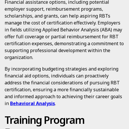
Financial assistance options, including potential
employer support, reimbursement programs,
scholarships, and grants, can help aspiring RBTs
manage the cost of certification effectively. Employers
in fields utilizing Applied Behavior Analysis (ABA) may
offer full coverage or partial reimbursement for RBT
certification expenses, demonstrating a commitment to
supporting professional development within the
organization.
By incorporating budgeting strategies and exploring
financial aid options, individuals can proactively
address the financial considerations of pursuing RBT
certification, ensuring a more financially sustainable
and informed approach to achieving their career goals
in
Behavioral Analysis
.
Training Program