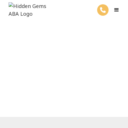
RBT Certification Cost
March 26, 2025
Discover the true RBT certification costs
and navigate financial aid options wisely.
Save while you excel!