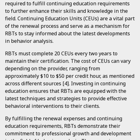
required to fulfill continuing education requirements
to further enhance their skills and knowledge in the
field. Continuing Education Units (CEUs) are a vital part
of the renewal process and serve as a mechanism for
RBTs to stay informed about the latest developments
in behavior analysis.
RBTs must complete 20 CEUs every two years to
maintain their certification. The cost of CEUs can vary
depending on the provider, ranging from
approximately $10 to $50 per credit hour, as mentioned
across different sources [4]. Investing in continuing
education ensures that RBTs are equipped with the
latest techniques and strategies to provide effective
behavioral interventions to their clients.
By fulfilling the renewal expenses and continuing
education requirements, RBTs demonstrate their
commitment to professional growth and development