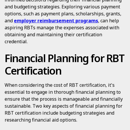
and budgeting strategies. Exploring various payment
options, such as payment plans, scholarships, grants,
and
employer reimbursement programs
, can help
aspiring RBTs manage the expenses associated with
obtaining and maintaining their certification
credential.
Financial Planning for RBT
Certification
When considering the cost of RBT certification, it's
essential to engage in thorough financial planning to
ensure that the process is manageable and financially
sustainable. Two key aspects of financial planning for
RBT certification include budgeting strategies and
researching financial aid options.