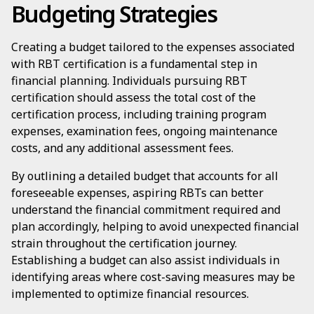
Budgeting Strategies
Creating a budget tailored to the expenses associated
with RBT certification is a fundamental step in
financial planning. Individuals pursuing RBT
certification should assess the total cost of the
certification process, including training program
expenses, examination fees, ongoing maintenance
costs, and any additional assessment fees.
By outlining a detailed budget that accounts for all
foreseeable expenses, aspiring RBTs can better
understand the financial commitment required and
plan accordingly, helping to avoid unexpected financial
strain throughout the certification journey.
Establishing a budget can also assist individuals in
identifying areas where cost-saving measures may be
implemented to optimize financial resources.