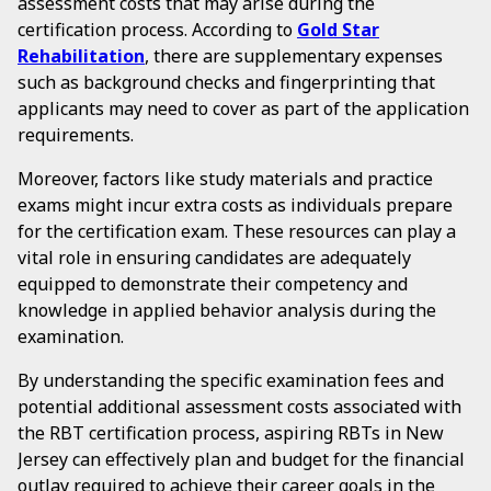
assessment costs that may arise during the
certification process. According to
Gold Star
Rehabilitation
, there are supplementary expenses
such as background checks and fingerprinting that
applicants may need to cover as part of the application
requirements.
Moreover, factors like study materials and practice
exams might incur extra costs as individuals prepare
for the certification exam. These resources can play a
vital role in ensuring candidates are adequately
equipped to demonstrate their competency and
knowledge in applied behavior analysis during the
examination.
By understanding the specific examination fees and
potential additional assessment costs associated with
the RBT certification process, aspiring RBTs in New
Jersey can effectively plan and budget for the financial
outlay required to achieve their career goals in the