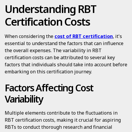
Understanding RBT
Certification Costs
When considering the
cost of RBT certification
, it's
essential to understand the factors that can influence
the overall expenses. The variability in RBT
certification costs can be attributed to several key
factors that individuals should take into account before
embarking on this certification journey.
Factors Affecting Cost
Variability
Multiple elements contribute to the fluctuations in
RBT certification costs, making it crucial for aspiring
RBTs to conduct thorough research and financial