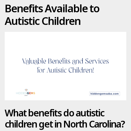
Benefits Available to
Autistic Children
What benefits do autistic
children get in North Carolina?