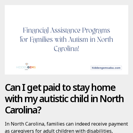
Can I get paid to stay home
with my autistic child in North
Carolina?
In North Carolina, families can indeed receive payment
as caregivers for adult children with disabilities,