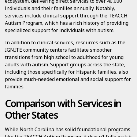
ecosystem, delivering direct services to over 40,000
individuals and their families annually. Notably,
services include clinical support through the TEACCH
Autism Program, which has a rich history of providing
specialized support for individuals with autism.
In addition to clinical services, resources such as the
IGNITE community centers facilitate smoother
transitions from high school to adulthood for young
adults with autism. Support groups across the state,
including those specifically for Hispanic families, also
provide much-needed emotional and social support for
families.
Comparison with Services in
Other States
While North Carolina has solid foundational programs
like the TEACCH Autism Program, it doesn’t fully match