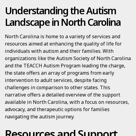
Understanding the Autism
Landscape in North Carolina
North Carolina is home to a variety of services and
resources aimed at enhancing the quality of life for
individuals with autism and their families. With
organizations like the Autism Society of North Carolina
and the TEACCH Autism Program leading the charge,
the state offers an array of programs from early
intervention to adult services, despite facing
challenges in comparison to other states. This
narrative offers a detailed overview of the support
available in North Carolina, with a focus on resources,
advocacy, and therapeutic options for families
navigating the autism journey.
Resources and Support