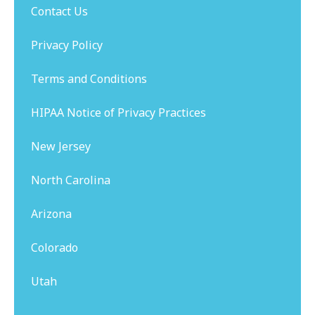
Contact Us
Privacy Policy
Terms and Conditions
HIPAA Notice of Privacy Practices
New Jersey
North Carolina
Arizona
Colorado
Utah