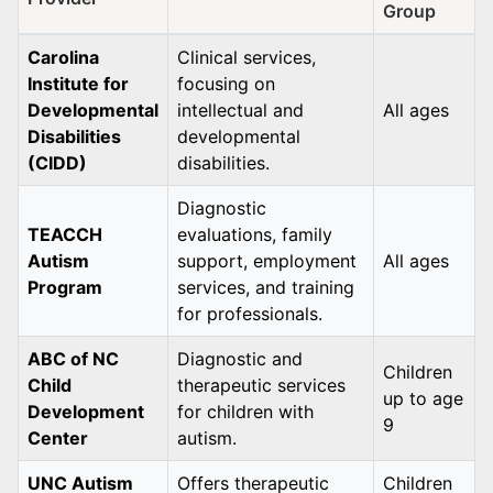
Group
Carolina
Clinical services,
Institute for
focusing on
Developmental
intellectual and
All ages
Disabilities
developmental
(CIDD)
disabilities.
Diagnostic
TEACCH
evaluations, family
Autism
support, employment
All ages
Program
services, and training
for professionals.
ABC of NC
Diagnostic and
Children
Child
therapeutic services
up to age
Development
for children with
9
Center
autism.
UNC Autism
Offers therapeutic
Children