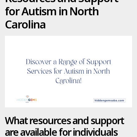
for Autism in North
Carolina
What resources and support
are available for individuals