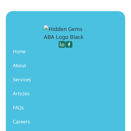
Home
About
Services
Articles
FAQs
Careers