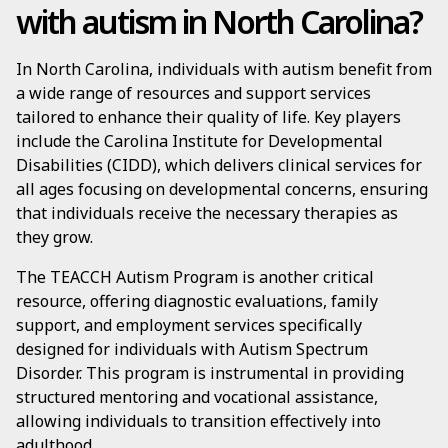
with autism in North Carolina?
In North Carolina, individuals with autism benefit from
a wide range of resources and support services
tailored to enhance their quality of life. Key players
include the Carolina Institute for Developmental
Disabilities (CIDD), which delivers clinical services for
all ages focusing on developmental concerns, ensuring
that individuals receive the necessary therapies as
they grow.
The TEACCH Autism Program is another critical
resource, offering diagnostic evaluations, family
support, and employment services specifically
designed for individuals with Autism Spectrum
Disorder. This program is instrumental in providing
structured mentoring and vocational assistance,
allowing individuals to transition effectively into
adulthood.