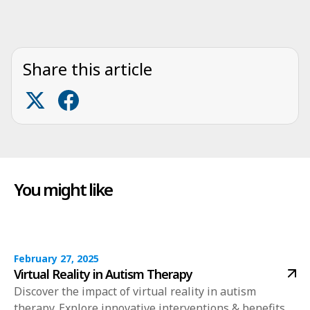
Share this article
You might like
February 27, 2025
Virtual Reality in Autism Therapy
Discover the impact of virtual reality in autism
therapy. Explore innovative interventions & benefits