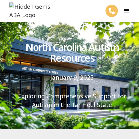
North Carolina Autism
Resources
January 9, 2025
Exploring Comprehensive Support for
Autism in the Tar Heel State