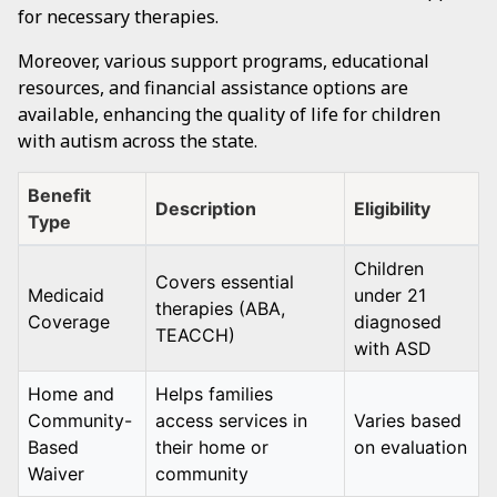
for necessary therapies.
Moreover, various support programs, educational
resources, and financial assistance options are
available, enhancing the quality of life for children
with autism across the state.
Benefit
Description
Eligibility
Type
Children
Covers essential
Medicaid
under 21
therapies (ABA,
Coverage
diagnosed
TEACCH)
with ASD
Home and
Helps families
Community-
access services in
Varies based
Based
their home or
on evaluation
Waiver
community