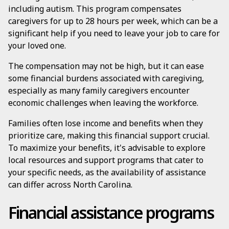
including autism. This program compensates
caregivers for up to 28 hours per week, which can be a
significant help if you need to leave your job to care for
your loved one.
The compensation may not be high, but it can ease
some financial burdens associated with caregiving,
especially as many family caregivers encounter
economic challenges when leaving the workforce.
Families often lose income and benefits when they
prioritize care, making this financial support crucial.
To maximize your benefits, it's advisable to explore
local resources and support programs that cater to
your specific needs, as the availability of assistance
can differ across North Carolina.
Financial assistance programs