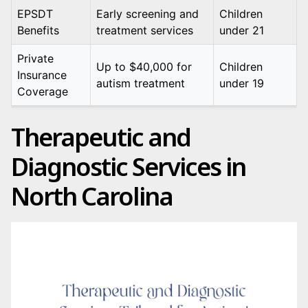
EPSDT
Early screening and
Children
Benefits
treatment services
under 21
Private
Up to $40,000 for
Children
Insurance
autism treatment
under 19
Coverage
Therapeutic and
Diagnostic Services in
North Carolina