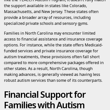
the support available in states like Colorado,
Massachusetts, and New Jersey. These states often
provide a broader array of resources, including
specialized private schools and sensory gyms.
Families in North Carolina may encounter limited
access to financial assistance and insurance coverage
options. For instance, while the state offers Medicaid-
funded services and private insurance coverage for
autism treatments, these provisions often fall short
compared to more comprehensive packages offered in
other states. As a result, North Carolina, though
making advances, is generally viewed as having less
robust autism services than some of its counterparts.
Financial Support for
Families with Autism