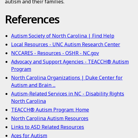
autism and their families.
References
Autism Society of North Carolina | Find Help
Local Resources - UNC Autism Research Center
NCCARES - Resources - OSHR - NC.gov
Advocacy and Support Agencies - TEACCH® Autism
Program
North Carolina Organizations | Duke Center for
Autism and Brain ...
Autism-Related Services in NC - Disability Rights
North Carolina
TEACCH® Autism Program: Home
North Carolina Autism Resources
Links to ASD Related Resources
Aces for Autism