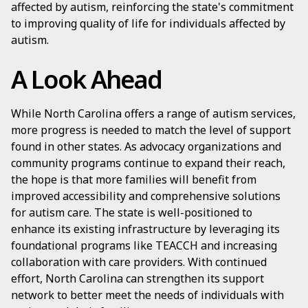
affected by autism, reinforcing the state's commitment
to improving quality of life for individuals affected by
autism.
A Look Ahead
While North Carolina offers a range of autism services,
more progress is needed to match the level of support
found in other states. As advocacy organizations and
community programs continue to expand their reach,
the hope is that more families will benefit from
improved accessibility and comprehensive solutions
for autism care. The state is well-positioned to
enhance its existing infrastructure by leveraging its
foundational programs like TEACCH and increasing
collaboration with care providers. With continued
effort, North Carolina can strengthen its support
network to better meet the needs of individuals with