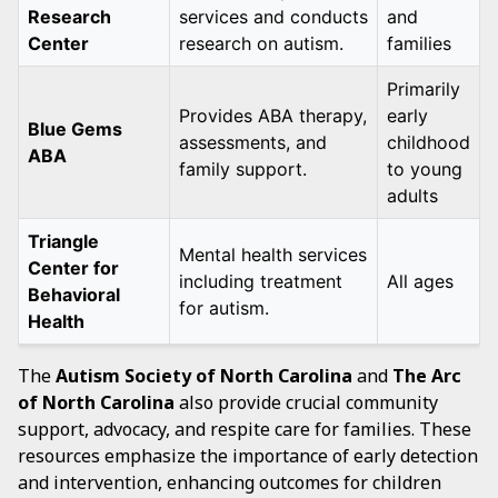
Research
services and conducts
and
Center
research on autism.
families
Primarily
Provides ABA therapy,
early
Blue Gems
assessments, and
childhood
ABA
family support.
to young
adults
Triangle
Mental health services
Center for
including treatment
All ages
Behavioral
for autism.
Health
The
Autism Society of North Carolina
and
The Arc
of North Carolina
also provide crucial community
support, advocacy, and respite care for families. These
resources emphasize the importance of early detection
and intervention, enhancing outcomes for children