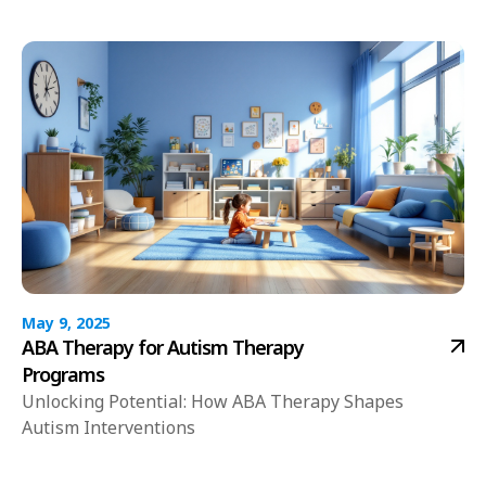
May 9, 2025
ABA Therapy for Autism Therapy
Programs
Unlocking Potential: How ABA Therapy Shapes
Autism Interventions