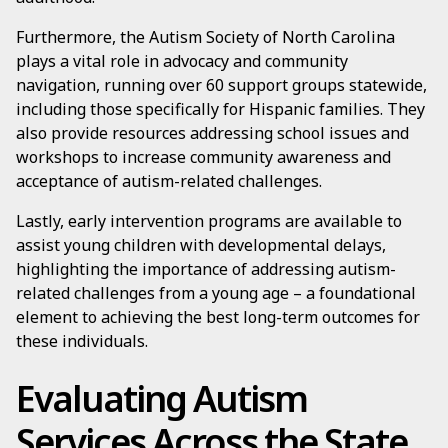
Furthermore, the Autism Society of North Carolina
plays a vital role in advocacy and community
navigation, running over 60 support groups statewide,
including those specifically for Hispanic families. They
also provide resources addressing school issues and
workshops to increase community awareness and
acceptance of autism-related challenges.
Lastly, early intervention programs are available to
assist young children with developmental delays,
highlighting the importance of addressing autism-
related challenges from a young age – a foundational
element to achieving the best long-term outcomes for
these individuals.
Evaluating Autism
Services Across the State