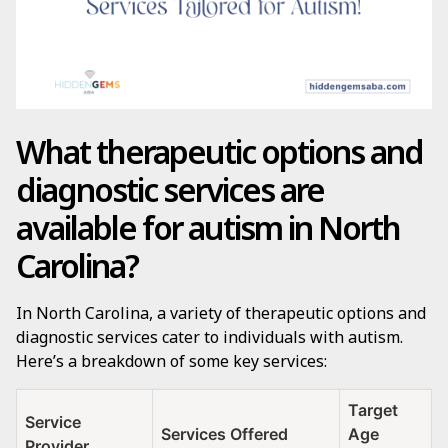
What therapeutic options and
diagnostic services are
available for autism in North
Carolina?
In North Carolina, a variety of therapeutic options and
diagnostic services cater to individuals with autism.
Here’s a breakdown of some key services:
Target
Service
Services Offered
Age
Provider