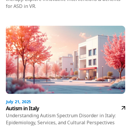
for ASD in VR.
July 21, 2025
Autism in Italy
Understanding Autism Spectrum Disorder in Italy:
Epidemiology, Services, and Cultural Perspectives