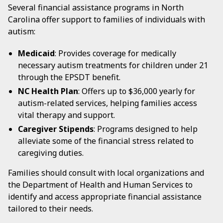
Several financial assistance programs in North
Carolina offer support to families of individuals with
autism:
Medicaid
: Provides coverage for medically
necessary autism treatments for children under 21
through the EPSDT benefit.
NC Health Plan
: Offers up to $36,000 yearly for
autism-related services, helping families access
vital therapy and support.
Caregiver Stipends
: Programs designed to help
alleviate some of the financial stress related to
caregiving duties.
Families should consult with local organizations and
the Department of Health and Human Services to
identify and access appropriate financial assistance
tailored to their needs.