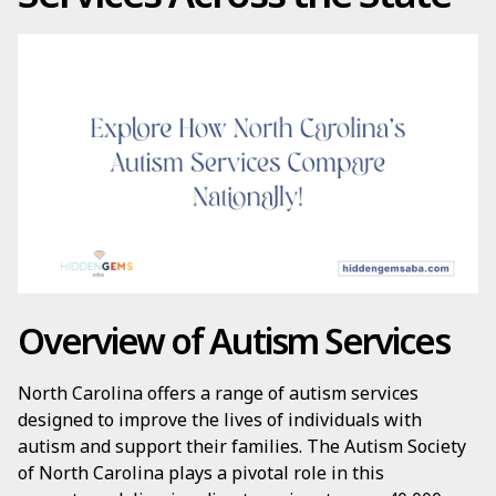
Overview of Autism Services
North Carolina offers a range of autism services
designed to improve the lives of individuals with
autism and support their families. The Autism Society
of North Carolina plays a pivotal role in this