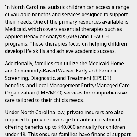
In North Carolina, autistic children can access a range
of valuable benefits and services designed to support
their needs. One of the primary resources available is
Medicaid, which covers essential therapies such as
Applied Behavior Analysis (ABA) and TEACCH
programs. These therapies focus on helping children
develop life skills and achieve academic success.
Additionally, families can utilize the Medicaid Home
and Community-Based Waiver, Early and Periodic
Screening, Diagnostic, and Treatment (EPSDT)
benefits, and Local Management Entity/Managed Care
Organization (LME/MCO) services for comprehensive
care tailored to their child’s needs.
Under North Carolina law, private insurers are also
required to provide coverage for autism treatment,
offering benefits up to $40,000 annually for children
under 19. This ensures families have financial support