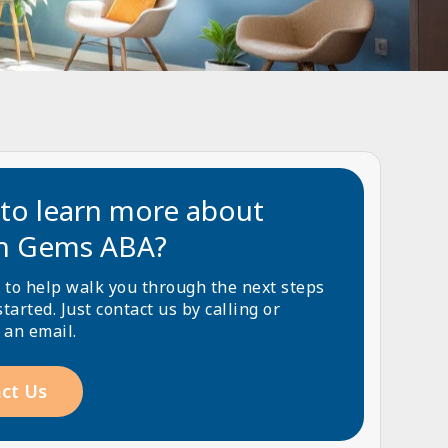
to learn more about
n Gems ABA?
 to help walk you through the next steps
started. Just contact us by calling or
 an email.
ct Us