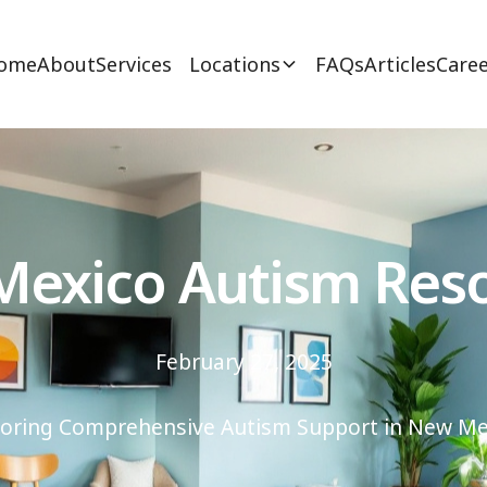
ome
About
Services
Locations
FAQs
Articles
Caree
exico Autism Res
February 27, 2025
loring Comprehensive Autism Support in New Me