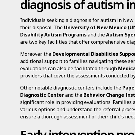
diagnosis of autism 
Individuals seeking a diagnosis for autism in New
their disposal. The
University of New Mexico (U
Disability Autism Programs
and the
Autism Spec
are two key facilities that offer comprehensive dia
Moreover, the
Developmental Disabilities Suppor
additional support to families navigating these ser
evaluations can also be facilitated through
Medica
providers that cover the assessments conducted by
Other notable diagnostic centers include the
Pape
Diagnostic Center
and the
Behavior Change Inst
significant role in providing evaluations. Families
various options and understand the referral proces
ensure a thorough assessment of their child’s need
Early intervention p