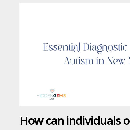
How can individuals o