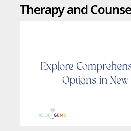
Therapy and Counsel