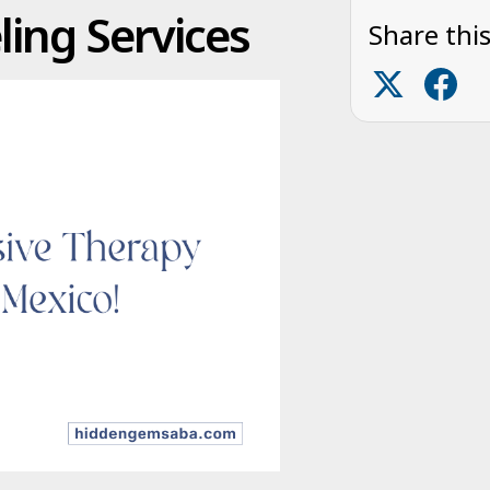
ing Services
Share this