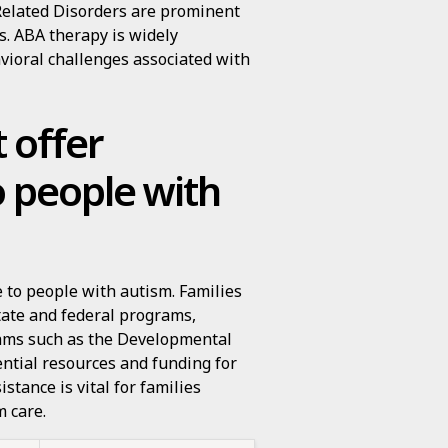
Related Disorders are prominent
s. ABA therapy is widely
avioral challenges associated with
 offer
o people with
e to people with autism. Families
tate and federal programs,
rams such as the Developmental
ential resources and funding for
stance is vital for families
m care.