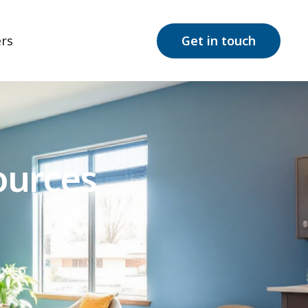
rs
Get in touch
ources
xico