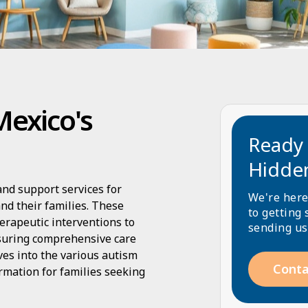
Mexico's
Ready 
Hidde
nd support services for
We're here
nd their families. These
to getting 
erapeutic interventions to
sending us
suring comprehensive care
lves into the various autism
Conta
rmation for families seeking