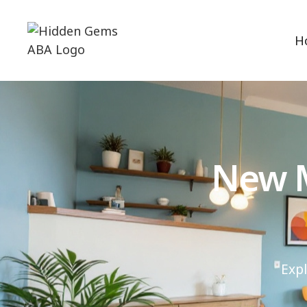
H
New M
Exp