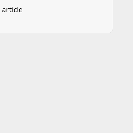
 article