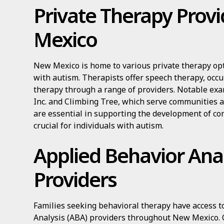
Private Therapy Prov
Mexico
New Mexico is home to various private therapy opti
with autism. Therapists offer speech therapy, occu
therapy through a range of providers. Notable ex
Inc. and Climbing Tree, which serve communities a
are essential in supporting the development of com
crucial for individuals with autism.
Applied Behavior Anal
Providers
Families seeking behavioral therapy have access 
Analysis (ABA) providers throughout New Mexico. 