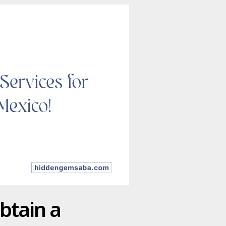
btain a