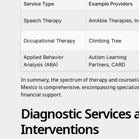
Service Type
Example Providers
Speech Therapy
AmAble Therapies, In
Occupational Therapy
Climbing Tree
Applied Behavior
Autism Learning
Analysis (ABA)
Partners, CARD
In summary, the spectrum of therapy and counseli
Mexico is comprehensive, encompassing specialize
financial support.
Diagnostic Services 
Interventions