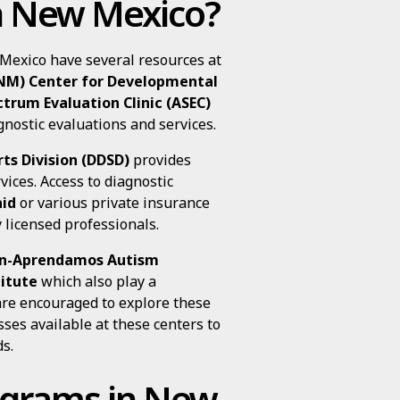
in New Mexico?
 Mexico have several resources at
NM) Center for Developmental
trum Evaluation Clinic (ASEC)
gnostic evaluations and services.
ts Division (DDSD)
provides
vices. Access to diagnostic
id
or various private insurance
 licensed professionals.
n-Aprendamos Autism
itute
which also play a
 are encouraged to explore these
ses available at these centers to
s.
rograms in New