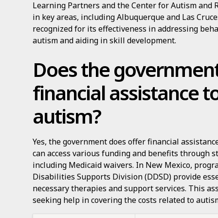
Learning Partners and the Center for Autism and 
in key areas, including Albuquerque and Las Cruce
recognized for its effectiveness in addressing beh
autism and aiding in skill development.
Does the government
financial assistance t
autism?
Yes, the government does offer financial assistanc
can access various funding and benefits through s
including Medicaid waivers. In New Mexico, prog
Disabilities Supports Division (DDSD) provide ess
necessary therapies and support services. This assi
seeking help in covering the costs related to autis