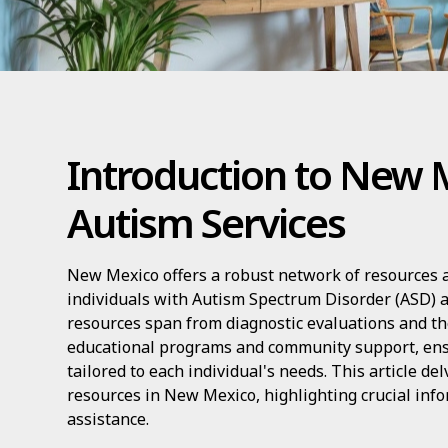
Introduction to New 
Autism Services
New Mexico offers a robust network of resources a
individuals with Autism Spectrum Disorder (ASD) a
resources span from diagnostic evaluations and th
educational programs and community support, en
tailored to each individual's needs. This article de
resources in New Mexico, highlighting crucial info
assistance.