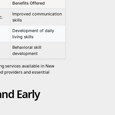
Benefits Offered
Improved communication
c.
skills
Development of daily
living skills
Behavioral skill
development
ng services available in New
d providers and essential
and Early