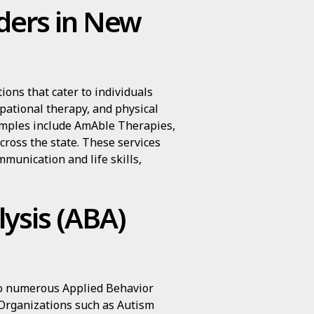
iders in New
ons that cater to individuals
pational therapy, and physical
amples include AmAble Therapies,
cross the state. These services
munication and life skills,
ysis (ABA)
to numerous Applied Behavior
Organizations such as Autism