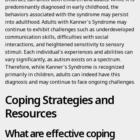
predominantly diagnosed in early childhood, the
behaviors associated with the syndrome may persist
into adulthood. Adults with Kanner's Syndrome may
continue to exhibit challenges such as underdeveloped
communication skills, difficulties with social
interactions, and heightened sensitivity to sensory
stimuli. Each individual's experiences and abilities can
vary significantly, as autism exists on a spectrum.
Therefore, while Kanner's Syndrome is recognized
primarily in children, adults can indeed have this
diagnosis and may continue to face ongoing challenges.
Coping Strategies and
Resources
What are effective coping