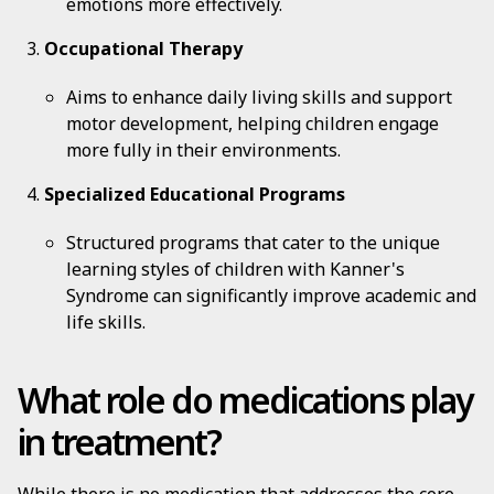
emotions more effectively.
Occupational Therapy
Aims to enhance daily living skills and support
motor development, helping children engage
more fully in their environments.
Specialized Educational Programs
Structured programs that cater to the unique
learning styles of children with Kanner's
Syndrome can significantly improve academic and
life skills.
What role do medications play
in treatment?