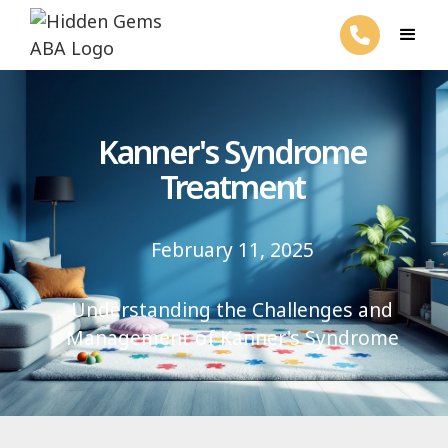
Kanner's Syndrome
Treatment
February 11, 2025
Understanding the Challenges and
Management of Kanner's Syndrome