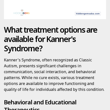
What treatment options are
available for Kanner's
Syndrome?
Kanner's Syndrome, often recognized as Classic
Autism, presents significant challenges in
communication, social interaction, and behavioral
patterns. While no cure exists, various treatment
options are available to improve functioning and
quality of life for individuals affected by this condition.
Behavioral and Educational
Therapeutics