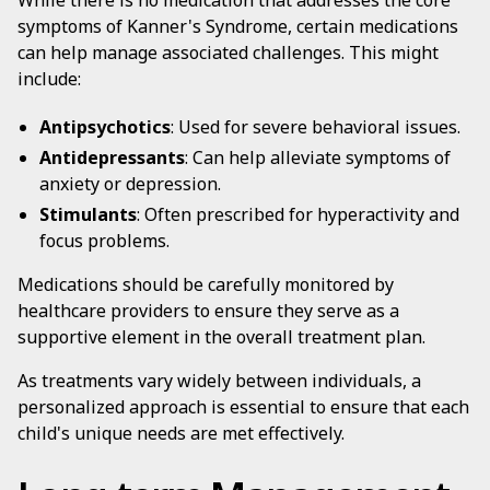
While there is no medication that addresses the core
symptoms of Kanner's Syndrome, certain medications
can help manage associated challenges. This might
include:
Antipsychotics
: Used for severe behavioral issues.
Antidepressants
: Can help alleviate symptoms of
anxiety or depression.
Stimulants
: Often prescribed for hyperactivity and
focus problems.
Medications should be carefully monitored by
healthcare providers to ensure they serve as a
supportive element in the overall treatment plan.
As treatments vary widely between individuals, a
personalized approach is essential to ensure that each
child's unique needs are met effectively.