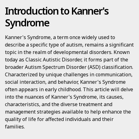
Introduction to Kanner's
Syndrome
Kanner's Syndrome, a term once widely used to
describe a specific type of autism, remains a significant
topic in the realm of developmental disorders. Known
today as Classic Autistic Disorder, it forms part of the
broader Autism Spectrum Disorder (ASD) classification.
Characterized by unique challenges in communication,
social interaction, and behavior, Kanner's Syndrome
often appears in early childhood. This article will delve
into the nuances of Kanner's Syndrome, its causes,
characteristics, and the diverse treatment and
management strategies available to help enhance the
quality of life for affected individuals and their
families.