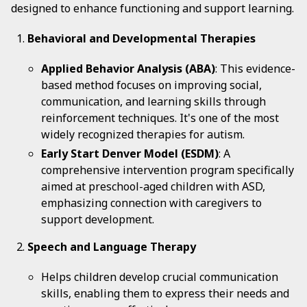
designed to enhance functioning and support learning.
Behavioral and Developmental Therapies
Applied Behavior Analysis (ABA)
: This evidence-
based method focuses on improving social,
communication, and learning skills through
reinforcement techniques. It's one of the most
widely recognized therapies for autism.
Early Start Denver Model (ESDM)
: A
comprehensive intervention program specifically
aimed at preschool-aged children with ASD,
emphasizing connection with caregivers to
support development.
Speech and Language Therapy
Helps children develop crucial communication
skills, enabling them to express their needs and