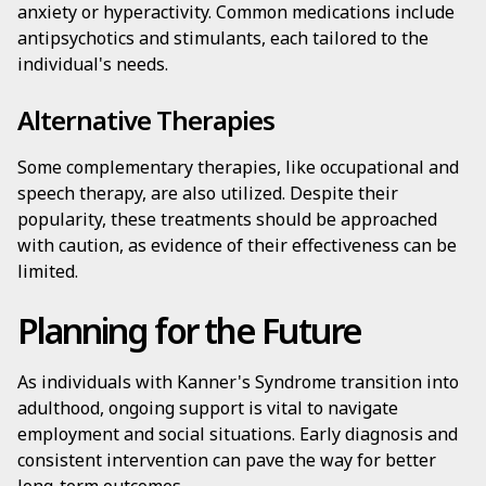
anxiety or hyperactivity. Common medications include
antipsychotics and stimulants, each tailored to the
individual's needs.
Alternative Therapies
Some complementary therapies, like occupational and
speech therapy, are also utilized. Despite their
popularity, these treatments should be approached
with caution, as evidence of their effectiveness can be
limited.
Planning for the Future
As individuals with Kanner's Syndrome transition into
adulthood, ongoing support is vital to navigate
employment and social situations. Early diagnosis and
consistent intervention can pave the way for better