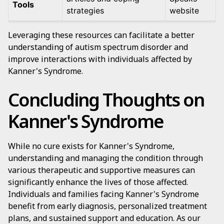
Tools
strategies
website
Leveraging these resources can facilitate a better
understanding of autism spectrum disorder and
improve interactions with individuals affected by
Kanner's Syndrome.
Concluding Thoughts on
Kanner's Syndrome
While no cure exists for Kanner's Syndrome,
understanding and managing the condition through
various therapeutic and supportive measures can
significantly enhance the lives of those affected.
Individuals and families facing Kanner's Syndrome
benefit from early diagnosis, personalized treatment
plans, and sustained support and education. As our