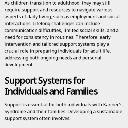
As children transition to adulthood, they may still
require support and resources to navigate various
aspects of daily living, such as employment and social
interactions. Lifelong challenges can include
communication difficulties, limited social skills, and a
need for consistency in routines. Therefore, early
intervention and tailored support systems play a
crucial role in preparing individuals for adult life,
addressing both ongoing needs and personal
development.
Support Systems for
Individuals and Families
Support is essential for both individuals with Kanner's
Syndrome and their families. Developing a sustainable
support system often involves: