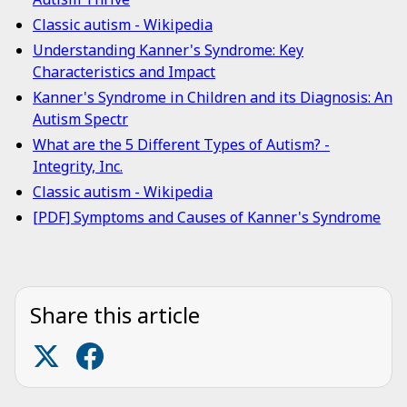
Classic autism - Wikipedia
Understanding Kanner's Syndrome: Key
Characteristics and Impact
Kanner's Syndrome in Children and its Diagnosis: An
Autism Spectr
What are the 5 Different Types of Autism? -
Integrity, Inc.
Classic autism - Wikipedia
[PDF] Symptoms and Causes of Kanner's Syndrome
Share this article