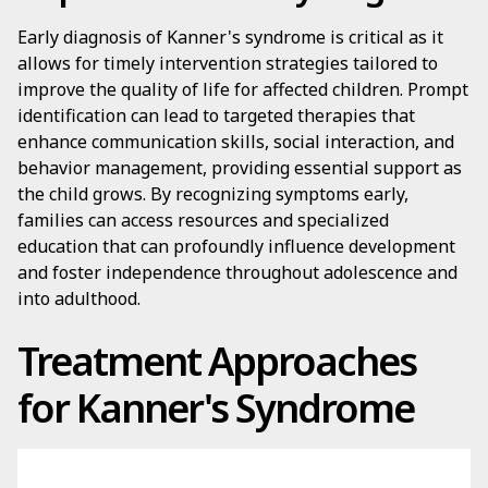
Early diagnosis of Kanner's syndrome is critical as it
allows for timely intervention strategies tailored to
improve the quality of life for affected children. Prompt
identification can lead to targeted therapies that
enhance communication skills, social interaction, and
behavior management, providing essential support as
the child grows. By recognizing symptoms early,
families can access resources and specialized
education that can profoundly influence development
and foster independence throughout adolescence and
into adulthood.
Treatment Approaches
for Kanner's Syndrome