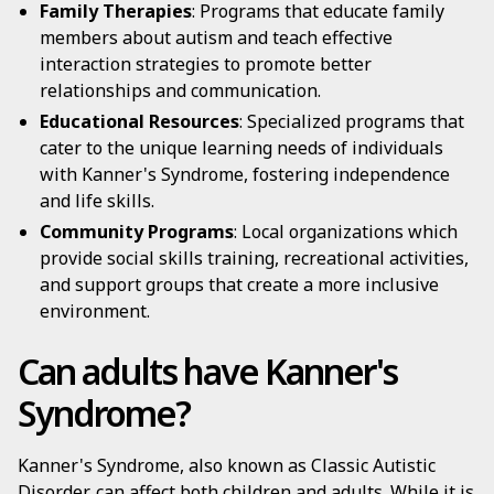
Family Therapies
: Programs that educate family
members about autism and teach effective
interaction strategies to promote better
relationships and communication.
Educational Resources
: Specialized programs that
cater to the unique learning needs of individuals
with Kanner's Syndrome, fostering independence
and life skills.
Community Programs
: Local organizations which
provide social skills training, recreational activities,
and support groups that create a more inclusive
environment.
Can adults have Kanner's
Syndrome?
Kanner's Syndrome, also known as Classic Autistic
Disorder, can affect both children and adults. While it is