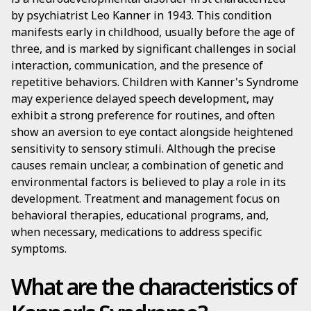
by psychiatrist Leo Kanner in 1943. This condition
manifests early in childhood, usually before the age of
three, and is marked by significant challenges in social
interaction, communication, and the presence of
repetitive behaviors. Children with Kanner's Syndrome
may experience delayed speech development, may
exhibit a strong preference for routines, and often
show an aversion to eye contact alongside heightened
sensitivity to sensory stimuli. Although the precise
causes remain unclear, a combination of genetic and
environmental factors is believed to play a role in its
development. Treatment and management focus on
behavioral therapies, educational programs, and,
when necessary, medications to address specific
symptoms.
What are the characteristics of