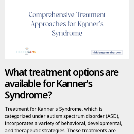
What treatment options are
available for Kanner's
Syndrome?
Treatment for Kanner's Syndrome, which is
categorized under autism spectrum disorder (ASD),
incorporates a variety of behavioral, developmental,
and therapeutic strategies. These treatments are