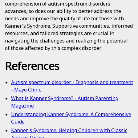
comprehension of autism spectrum disorders
advances, so does our ability to better address the
needs and improve the quality of life for those with
Kanner's Syndrome. Supportive communities, informed
resources, and tailored strategies are crucial in
navigating the challenges and realizing the potential
of those affected by this complex disorder.
References
Autism spectrum disorder - Diagnosis and treatment
- Mayo Clinic
What is Kanner Syndrome? - Autism Parenting
Magazine
Understanding Kanner Syndrome: A Comprehensive
Guide
Kanner's Syndrome: Helping Children with Classic
Autism Thrive