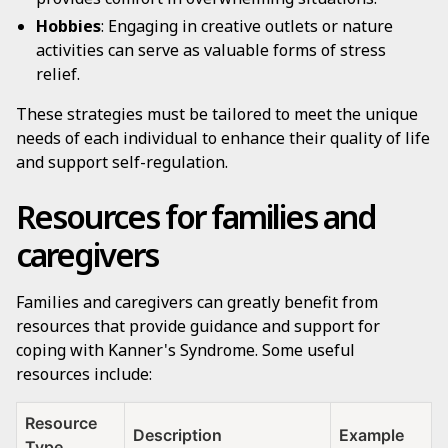
Hobbies
: Engaging in creative outlets or nature
activities can serve as valuable forms of stress
relief.
These strategies must be tailored to meet the unique
needs of each individual to enhance their quality of life
and support self-regulation.
Resources for families and
caregivers
Families and caregivers can greatly benefit from
resources that provide guidance and support for
coping with Kanner's Syndrome. Some useful
resources include:
Resource
Description
Example
Type