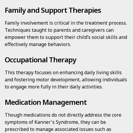
Family and Support Therapies
Family involvement is critical in the treatment process.
Techniques taught to parents and caregivers can
empower them to support their child’s social skills and
effectively manage behaviors.
Occupational Therapy
This therapy focuses on enhancing daily living skills
and fostering motor development, allowing individuals
to engage more fully in their daily activities.
Medication Management
Though medications do not directly address the core
symptoms of Kanner's Syndrome, they can be
prescribed to manage associated issues such as