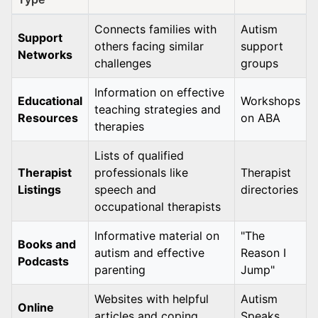
Connects families with
Autism
Support
others facing similar
support
Networks
challenges
groups
Information on effective
Educational
Workshops
teaching strategies and
Resources
on ABA
therapies
Lists of qualified
Therapist
professionals like
Therapist
Listings
speech and
directories
occupational therapists
Informative material on
"The
Books and
autism and effective
Reason I
Podcasts
parenting
Jump"
Websites with helpful
Autism
Online
articles and coping
Speaks