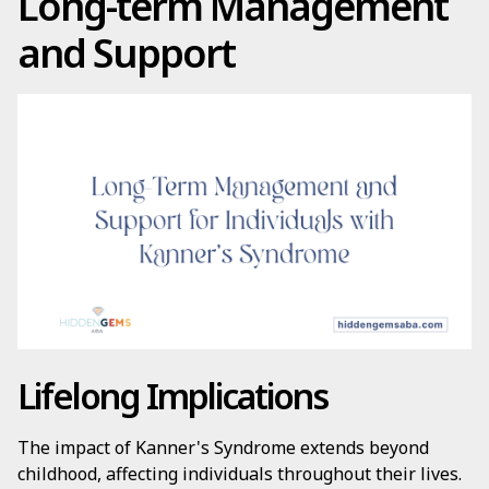
Long-term Management
and Support
Lifelong Implications
The impact of Kanner's Syndrome extends beyond
childhood, affecting individuals throughout their lives.