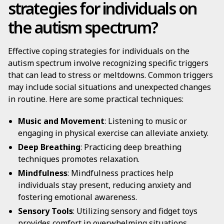
strategies for individuals on
the autism spectrum?
Effective coping strategies for individuals on the
autism spectrum involve recognizing specific triggers
that can lead to stress or meltdowns. Common triggers
may include social situations and unexpected changes
in routine. Here are some practical techniques:
Music and Movement
: Listening to music or
engaging in physical exercise can alleviate anxiety.
Deep Breathing
: Practicing deep breathing
techniques promotes relaxation.
Mindfulness
: Mindfulness practices help
individuals stay present, reducing anxiety and
fostering emotional awareness.
Sensory Tools
: Utilizing sensory and fidget toys
provides comfort in overwhelming situations.