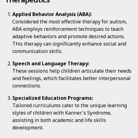
Applied Behavior Analysis (ABA):
Considered the most effective therapy for autism,
ABA employs reinforcement techniques to teach
adaptive behaviors and promote desired actions.
This therapy can significantly enhance social and
communication skills.
Speech and Language Therapy:
These sessions help children articulate their needs
and feelings, which facilitates better interpersonal
connections.
Specialized Education Programs:
Tailored curriculums cater to the unique learning
styles of children with Kanner's Syndrome,
assisting in both academic and life skills
development.