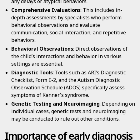
any delays or atypical behaviors.
Comprehensive Evaluations
: This includes in-
depth assessments by specialists who perform
behavioral observations and evaluate
communication, social interaction, and repetitive
behaviors.
Behavioral Observations
: Direct observations of
the child’s interactions and behavior in various
settings are essential.
Diagnostic Tools
: Tools such as ARI’s Diagnostic
Checklist, Form E-2, and the Autism Diagnostic
Observation Schedule (ADOS) specifically assess
symptoms of Kanner's syndrome.
Genetic Testing and Neuroimaging
: Depending on
individual cases, genetic tests and neuroimaging
may be conducted to rule out other conditions.
Importance of early diagnosis