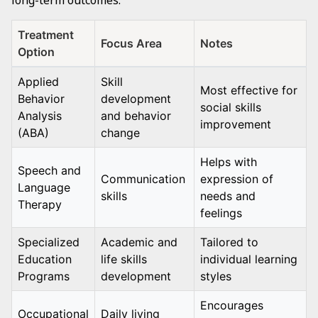
long-term outcomes.
Treatment
Focus Area
Notes
Option
Applied
Skill
Most effective for
Behavior
development
social skills
Analysis
and behavior
improvement
(ABA)
change
Helps with
Speech and
Communication
expression of
Language
skills
needs and
Therapy
feelings
Specialized
Academic and
Tailored to
Education
life skills
individual learning
Programs
development
styles
Encourages
Occupational
Daily living