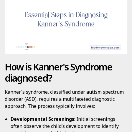
How is Kanner's Syndrome
diagnosed?
Kanner's syndrome, classified under autism spectrum
disorder (ASD), requires a multifaceted diagnostic
approach. The process typically involves:
Developmental Screenings
: Initial screenings
often observe the child’s development to identify