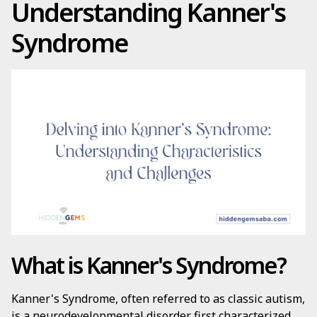
Understanding Kanner's
Syndrome
What is Kanner's Syndrome?
Kanner's Syndrome, often referred to as classic autism,
is a neurodevelopmental disorder first characterized