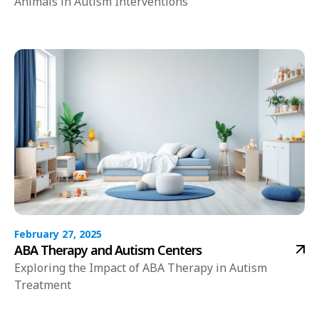
Animals in Autism Interventions
February 27, 2025
ABA Therapy and Autism Centers
Exploring the Impact of ABA Therapy in Autism
Treatment