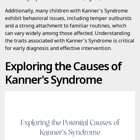
Additionally, many children with Kanner's Syndrome
exhibit behavioral issues, including temper outbursts
and a strong attachment to familiar routines, which
can vary widely among those affected. Understanding
the traits associated with Kanner's Syndrome is critical
for early diagnosis and effective intervention.
Exploring the Causes of
Kanner's Syndrome