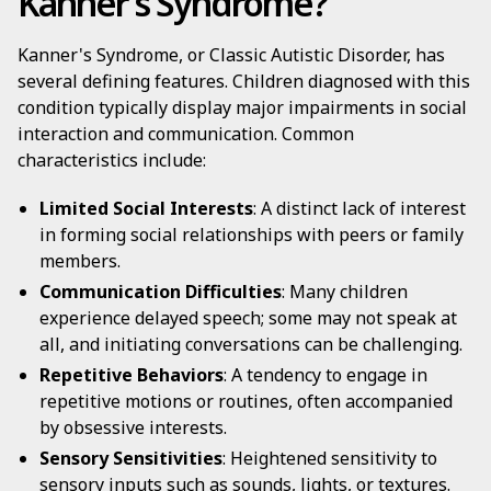
Kanner's Syndrome?
Kanner's Syndrome, or Classic Autistic Disorder, has
several defining features. Children diagnosed with this
condition typically display major impairments in social
interaction and communication. Common
characteristics include:
Limited Social Interests
: A distinct lack of interest
in forming social relationships with peers or family
members.
Communication Difficulties
: Many children
experience delayed speech; some may not speak at
all, and initiating conversations can be challenging.
Repetitive Behaviors
: A tendency to engage in
repetitive motions or routines, often accompanied
by obsessive interests.
Sensory Sensitivities
: Heightened sensitivity to
sensory inputs such as sounds, lights, or textures.