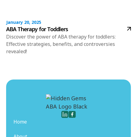
January 20, 2025
ABA Therapy for Toddlers
Discover the power of ABA therapy for toddlers:
Effective strategies, benefits, and controversies
revealed!
Home
About