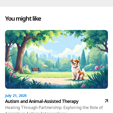
You might like
July 21, 2025
Autism and Animal-Assisted Therapy
Healing Through Partnership: Exploring the Role of