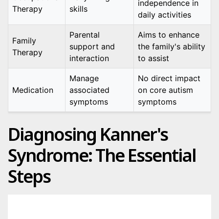
independence in
Therapy
skills
daily activities
Parental
Aims to enhance
Family
support and
the family's ability
Therapy
interaction
to assist
Manage
No direct impact
Medication
associated
on core autism
symptoms
symptoms
Diagnosing Kanner's
Syndrome: The Essential
Steps