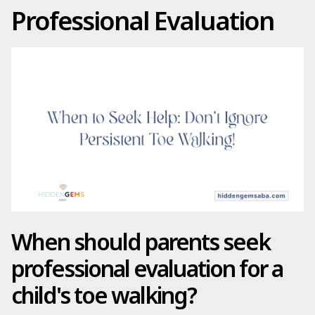
Professional Evaluation
When should parents seek
professional evaluation for a
child's toe walking?