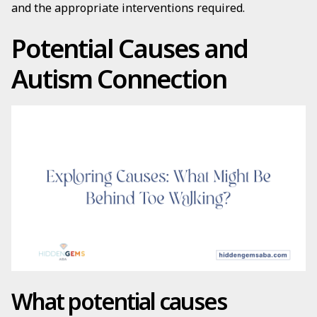
and the appropriate interventions required.
Potential Causes and
Autism Connection
What potential causes