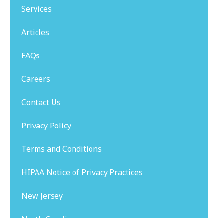
Services
Articles
FAQs
Careers
Contact Us
Privacy Policy
Terms and Conditions
HIPAA Notice of Privacy Practices
New Jersey