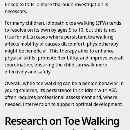
linked to falls, a more thorough investigation is
necessary.
For many children, idiopathic toe walking (ITW) tends
to resolve on its own by ages 5 to 10, but this is not
true for all. In cases where persistent toe walking
affects mobility or causes discomfort, physiotherapy
might be beneficial. This therapy aims to enhance
physical skills, promote flexibility, and improve overall
coordination, ensuring the child can walk more
effectively and safely.
Overall, while toe walking can be a benign behavior in
young children, its persistence in children with ASD
often requires professional assessment and, where
needed, intervention to support optimal development.
Research on Toe Walking