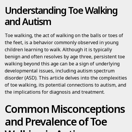
Understanding Toe Walking
and Autism
Toe walking, the act of walking on the balls or toes of
the feet, is a behavior commonly observed in young
children learning to walk. Although it is typically
benign and often resolves by age three, persistent toe
walking beyond this age can be a sign of underlying
developmental issues, including autism spectrum
disorder (ASD). This article delves into the complexities
of toe walking, its potential connections to autism, and
the implications for diagnosis and treatment.
Common Misconceptions
and Prevalence of Toe