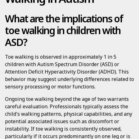
What are the implications of
toe walking in children with
ASD?
Toe walking is observed in approximately 1 in 5
children with Autism Spectrum Disorder (ASD) or
Attention Deficit Hyperactivity Disorder (ADHD). This
behavior may suggest underlying differences related to
sensory processing or motor functions.
Ongoing toe walking beyond the age of two warrants
careful evaluation. Professionals typically assess the
child's walking patterns, physical capabilities, and any
potential associated issues such as discomfort or
instability. If toe walking is consistently observed,
particularly if it occurs predominantly on one leg or is