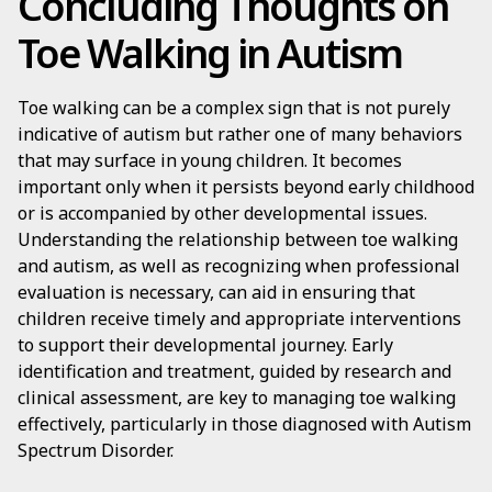
Concluding Thoughts on
Toe Walking in Autism
Toe walking can be a complex sign that is not purely
indicative of autism but rather one of many behaviors
that may surface in young children. It becomes
important only when it persists beyond early childhood
or is accompanied by other developmental issues.
Understanding the relationship between toe walking
and autism, as well as recognizing when professional
evaluation is necessary, can aid in ensuring that
children receive timely and appropriate interventions
to support their developmental journey. Early
identification and treatment, guided by research and
clinical assessment, are key to managing toe walking
effectively, particularly in those diagnosed with Autism
Spectrum Disorder.