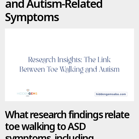
and Autism-Related
Symptoms
What research findings relate
toe walking to ASD
symptoms, including