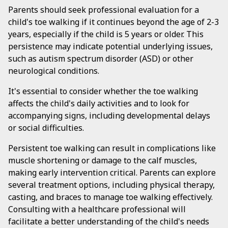
Parents should seek professional evaluation for a
child's toe walking if it continues beyond the age of 2-3
years, especially if the child is 5 years or older. This
persistence may indicate potential underlying issues,
such as autism spectrum disorder (ASD) or other
neurological conditions.
It's essential to consider whether the toe walking
affects the child's daily activities and to look for
accompanying signs, including developmental delays
or social difficulties.
Persistent toe walking can result in complications like
muscle shortening or damage to the calf muscles,
making early intervention critical. Parents can explore
several treatment options, including physical therapy,
casting, and braces to manage toe walking effectively.
Consulting with a healthcare professional will
facilitate a better understanding of the child's needs