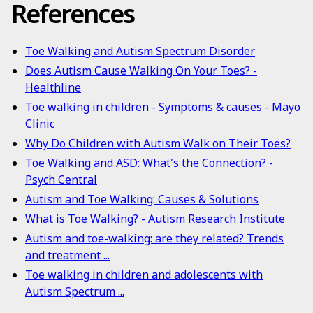
References
Toe Walking and Autism Spectrum Disorder
Does Autism Cause Walking On Your Toes? -
Healthline
Toe walking in children - Symptoms & causes - Mayo
Clinic
Why Do Children with Autism Walk on Their Toes?
Toe Walking and ASD: What's the Connection? -
Psych Central
Autism and Toe Walking: Causes & Solutions
What is Toe Walking? - Autism Research Institute
Autism and toe-walking: are they related? Trends
and treatment ...
Toe walking in children and adolescents with
Autism Spectrum ...