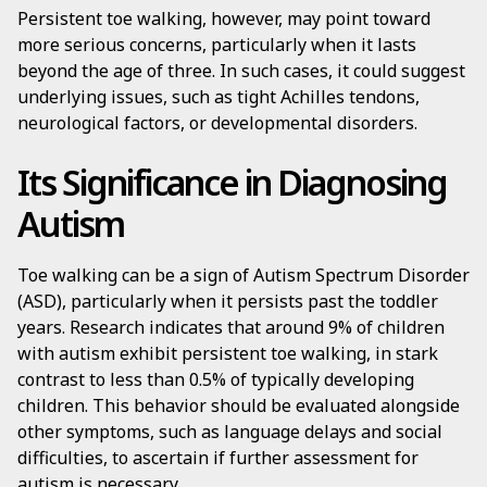
Persistent toe walking, however, may point toward
more serious concerns, particularly when it lasts
beyond the age of three. In such cases, it could suggest
underlying issues, such as tight Achilles tendons,
neurological factors, or developmental disorders.
Its Significance in Diagnosing
Autism
Toe walking can be a sign of Autism Spectrum Disorder
(ASD), particularly when it persists past the toddler
years. Research indicates that around 9% of children
with autism exhibit persistent toe walking, in stark
contrast to less than 0.5% of typically developing
children. This behavior should be evaluated alongside
other symptoms, such as language delays and social
difficulties, to ascertain if further assessment for
autism is necessary.