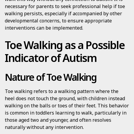
necessary for parents to seek professional help if toe
walking persists, especially if accompanied by other
developmental concerns, to ensure appropriate
interventions can be implemented.
Toe Walking as a Possible
Indicator of Autism
Nature of Toe Walking
Toe walking refers to a walking pattern where the
heel does not touch the ground, with children instead
walking on the balls or toes of their feet. This behavior
is common in toddlers learning to walk, particularly in
those aged two and younger, and often resolves
naturally without any intervention.