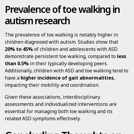
Prevalence of toe walking in
autism research
The prevalence of toe walking is notably higher in
children diagnosed with autism. Studies show that
20% to 45%
of children and adolescents with ASD
demonstrate persistent toe walking, compared to
less
than 0.5%
in their typically developing peers.
Additionally, children with ASD and toe walking tend to
have a
higher incidence of gait abnormalities
,
impacting their mobility and coordination.
Given these associations, interdisciplinary
assessments and individualized interventions are
essential for managing both toe walking and its
related ASD symptoms effectively.