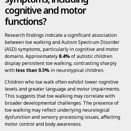
cognitive and motor
functions?
Research findings indicate a significant association
between toe walking and Autism Spectrum Disorder
(ASD) symptoms, particularly in cognitive and motor
domains. Approximately
8.4%
of autistic children
display persistent toe walking, contrasting sharply
with
less than 0.5%
in neurotypical children.
Children who toe walk often exhibit lower cognitive
levels and greater language and motor impairments.
This suggests that toe walking may correlate with
broader developmental challenges. The presence of
toe walking may reflect underlying neurological
dysfunction and sensory processing issues, affecting
motor control and body awareness.