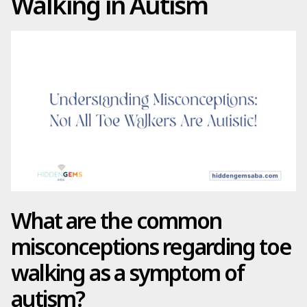
Walking in Autism
What are the common
misconceptions regarding toe
walking as a symptom of
autism?