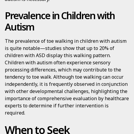
Prevalence in Children with
Autism
The prevalence of toe walking in children with autism
is quite notable—studies show that up to 20% of
children with ASD display this walking pattern.
Children with autism often experience sensory
processing differences, which may contribute to the
tendency to toe walk. Although toe walking can occur
independently, it is frequently observed in conjunction
with other developmental challenges, highlighting the
importance of comprehensive evaluation by healthcare
experts to determine if further intervention is
required.
When to Seek