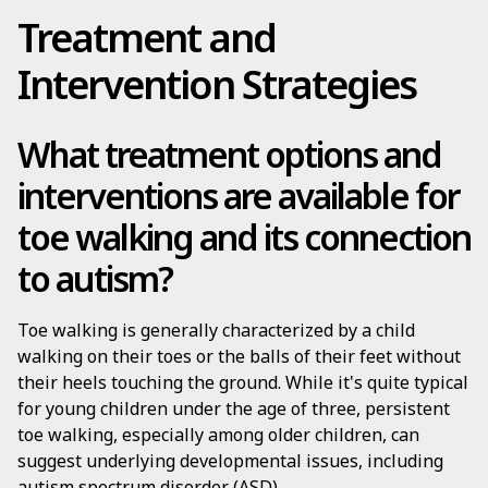
Treatment and
Intervention Strategies
What treatment options and
interventions are available for
toe walking and its connection
to autism?
Toe walking is generally characterized by a child
walking on their toes or the balls of their feet without
their heels touching the ground. While it's quite typical
for young children under the age of three, persistent
toe walking, especially among older children, can
suggest underlying developmental issues, including
autism spectrum disorder (ASD).