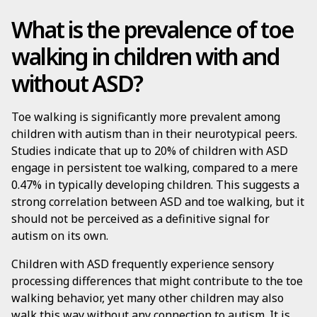
What is the prevalence of toe
walking in children with and
without ASD?
Toe walking is significantly more prevalent among
children with autism than in their neurotypical peers.
Studies indicate that up to 20% of children with ASD
engage in persistent toe walking, compared to a mere
0.47% in typically developing children. This suggests a
strong correlation between ASD and toe walking, but it
should not be perceived as a definitive signal for
autism on its own.
Children with ASD frequently experience sensory
processing differences that might contribute to the toe
walking behavior, yet many other children may also
walk this way without any connection to autism. It is