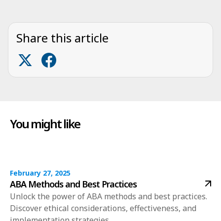
Share this article
You might like
February 27, 2025
ABA Methods and Best Practices
Unlock the power of ABA methods and best practices.
Discover ethical considerations, effectiveness, and
implementation strategies.