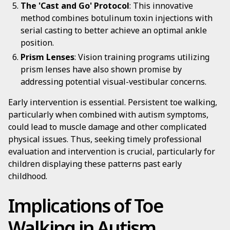
The 'Cast and Go' Protocol
: This innovative
method combines botulinum toxin injections with
serial casting to better achieve an optimal ankle
position.
Prism Lenses
: Vision training programs utilizing
prism lenses have also shown promise by
addressing potential visual-vestibular concerns.
Early intervention is essential. Persistent toe walking,
particularly when combined with autism symptoms,
could lead to muscle damage and other complicated
physical issues. Thus, seeking timely professional
evaluation and intervention is crucial, particularly for
children displaying these patterns past early
childhood.
Implications of Toe
Walking in Autism