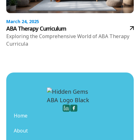
March 24, 2025
ABA Therapy Curriculum
Exploring the Comprehensive World of ABA Therapy
Curricula
Home
About