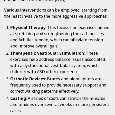
Various interventions can be employed, starting from
the least invasive to the more aggressive approaches:
Physical Therapy
: This focuses on exercises aimed
at stretching and strengthening the calf muscles
and Achilles tendon, which can alleviate tension
and improve overall gait.
Therapeutic Vestibular Stimulation
: These
exercises help address balance issues associated
with a dysfunctional vestibular system, which
children with ASD often experience.
Orthotic Devices
: Braces and night splints are
frequently used to provide necessary support and
correct walking patterns effectively.
Casting
: A series of casts can stretch the muscles
and tendons over several weeks in more persistent
cases.