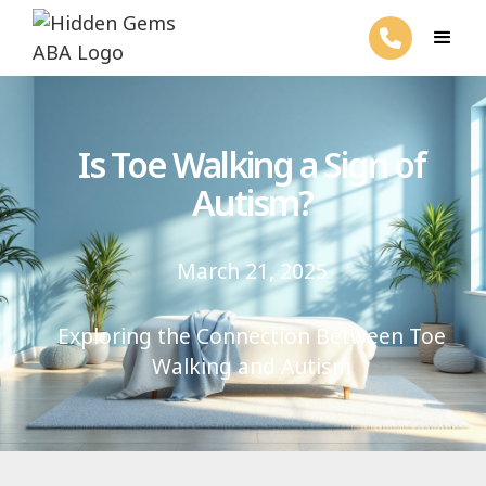
Is Toe Walking a Sign of
Autism?
March 21, 2025
Exploring the Connection Between Toe
Walking and Autism