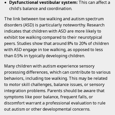
Dysfunctional vestibular system:
This can affect a
child's balance and coordination.
The link between toe walking and autism spectrum
disorders (ASD) is particularly noteworthy. Research
indicates that children with ASD are more likely to
exhibit toe walking compared to their neurotypical
peers. Studies show that around 8% to 20% of children
with ASD engage in toe walking, as opposed to less
than 0.5% in typically developing children.
Many children with autism experience sensory
processing differences, which can contribute to various
behaviors, including toe walking. This may be related
to motor skill challenges, balance issues, or sensory
integration problems. Parents should be aware that
symptoms like poor balance, frequent falls, or
discomfort warrant a professional evaluation to rule
out autism or other developmental concerns.