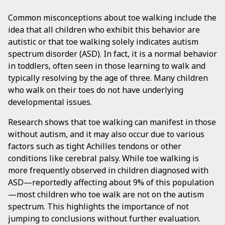
Common misconceptions about toe walking include the
idea that all children who exhibit this behavior are
autistic or that toe walking solely indicates autism
spectrum disorder (ASD). In fact, it is a normal behavior
in toddlers, often seen in those learning to walk and
typically resolving by the age of three. Many children
who walk on their toes do not have underlying
developmental issues.
Research shows that toe walking can manifest in those
without autism, and it may also occur due to various
factors such as tight Achilles tendons or other
conditions like cerebral palsy. While toe walking is
more frequently observed in children diagnosed with
ASD—reportedly affecting about 9% of this population
—most children who toe walk are not on the autism
spectrum. This highlights the importance of not
jumping to conclusions without further evaluation.