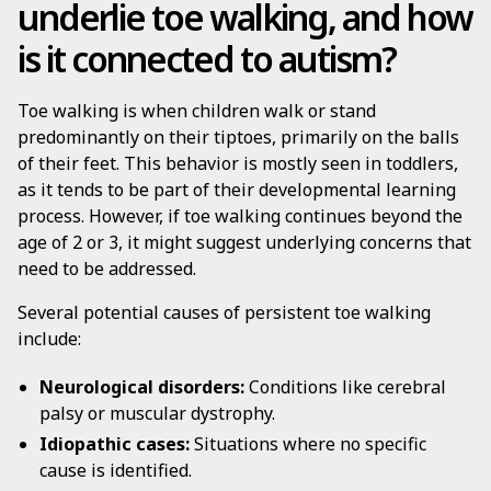
underlie toe walking, and how
is it connected to autism?
Toe walking is when children walk or stand
predominantly on their tiptoes, primarily on the balls
of their feet. This behavior is mostly seen in toddlers,
as it tends to be part of their developmental learning
process. However, if toe walking continues beyond the
age of 2 or 3, it might suggest underlying concerns that
need to be addressed.
Several potential causes of persistent toe walking
include:
Neurological disorders:
Conditions like cerebral
palsy or muscular dystrophy.
Idiopathic cases:
Situations where no specific
cause is identified.