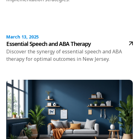
March 13, 2025
Essential Speech and ABA Therapy
Discover the synergy of essential speech and ABA
therapy for optimal outcomes in New Jersey.