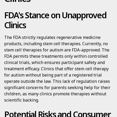
FDA's Stance on Unapproved
Clinics
The FDA strictly regulates regenerative medicine
products, including stem cell therapies. Currently, no
stem cell therapies for autism are FDA-approved. The
FDA permits these treatments only within controlled
clinical trials, which ensures participant safety and
treatment efficacy. Clinics that offer stem cell therapy
for autism without being part of a registered trial
operate outside the law. This lack of regulation raises
significant concerns for parents seeking help for their
children, as many clinics promote therapies without
scientific backing.
Potential Risks and Consumer