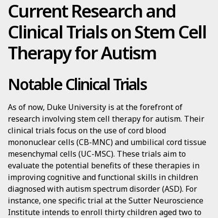
Current Research and
Clinical Trials on Stem Cell
Therapy for Autism
Notable Clinical Trials
As of now, Duke University is at the forefront of
research involving stem cell therapy for autism. Their
clinical trials focus on the use of cord blood
mononuclear cells (CB-MNC) and umbilical cord tissue
mesenchymal cells (UC-MSC). These trials aim to
evaluate the potential benefits of these therapies in
improving cognitive and functional skills in children
diagnosed with autism spectrum disorder (ASD). For
instance, one specific trial at the Sutter Neuroscience
Institute intends to enroll thirty children aged two to