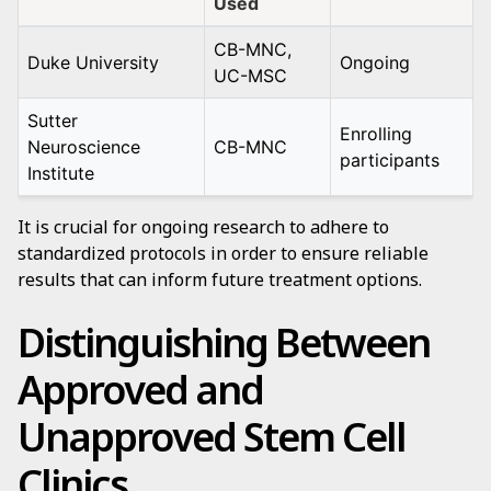
Used
CB-MNC,
Duke University
Ongoing
UC-MSC
Sutter
Enrolling
Neuroscience
CB-MNC
participants
Institute
It is crucial for ongoing research to adhere to
standardized protocols in order to ensure reliable
results that can inform future treatment options.
Distinguishing Between
Approved and
Unapproved Stem Cell
Clinics