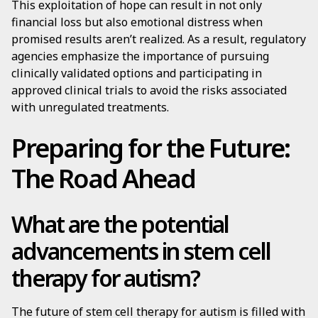
This exploitation of hope can result in not only
financial loss but also emotional distress when
promised results aren’t realized. As a result, regulatory
agencies emphasize the importance of pursuing
clinically validated options and participating in
approved clinical trials to avoid the risks associated
with unregulated treatments.
Preparing for the Future:
The Road Ahead
What are the potential
advancements in stem cell
therapy for autism?
The future of stem cell therapy for autism is filled with