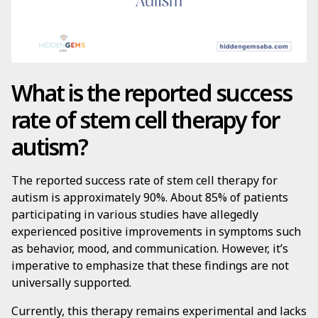
What is the reported success
rate of stem cell therapy for
autism?
The reported success rate of stem cell therapy for
autism is approximately 90%. About 85% of patients
participating in various studies have allegedly
experienced positive improvements in symptoms such
as behavior, mood, and communication. However, it’s
imperative to emphasize that these findings are not
universally supported.
Currently, this therapy remains experimental and lacks