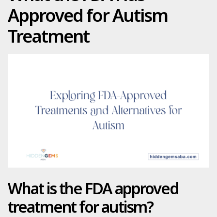
Approved for Autism
Treatment
What is the FDA approved
treatment for autism?