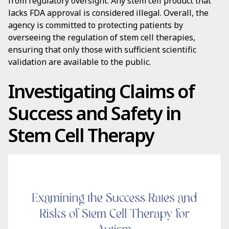
from regulatory oversight. Any stem cell product that
lacks FDA approval is considered illegal. Overall, the
agency is committed to protecting patients by
overseeing the regulation of stem cell therapies,
ensuring that only those with sufficient scientific
validation are available to the public.
Investigating Claims of
Success and Safety in
Stem Cell Therapy