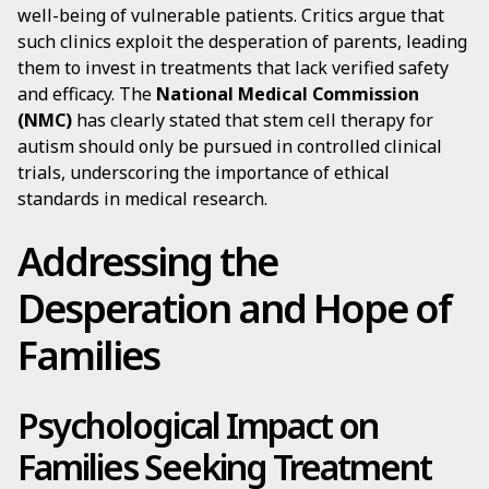
well-being of vulnerable patients. Critics argue that
such clinics exploit the desperation of parents, leading
them to invest in treatments that lack verified safety
and efficacy. The
National Medical Commission
(NMC)
has clearly stated that stem cell therapy for
autism should only be pursued in controlled clinical
trials, underscoring the importance of ethical
standards in medical research.
Addressing the
Desperation and Hope of
Families
Psychological Impact on
Families Seeking Treatment