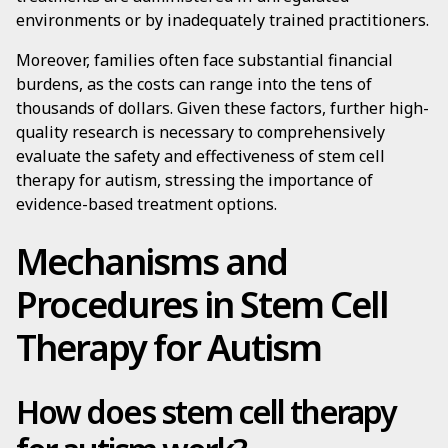
environments or by inadequately trained practitioners.
Moreover, families often face substantial financial
burdens, as the costs can range into the tens of
thousands of dollars. Given these factors, further high-
quality research is necessary to comprehensively
evaluate the safety and effectiveness of stem cell
therapy for autism, stressing the importance of
evidence-based treatment options.
Mechanisms and
Procedures in Stem Cell
Therapy for Autism
How does stem cell therapy