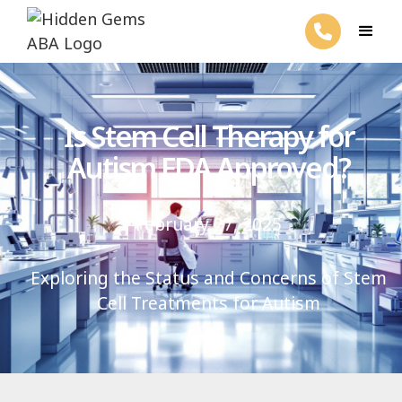
Is Stem Cell Therapy for
Autism FDA Approved?
February 27, 2025
Exploring the Status and Concerns of Stem
Cell Treatments for Autism