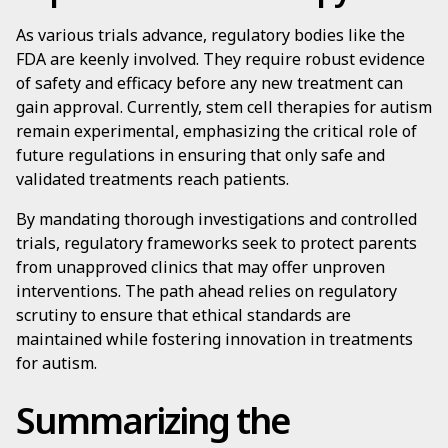
As various trials advance, regulatory bodies like the
FDA are keenly involved. They require robust evidence
of safety and efficacy before any new treatment can
gain approval. Currently, stem cell therapies for autism
remain experimental, emphasizing the critical role of
future regulations in ensuring that only safe and
validated treatments reach patients.
By mandating thorough investigations and controlled
trials, regulatory frameworks seek to protect parents
from unapproved clinics that may offer unproven
interventions. The path ahead relies on regulatory
scrutiny to ensure that ethical standards are
maintained while fostering innovation in treatments
for autism.
Summarizing the