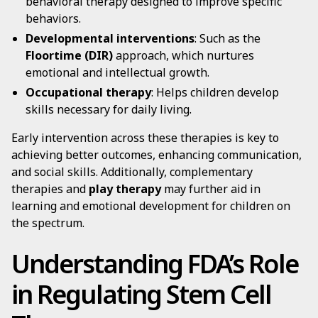
behavioral therapy designed to improve specific
behaviors.
Developmental interventions
: Such as the
Floortime (DIR)
approach, which nurtures
emotional and intellectual growth.
Occupational therapy
: Helps children develop
skills necessary for daily living.
Early intervention across these therapies is key to
achieving better outcomes, enhancing communication,
and social skills. Additionally, complementary
therapies and
play therapy
may further aid in
learning and emotional development for children on
the spectrum.
Understanding FDA’s Role
in Regulating Stem Cell