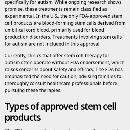
specifically for autism. While ongoing research shows
promise, these treatments remain classified as
experimental. In the U.S., the only FDA-approved stem
cell products are blood-forming stem cells derived from
umbilical cord blood, primarily used for blood
production disorders. Treatments involving stem cells
for autism are not included in this approval.
Currently, clinics that offer stem cell therapy for
autism often operate without FDA endorsement, which
raises concerns about safety and efficacy. The FDA has
emphasized the need for caution, advising families to
thoroughly consult healthcare professionals before
pursuing these therapies.
Types of approved stem cell
products