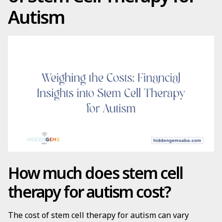
Autism
How much does stem cell
therapy for autism cost?
The cost of stem cell therapy for autism can vary