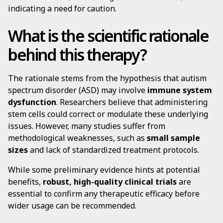
indicating a need for caution.
What is the scientific rationale
behind this therapy?
The rationale stems from the hypothesis that autism
spectrum disorder (ASD) may involve
immune system
dysfunction
. Researchers believe that administering
stem cells could correct or modulate these underlying
issues. However, many studies suffer from
methodological weaknesses, such as
small sample
sizes
and lack of standardized treatment protocols.
While some preliminary evidence hints at potential
benefits,
robust, high-quality clinical trials
are
essential to confirm any therapeutic efficacy before
wider usage can be recommended.