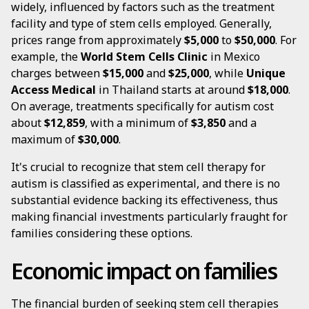
widely, influenced by factors such as the treatment
facility and type of stem cells employed. Generally,
prices range from approximately
$5,000
to
$50,000
. For
example, the
World Stem Cells Clinic
in Mexico
charges between
$15,000
and
$25,000
, while
Unique
Access Medical
in Thailand starts at around
$18,000
.
On average, treatments specifically for autism cost
about
$12,859
, with a minimum of
$3,850
and a
maximum of
$30,000
.
It's crucial to recognize that stem cell therapy for
autism is classified as experimental, and there is no
substantial evidence backing its effectiveness, thus
making financial investments particularly fraught for
families considering these options.
Economic impact on families
The financial burden of seeking stem cell therapies