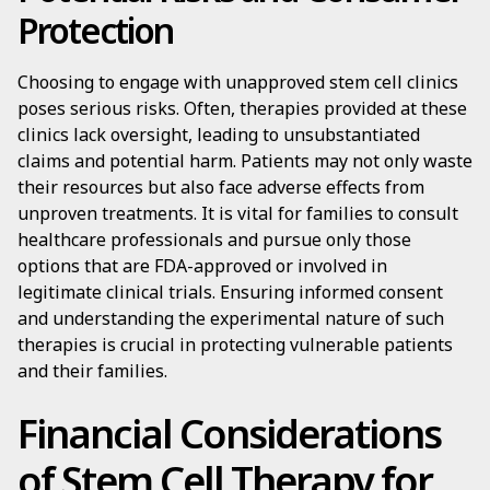
Protection
Choosing to engage with unapproved stem cell clinics
poses serious risks. Often, therapies provided at these
clinics lack oversight, leading to unsubstantiated
claims and potential harm. Patients may not only waste
their resources but also face adverse effects from
unproven treatments. It is vital for families to consult
healthcare professionals and pursue only those
options that are FDA-approved or involved in
legitimate clinical trials. Ensuring informed consent
and understanding the experimental nature of such
therapies is crucial in protecting vulnerable patients
and their families.
Financial Considerations
of Stem Cell Therapy for