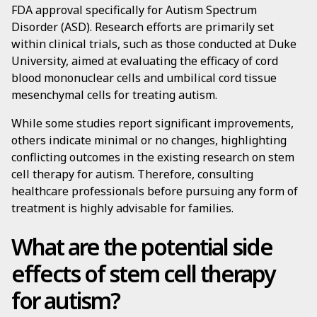
FDA approval specifically for Autism Spectrum
Disorder (ASD). Research efforts are primarily set
within clinical trials, such as those conducted at Duke
University, aimed at evaluating the efficacy of cord
blood mononuclear cells and umbilical cord tissue
mesenchymal cells for treating autism.
While some studies report significant improvements,
others indicate minimal or no changes, highlighting
conflicting outcomes in the existing research on stem
cell therapy for autism. Therefore, consulting
healthcare professionals before pursuing any form of
treatment is highly advisable for families.
What are the potential side
effects of stem cell therapy
for autism?