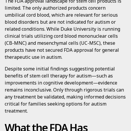
The FDA approval landscape for stem cell products is
limited. The only authorized products concern
umbilical cord blood, which are relevant for serious
blood disorders but are not indicated for autism or
related conditions. While Duke University is running
clinical trials utilizing cord blood mononuclear cells
(CB-MNC) and mesenchymal cells (UC-MSC), these
products have not secured FDA approval for general
therapeutic use in autism.
Despite some initial findings suggesting potential
benefits of stem cell therapy for autism—such as
improvements in cognitive development—evidence
remains inconclusive. Only through rigorous trials can
any treatment be validated, making informed decisions
critical for families seeking options for autism
treatment.
What the FDA Has