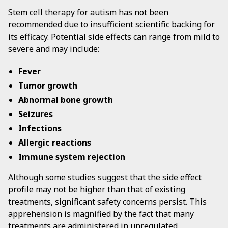
Stem cell therapy for autism has not been
recommended due to insufficient scientific backing for
its efficacy. Potential side effects can range from mild to
severe and may include:
Fever
Tumor growth
Abnormal bone growth
Seizures
Infections
Allergic reactions
Immune system rejection
Although some studies suggest that the side effect
profile may not be higher than that of existing
treatments, significant safety concerns persist. This
apprehension is magnified by the fact that many
treatments are administered in unregulated