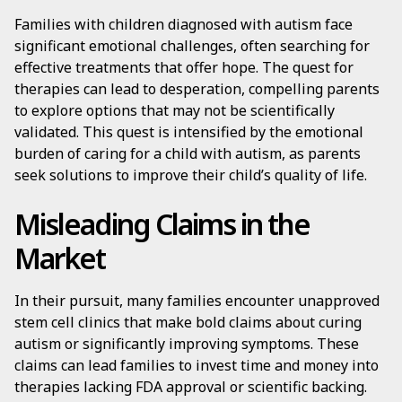
Families with children diagnosed with autism face
significant emotional challenges, often searching for
effective treatments that offer hope. The quest for
therapies can lead to desperation, compelling parents
to explore options that may not be scientifically
validated. This quest is intensified by the emotional
burden of caring for a child with autism, as parents
seek solutions to improve their child’s quality of life.
Misleading Claims in the
Market
In their pursuit, many families encounter unapproved
stem cell clinics that make bold claims about curing
autism or significantly improving symptoms. These
claims can lead families to invest time and money into
therapies lacking FDA approval or scientific backing.