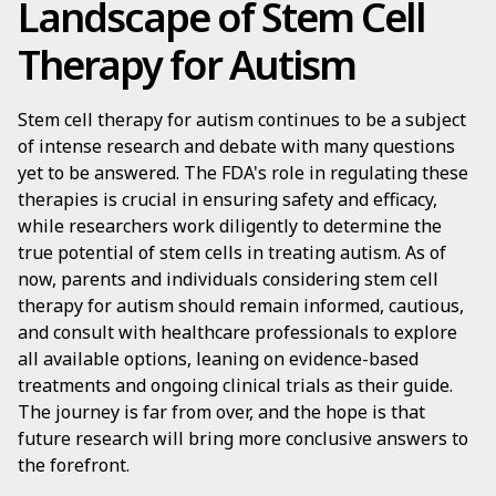
Landscape of Stem Cell
Therapy for Autism
Stem cell therapy for autism continues to be a subject
of intense research and debate with many questions
yet to be answered. The FDA's role in regulating these
therapies is crucial in ensuring safety and efficacy,
while researchers work diligently to determine the
true potential of stem cells in treating autism. As of
now, parents and individuals considering stem cell
therapy for autism should remain informed, cautious,
and consult with healthcare professionals to explore
all available options, leaning on evidence-based
treatments and ongoing clinical trials as their guide.
The journey is far from over, and the hope is that
future research will bring more conclusive answers to
the forefront.