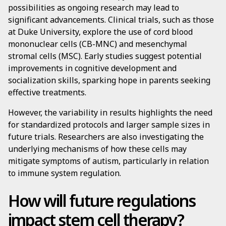
possibilities as ongoing research may lead to
significant advancements. Clinical trials, such as those
at Duke University, explore the use of cord blood
mononuclear cells (CB-MNC) and mesenchymal
stromal cells (MSC). Early studies suggest potential
improvements in cognitive development and
socialization skills, sparking hope in parents seeking
effective treatments.
However, the variability in results highlights the need
for standardized protocols and larger sample sizes in
future trials. Researchers are also investigating the
underlying mechanisms of how these cells may
mitigate symptoms of autism, particularly in relation
to immune system regulation.
How will future regulations
impact stem cell therapy?