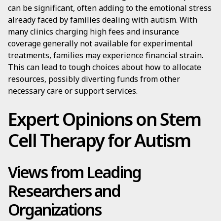
can be significant, often adding to the emotional stress
already faced by families dealing with autism. With
many clinics charging high fees and insurance
coverage generally not available for experimental
treatments, families may experience financial strain.
This can lead to tough choices about how to allocate
resources, possibly diverting funds from other
necessary care or support services.
Expert Opinions on Stem
Cell Therapy for Autism
Views from Leading
Researchers and
Organizations