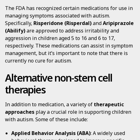
The FDA has recognized certain medications for use in
managing symptoms associated with autism.
Specifically,
Risperidone (Risperdal)
and
Aripiprazole
(Abilify)
are approved to address irritability and
aggression in children aged 5 to 16 and 6 to 17,
respectively. These medications can assist in symptom
management, but it’s important to note that there is
currently no cure for autism.
Alternative non-stem cell
therapies
In addition to medication, a variety of
therapeutic
approaches
play a crucial role in supporting children
with autism. Some of these include:
Applied Behavior Analysis (ABA)
: A widely used