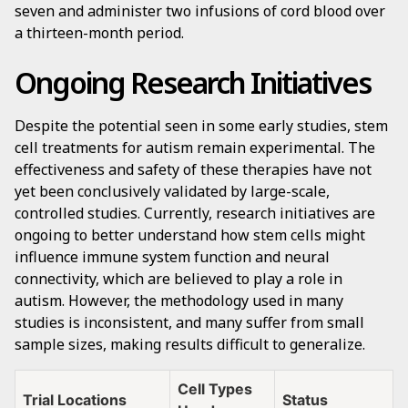
seven and administer two infusions of cord blood over
a thirteen-month period.
Ongoing Research Initiatives
Despite the potential seen in some early studies, stem
cell treatments for autism remain experimental. The
effectiveness and safety of these therapies have not
yet been conclusively validated by large-scale,
controlled studies. Currently, research initiatives are
ongoing to better understand how stem cells might
influence immune system function and neural
connectivity, which are believed to play a role in
autism. However, the methodology used in many
studies is inconsistent, and many suffer from small
sample sizes, making results difficult to generalize.
Cell Types
Trial Locations
Status