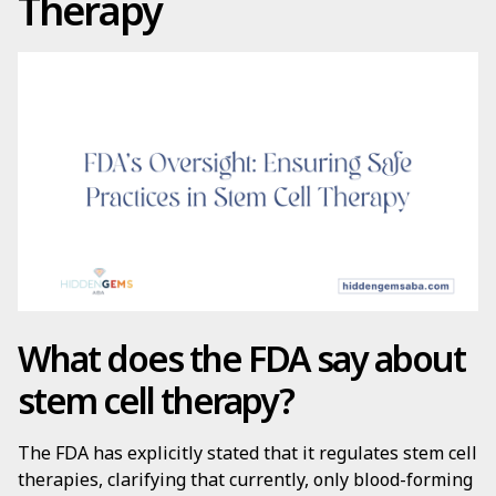
Therapy
What does the FDA say about
stem cell therapy?
The FDA has explicitly stated that it regulates stem cell
therapies, clarifying that currently, only blood-forming