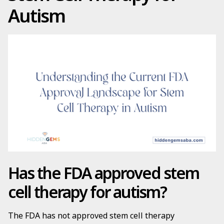
Autism
Has the FDA approved stem
cell therapy for autism?
The FDA has not approved stem cell therapy