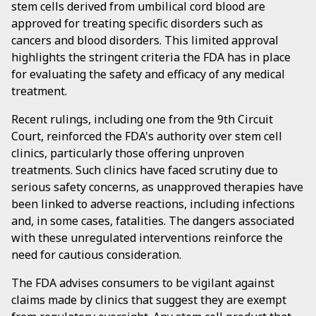
stem cells derived from umbilical cord blood are
approved for treating specific disorders such as
cancers and blood disorders. This limited approval
highlights the stringent criteria the FDA has in place
for evaluating the safety and efficacy of any medical
treatment.
Recent rulings, including one from the 9th Circuit
Court, reinforced the FDA's authority over stem cell
clinics, particularly those offering unproven
treatments. Such clinics have faced scrutiny due to
serious safety concerns, as unapproved therapies have
been linked to adverse reactions, including infections
and, in some cases, fatalities. The dangers associated
with these unregulated interventions reinforce the
need for cautious consideration.
The FDA advises consumers to be vigilant against
claims made by clinics that suggest they are exempt