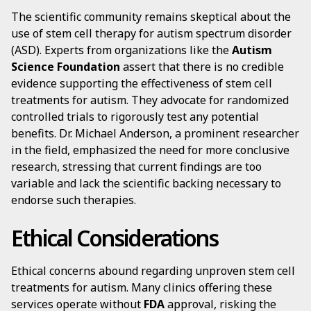
The scientific community remains skeptical about the
use of stem cell therapy for autism spectrum disorder
(ASD). Experts from organizations like the
Autism
Science Foundation
assert that there is no credible
evidence supporting the effectiveness of stem cell
treatments for autism. They advocate for randomized
controlled trials to rigorously test any potential
benefits. Dr. Michael Anderson, a prominent researcher
in the field, emphasized the need for more conclusive
research, stressing that current findings are too
variable and lack the scientific backing necessary to
endorse such therapies.
Ethical Considerations
Ethical concerns abound regarding unproven stem cell
treatments for autism. Many clinics offering these
services operate without
FDA
approval, risking the