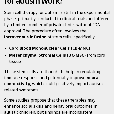
for autism work?
Stem cell therapy for autism is still in the experimental
phase, primarily conducted in clinical trials and offered
by a limited number of private clinics without FDA
approval. The procedure often involves the
intravenous infusion
of stem cells, specifically:
Cord Blood Mononuclear Cells (CB-MNC)
Mesenchymal Stromal Cells (UC-MSC)
from cord
tissue
These stem cells are thought to help in regulating
immune response and potentially improve
neural
connectivity
, which could positively impact autism-
related symptoms.
Some studies propose that these therapies may
enhance social skills and behavioral outcomes in
autistic children, but findings are inconsistent,