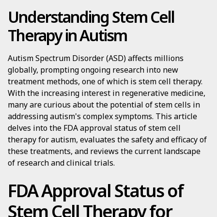
Understanding Stem Cell
Therapy in Autism
Autism Spectrum Disorder (ASD) affects millions
globally, prompting ongoing research into new
treatment methods, one of which is stem cell therapy.
With the increasing interest in regenerative medicine,
many are curious about the potential of stem cells in
addressing autism's complex symptoms. This article
delves into the FDA approval status of stem cell
therapy for autism, evaluates the safety and efficacy of
these treatments, and reviews the current landscape
of research and clinical trials.
FDA Approval Status of
Stem Cell Therapy for