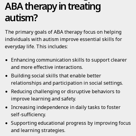
ABA therapy in treating
autism?
The primary goals of ABA therapy focus on helping
individuals with autism improve essential skills for
everyday life. This includes:
Enhancing communication skills to support clearer
and more effective interactions.
Building social skills that enable better
relationships and participation in social settings.
Reducing challenging or disruptive behaviors to
improve learning and safety.
Increasing independence in daily tasks to foster
self-sufficiency.
Supporting educational progress by improving focus
and learning strategies.