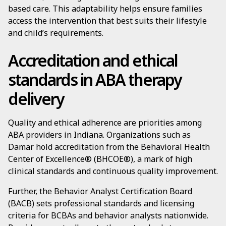
based care. This adaptability helps ensure families
access the intervention that best suits their lifestyle
and child’s requirements.
Accreditation and ethical
standards in ABA therapy
delivery
Quality and ethical adherence are priorities among
ABA providers in Indiana. Organizations such as
Damar hold accreditation from the Behavioral Health
Center of Excellence® (BHCOE®), a mark of high
clinical standards and continuous quality improvement.
Further, the Behavior Analyst Certification Board
(BACB) sets professional standards and licensing
criteria for BCBAs and behavior analysts nationwide.