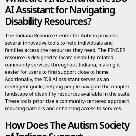
AI Assistant for Navigating
Disability Resources?
The Indiana Resource Center for Autism provides
several innovative tools to help individuals and
families access the resources they need. The FINDER
resource is designed to locate disability-related
community services throughout Indiana, making it
easier for users to find support close to home.
Additionally, the ID8 AI assistant serves as an
intelligent guide, helping people navigate the complex
landscape of disability resources available in the state.
These tools prioritize a community-centered approach,
reducing barriers and enhancing access to services.
How Does The Autism Society