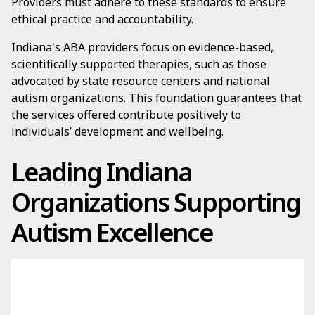
Providers must adhere to these standards to ensure
ethical practice and accountability.
Indiana's ABA providers focus on evidence-based,
scientifically supported therapies, such as those
advocated by state resource centers and national
autism organizations. This foundation guarantees that
the services offered contribute positively to
individuals’ development and wellbeing.
Leading Indiana
Organizations Supporting
Autism Excellence