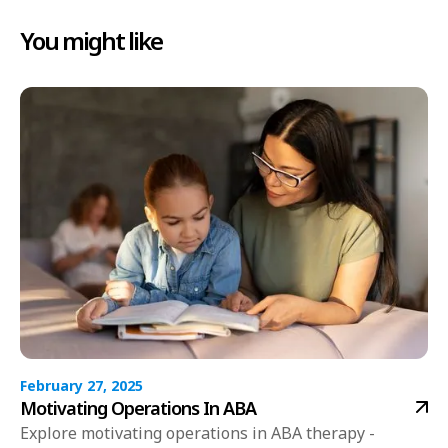
You might like
February 27, 2025
Motivating Operations In ABA
Explore motivating operations in ABA therapy -