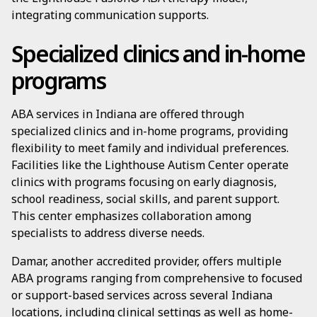
integrating communication supports.
Specialized clinics and in-home
programs
ABA services in Indiana are offered through
specialized clinics and in-home programs, providing
flexibility to meet family and individual preferences.
Facilities like the Lighthouse Autism Center operate
clinics with programs focusing on early diagnosis,
school readiness, social skills, and parent support.
This center emphasizes collaboration among
specialists to address diverse needs.
Damar, another accredited provider, offers multiple
ABA programs ranging from comprehensive to focused
or support-based services across several Indiana
locations, including clinical settings as well as home-