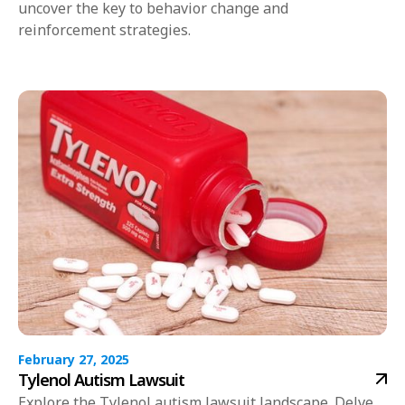
uncover the key to behavior change and
reinforcement strategies.
February 27, 2025
Tylenol Autism Lawsuit
Explore the Tylenol autism lawsuit landscape. Delve