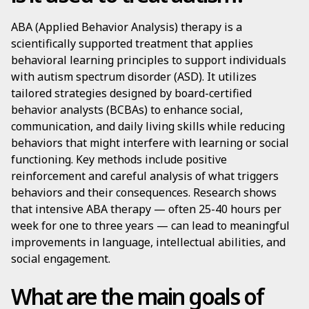
ABA (Applied Behavior Analysis) therapy is a
scientifically supported treatment that applies
behavioral learning principles to support individuals
with autism spectrum disorder (ASD). It utilizes
tailored strategies designed by board-certified
behavior analysts (BCBAs) to enhance social,
communication, and daily living skills while reducing
behaviors that might interfere with learning or social
functioning. Key methods include positive
reinforcement and careful analysis of what triggers
behaviors and their consequences. Research shows
that intensive ABA therapy — often 25-40 hours per
week for one to three years — can lead to meaningful
improvements in language, intellectual abilities, and
social engagement.
What are the main goals of