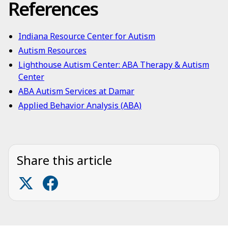
References
Indiana Resource Center for Autism
Autism Resources
Lighthouse Autism Center: ABA Therapy & Autism
Center
ABA Autism Services at Damar
Applied Behavior Analysis (ABA)
Share this article