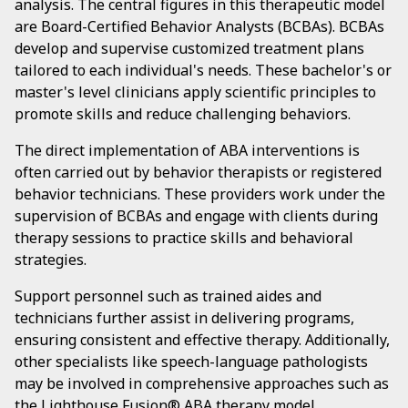
analysis. The central figures in this therapeutic model
are Board-Certified Behavior Analysts (BCBAs). BCBAs
develop and supervise customized treatment plans
tailored to each individual's needs. These bachelor's or
master's level clinicians apply scientific principles to
promote skills and reduce challenging behaviors.
The direct implementation of ABA interventions is
often carried out by behavior therapists or registered
behavior technicians. These providers work under the
supervision of BCBAs and engage with clients during
therapy sessions to practice skills and behavioral
strategies.
Support personnel such as trained aides and
technicians further assist in delivering programs,
ensuring consistent and effective therapy. Additionally,
other specialists like speech-language pathologists
may be involved in comprehensive approaches such as
the Lighthouse Fusion® ABA therapy model,