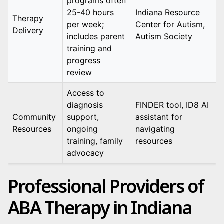
programs often
25-40 hours
Indiana Resource
Therapy
per week;
Center for Autism,
Delivery
includes parent
Autism Society
training and
progress
review
Access to
diagnosis
FINDER tool, ID8 AI
Community
support,
assistant for
Resources
ongoing
navigating
training, family
resources
advocacy
Professional Providers of
ABA Therapy in Indiana