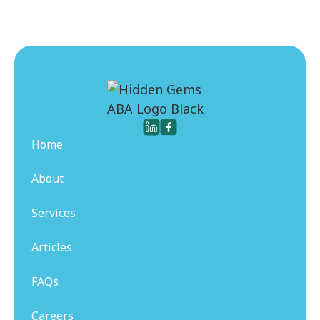
Home
About
Services
Articles
FAQs
Careers