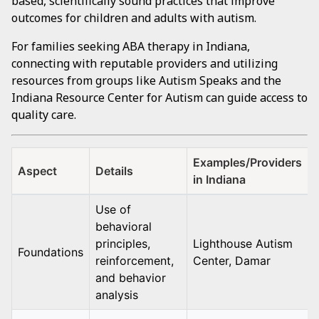
based, scientifically sound practices that improve
outcomes for children and adults with autism.
For families seeking ABA therapy in Indiana,
connecting with reputable providers and utilizing
resources from groups like Autism Speaks and the
Indiana Resource Center for Autism can guide access to
quality care.
Examples/Providers
Aspect
Details
in Indiana
Use of
behavioral
principles,
Lighthouse Autism
Foundations
reinforcement,
Center, Damar
and behavior
analysis