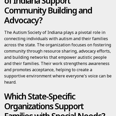
of Indiana Support
Community Building and
Advocacy?
The Autism Society of Indiana plays a pivotal role in
connecting individuals with autism and their families
across the state. The organization focuses on fostering
community through resource sharing, advocacy efforts,
and building networks that empower autistic people
and their families. Their work strengthens awareness
and promotes acceptance, helping to create a
supportive environment where everyone's voice can be
heard.
Which State-Specific
Organizations Support
Families with Special Needs?