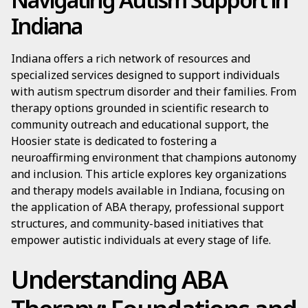
Indiana
Indiana offers a rich network of resources and
specialized services designed to support individuals
with autism spectrum disorder and their families. From
therapy options grounded in scientific research to
community outreach and educational support, the
Hoosier state is dedicated to fostering a
neuroaffirming environment that champions autonomy
and inclusion. This article explores key organizations
and therapy models available in Indiana, focusing on
the application of ABA therapy, professional support
structures, and community-based initiatives that
empower autistic individuals at every stage of life.
Understanding ABA