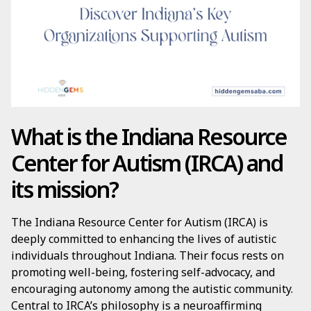
What is the Indiana Resource
Center for Autism (IRCA) and
its mission?
The Indiana Resource Center for Autism (IRCA) is
deeply committed to enhancing the lives of autistic
individuals throughout Indiana. Their focus rests on
promoting well-being, fostering self-advocacy, and
encouraging autonomy among the autistic community.
Central to IRCA’s philosophy is a neuroaffirming