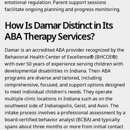
emotional regulation. Parent support sessions
facilitate ongoing planning and progress monitoring.
How Is Damar Distinct in Its
ABA Therapy Services?
Damar is an accredited ABA provider recognized by the
Behavioral Health Center of Excellence® (BHCOE®)
with over 50 years of experience serving children with
developmental disabilities in Indiana. Their ABA
programs are diverse and tailored, including
comprehensive, focused, and support options designed
to meet individual children's needs. They operate
multiple clinic locations in Indiana such as on the
southwest side of Indianapolis, Geist, and Avon. The
intake process involves a professional assessment by a
board-certified behavior analyst (BCBA) and typically
spans about three months or more from initial contact