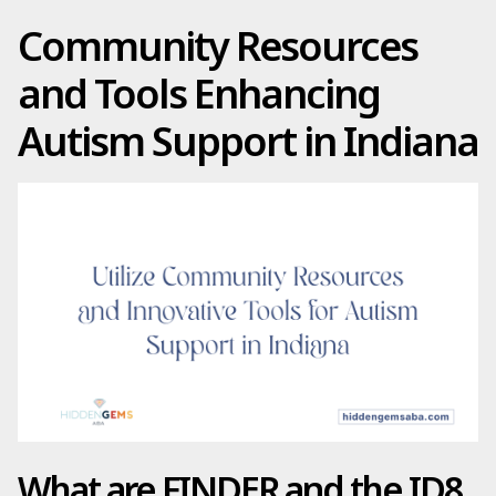
Community Resources
and Tools Enhancing
Autism Support in Indiana
What are FINDER and the ID8