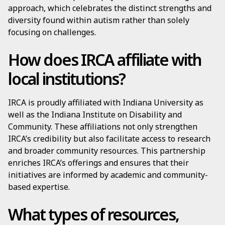
approach, which celebrates the distinct strengths and
diversity found within autism rather than solely
focusing on challenges.
How does IRCA affiliate with
local institutions?
IRCA is proudly affiliated with Indiana University as
well as the Indiana Institute on Disability and
Community. These affiliations not only strengthen
IRCA’s credibility but also facilitate access to research
and broader community resources. This partnership
enriches IRCA’s offerings and ensures that their
initiatives are informed by academic and community-
based expertise.
What types of resources,