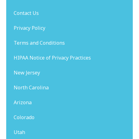
Contact Us
Privacy Policy
Terms and Conditions
HIPAA Notice of Privacy Practices
New Jersey
North Carolina
Arizona
Colorado
Utah