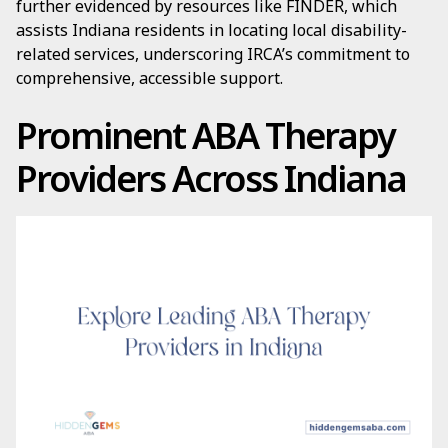
further evidenced by resources like FINDER, which
assists Indiana residents in locating local disability-
related services, underscoring IRCA’s commitment to
comprehensive, accessible support.
Prominent ABA Therapy
Providers Across Indiana