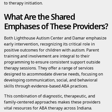
to therapy initiation.
What Are the Shared
Emphases of These Providers?
Both Lighthouse Autism Center and Damar emphasize
early intervention, recognizing its critical role in
positive outcomes for children with autism. Parent
training and involvement are integral to their
programming to ensure consistent support outside
therapy sessions. They offer a range of services
designed to accommodate diverse needs, focusing on
developing communication, social, and behavioral
skills through evidence-based ABA practices.
This combination of diagnostic, therapeutic, and
family-centered approaches makes these providers
vital resources for ABA therapy across Indiana.