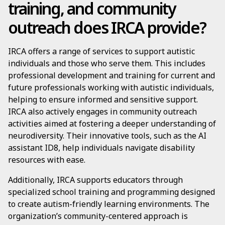
training, and community
outreach does IRCA provide?
IRCA offers a range of services to support autistic
individuals and those who serve them. This includes
professional development and training for current and
future professionals working with autistic individuals,
helping to ensure informed and sensitive support.
IRCA also actively engages in community outreach
activities aimed at fostering a deeper understanding of
neurodiversity. Their innovative tools, such as the AI
assistant ID8, help individuals navigate disability
resources with ease.
Additionally, IRCA supports educators through
specialized school training and programming designed
to create autism-friendly learning environments. The
organization’s community-centered approach is