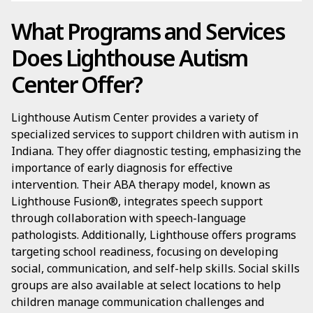
What Programs and Services
Does Lighthouse Autism
Center Offer?
Lighthouse Autism Center provides a variety of
specialized services to support children with autism in
Indiana. They offer diagnostic testing, emphasizing the
importance of early diagnosis for effective
intervention. Their ABA therapy model, known as
Lighthouse Fusion®, integrates speech support
through collaboration with speech-language
pathologists. Additionally, Lighthouse offers programs
targeting school readiness, focusing on developing
social, communication, and self-help skills. Social skills
groups are also available at select locations to help
children manage communication challenges and