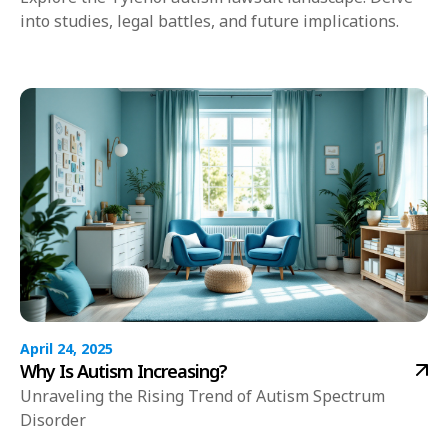
into studies, legal battles, and future implications.
April 24, 2025
Why Is Autism Increasing?
Unraveling the Rising Trend of Autism Spectrum
Disorder