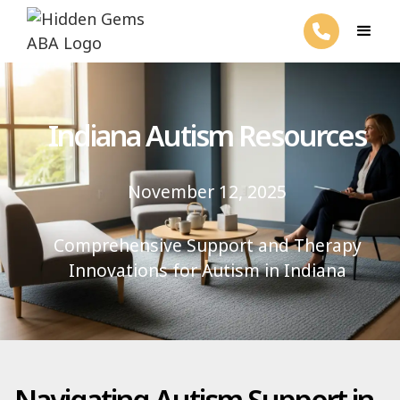
Indiana Autism Resources
November 12, 2025
Comprehensive Support and Therapy
Innovations for Autism in Indiana
Navigating Autism Support in