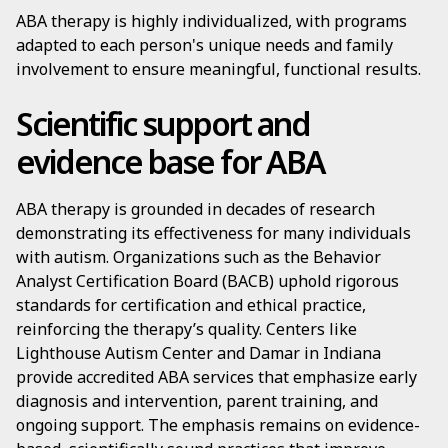
ABA therapy is highly individualized, with programs
adapted to each person's unique needs and family
involvement to ensure meaningful, functional results.
Scientific support and
evidence base for ABA
ABA therapy is grounded in decades of research
demonstrating its effectiveness for many individuals
with autism. Organizations such as the Behavior
Analyst Certification Board (BACB) uphold rigorous
standards for certification and ethical practice,
reinforcing the therapy’s quality. Centers like
Lighthouse Autism Center and Damar in Indiana
provide accredited ABA services that emphasize early
diagnosis and intervention, parent training, and
ongoing support. The emphasis remains on evidence-