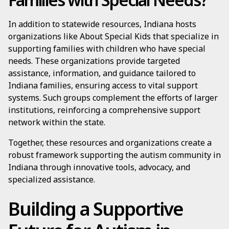
In addition to statewide resources, Indiana hosts
organizations like About Special Kids that specialize in
supporting families with children who have special
needs. These organizations provide targeted
assistance, information, and guidance tailored to
Indiana families, ensuring access to vital support
systems. Such groups complement the efforts of larger
institutions, reinforcing a comprehensive support
network within the state.
Together, these resources and organizations create a
robust framework supporting the autism community in
Indiana through innovative tools, advocacy, and
specialized assistance.
Building a Supportive