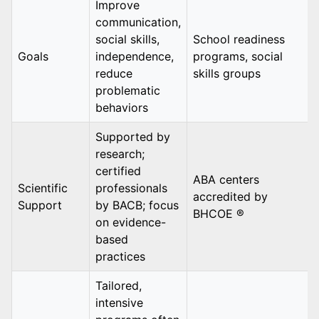
Improve
communication,
social skills,
School readiness
Goals
independence,
programs, social
reduce
skills groups
problematic
behaviors
Supported by
research;
certified
ABA centers
Scientific
professionals
accredited by
Support
by BACB; focus
BHCOE ®
on evidence-
based
practices
Tailored,
intensive