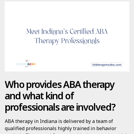
Who provides ABA therapy
and what kind of
professionals are involved?
ABA therapy in Indiana is delivered by a team of
qualified professionals highly trained in behavior