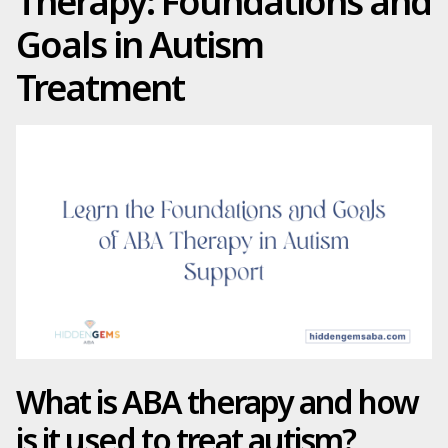
Therapy: Foundations and
Goals in Autism
Treatment
What is ABA therapy and how
is it used to treat autism?