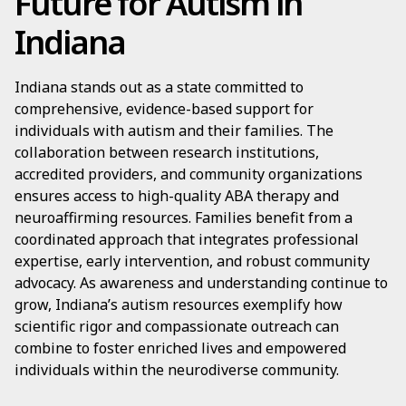
Future for Autism in
Indiana
Indiana stands out as a state committed to
comprehensive, evidence-based support for
individuals with autism and their families. The
collaboration between research institutions,
accredited providers, and community organizations
ensures access to high-quality ABA therapy and
neuroaffirming resources. Families benefit from a
coordinated approach that integrates professional
expertise, early intervention, and robust community
advocacy. As awareness and understanding continue to
grow, Indiana’s autism resources exemplify how
scientific rigor and compassionate outreach can
combine to foster enriched lives and empowered
individuals within the neurodiverse community.