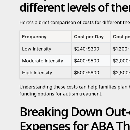
different levels of th
Here's a brief comparison of costs for different the
Frequency
Cost per Day
Cost p
Low Intensity
$240-$300
$1,200-
Moderate Intensity
$400-$500
$2,000
High Intensity
$500-$600
$2,500
Understanding these costs can help families plan 
funding options for autism treatment.
Breaking Down Out-
Expenses for ABA T