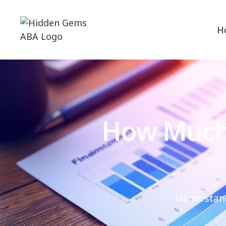
H
How Much 
Understand