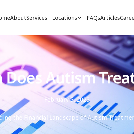
ome
About
Services
Locations
FAQs
Articles
Caree
Does Autism Trea
February 5, 2025
ing the Financial Landscape of Autism Treatmen