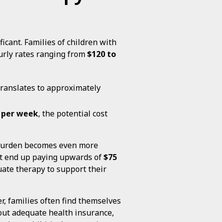
icant. Families of children with
urly rates ranging from
$120 to
 translates to approximately
 per week
, the potential cost
l burden becomes even more
ht end up paying upwards of
$75
quate therapy to support their
r, families often find themselves
out adequate health insurance,