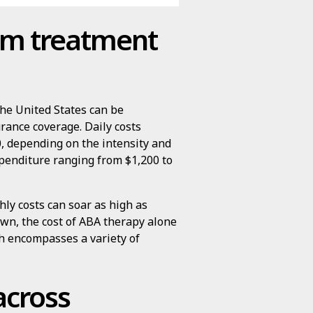
sm treatment
the United States can be
rance coverage. Daily costs
, depending on the intensity and
xpenditure ranging from $1,200 to
ly costs can soar as high as
own, the cost of ABA therapy alone
h encompasses a variety of
across