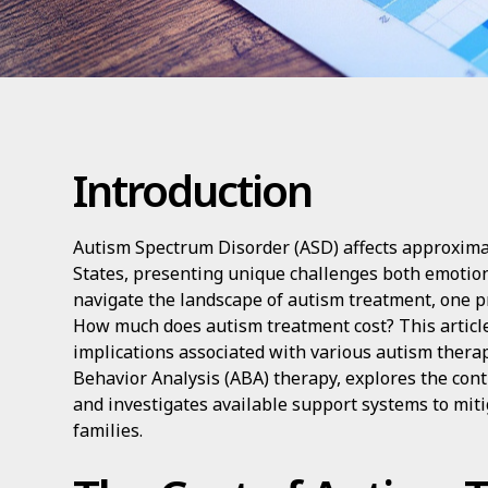
Introduction
Autism Spectrum Disorder (ASD) affects approximat
States, presenting unique challenges both emotiona
navigate the landscape of autism treatment, one p
How much does autism treatment cost? This article 
implications associated with various autism therap
Behavior Analysis (ABA) therapy, explores the contr
and investigates available support systems to miti
families.