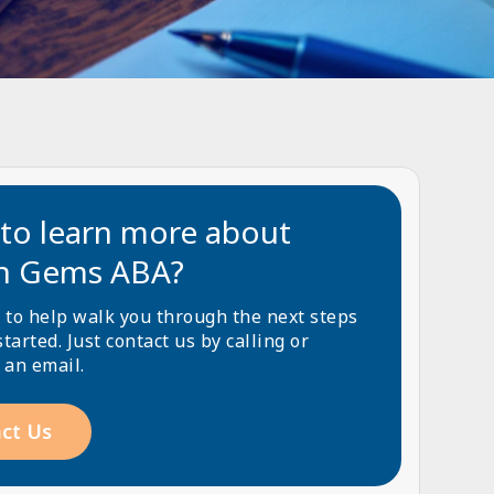
to learn more about
n Gems ABA?
 to help walk you through the next steps
started. Just contact us by calling or
 an email.
ct Us