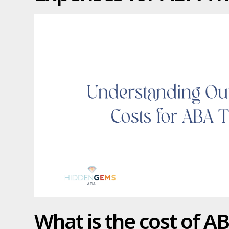
What is the cost of A