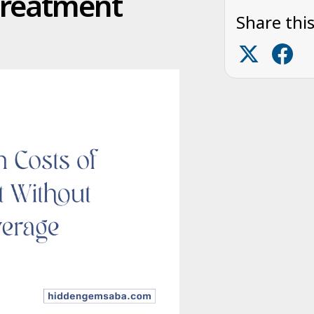
Treatment
Share this