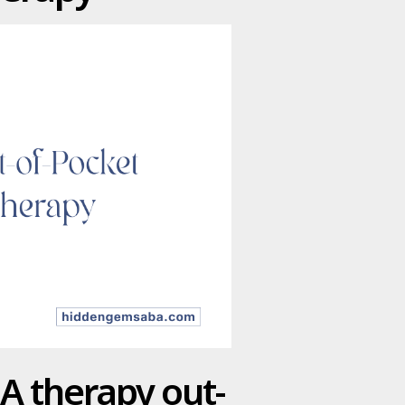
BA therapy out-