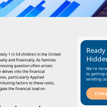
Ready 
ely 1 in 54 children in the United
Hidde
lly and financially. As families
ressing question often arises:
We're here
delves into the financial
to getting 
ies, particularly Applied
sending us
ibuting factors to these costs,
gate the financial load on
Conta