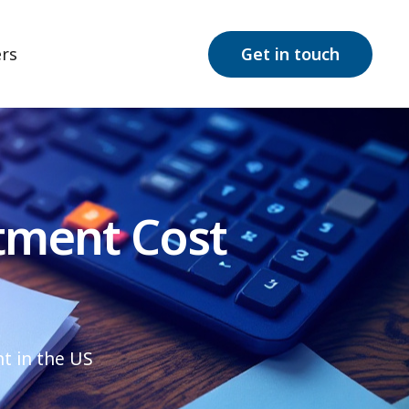
rs
Get in touch
tment Cost
t in the US