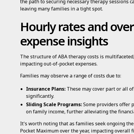
the path to securing necessary therapy sessions ca
leaving many families in a tight spot.
Hourly rates and over
expense insights
The structure of ABA therapy costs is multifaceted
impacting out-of-pocket expenses.
Families may observe a range of costs due to:
Insurance Plans:
These may cover part or all of
significantly.
Sliding Scale Programs:
Some providers offer 
on family income, further alleviating the financ
It's worth noting that as families seek ongoing th
Pocket Maximum over the year, impacting overall fi