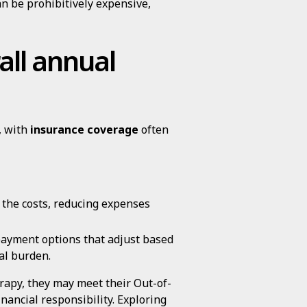
n be prohibitively expensive,
all annual
, with
insurance coverage
often
 the costs, reducing expenses
payment options that adjust based
ial burden.
erapy, they may meet their Out-of-
nancial responsibility. Exploring