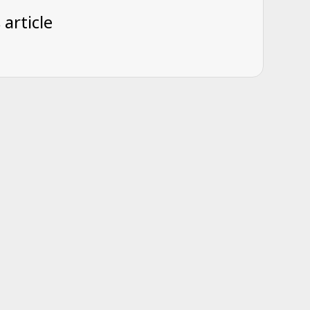
 article