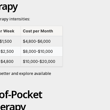
erapy
rapy intensities:
er Week
Cost per Month
$1,500
$4,800-$6,000
-$2,500
$8,000-$10,000
-$4,800
$10,000-$20,000
better and explore available
of-Pocket
herapy