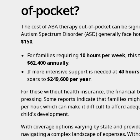
of-pocket?
The cost of ABA therapy out-of-pocket can be signif
Autism Spectrum Disorder (ASD) generally face ho
$150
.
For families requiring
10 hours per week
, this
$62,400 annually
.
If more intensive support is needed at
40 hours
soars to
$249,600 per year
.
For those without health insurance, the financia
pressing. Some reports indicate that families mig
per hour, which can make it difficult to afford ade
child's development.
With coverage options varying by state and provide
navigating a complex landscape of expenses. With