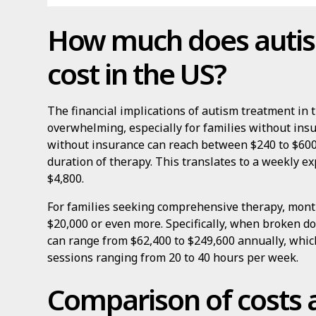
How much does auti
cost in the US?
The financial implications of autism treatment in 
overwhelming, especially for families without insu
without insurance can reach between $240 to $600
duration of therapy. This translates to a weekly e
$4,800.
For families seeking comprehensive therapy, month
$20,000 or even more. Specifically, when broken d
can range from $62,400 to $249,600 annually, whic
sessions ranging from 20 to 40 hours per week.
Comparison of costs 