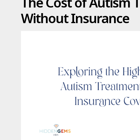
The Cost of Autism 
Without Insurance