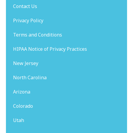
Contact Us
Privacy Policy
Terms and Conditions
HIPAA Notice of Privacy Practices
New Jersey
North Carolina
Arizona
Colorado
Utah