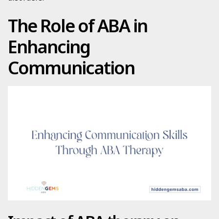
The Role of ABA in
Enhancing
Communication