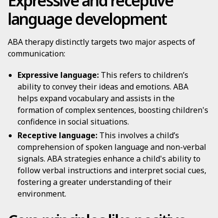
Expressive and receptive
language development
ABA therapy distinctly targets two major aspects of
communication:
Expressive language:
This refers to children’s
ability to convey their ideas and emotions. ABA
helps expand vocabulary and assists in the
formation of complex sentences, boosting children's
confidence in social situations.
Receptive language:
This involves a child’s
comprehension of spoken language and non-verbal
signals. ABA strategies enhance a child's ability to
follow verbal instructions and interpret social cues,
fostering a greater understanding of their
environment.