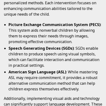
personalized methods. Each intervention focuses on
enhancing communication abilities tailored to the
unique needs of the child.
Picture Exchange Communication System (PECS)
:
This system aids nonverbal children by allowing
them to express their needs through images,
promoting effective communication.
Speech Generating Devices (SGDs)
: SGDs enable
children to produce speech using visual symbols,
which can facilitate interaction and communication
in practical settings.
American Sign Language (ASL)
: While mastering
ASL may require commitment, it provides a robust
alternative communication method that can help
children express themselves effectively.
Additionally, implementing visual aids and technology
can significantly support language development. These