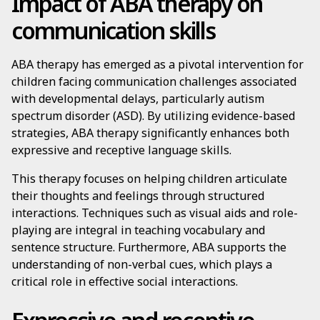
Impact of ABA therapy on
communication skills
ABA therapy has emerged as a pivotal intervention for
children facing communication challenges associated
with developmental delays, particularly autism
spectrum disorder (ASD). By utilizing evidence-based
strategies, ABA therapy significantly enhances both
expressive and receptive language skills.
This therapy focuses on helping children articulate
their thoughts and feelings through structured
interactions. Techniques such as visual aids and role-
playing are integral in teaching vocabulary and
sentence structure. Furthermore, ABA supports the
understanding of non-verbal cues, which plays a
critical role in effective social interactions.