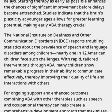
delays. Starting therapy as early as possible enhances
the chances of significant improvement before delays
become entrenched. Studies indicate that the brain's
plasticity at younger ages allows for greater learning
potential, making early ABA therapy crucial.
The National Institute on Deafness and Other
Communication Disorders (NIDCD) reports troubling
statistics about the prevalence of speech and language
disorders among children—nearly one in 12 American
children face such challenges. With rapid, tailored
interventions through ABA, many children show
remarkable progress in their ability to communicate
effectively, thereby improving their quality of life and
interactions with others.
For ongoing support and enhanced outcomes,
combining ABA with other therapies such as speech
and occupational therapy can help create a
comprehensive development approach that maximizes