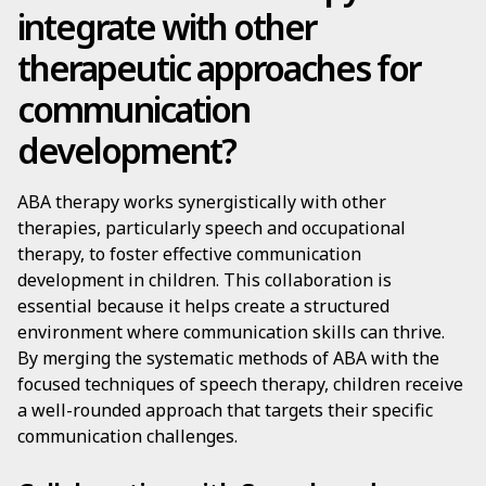
integrate with other
therapeutic approaches for
communication
development?
ABA therapy works synergistically with other
therapies, particularly speech and occupational
therapy, to foster effective communication
development in children. This collaboration is
essential because it helps create a structured
environment where communication skills can thrive.
By merging the systematic methods of ABA with the
focused techniques of speech therapy, children receive
a well-rounded approach that targets their specific
communication challenges.