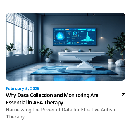
February 5, 2025
Why Data Collection and Monitoring Are
Essential in ABA Therapy
Harnessing the Power of Data for Effective Autism
Therapy