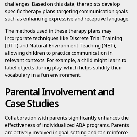
challenges. Based on this data, therapists develop
specific therapy plans targeting communication goals
such as enhancing expressive and receptive language.
The methods used in these therapy plans may
incorporate techniques like Discrete Trial Training
(DTT) and Natural Environment Teaching (NET),
allowing children to practice communication in
relevant contexts. For example, a child might learn to
label objects during play, which helps solidify their
vocabulary in a fun environment.
Parental Involvement and
Case Studies
Collaboration with parents significantly enhances the
effectiveness of individualized ABA programs. Parents
are actively involved in goal-setting and can reinforce