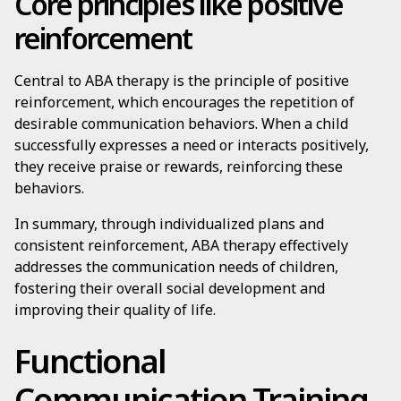
Core principles like positive
reinforcement
Central to ABA therapy is the principle of positive
reinforcement, which encourages the repetition of
desirable communication behaviors. When a child
successfully expresses a need or interacts positively,
they receive praise or rewards, reinforcing these
behaviors.
In summary, through individualized plans and
consistent reinforcement, ABA therapy effectively
addresses the communication needs of children,
fostering their overall social development and
improving their quality of life.
Functional
Communication Training