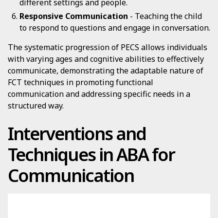
different settings and people.
Responsive Communication
- Teaching the child
to respond to questions and engage in conversation.
The systematic progression of PECS allows individuals
with varying ages and cognitive abilities to effectively
communicate, demonstrating the adaptable nature of
FCT techniques in promoting functional
communication and addressing specific needs in a
structured way.
Interventions and
Techniques in ABA for
Communication