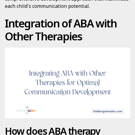
each child's communication potential.
Integration of ABA with
Other Therapies
How does ABA therapy