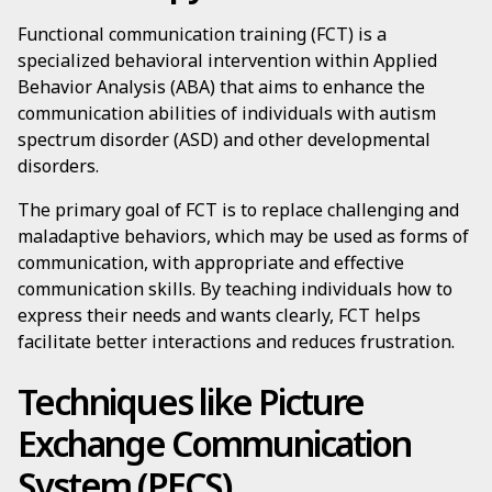
Functional communication training (FCT) is a
specialized behavioral intervention within Applied
Behavior Analysis (ABA) that aims to enhance the
communication abilities of individuals with autism
spectrum disorder (ASD) and other developmental
disorders.
The primary goal of FCT is to replace challenging and
maladaptive behaviors, which may be used as forms of
communication, with appropriate and effective
communication skills. By teaching individuals how to
express their needs and wants clearly, FCT helps
facilitate better interactions and reduces frustration.
Techniques like Picture
Exchange Communication
System (PECS)