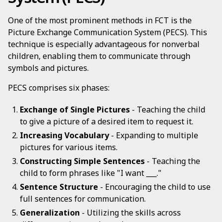
One of the most prominent methods in FCT is the
Picture Exchange Communication System (PECS). This
technique is especially advantageous for nonverbal
children, enabling them to communicate through
symbols and pictures.
PECS comprises six phases:
Exchange of Single Pictures
- Teaching the child
to give a picture of a desired item to request it.
Increasing Vocabulary
- Expanding to multiple
pictures for various items.
Constructing Simple Sentences
- Teaching the
child to form phrases like "I want ___."
Sentence Structure
- Encouraging the child to use
full sentences for communication.
Generalization
- Utilizing the skills across