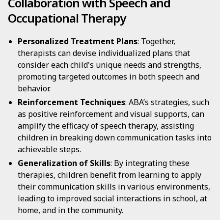
Collaboration with Speech and
Occupational Therapy
Personalized Treatment Plans
: Together,
therapists can devise individualized plans that
consider each child's unique needs and strengths,
promoting targeted outcomes in both speech and
behavior.
Reinforcement Techniques
: ABA’s strategies, such
as positive reinforcement and visual supports, can
amplify the efficacy of speech therapy, assisting
children in breaking down communication tasks into
achievable steps.
Generalization of Skills
: By integrating these
therapies, children benefit from learning to apply
their communication skills in various environments,
leading to improved social interactions in school, at
home, and in the community.