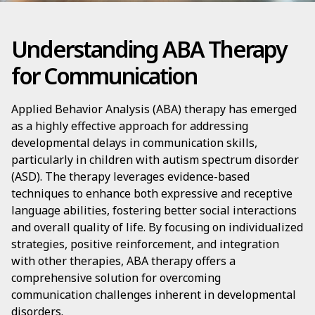
Understanding ABA Therapy
for Communication
Applied Behavior Analysis (ABA) therapy has emerged
as a highly effective approach for addressing
developmental delays in communication skills,
particularly in children with autism spectrum disorder
(ASD). The therapy leverages evidence-based
techniques to enhance both expressive and receptive
language abilities, fostering better social interactions
and overall quality of life. By focusing on individualized
strategies, positive reinforcement, and integration
with other therapies, ABA therapy offers a
comprehensive solution for overcoming
communication challenges inherent in developmental
disorders.