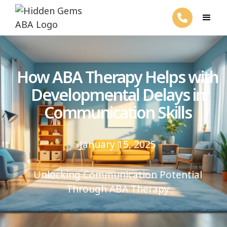
How ABA Therapy Helps with
Developmental Delays in
Communication Skills
January 15, 2025
Unlocking Communication Potential
Through ABA Therapy