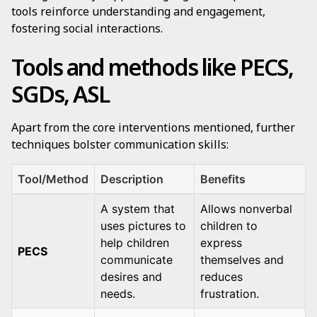
tools reinforce understanding and engagement,
fostering social interactions.
Tools and methods like PECS,
SGDs, ASL
Apart from the core interventions mentioned, further
techniques bolster communication skills:
Tool/Method
Description
Benefits
A system that
Allows nonverbal
uses pictures to
children to
help children
express
PECS
communicate
themselves and
desires and
reduces
needs.
frustration.