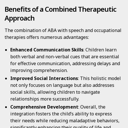
Benefits of a Combined Therapeutic
Approach
The combination of ABA with speech and occupational
therapies offers numerous advantages:
Enhanced Communication Skills
: Children learn
both verbal and non-verbal cues that are essential
for effective communication, addressing delays and
improving comprehension.
Improved Social Interactions
: This holistic model
not only focuses on language but also addresses
social skills, allowing children to navigate
relationships more successfully.
Comprehensive Development
: Overall, the
integration fosters the child’s ability to express
their needs while reducing maladaptive behaviors,
significantly enhancing their quality of life and