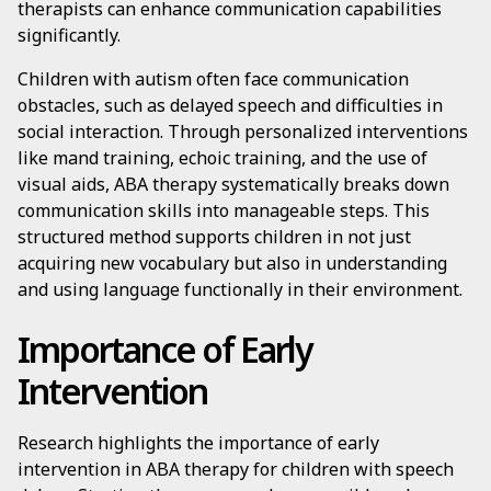
therapists can enhance communication capabilities
significantly.
Children with autism often face communication
obstacles, such as delayed speech and difficulties in
social interaction. Through personalized interventions
like mand training, echoic training, and the use of
visual aids, ABA therapy systematically breaks down
communication skills into manageable steps. This
structured method supports children in not just
acquiring new vocabulary but also in understanding
and using language functionally in their environment.
Importance of Early
Intervention
Research highlights the importance of early
intervention in ABA therapy for children with speech