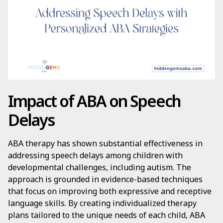
Impact of ABA on Speech
Delays
ABA therapy has shown substantial effectiveness in
addressing speech delays among children with
developmental challenges, including autism. The
approach is grounded in evidence-based techniques
that focus on improving both expressive and receptive
language skills. By creating individualized therapy
plans tailored to the unique needs of each child, ABA