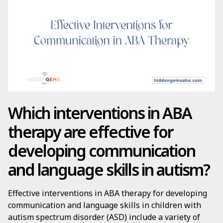
Which interventions in ABA
therapy are effective for
developing communication
and language skills in autism?
Effective interventions in ABA therapy for developing
communication and language skills in children with
autism spectrum disorder (ASD) include a variety of