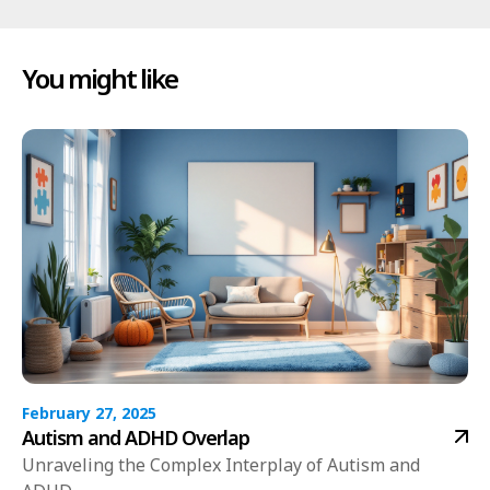
You might like
February 27, 2025
Autism and ADHD Overlap
Unraveling the Complex Interplay of Autism and