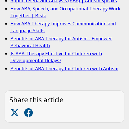
Applied Behavior Analysis (ABA) | Autism Speaks
How ABA, Speech, and Occupational Therapy Work
Together | Bista
How ABA Therapy Improves Communication and
Language Skills
Benefits of ABA Therapy for Autism - Empower
Behavioral Health
Is ABA Therapy Effective for Children with
Developmental Delays?
Benefits of ABA Therapy for Children with Autism
Share this article