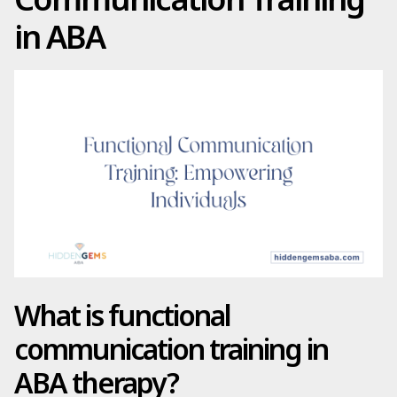
in ABA
What is functional
communication training in
ABA therapy?