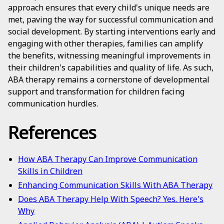
approach ensures that every child's unique needs are
met, paving the way for successful communication and
social development. By starting interventions early and
engaging with other therapies, families can amplify
the benefits, witnessing meaningful improvements in
their children's capabilities and quality of life. As such,
ABA therapy remains a cornerstone of developmental
support and transformation for children facing
communication hurdles.
References
How ABA Therapy Can Improve Communication
Skills in Children
Enhancing Communication Skills With ABA Therapy
Does ABA Therapy Help With Speech? Yes. Here's
Why