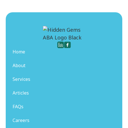
Home
About
Services
Articles
FAQs
Careers