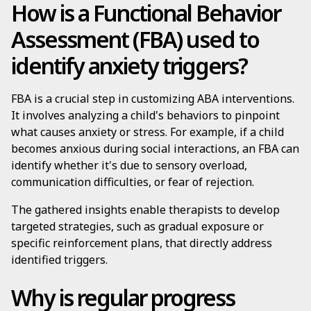
How is a Functional Behavior
Assessment (FBA) used to
identify anxiety triggers?
FBA is a crucial step in customizing ABA interventions.
It involves analyzing a child's behaviors to pinpoint
what causes anxiety or stress. For example, if a child
becomes anxious during social interactions, an FBA can
identify whether it's due to sensory overload,
communication difficulties, or fear of rejection.
The gathered insights enable therapists to develop
targeted strategies, such as gradual exposure or
specific reinforcement plans, that directly address
identified triggers.
Why is regular progress