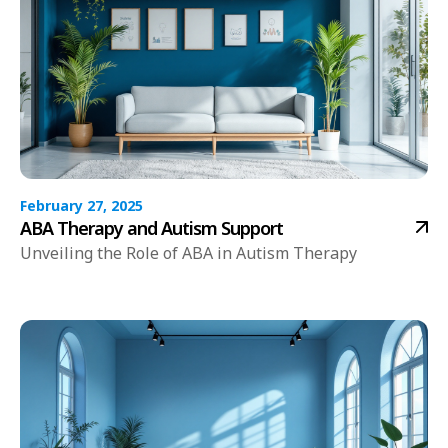
February 27, 2025
ABA Therapy and Autism Support
Unveiling the Role of ABA in Autism Therapy