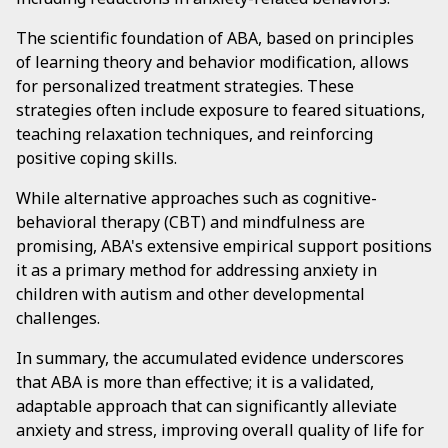
The scientific foundation of ABA, based on principles
of learning theory and behavior modification, allows
for personalized treatment strategies. These
strategies often include exposure to feared situations,
teaching relaxation techniques, and reinforcing
positive coping skills.
While alternative approaches such as cognitive-
behavioral therapy (CBT) and mindfulness are
promising, ABA's extensive empirical support positions
it as a primary method for addressing anxiety in
children with autism and other developmental
challenges.
In summary, the accumulated evidence underscores
that ABA is more than effective; it is a validated,
adaptable approach that can significantly alleviate
anxiety and stress, improving overall quality of life for