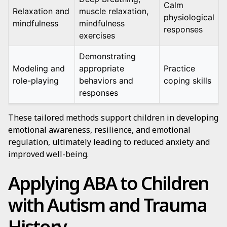
Calm
Relaxation and
muscle relaxation,
physiological
mindfulness
mindfulness
responses
exercises
Demonstrating
Modeling and
appropriate
Practice
role-playing
behaviors and
coping skills
responses
These tailored methods support children in developing
emotional awareness, resilience, and emotional
regulation, ultimately leading to reduced anxiety and
improved well-being.
Applying ABA to Children
with Autism and Trauma
History