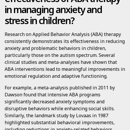
in managing anxiety and
stress in children?
Research on Applied Behavior Analysis (ABA) therapy
consistently demonstrates its effectiveness in reducing
anxiety and problematic behaviors in children,
particularly those on the autism spectrum. Several
clinical studies and meta-analyses have shown that
ABA interventions lead to meaningful improvements in
emotional regulation and adaptive functioning.
For example, a meta-analysis published in 2011 by
Dawson found that intensive ABA programs
significantly decreased anxiety symptoms and
disruptive behaviors while enhancing social skills.
Similarly, the landmark study by Lovaas in 1987
highlighted substantial behavioral improvements,
including reductions in anxiety-related behaviors.