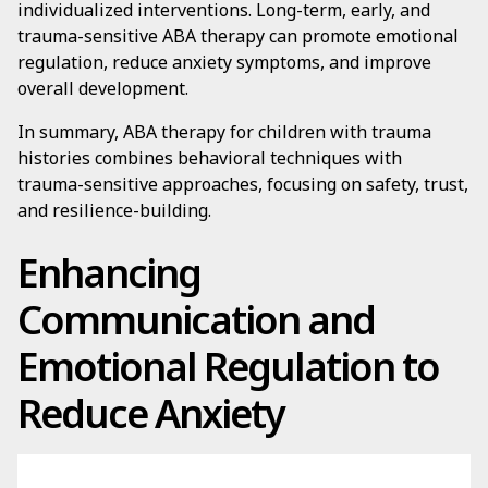
individualized interventions. Long-term, early, and
trauma-sensitive ABA therapy can promote emotional
regulation, reduce anxiety symptoms, and improve
overall development.
In summary, ABA therapy for children with trauma
histories combines behavioral techniques with
trauma-sensitive approaches, focusing on safety, trust,
and resilience-building.
Enhancing
Communication and
Emotional Regulation to
Reduce Anxiety