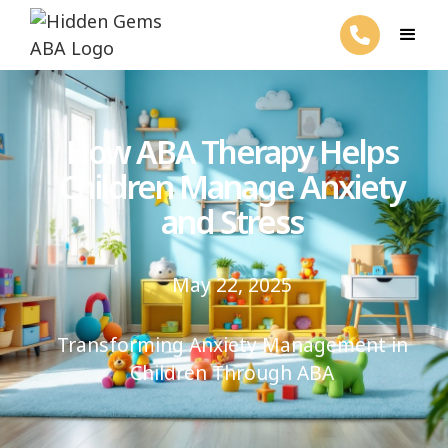
How ABA Therapy Helps
Children Manage Anxiety
and Stress
May 22, 2025
Transforming Anxiety Management in
Children Through ABA