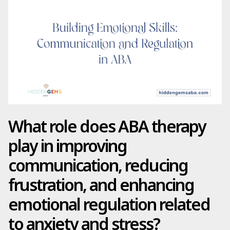
What role does ABA therapy
play in improving
communication, reducing
frustration, and enhancing
emotional regulation related
to anxiety and stress?