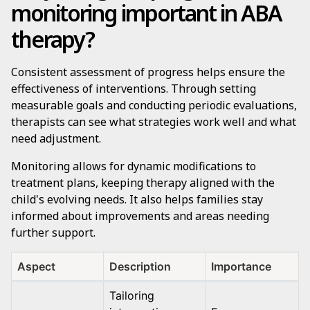
monitoring important in ABA
therapy?
Consistent assessment of progress helps ensure the
effectiveness of interventions. Through setting
measurable goals and conducting periodic evaluations,
therapists can see what strategies work well and what
need adjustment.
Monitoring allows for dynamic modifications to
treatment plans, keeping therapy aligned with the
child's evolving needs. It also helps families stay
informed about improvements and areas needing
further support.
Aspect
Description
Importance
Tailoring