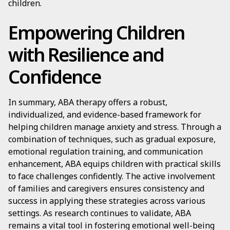
children.
Empowering Children
with Resilience and
Confidence
In summary, ABA therapy offers a robust,
individualized, and evidence-based framework for
helping children manage anxiety and stress. Through a
combination of techniques, such as gradual exposure,
emotional regulation training, and communication
enhancement, ABA equips children with practical skills
to face challenges confidently. The active involvement
of families and caregivers ensures consistency and
success in applying these strategies across various
settings. As research continues to validate, ABA
remains a vital tool in fostering emotional well-being