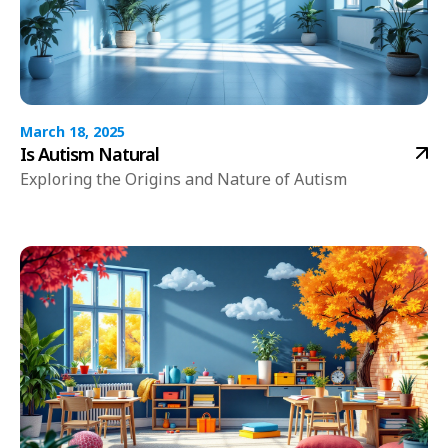
March 18, 2025
Is Autism Natural
Exploring the Origins and Nature of Autism