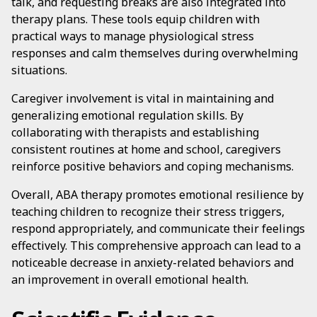
talk, and requesting breaks are also integrated into
therapy plans. These tools equip children with
practical ways to manage physiological stress
responses and calm themselves during overwhelming
situations.
Caregiver involvement is vital in maintaining and
generalizing emotional regulation skills. By
collaborating with therapists and establishing
consistent routines at home and school, caregivers
reinforce positive behaviors and coping mechanisms.
Overall, ABA therapy promotes emotional resilience by
teaching children to recognize their stress triggers,
respond appropriately, and communicate their feelings
effectively. This comprehensive approach can lead to a
noticeable decrease in anxiety-related behaviors and
an improvement in overall emotional health.