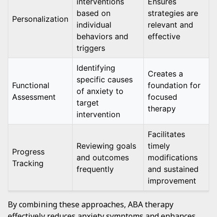
interventions
Ensures
based on
strategies are
Personalization
individual
relevant and
behaviors and
effective
triggers
Identifying
Creates a
specific causes
Functional
foundation for
of anxiety to
Assessment
focused
target
therapy
intervention
Facilitates
Reviewing goals
timely
Progress
and outcomes
modifications
Tracking
frequently
and sustained
improvement
By combining these approaches, ABA therapy
effectively reduces anxiety symptoms and enhances