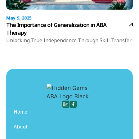
May 9, 2025
The Importance of Generalization in ABA
Therapy
Unlocking True Independence Through Skill Transfer
Home
About