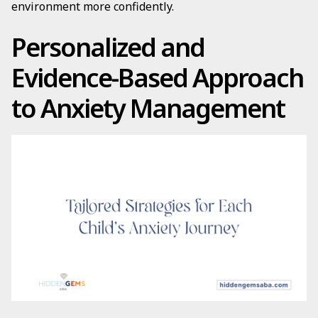
environment more confidently.
Personalized and
Evidence-Based Approach
to Anxiety Management