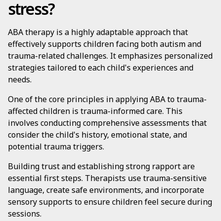
stress?
ABA therapy is a highly adaptable approach that
effectively supports children facing both autism and
trauma-related challenges. It emphasizes personalized
strategies tailored to each child's experiences and
needs.
One of the core principles in applying ABA to trauma-
affected children is trauma-informed care. This
involves conducting comprehensive assessments that
consider the child's history, emotional state, and
potential trauma triggers.
Building trust and establishing strong rapport are
essential first steps. Therapists use trauma-sensitive
language, create safe environments, and incorporate
sensory supports to ensure children feel secure during
sessions.