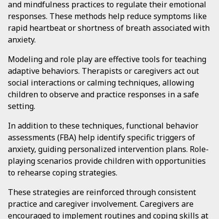
and mindfulness practices to regulate their emotional
responses. These methods help reduce symptoms like
rapid heartbeat or shortness of breath associated with
anxiety.
Modeling and role play are effective tools for teaching
adaptive behaviors. Therapists or caregivers act out
social interactions or calming techniques, allowing
children to observe and practice responses in a safe
setting.
In addition to these techniques, functional behavior
assessments (FBA) help identify specific triggers of
anxiety, guiding personalized intervention plans. Role-
playing scenarios provide children with opportunities
to rehearse coping strategies.
These strategies are reinforced through consistent
practice and caregiver involvement. Caregivers are
encouraged to implement routines and coping skills at