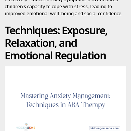
children’s capacity to cope with stress, leading to
improved emotional well-being and social confidence.
Techniques: Exposure,
Relaxation, and
Emotional Regulation