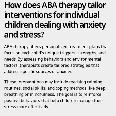
How does ABA therapy tailor
interventions for individual
children dealing with anxiety
and stress?
ABA therapy offers personalized treatment plans that
focus on each child's unique triggers, strengths, and
needs. By assessing behaviors and environmental
factors, therapists create tailored strategies that
address specific sources of anxiety.
These interventions may include teaching calming
routines, social skills, and coping methods like deep
breathing or mindfulness. The goal is to reinforce
positive behaviors that help children manage their
stress more effectively.