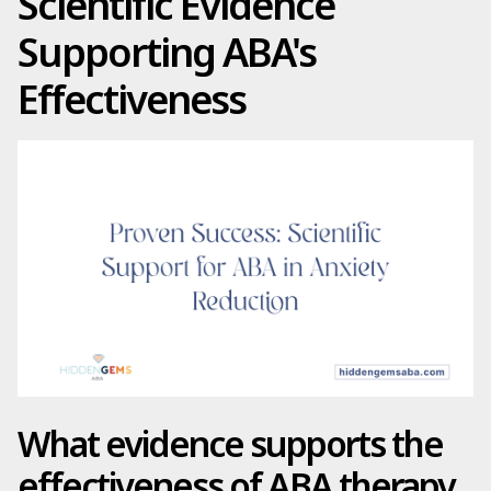
Scientific Evidence
Supporting ABA's
Effectiveness
What evidence supports the
effectiveness of ABA therapy