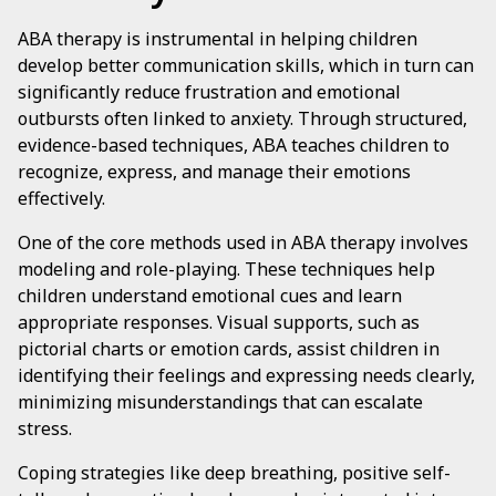
ABA therapy is instrumental in helping children
develop better communication skills, which in turn can
significantly reduce frustration and emotional
outbursts often linked to anxiety. Through structured,
evidence-based techniques, ABA teaches children to
recognize, express, and manage their emotions
effectively.
One of the core methods used in ABA therapy involves
modeling and role-playing. These techniques help
children understand emotional cues and learn
appropriate responses. Visual supports, such as
pictorial charts or emotion cards, assist children in
identifying their feelings and expressing needs clearly,
minimizing misunderstandings that can escalate
stress.
Coping strategies like deep breathing, positive self-