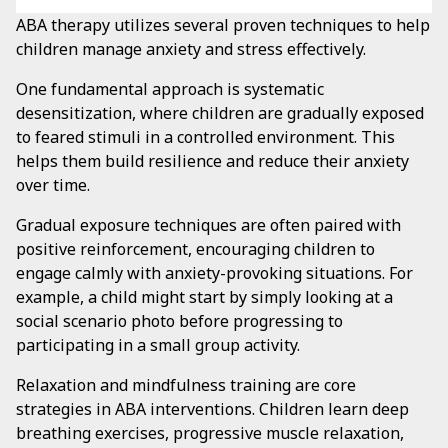
ABA therapy utilizes several proven techniques to help
children manage anxiety and stress effectively.
One fundamental approach is systematic
desensitization, where children are gradually exposed
to feared stimuli in a controlled environment. This
helps them build resilience and reduce their anxiety
over time.
Gradual exposure techniques are often paired with
positive reinforcement, encouraging children to
engage calmly with anxiety-provoking situations. For
example, a child might start by simply looking at a
social scenario photo before progressing to
participating in a small group activity.
Relaxation and mindfulness training are core
strategies in ABA interventions. Children learn deep
breathing exercises, progressive muscle relaxation,