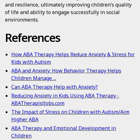
and resilience, ultimately improving children’s quality
of life and ability to engage successfully in social
environments.
References
How ABA Therapy Helps Reduce Anxiety & Stress for
Kids with Autism
ABA and Anxiety: How Behavior Therapy Helps
Children Manage ...
Can ABA Therapy Help with Anxiety?
Reducing Anxiety in Kids Using ABA Therapy -
ABATherapistJobs.com
The Impact of Stress on Children with Autism/Aim
Higher ABA
ABA Therapy and Emotional Development in
Children