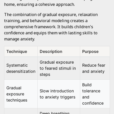
home, ensuring a cohesive approach.
The combination of gradual exposure, relaxation
training, and behavioral modeling creates a
comprehensive framework. It builds children's
confidence and equips them with lasting skills to
manage anxiety.
Technique
Description
Purpose
Gradual exposure
Systematic
Reduce fear
to feared stimuli in
desensitization
and anxiety
steps
Build
Gradual
Slow introduction
tolerance
exposure
to anxiety triggers
and
techniques
confidence
Deep breathing,