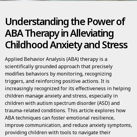
Understanding the Power of
ABA Therapy in Alleviating
Childhood Anxiety and Stress
Applied Behavior Analysis (ABA) therapy is a
scientifically grounded approach that precisely
modifies behaviors by monitoring, recognizing
triggers, and reinforcing positive actions. It is
increasingly recognized for its effectiveness in helping
children manage anxiety and stress, especially in
children with autism spectrum disorder (ASD) and
trauma-related conditions. This article explores how
ABA techniques can foster emotional resilience,
improve communication, and reduce anxiety symptoms,
providing children with tools to navigate their