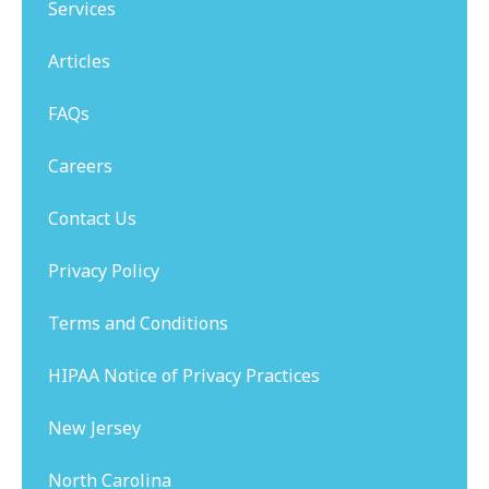
Services
Articles
FAQs
Careers
Contact Us
Privacy Policy
Terms and Conditions
HIPAA Notice of Privacy Practices
New Jersey
North Carolina