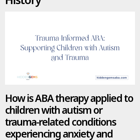
How is ABA therapy applied to
children with autism or
trauma-related conditions
experiencing anxiety and