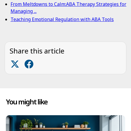
From Meltdowns to Calm:ABA Therapy Strategies for
Managing ...
Teaching Emotional Regulation with ABA Tools
Share this article
You might like