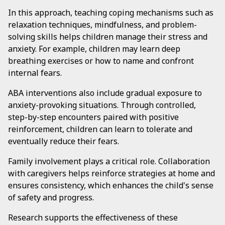
In this approach, teaching coping mechanisms such as
relaxation techniques, mindfulness, and problem-
solving skills helps children manage their stress and
anxiety. For example, children may learn deep
breathing exercises or how to name and confront
internal fears.
ABA interventions also include gradual exposure to
anxiety-provoking situations. Through controlled,
step-by-step encounters paired with positive
reinforcement, children can learn to tolerate and
eventually reduce their fears.
Family involvement plays a critical role. Collaboration
with caregivers helps reinforce strategies at home and
ensures consistency, which enhances the child's sense
of safety and progress.
Research supports the effectiveness of these