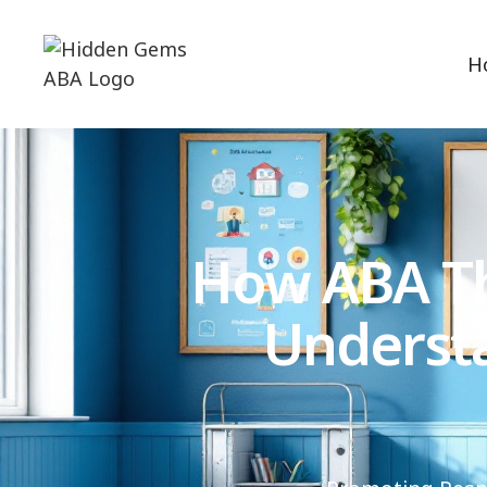
H
How ABA Th
Underst