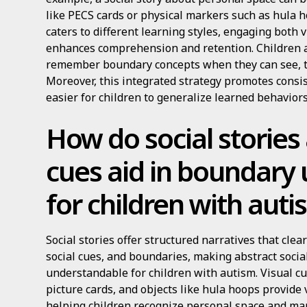
like PECS cards or physical markers such as hula 
caters to different learning styles, engaging both 
enhances comprehension and retention. Children a
remember boundary concepts when they can see, t
Moreover, this integrated strategy promotes consis
easier for children to generalize learned behaviors
How do social stories
cues aid in boundary
for children with aut
Social stories offer structured narratives that cle
social cues, and boundaries, making abstract socia
understandable for children with autism. Visual c
picture cards, and objects like hula hoops provide 
helping children recognize personal space and ma