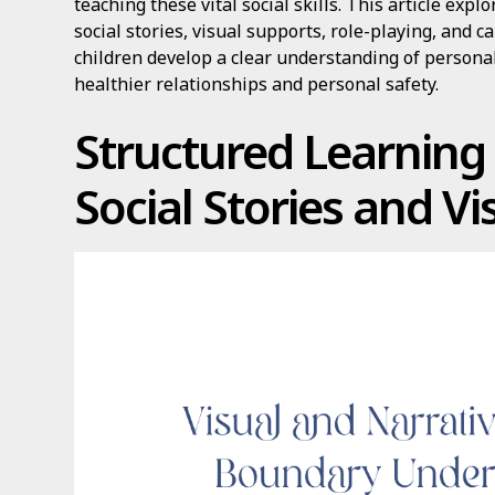
teaching these vital social skills. This article ex
social stories, visual supports, role-playing, and
children develop a clear understanding of persona
healthier relationships and personal safety.
Structured Learnin
Social Stories and Vi