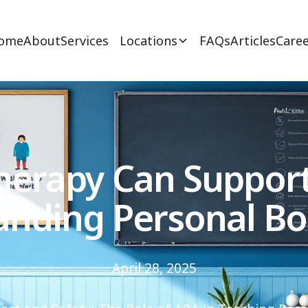
ome
About
Services
Locations
FAQs
Articles
Caree
erapy Can Support 
anding Personal Bo
April 28, 2025