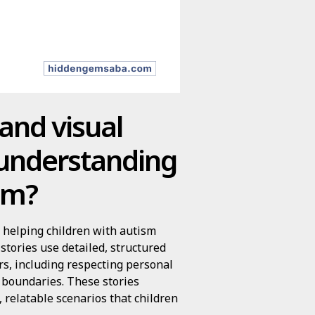
 and visual
 understanding
ism?
in helping children with autism
stories use detailed, structured
rs, including respecting personal
 boundaries. These stories
, relatable scenarios that children