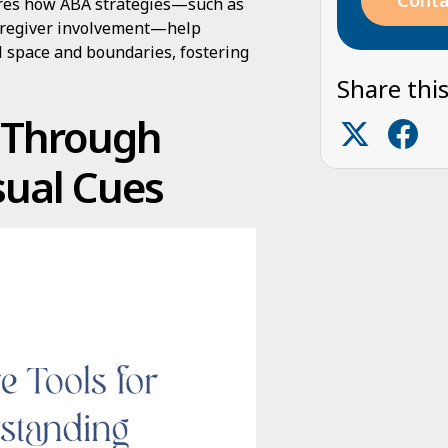
Conta
plores how ABA strategies—such as
 caregiver involvement—help
l space and boundaries, fostering
Share this
g Through
sual Cues