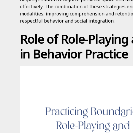
effectively. The combination of these strategies e
modalities, improving comprehension and retentio
respectful behavior and social integration.
Role of Role-Playin
in Behavior Practice