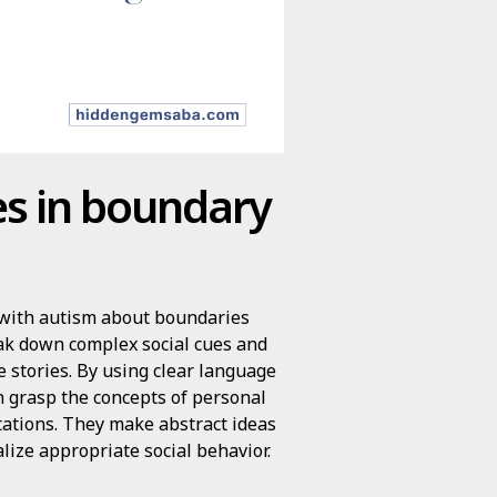
ies in boundary
en with autism about boundaries
eak down complex social cues and
 stories. By using clear language
en grasp the concepts of personal
tations. They make abstract ideas
alize appropriate social behavior.