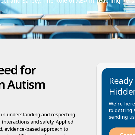
ct and Safety: The Role of ABA in Teaching Per
eed for
Ready 
n Autism
Hidde
We're here
to getting 
s in understanding and respecting
sending us
 interactions and safety. Applied
ed, evidence-based approach to