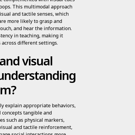
hoops. This multimodal approach
visual and tactile senses, which
re more likely to grasp and
ouch, and hear the information.
tency in teaching, making it
 across different settings.
 and visual
 understanding
ism?
arly explain appropriate behaviors,
l concepts tangible and
ues such as physical markers,
visual and tactile reinforcement,
nage social interactions more