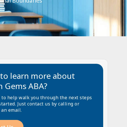
sonal Boundaries
to learn more about
n Gems ABA?
 to help walk you through the next steps
started. Just contact us by calling or
 an email.