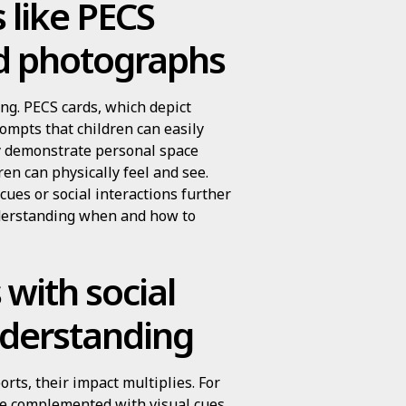
 like PECS
nd photographs
ing. PECS cards, which depict
rompts that children can easily
ly demonstrate personal space
ren can physically feel and see.
es or social interactions further
nderstanding when and how to
 with social
nderstanding
rts, their impact multiplies. For
be complemented with visual cues