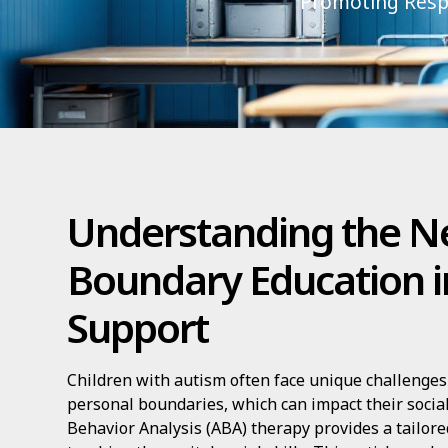
Promoting Respe
Understanding the N
Boundary Education i
Support
Children with autism often face unique challenge
personal boundaries, which can impact their social
Behavior Analysis (ABA) therapy provides a tailor