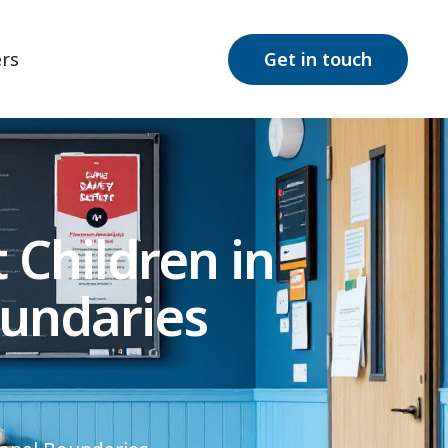
rs
Get in touch
Children in
undaries