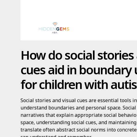
How do social stories
cues aid in boundary
for children with aut
Social stories and visual cues are essential tools 
understand boundaries and personal space. Social 
narratives that explain appropriate social behavio
space, understanding social cues, and maintaining
translate often abstract social norms into concrete