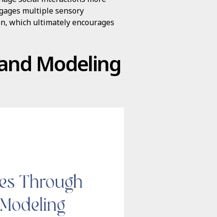
ngages multiple sensory
n, which ultimately encourages
g and Modeling