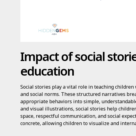
Impact of social stor
education
Social stories play a vital role in teaching childr
and social norms. These structured narratives br
appropriate behaviors into simple, understandable
and visual illustrations, social stories help childr
space, respectful communication, and social expec
concrete, allowing children to visualize and intern