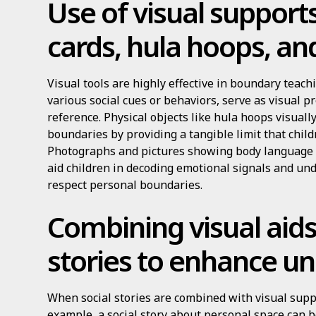
Use of visual supports
cards, hula hoops, a
Visual tools are highly effective in boundary teach
various social cues or behaviors, serve as visual p
reference. Physical objects like hula hoops visual
boundaries by providing a tangible limit that child
Photographs and pictures showing body language cu
aid children in decoding emotional signals and u
respect personal boundaries.
Combining visual aids
stories to enhance u
When social stories are combined with visual suppo
example, a social story about personal space can 