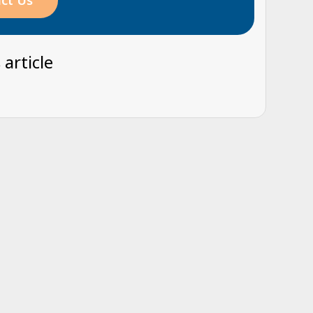
ct Us
 article