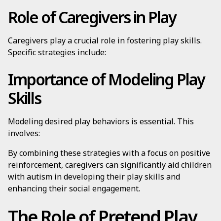
Role of Caregivers in Play
Caregivers play a crucial role in fostering play skills.
Specific strategies include:
Importance of Modeling Play
Skills
Modeling desired play behaviors is essential. This
involves:
By combining these strategies with a focus on positive
reinforcement, caregivers can significantly aid children
with autism in developing their play skills and
enhancing their social engagement.
The Role of Pretend Play