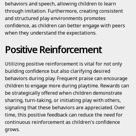
behaviors and speech, allowing children to learn
through imitation. Furthermore, creating consistent
and structured play environments promotes
confidence, as children can better engage with peers
when they understand the expectations.
Positive Reinforcement
Utilizing positive reinforcement is vital for not only
building confidence but also clarifying desired
behaviors during play. Frequent praise can encourage
children to engage more during playtime. Rewards can
be strategically offered when children demonstrate
sharing, turn-taking, or initiating play with others,
signaling that these behaviors are appreciated. Over
time, this positive feedback can reduce the need for
continuous reinforcement as children's confidence
grows.