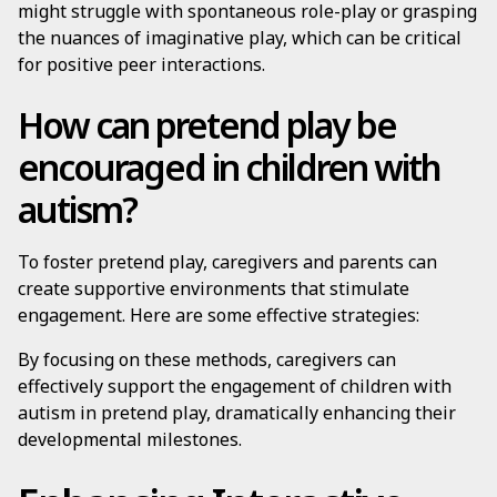
might struggle with spontaneous role-play or grasping
the nuances of imaginative play, which can be critical
for positive peer interactions.
How can pretend play be
encouraged in children with
autism?
To foster pretend play, caregivers and parents can
create supportive environments that stimulate
engagement. Here are some effective strategies:
By focusing on these methods, caregivers can
effectively support the engagement of children with
autism in pretend play, dramatically enhancing their
developmental milestones.