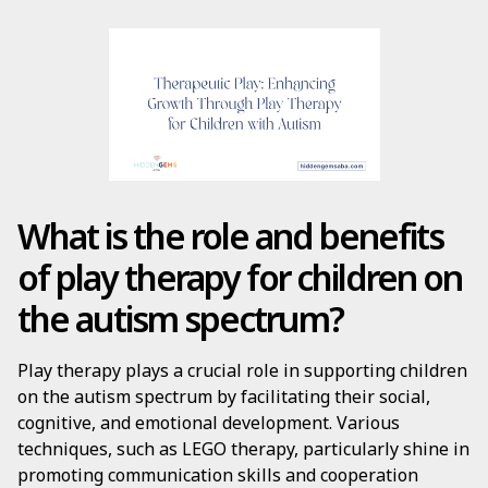
What is the role and benefits
of play therapy for children on
the autism spectrum?
Play therapy plays a crucial role in supporting children
on the autism spectrum by facilitating their social,
cognitive, and emotional development. Various
techniques, such as LEGO therapy, particularly shine in
promoting communication skills and cooperation