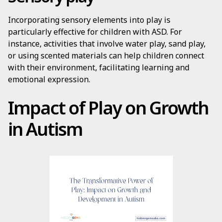
Incorporating sensory elements into play is
particularly effective for children with ASD. For
instance, activities that involve water play, sand play,
or using scented materials can help children connect
with their environment, facilitating learning and
emotional expression.
Impact of Play on Growth
in Autism