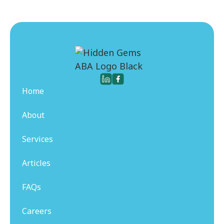
Home
About
Services
Articles
FAQs
Careers