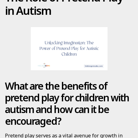
in Autism
What are the benefits of
pretend play for children with
autism and how can it be
encouraged?
Pretend play serves as a vital avenue for growth in