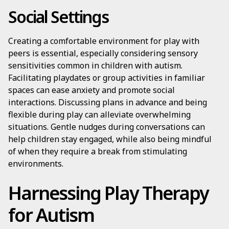
Social Settings
Creating a comfortable environment for play with
peers is essential, especially considering sensory
sensitivities common in children with autism.
Facilitating playdates or group activities in familiar
spaces can ease anxiety and promote social
interactions. Discussing plans in advance and being
flexible during play can alleviate overwhelming
situations. Gentle nudges during conversations can
help children stay engaged, while also being mindful
of when they require a break from stimulating
environments.
Harnessing Play Therapy
for Autism