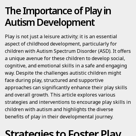
The Importance of Play in
Autism Development
Play is not just a leisure activity; it is an essential
aspect of childhood development, particularly for
children with Autism Spectrum Disorder (ASD). It offers
a unique avenue for these children to develop social,
cognitive, and emotional skills in a safe and engaging
way. Despite the challenges autistic children might
face during play, structured and supportive
approaches can significantly enhance their play skills
and overall growth. This article explores various
strategies and interventions to encourage play skills in
children with autism and highlights the diverse
benefits of play in their developmental journey.
Strategies to Foster Play