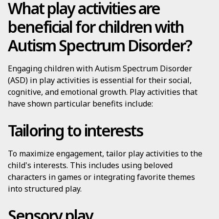
What play activities are
beneficial for children with
Autism Spectrum Disorder?
Engaging children with Autism Spectrum Disorder
(ASD) in play activities is essential for their social,
cognitive, and emotional growth. Play activities that
have shown particular benefits include:
Tailoring to interests
To maximize engagement, tailor play activities to the
child's interests. This includes using beloved
characters in games or integrating favorite themes
into structured play.
Sensory play