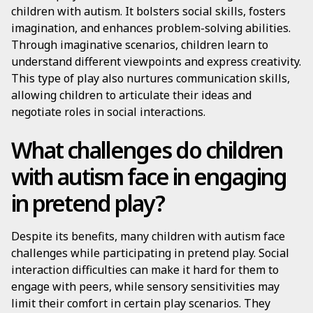
children with autism. It bolsters social skills, fosters
imagination, and enhances problem-solving abilities.
Through imaginative scenarios, children learn to
understand different viewpoints and express creativity.
This type of play also nurtures communication skills,
allowing children to articulate their ideas and
negotiate roles in social interactions.
What challenges do children
with autism face in engaging
in pretend play?
Despite its benefits, many children with autism face
challenges while participating in pretend play. Social
interaction difficulties can make it hard for them to
engage with peers, while sensory sensitivities may
limit their comfort in certain play scenarios. They