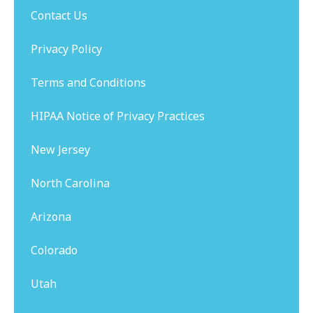
Contact Us
Privacy Policy
Terms and Conditions
HIPAA Notice of Privacy Practices
New Jersey
North Carolina
Arizona
Colorado
Utah