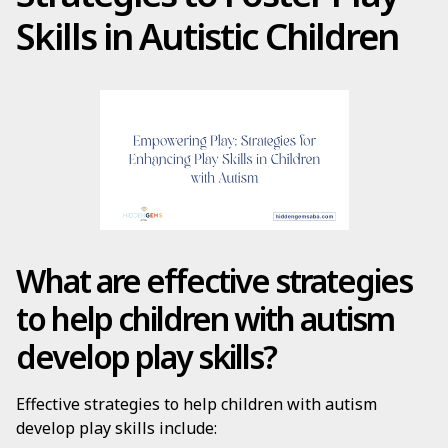
Skills in Autistic Children
What are effective strategies
to help children with autism
develop play skills?
Effective strategies to help children with autism
develop play skills include: