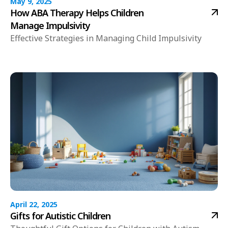
May 9, 2025
How ABA Therapy Helps Children
Manage Impulsivity
Effective Strategies in Managing Child Impulsivity
April 22, 2025
Gifts for Autistic Children