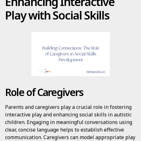
Enhancing Interactive
Play with Social Skills
Role of Caregivers
Parents and caregivers play a crucial role in fostering
interactive play and enhancing social skills in autistic
children. Engaging in meaningful conversations using
clear, concise language helps to establish effective
communication. Caregivers can model appropriate play