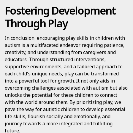
Fostering Development
Through Play
In conclusion, encouraging play skills in children with
autism is a multifaceted endeavor requiring patience,
creativity, and understanding from caregivers and
educators. Through structured interventions,
supportive environments, and a tailored approach to
each child's unique needs, play can be transformed
into a powerful tool for growth. It not only aids in
overcoming challenges associated with autism but also
unlocks the potential for these children to connect
with the world around them. By prioritizing play, we
pave the way for autistic children to develop essential
life skills, flourish socially and emotionally, and
journey towards a more integrated and fulfilling
future.