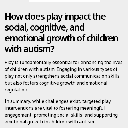
How does play impact the
social, cognitive, and
emotional growth of children
with autism?
Play is fundamentally essential for enhancing the lives
of children with autism. Engaging in various types of
play not only strengthens social communication skills
but also fosters cognitive growth and emotional
regulation.
In summary, while challenges exist, targeted play
interventions are vital to fostering meaningful
engagement, promoting social skills, and supporting
emotional growth in children with autism.