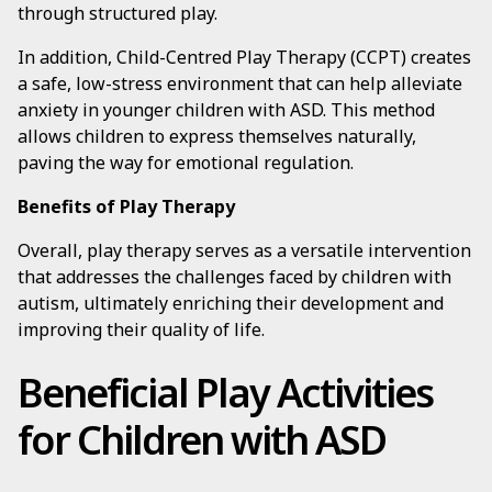
through structured play.
In addition, Child-Centred Play Therapy (CCPT) creates
a safe, low-stress environment that can help alleviate
anxiety in younger children with ASD. This method
allows children to express themselves naturally,
paving the way for emotional regulation.
Benefits of Play Therapy
Overall, play therapy serves as a versatile intervention
that addresses the challenges faced by children with
autism, ultimately enriching their development and
improving their quality of life.
Beneficial Play Activities
for Children with ASD