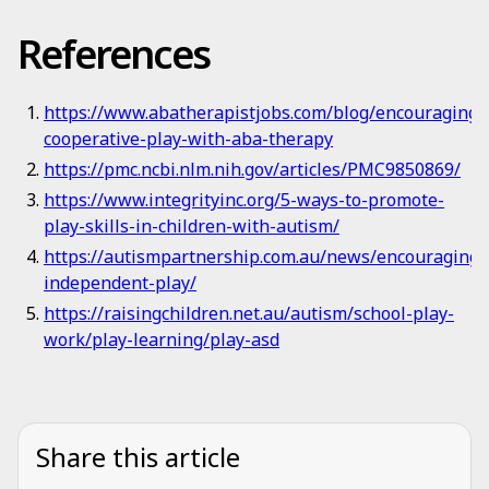
References
https://www.abatherapistjobs.com/blog/encouraging-
cooperative-play-with-aba-therapy
https://pmc.ncbi.nlm.nih.gov/articles/PMC9850869/
https://www.integrityinc.org/5-ways-to-promote-
play-skills-in-children-with-autism/
https://autismpartnership.com.au/news/encouraging-
independent-play/
https://raisingchildren.net.au/autism/school-play-
work/play-learning/play-asd
Share this article