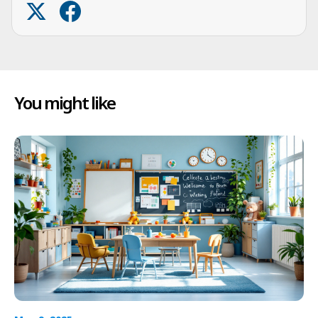
You might like