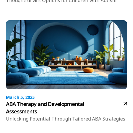
Thoughtful Gift Options for Children with Autism
March 5, 2025
ABA Therapy and Developmental
Assessments
Unlocking Potential Through Tailored ABA Strategies