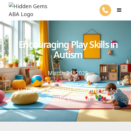
Encouraging Play Skills in
Autism
March 24, 2025
Unlocking Potential Through Play for
Autistic Children