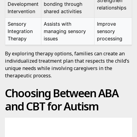
Strengthen
Development
bonding through
relationships
Intervention
shared activities
Sensory
Assists with
Improve
Integration
managing sensory
sensory
Therapy
issues
processing
By exploring therapy options, families can create an
individualized treatment plan that respects the child’s
unique needs while involving caregivers in the
therapeutic process.
Choosing Between ABA
and CBT for Autism