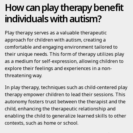
How can play therapy benefit
individuals with autism?
Play therapy serves as a valuable therapeutic
approach for children with autism, creating a
comfortable and engaging environment tailored to
their unique needs. This form of therapy utilizes play
as a medium for self-expression, allowing children to
explore their feelings and experiences in a non-
threatening way.
In play therapy, techniques such as child-centered play
therapy empower children to lead their sessions. This
autonomy fosters trust between the therapist and the
child, enhancing the therapeutic relationship and
enabling the child to generalize learned skills to other
contexts, such as home or school.