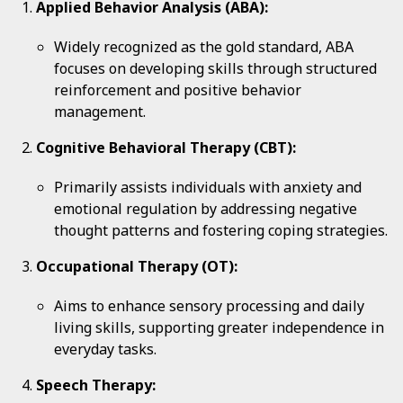
Applied Behavior Analysis (ABA):
Widely recognized as the gold standard, ABA
focuses on developing skills through structured
reinforcement and positive behavior
management.
Cognitive Behavioral Therapy (CBT):
Primarily assists individuals with anxiety and
emotional regulation by addressing negative
thought patterns and fostering coping strategies.
Occupational Therapy (OT):
Aims to enhance sensory processing and daily
living skills, supporting greater independence in
everyday tasks.
Speech Therapy: