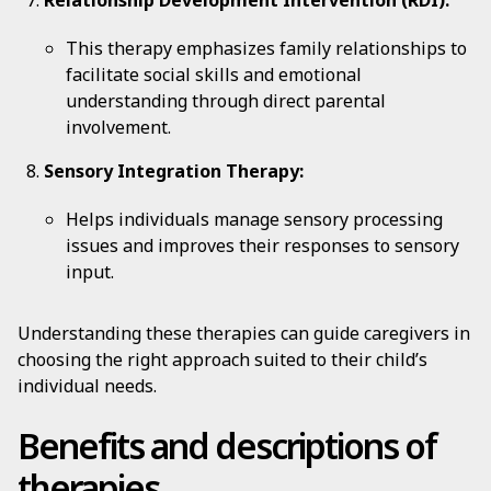
Relationship Development Intervention (RDI):
This therapy emphasizes family relationships to
facilitate social skills and emotional
understanding through direct parental
involvement.
Sensory Integration Therapy:
Helps individuals manage sensory processing
issues and improves their responses to sensory
input.
Understanding these therapies can guide caregivers in
choosing the right approach suited to their child’s
individual needs.
Benefits and descriptions of
therapies