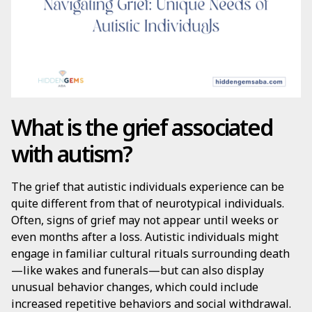
What is the grief associated
with autism?
The grief that autistic individuals experience can be
quite different from that of neurotypical individuals.
Often, signs of grief may not appear until weeks or
even months after a loss. Autistic individuals might
engage in familiar cultural rituals surrounding death
—like wakes and funerals—but can also display
unusual behavior changes, which could include
increased repetitive behaviors and social withdrawal.