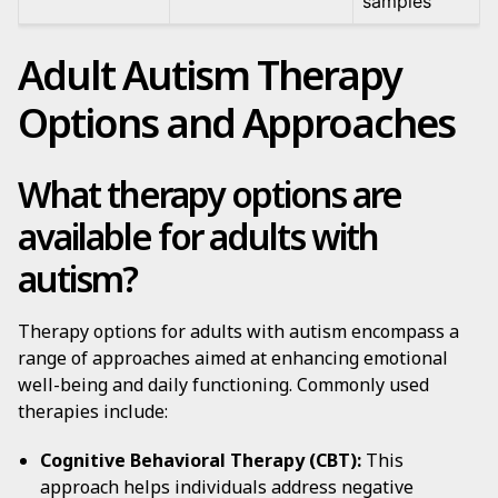
samples
Adult Autism Therapy
Options and Approaches
What therapy options are
available for adults with
autism?
Therapy options for adults with autism encompass a
range of approaches aimed at enhancing emotional
well-being and daily functioning. Commonly used
therapies include:
Cognitive Behavioral Therapy (CBT):
This
approach helps individuals address negative