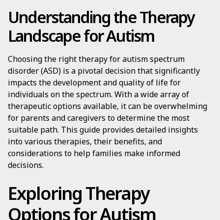
Understanding the Therapy
Landscape for Autism
Choosing the right therapy for autism spectrum
disorder (ASD) is a pivotal decision that significantly
impacts the development and quality of life for
individuals on the spectrum. With a wide array of
therapeutic options available, it can be overwhelming
for parents and caregivers to determine the most
suitable path. This guide provides detailed insights
into various therapies, their benefits, and
considerations to help families make informed
decisions.
Exploring Therapy
Options for Autism