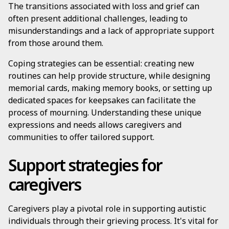
The transitions associated with loss and grief can
often present additional challenges, leading to
misunderstandings and a lack of appropriate support
from those around them.
Coping strategies can be essential: creating new
routines can help provide structure, while designing
memorial cards, making memory books, or setting up
dedicated spaces for keepsakes can facilitate the
process of mourning. Understanding these unique
expressions and needs allows caregivers and
communities to offer tailored support.
Support strategies for
caregivers
Caregivers play a pivotal role in supporting autistic
individuals through their grieving process. It's vital for