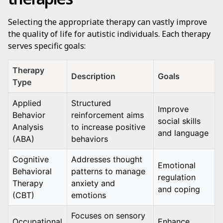
Selecting the appropriate therapy can vastly improve
the quality of life for autistic individuals. Each therapy
serves specific goals:
Therapy
Description
Goals
Type
Applied
Structured
Improve
Behavior
reinforcement aims
social skills
Analysis
to increase positive
and language
(ABA)
behaviors
Cognitive
Addresses thought
Emotional
Behavioral
patterns to manage
regulation
Therapy
anxiety and
and coping
(CBT)
emotions
Focuses on sensory
Occupational
Enhance