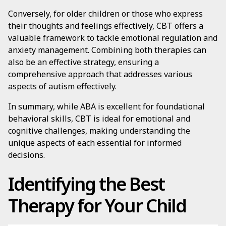
Conversely, for older children or those who express
their thoughts and feelings effectively, CBT offers a
valuable framework to tackle emotional regulation and
anxiety management. Combining both therapies can
also be an effective strategy, ensuring a
comprehensive approach that addresses various
aspects of autism effectively.
In summary, while ABA is excellent for foundational
behavioral skills, CBT is ideal for emotional and
cognitive challenges, making understanding the
unique aspects of each essential for informed
decisions.
Identifying the Best
Therapy for Your Child