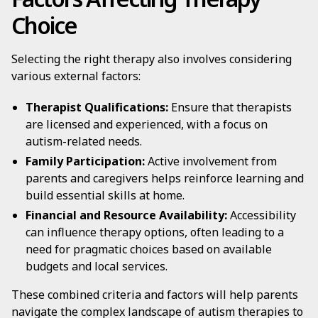
Choice
Selecting the right therapy also involves considering
various external factors:
Therapist Qualifications:
Ensure that therapists
are licensed and experienced, with a focus on
autism-related needs.
Family Participation:
Active involvement from
parents and caregivers helps reinforce learning and
build essential skills at home.
Financial and Resource Availability:
Accessibility
can influence therapy options, often leading to a
need for pragmatic choices based on available
budgets and local services.
These combined criteria and factors will help parents
navigate the complex landscape of autism therapies to