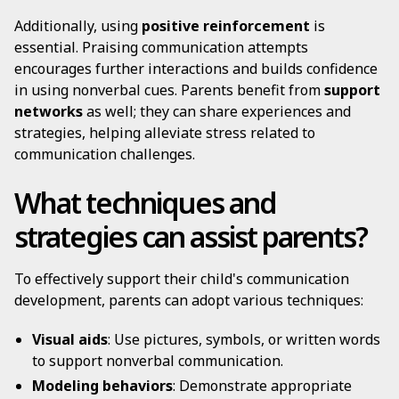
Additionally, using
positive reinforcement
is
essential. Praising communication attempts
encourages further interactions and builds confidence
in using nonverbal cues. Parents benefit from
support
networks
as well; they can share experiences and
strategies, helping alleviate stress related to
communication challenges.
What techniques and
strategies can assist parents?
To effectively support their child's communication
development, parents can adopt various techniques:
Visual aids
: Use pictures, symbols, or written words
to support nonverbal communication.
Modeling behaviors
: Demonstrate appropriate