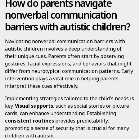
How do parents navigate
nonverbal communication
barriers with autistic children?
Navigating nonverbal communication barriers with
autistic children involves a deep understanding of
their unique cues. Parents often start by observing
gestures, facial expressions, and behaviors that might
differ from neurotypical communication patterns. Early
intervention plays a vital role in helping parents
interpret these cues effectively.
Implementing strategies tailored to the child's needs is
key.
Visual supports
, such as social stories or picture
cards, can enhance understanding. Establishing
consistent routines
provides predictability,
promoting a sense of security that is crucial for many
children with autism.