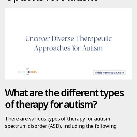
What are the different types
of therapy for autism?
There are various types of therapy for autism
spectrum disorder (ASD), including the following: