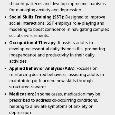
thought patterns and develop coping mechanisms
for managing anxiety and depression.
Social Skills Training (SST):
Designed to improve
social interactions, SST employs role-playing and
modeling to boost confidence in navigating complex
social environments.
Occupational Therapy:
It assists adults in
developing essential daily living skills, promoting
independence and productivity in their daily
activities.
Applied Behavior Analysis (ABA):
Focuses on
reinforcing desired behaviors, assisting adults in
maintaining or learning new skills through
structured rewards.
Medication:
In some cases, medication may be
prescribed to address co-occurring conditions,
helping to alleviate symptoms of anxiety or
depression.