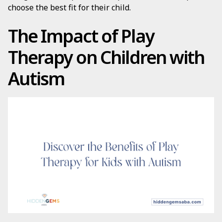
choose the best fit for their child.
The Impact of Play
Therapy on Children with
Autism