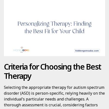
Criteria for Choosing the Best
Therapy
Selecting the appropriate therapy for autism spectrum
disorder (ASD) is person-specific, relying heavily on the
individual’s particular needs and challenges. A
thorough assessment is crucial, considering factors