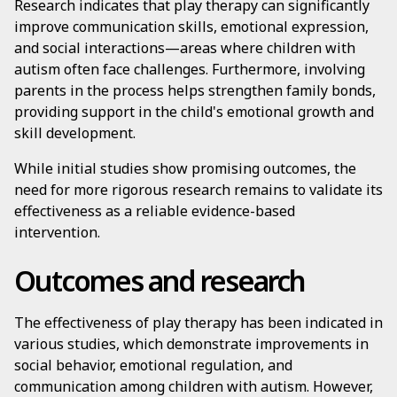
Research indicates that play therapy can significantly
improve communication skills, emotional expression,
and social interactions—areas where children with
autism often face challenges. Furthermore, involving
parents in the process helps strengthen family bonds,
providing support in the child's emotional growth and
skill development.
While initial studies show promising outcomes, the
need for more rigorous research remains to validate its
effectiveness as a reliable evidence-based
intervention.
Outcomes and research
The effectiveness of play therapy has been indicated in
various studies, which demonstrate improvements in
social behavior, emotional regulation, and
communication among children with autism. However,