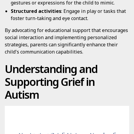
gestures or expressions for the child to mimic.
Structured activities
: Engage in play or tasks that
foster turn-taking and eye contact.
By advocating for educational support that encourages
social interaction and implementing personalized
strategies, parents can significantly enhance their
child's communication capabilities.
Understanding and
Supporting Grief in
Autism