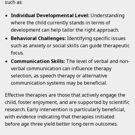
such as:
Individual Developmental Level:
Understanding
where the child currently stands in terms of
development can help tailor the right approach.
Behavioral Challenges:
Identifying specific issues
such as anxiety or social skills can guide therapeutic
focus.
Communication Skills:
The level of verbal and non-
verbal communication can influence therapy
selection, as speech therapy or alternative
communication systems may be beneficial.
Effective therapies are those that actively engage the
child, foster enjoyment, and are supported by scientific
research. Early intervention is particularly beneficial,
with evidence indicating that therapies initiated
before age three yield better long-term outcomes.