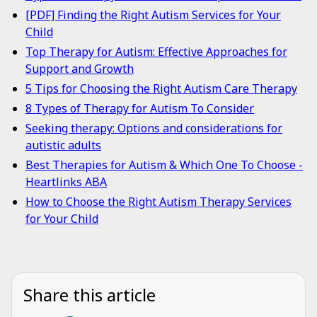
[PDF] Finding the Right Autism Services for Your
Child
Top Therapy for Autism: Effective Approaches for
Support and Growth
5 Tips for Choosing the Right Autism Care Therapy
8 Types of Therapy for Autism To Consider
Seeking therapy: Options and considerations for
autistic adults
Best Therapies for Autism & Which One To Choose -
Heartlinks ABA
How to Choose the Right Autism Therapy Services
for Your Child
Share this article