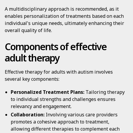
A multidisciplinary approach is recommended, as it
enables personalization of treatments based on each
individual's unique needs, ultimately enhancing their
overall quality of life.
Components of effective
adult therapy
Effective therapy for adults with autism involves
several key components:
Personalized Treatment Plans:
Tailoring therapy
to individual strengths and challenges ensures
relevancy and engagement.
Collaboration:
Involving various care providers
promotes a cohesive approach to treatment,
allowing different therapies to complement each