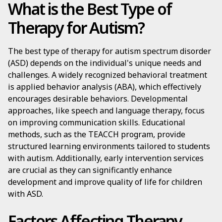
What is the Best Type of
Therapy for Autism?
The best type of therapy for autism spectrum disorder
(ASD) depends on the individual's unique needs and
challenges. A widely recognized behavioral treatment
is applied behavior analysis (ABA), which effectively
encourages desirable behaviors. Developmental
approaches, like speech and language therapy, focus
on improving communication skills. Educational
methods, such as the TEACCH program, provide
structured learning environments tailored to students
with autism. Additionally, early intervention services
are crucial as they can significantly enhance
development and improve quality of life for children
with ASD.
Factors Affecting Therapy