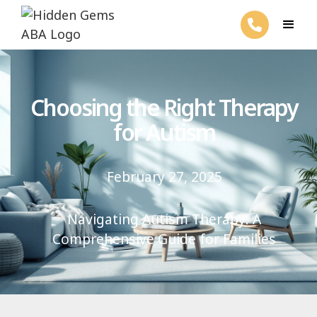
Choosing the Right Therapy
for Autism
February 27, 2025
Navigating Autism Therapy: A
Comprehensive Guide for Families