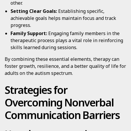
other.
Setting Clear Goals:
Establishing specific,
achievable goals helps maintain focus and track
progress.
Family Support:
Engaging family members in the
therapeutic process plays a vital role in reinforcing
skills learned during sessions.
By combining these essential elements, therapy can
foster growth, resilience, and a better quality of life for
adults on the autism spectrum.
Strategies for
Overcoming Nonverbal
Communication Barriers