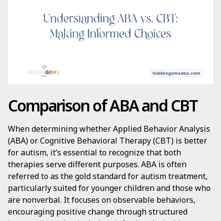
Comparison of ABA and CBT
When determining whether Applied Behavior Analysis
(ABA) or Cognitive Behavioral Therapy (CBT) is better
for autism, it’s essential to recognize that both
therapies serve different purposes. ABA is often
referred to as the gold standard for autism treatment,
particularly suited for younger children and those who
are nonverbal. It focuses on observable behaviors,
encouraging positive change through structured