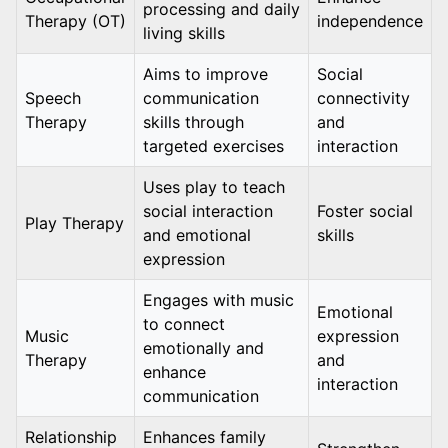
processing and daily
Therapy (OT)
independence
living skills
Aims to improve
Social
Speech
communication
connectivity
Therapy
skills through
and
targeted exercises
interaction
Uses play to teach
social interaction
Foster social
Play Therapy
and emotional
skills
expression
Engages with music
Emotional
to connect
Music
expression
emotionally and
Therapy
and
enhance
interaction
communication
Relationship
Enhances family