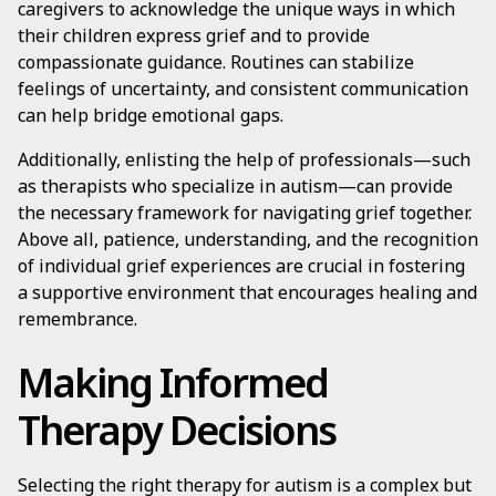
caregivers to acknowledge the unique ways in which
their children express grief and to provide
compassionate guidance. Routines can stabilize
feelings of uncertainty, and consistent communication
can help bridge emotional gaps.
Additionally, enlisting the help of professionals—such
as therapists who specialize in autism—can provide
the necessary framework for navigating grief together.
Above all, patience, understanding, and the recognition
of individual grief experiences are crucial in fostering
a supportive environment that encourages healing and
remembrance.
Making Informed
Therapy Decisions
Selecting the right therapy for autism is a complex but