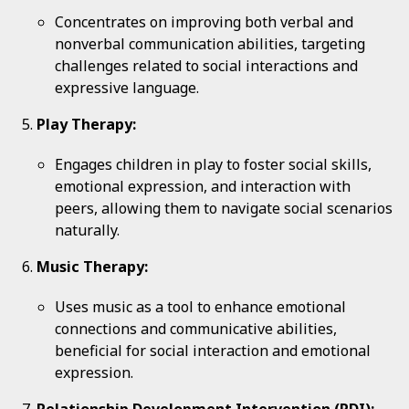
Concentrates on improving both verbal and
nonverbal communication abilities, targeting
challenges related to social interactions and
expressive language.
Play Therapy:
Engages children in play to foster social skills,
emotional expression, and interaction with
peers, allowing them to navigate social scenarios
naturally.
Music Therapy:
Uses music as a tool to enhance emotional
connections and communicative abilities,
beneficial for social interaction and emotional
expression.