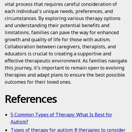
vital process that requires careful consideration of
each individual's unique needs, preferences, and
circumstances. By exploring various therapy options
and understanding their potential benefits and
limitations, families can pave the way for enhanced
growth and quality of life for those with autism.
Collaboration between caregivers, therapists, and
educators is crucial to creating a supportive and
effective therapeutic environment. As families navigate
this journey, it's important to remain open to evolving
therapies and adapt plans to ensure the best possible
outcomes for their loved ones.
References
5 Common Types of Therapy: What Is Best for
Autism?
Types of therapy for autism: 8 therapies to consider