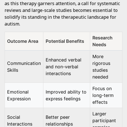
as this therapy garners attention, a call for systematic
reviews and large-scale studies becomes essential to
solidify its standing in the therapeutic landscape for
autism.
Research
Outcome Area
Potential Benefits
Needs
More
Enhanced verbal
Communication
rigorous
and non-verbal
Skills
studies
interactions
needed
Focus on
Emotional
Improved ability to
long-term
Expression
express feelings
effects
Larger
Social
Better peer
participant
Interactions
relationships