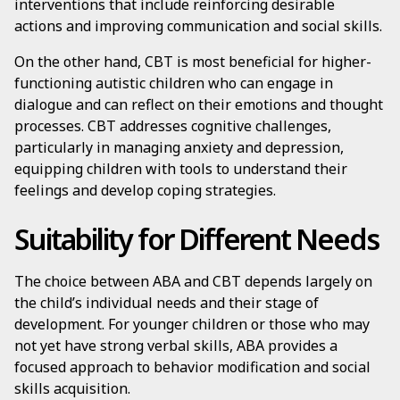
interventions that include reinforcing desirable
actions and improving communication and social skills.
On the other hand, CBT is most beneficial for higher-
functioning autistic children who can engage in
dialogue and can reflect on their emotions and thought
processes. CBT addresses cognitive challenges,
particularly in managing anxiety and depression,
equipping children with tools to understand their
feelings and develop coping strategies.
Suitability for Different Needs
The choice between ABA and CBT depends largely on
the child’s individual needs and their stage of
development. For younger children or those who may
not yet have strong verbal skills, ABA provides a
focused approach to behavior modification and social
skills acquisition.