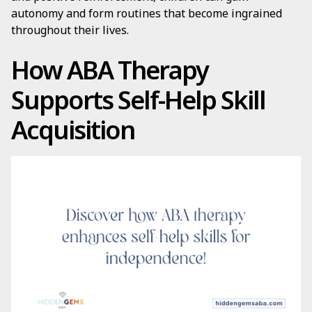
autonomy and form routines that become ingrained
throughout their lives.
How ABA Therapy
Supports Self-Help Skill
Acquisition