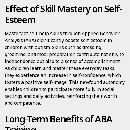
Effect of Skill Mastery on Self-
Esteem
Mastery of self-help skills through Applied Behavior
Analysis (ABA) significantly boosts self-esteem in
children with autism. Skills such as dressing,
grooming, and meal preparation contribute not only to
independence but also to a sense of accomplishment.
As children learn and master these everyday tasks,
they experience an increase in self-confidence, which
fosters a positive self-image. This newfound autonomy
enables children to participate more fully in social
settings and daily activities, reinforcing their worth
and competence.
Long-Term Benefits of ABA
Training