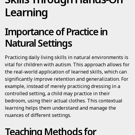
Learning
Importance of Practice in
Natural Settings
Practicing daily living skills in natural environments is
vital for children with autism. This approach allows for
the real-world application of learned skills, which can
significantly improve retention and generalization. For
example, instead of merely practicing dressing in a
controlled setting, a child may practice in their
bedroom, using their actual clothes. This contextual
learning helps them understand and manage the
nuances of different settings.
Teaching Methods for