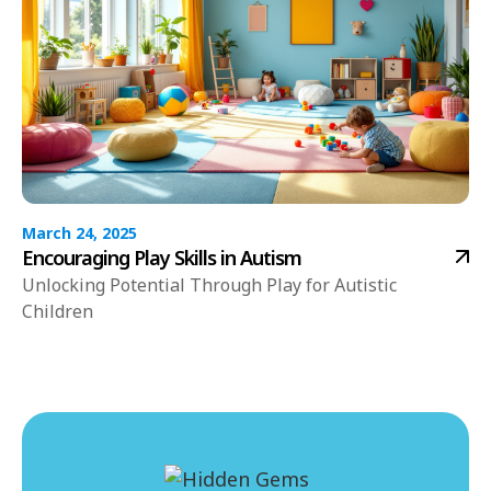
March 24, 2025
Encouraging Play Skills in Autism
Unlocking Potential Through Play for Autistic
Children