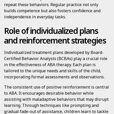
repeat these behaviors. Regular practice not only
builds competence but also fosters confidence and
independence in everyday tasks.
Role of individualized plans
and reinforcement strategies
Individualized treatment plans developed by Board-
Certified Behavior Analysts (BCBAs) play a crucial role
in the effectiveness of ABA therapy. Each plan is
tailored to the unique needs and skills of the child,
incorporating formal assessments and observations.
The consistent use of positive reinforcement is central
to ABA. It encourages desirable behavior while
assisting with maladaptive behaviors that may disrupt
learning. Through techniques like prompting and
gradual fade-out of assistance, children learn to tackle