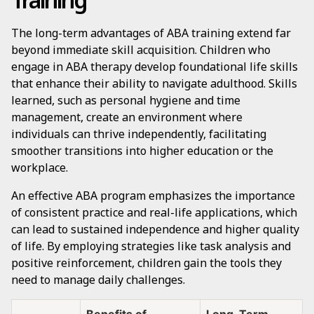
The long-term advantages of ABA training extend far
beyond immediate skill acquisition. Children who
engage in ABA therapy develop foundational life skills
that enhance their ability to navigate adulthood. Skills
learned, such as personal hygiene and time
management, create an environment where
individuals can thrive independently, facilitating
smoother transitions into higher education or the
workplace.
An effective ABA program emphasizes the importance
of consistent practice and real-life applications, which
can lead to sustained independence and higher quality
of life. By employing strategies like task analysis and
positive reinforcement, children gain the tools they
need to manage daily challenges.