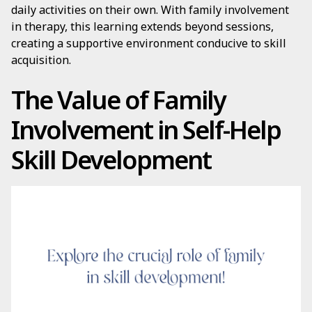
daily activities on their own. With family involvement
in therapy, this learning extends beyond sessions,
creating a supportive environment conducive to skill
acquisition.
The Value of Family
Involvement in Self-Help
Skill Development