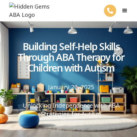
Building Self-Help Skills
Through ABA Therapy for
Children with Autism
January 20, 2025
Unlocking Independence with ABA
Strategies for Autism