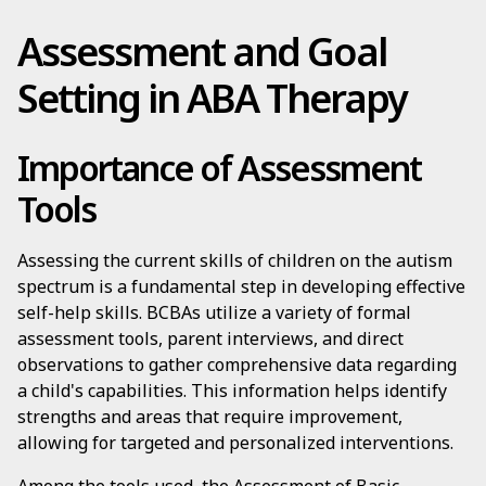
Assessment and Goal
Setting in ABA Therapy
Importance of Assessment
Tools
Assessing the current skills of children on the autism
spectrum is a fundamental step in developing effective
self-help skills. BCBAs utilize a variety of formal
assessment tools, parent interviews, and direct
observations to gather comprehensive data regarding
a child's capabilities. This information helps identify
strengths and areas that require improvement,
allowing for targeted and personalized interventions.