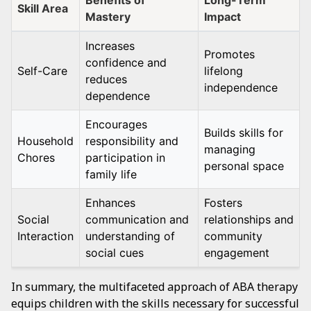
Benefits of
Long-Term
Skill Area
Mastery
Impact
Increases
Promotes
confidence and
Self-Care
lifelong
reduces
independence
dependence
Encourages
Builds skills for
Household
responsibility and
managing
Chores
participation in
personal space
family life
Enhances
Fosters
Social
communication and
relationships and
Interaction
understanding of
community
social cues
engagement
In summary, the multifaceted approach of ABA therapy
equips children with the skills necessary for successful