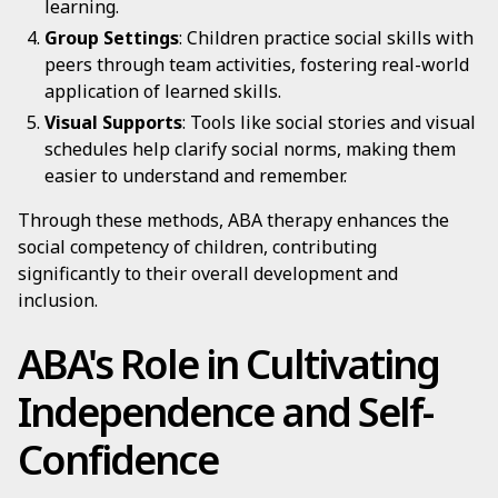
learning.
Group Settings
: Children practice social skills with
peers through team activities, fostering real-world
application of learned skills.
Visual Supports
: Tools like social stories and visual
schedules help clarify social norms, making them
easier to understand and remember.
Through these methods, ABA therapy enhances the
social competency of children, contributing
significantly to their overall development and
inclusion.
ABA's Role in Cultivating
Independence and Self-
Confidence