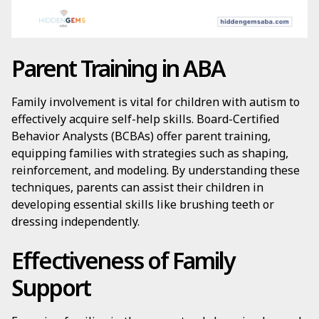
Parent Training in ABA
Family involvement is vital for children with autism to
effectively acquire self-help skills. Board-Certified
Behavior Analysts (BCBAs) offer parent training,
equipping families with strategies such as shaping,
reinforcement, and modeling. By understanding these
techniques, parents can assist their children in
developing essential skills like brushing teeth or
dressing independently.
Effectiveness of Family
Support