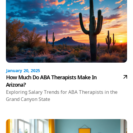
January 20, 2025
How Much Do ABA Therapists Make In
Arizona?
Exploring Salary Trends for ABA Therapists in the
Grand Canyon State