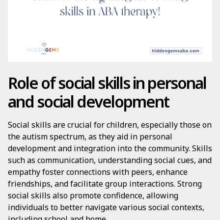
Role of social skills in personal
and social development
Social skills are crucial for children, especially those on
the autism spectrum, as they aid in personal
development and integration into the community. Skills
such as communication, understanding social cues, and
empathy foster connections with peers, enhance
friendships, and facilitate group interactions. Strong
social skills also promote confidence, allowing
individuals to better navigate various social contexts,
including school and home.