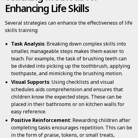
Enhancing Life Skills
Several strategies can enhance the effectiveness of life
skills training:
Task Analysis
: Breaking down complex skills into
smaller, manageable steps makes them easier to
teach. For example, the task of brushing teeth can
be divided into picking up the toothbrush, applying
toothpaste, and mimicking the brushing motion.
Visual Supports
: Using checklists and visual
schedules aids comprehension and ensures that
children know the expected steps. These can be
placed in their bathrooms or on kitchen walls for
easy reference.
Positive Reinforcement
: Rewarding children after
completing tasks encourages repetition. This can be
in the form of praise, tokens, or small treats,