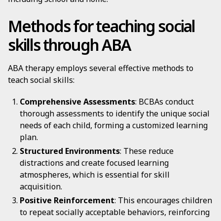
Methods for teaching social
skills through ABA
ABA therapy employs several effective methods to
teach social skills:
Comprehensive Assessments
: BCBAs conduct
thorough assessments to identify the unique social
needs of each child, forming a customized learning
plan.
Structured Environments
: These reduce
distractions and create focused learning
atmospheres, which is essential for skill
acquisition.
Positive Reinforcement
: This encourages children
to repeat socially acceptable behaviors, reinforcing