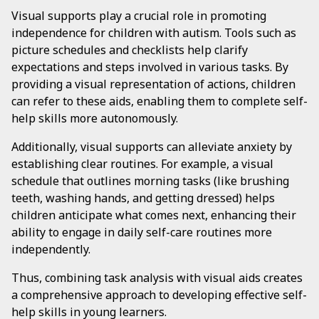
Visual supports play a crucial role in promoting
independence for children with autism. Tools such as
picture schedules and checklists help clarify
expectations and steps involved in various tasks. By
providing a visual representation of actions, children
can refer to these aids, enabling them to complete self-
help skills more autonomously.
Additionally, visual supports can alleviate anxiety by
establishing clear routines. For example, a visual
schedule that outlines morning tasks (like brushing
teeth, washing hands, and getting dressed) helps
children anticipate what comes next, enhancing their
ability to engage in daily self-care routines more
independently.
Thus, combining task analysis with visual aids creates
a comprehensive approach to developing effective self-
help skills in young learners.