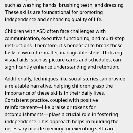
such as washing hands, brushing teeth, and dressing.
These skills are foundational for promoting
independence and enhancing quality of life.
Children with ASD often face challenges with
communication, executive functioning, and multi-step
instructions. Therefore, it's beneficial to break these
tasks down into smaller, manageable steps. Utilizing
visual aids, such as picture cards and schedules, can
significantly enhance understanding and retention.
Additionally, techniques like social stories can provide
a relatable narrative, helping children grasp the
importance of these skills in their daily lives.
Consistent practice, coupled with positive
reinforcement—like praise or tokens for
accomplishments—plays a crucial role in fostering
independence. This approach helps in building the
necessary muscle memory for executing self-care