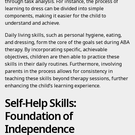
through task analysis. For instance, the process of
learning to dress can be divided into simple
components, making it easier for the child to
understand and achieve.
Daily living skills, such as personal hygiene, eating,
and dressing, form the core of the goals set during ABA
therapy. By incorporating specific, achievable
objectives, children are then able to practice these
skills in their daily routines. Furthermore, involving
parents in the process allows for consistency in
teaching these skills beyond therapy sessions, further
enhancing the child’s learning experience.
Self-Help Skills:
Foundation of
Independence