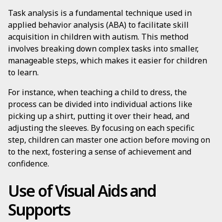
Task analysis is a fundamental technique used in
applied behavior analysis (ABA) to facilitate skill
acquisition in children with autism. This method
involves breaking down complex tasks into smaller,
manageable steps, which makes it easier for children
to learn.
For instance, when teaching a child to dress, the
process can be divided into individual actions like
picking up a shirt, putting it over their head, and
adjusting the sleeves. By focusing on each specific
step, children can master one action before moving on
to the next, fostering a sense of achievement and
confidence.
Use of Visual Aids and
Supports