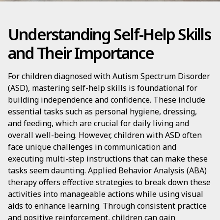
Understanding Self-Help Skills
and Their Importance
For children diagnosed with Autism Spectrum Disorder
(ASD), mastering self-help skills is foundational for
building independence and confidence. These include
essential tasks such as personal hygiene, dressing,
and feeding, which are crucial for daily living and
overall well-being. However, children with ASD often
face unique challenges in communication and
executing multi-step instructions that can make these
tasks seem daunting. Applied Behavior Analysis (ABA)
therapy offers effective strategies to break down these
activities into manageable actions while using visual
aids to enhance learning. Through consistent practice
and positive reinforcement, children can gain