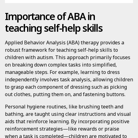
Importance of ABA in
teaching self-help skills
Applied Behavior Analysis (ABA) therapy provides a
robust framework for teaching self-help skills to
children with autism. This approach primarily focuses
on breaking down complex tasks into simplified,
manageable steps. For example, learning to dress
independently involves task analysis, allowing children
to grasp each component of dressing such as picking
out clothes, putting them on, and fastening buttons.
Personal hygiene routines, like brushing teeth and
bathing, are taught using clear instructions and visual
aids that reinforce learning. By incorporating positive
reinforcement strategies—like rewards or praise
when a task is completed—children are motivated to