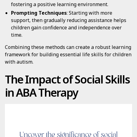
fostering a positive learning environment.
Prompting Techniques
: Starting with more
support, then gradually reducing assistance helps
children gain confidence and independence over
time.
Combining these methods can create a robust learning
framework for building essential life skills for children
with autism.
The Impact of Social Skills
in ABA Therapy