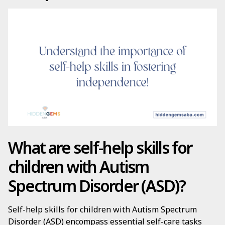
What are self-help skills for
children with Autism
Spectrum Disorder (ASD)?
Self-help skills for children with Autism Spectrum
Disorder (ASD) encompass essential self-care tasks