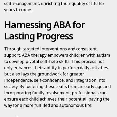
self-management, enriching their quality of life for
years to come.
Harnessing ABA for
Lasting Progress
Through targeted interventions and consistent
support, ABA therapy empowers children with autism
to develop pivotal self-help skills. This process not
only enhances their ability to perform daily activities
but also lays the groundwork for greater
independence, self-confidence, and integration into
society. By fostering these skills from an early age and
incorporating family involvement, professionals can
ensure each child achieves their potential, paving the
way for a more fulfilled and autonomous life.