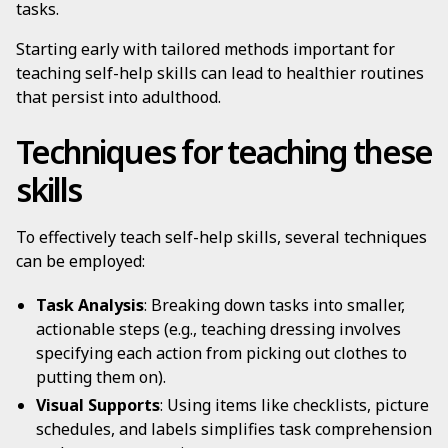
tasks.
Starting early with tailored methods important for
teaching self-help skills can lead to healthier routines
that persist into adulthood.
Techniques for teaching these
skills
To effectively teach self-help skills, several techniques
can be employed:
Task Analysis
: Breaking down tasks into smaller,
actionable steps (e.g., teaching dressing involves
specifying each action from picking out clothes to
putting them on).
Visual Supports
: Using items like checklists, picture
schedules, and labels simplifies task comprehension