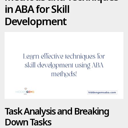
in ABA for Skill
Development
Task Analysis and Breaking
Down Tasks