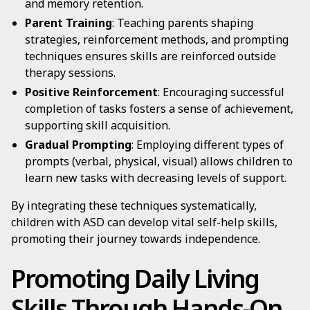
and memory retention.
Parent Training
: Teaching parents shaping
strategies, reinforcement methods, and prompting
techniques ensures skills are reinforced outside
therapy sessions.
Positive Reinforcement
: Encouraging successful
completion of tasks fosters a sense of achievement,
supporting skill acquisition.
Gradual Prompting
: Employing different types of
prompts (verbal, physical, visual) allows children to
learn new tasks with decreasing levels of support.
By integrating these techniques systematically,
children with ASD can develop vital self-help skills,
promoting their journey towards independence.
Promoting Daily Living
Skills Through Hands-On