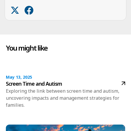
You might like
May 13, 2025
Screen Time and Autism
Exploring the link between screen time and autism,
uncovering impacts and management strategies for
families.