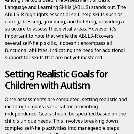
Among the tools used, the Assessment of Basic
Language and Learning Skills (ABLLS) stands out. The
ABLLS-R highlights essential self-help skills such as
eating, dressing, grooming, and toileting, providing a
structure to assess these vital areas. However, it’s
important to note that while the ABLLS-R covers
several self-help skills, it doesn't encompass all
functional abilities, indicating the need for additional
support for skills that are not yet mastered.
Setting Realistic Goals for
Children with Autism
Once assessments are completed, setting realistic and
meaningful goals is crucial for promoting
independence. Goals should be specified based on the
child's unique needs. This involves breaking down
complex self-help activities into manageable steps