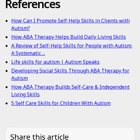
References
How Can I Promote Self-Help Skills in Clients with
Autism?
How ABA Therapy Helps Build Daily Living Skills
A Review of Self-Help Skills for People with Autism:
A Systematic ...
Life skills for autism | Autism Speaks
Developing Social Skills Through ABA Therapy for
Autism
How ABA Therapy Builds Self-Care & Independent
Living Skills
5 Self Care Skills for Children With Autism
Share this article