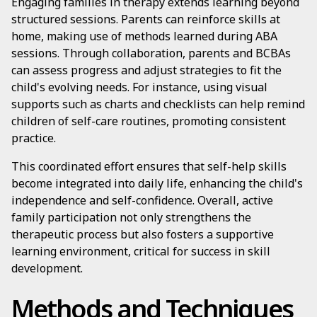
Engaging families in therapy extends learning beyond
structured sessions. Parents can reinforce skills at
home, making use of methods learned during ABA
sessions. Through collaboration, parents and BCBAs
can assess progress and adjust strategies to fit the
child's evolving needs. For instance, using visual
supports such as charts and checklists can help remind
children of self-care routines, promoting consistent
practice.
This coordinated effort ensures that self-help skills
become integrated into daily life, enhancing the child's
independence and self-confidence. Overall, active
family participation not only strengthens the
therapeutic process but also fosters a supportive
learning environment, critical for success in skill
development.
Methods and Techniques