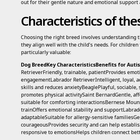
out for their gentle nature and emotional support a
Characteristics of th
Choosing the right breed involves understanding th
they align well with the child's needs. For children
particularly valuable:
Dog BreedKey CharacteristicsBenefits for Autis
RetrieverFriendly, trainable, patientProvides emot
engagementLabrador RetrieverIntelligent, loyal,
skills and reduces anxietyBeaglePlayful, sociable,
promotes physical activitySaint BernardGentle, af
suitable for comforting interactionsBernese Mount
trainOffers emotional stability and supportLabrad
adaptableSuitable for allergy-sensitive familiesG
courageousProvides security and can help establish
responsive to emotionsHelps children connect bet