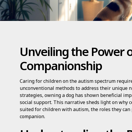
Unveiling the Power 
Companionship
Caring for children on the autism spectrum requir
unconventional methods to address their unique 
strategies, owning a dog has shown beneficial imp
social support. This narrative sheds light on why c
suited for children with autism, the roles they can
companion.