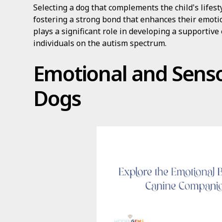
Selecting a dog that complements the child's lifest
fostering a strong bond that enhances their emotio
plays a significant role in developing a supportive
individuals on the autism spectrum.
Emotional and Senso
Dogs