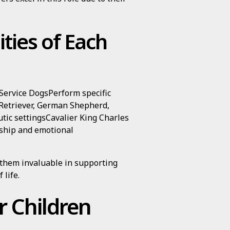
ities of Each
ervice DogsPerform specific
 Retriever, German Shepherd,
ic settingsCavalier King Charles
ship and emotional
 them invaluable in supporting
 life.
r Children