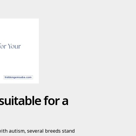
uitable for a
with autism, several breeds stand