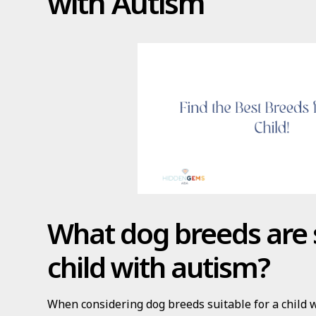
with Autism
What dog breeds are s
child with autism?
When considering dog breeds suitable for a child 