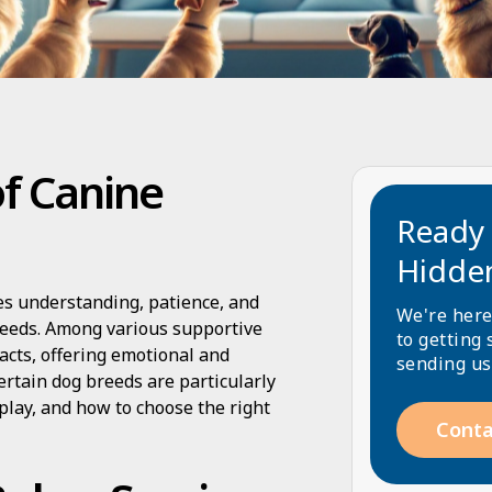
of Canine
Ready 
Hidde
es understanding, patience, and
We're here
needs. Among various supportive
to getting 
acts, offering emotional and
sending us
ertain dog breeds are particularly
 play, and how to choose the right
Conta