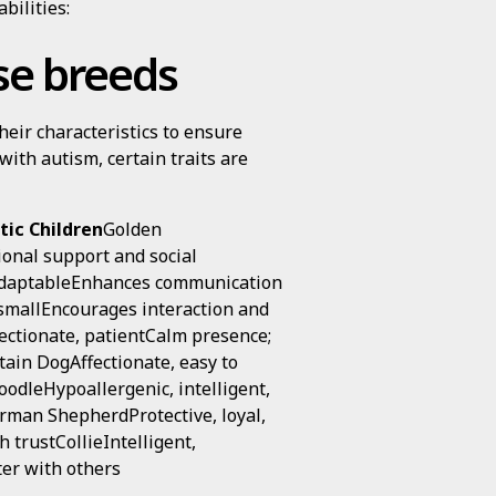
bilities:
ese breeds
eir characteristics to ensure
 with autism, certain traits are
tic Children
Golden
ional support and social
 adaptableEnhances communication
 smallEncourages interaction and
fectionate, patientCalm presence;
ain DogAffectionate, easy to
oodleHypoallergenic, intelligent,
erman ShepherdProtective, loyal,
 trustCollieIntelligent,
ter with others