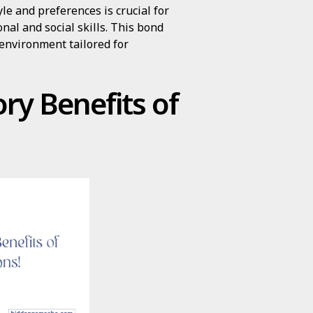
yle and preferences is crucial for
nal and social skills. This bond
 environment tailored for
ry Benefits of