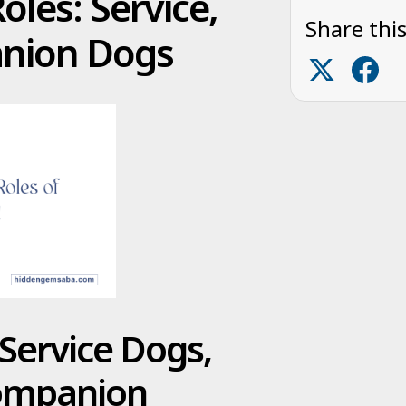
les: Service,
Share this
anion Dogs
Service Dogs,
Companion