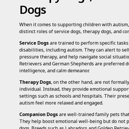
Dogs
When it comes to supporting children with autism, 
distinct roles of service dogs, therapy dogs, and c
Service Dogs
are trained to perform specific tasks
disabilities, including autism. They can alert to s
pressure therapy, and help navigate social situatio
Retrievers and German Shepherds are preferred due
intelligence, and calm demeanor.
Therapy Dogs
, on the other hand, are not formally
individual. Instead, they provide emotional suppor
settings such as schools and hospitals. Their pres
autism feel more relaxed and engaged.
Companion Dogs
are well-trained family pets tha
They help boost emotional well-being but do not pe
dogs. Breeds such as Labradors and Golden Retriever