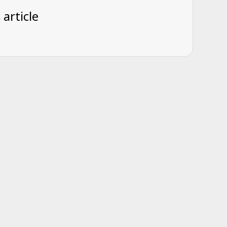
 article