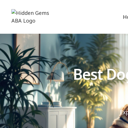
H
Best Do
Ex