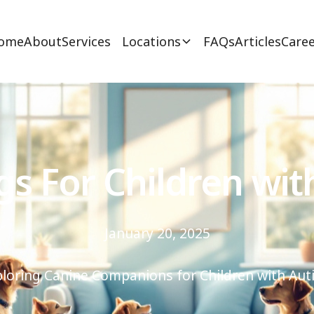
ome
About
Services
Locations
FAQs
Articles
Caree
gs For Children wit
January 20, 2025
ploring Canine Companions for Children with Aut