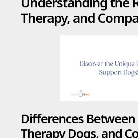
Understanding the Ro
Therapy, and Comp
Differences Between 
Therapy Dogs, and 