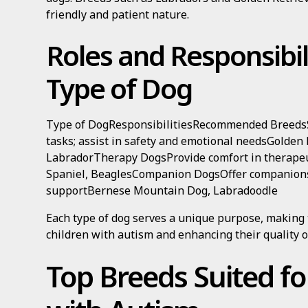
friendly and patient nature.
Roles and Responsibil
Type of Dog
Type of DogResponsibilitiesRecommended BreedsS
tasks; assist in safety and emotional needsGolden
LabradorTherapy DogsProvide comfort in therapeut
Spaniel, BeaglesCompanion DogsOffer companion
supportBernese Mountain Dog, Labradoodle
Each type of dog serves a unique purpose, making
children with autism and enhancing their quality of
Top Breeds Suited fo