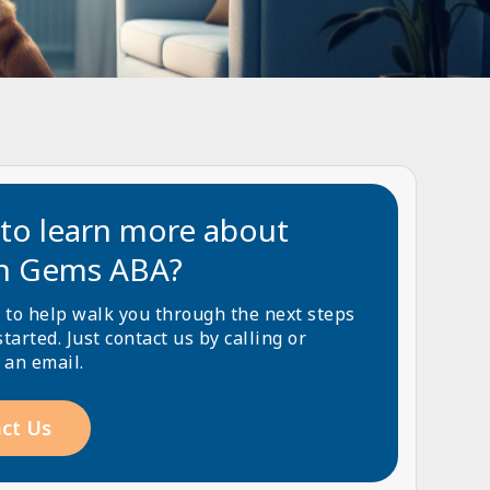
to learn more about
n Gems ABA?
 to help walk you through the next steps
started. Just contact us by calling or
 an email.
ct Us