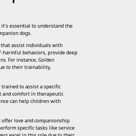
it's essential to understand the
ompanion dogs.
 that assist individuals with
elf-harmful behaviors, provide deep
ns. For instance, Golden
 to their trainability,
 trained to assist a specific
t and comfort in therapeutic
ence can help children with
t offer love and companionship.
rform specific tasks like service
s excel in this role due to their