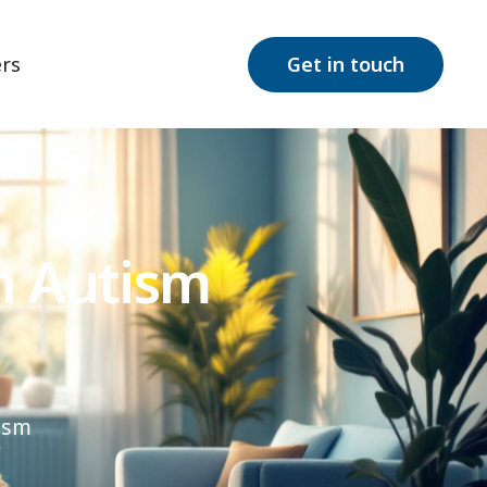
rs
Get in touch
h Autism
ism