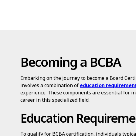
Becoming a BCBA
Embarking on the journey to become a Board Certi
involves a combination of
education requiremen
experience. These components are essential for in
career in this specialized field.
Education Requireme
To qualify for BCBA certification, individuals typic