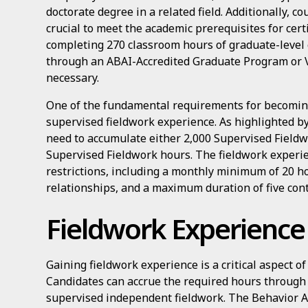
doctorate degree in a related field. Additionally, c
crucial to meet the academic prerequisites for cert
completing 270 classroom hours of graduate-level c
through an ABAI-Accredited Graduate Program or V
necessary.
One of the fundamental requirements for becoming
supervised fieldwork experience. As highlighted b
need to accumulate either 2,000 Supervised Field
Supervised Fieldwork hours. The fieldwork experi
restrictions, including a monthly minimum of 20 ho
relationships, and a maximum duration of five con
Fieldwork Experience
Gaining fieldwork experience is a critical aspect of
Candidates can accrue the required hours through 
supervised independent fieldwork. The Behavior An