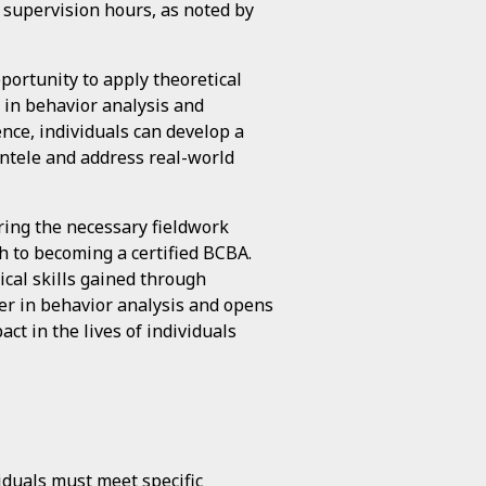
 supervision hours, as noted by
portunity to apply theoretical
s in behavior analysis and
nce, individuals can develop a
ntele and address real-world
ring the necessary fieldwork
h to becoming a certified BCBA.
cal skills gained through
eer in behavior analysis and opens
ct in the lives of individuals
viduals must meet specific