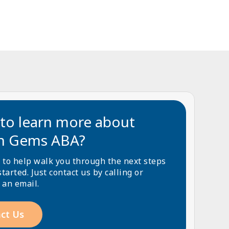
to learn more about
n Gems ABA?
 to help walk you through the next steps
started. Just contact us by calling or
 an email.
ct Us