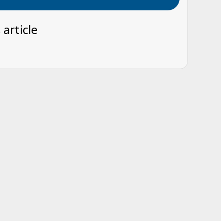
 article