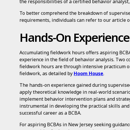
the responsibilities of a certified behavior analyst
To better comprehend the breakdown of supervised
requirements, individuals can refer to our article 
Hands-On Experience
Accumulating fieldwork hours offers aspiring BCB
experience in the field of behavior analysis. Two
fieldwork hours are through intensive practicum 
fieldwork, as detailed by
Hoom House
.
The hands-on experience gained during supervised
apply theoretical knowledge in real-world scenario
implement behavior intervention plans and strategi
instrumental in developing the practical skills an
successful career as a BCBA.
For aspiring BCBAs in New Jersey seeking guidanc