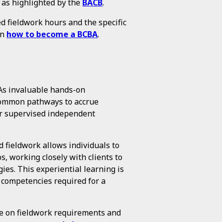
, as highlighted by the
BACB
.
 fieldwork hours and the specific
on
how to become a BCBA
.
As invaluable hands-on
 common pathways to accrue
or supervised independent
 fieldwork allows individuals to
s, working closely with clients to
es. This experiential learning is
d competencies required for a
e on fieldwork requirements and