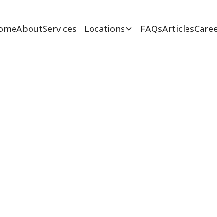
ome
About
Services
Locations
FAQs
Articles
Caree
A Career Path To 
February 27, 2025
 career path to take with key requirements, sala
pportunities for aspiring behavior analysts in Ne