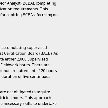
vior Analyst (BCBA), completing
fication requirements. This
k for aspiring BCBAs, focusing on
is accumulating supervised
st Certification Board (BACB). As
te either 2,000 Supervised
 Fieldwork hours. There are
minimum requirement of 20 hours,
 duration of five continuous
are not obligated to acquire
tricted hours. This approach
he necessary skills to undertake