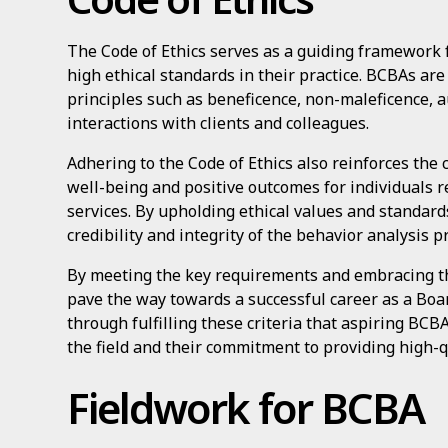
The Code of Ethics serves as a guiding framework 
high ethical standards in their practice. BCBAs ar
principles such as beneficence, non-maleficence, a
interactions with clients and colleagues.
Adhering to the Code of Ethics also reinforces th
well-being and positive outcomes for individuals r
services. By upholding ethical values and standard
credibility and integrity of the behavior analysis p
By meeting the key requirements and embracing the
pave the way towards a successful career as a Board
through fulfilling these criteria that aspiring BCB
the field and their commitment to providing high-q
Fieldwork for BCBA