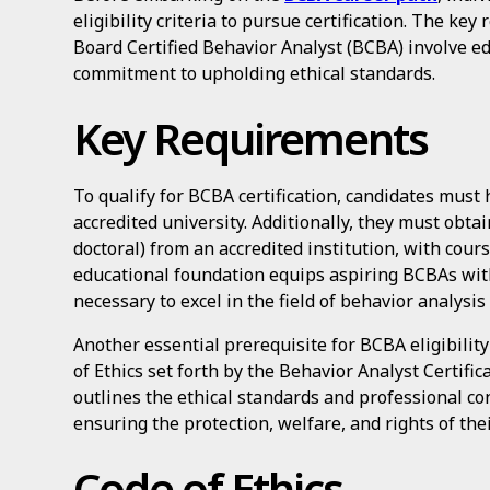
eligibility criteria to pursue certification. The ke
Board Certified Behavior Analyst (BCBA) involve ed
commitment to upholding ethical standards.
Key Requirements
To qualify for BCBA certification, candidates must
accredited university. Additionally, they must obta
doctoral) from an accredited institution, with cour
educational foundation equips aspiring BCBAs wit
necessary to excel in the field of behavior analysis 
Another essential prerequisite for BCBA eligibility
of Ethics set forth by the Behavior Analyst Certifi
outlines the ethical standards and professional c
ensuring the protection, welfare, and rights of thei
Code of Ethics