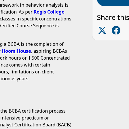
oursework in behavior analysis is
ification. As per
Regis College
,
Share this
lasses in specific concentrations
erified Course Sequence is
 a BCBA is the completion of
y
Hoom House
, aspiring BCBAs
work hours or 1,500 Concentrated
ence comes with certain
urs, limitations on client
tinuous years.
 the BCBA certification process.
intensive practicum or
alyst Certification Board (BACB)