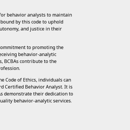
for behavior analysts to maintain
e bound by this code to uphold
utonomy, and justice in their
e commitment to promoting the
eceiving behavior-analytic
s, BCBAs contribute to the
rofession.
 Code of Ethics, individuals can
 Certified Behavior Analyst. It is
As demonstrate their dedication to
uality behavior-analytic services.