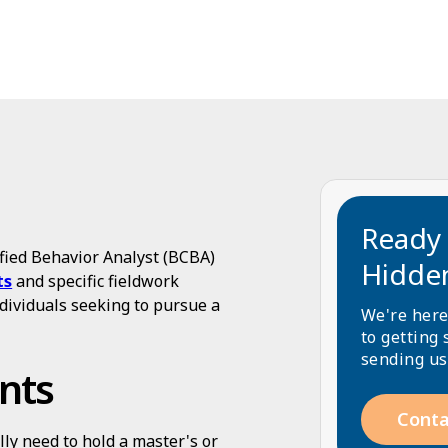
Ready 
fied Behavior Analyst (BCBA)
Hidde
ts
and specific fieldwork
dividuals seeking to pursue a
We're here
to getting 
sending us
nts
Conta
ally need to hold a master's or