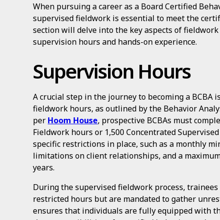
When pursuing a career as a Board Certified Beha
supervised fieldwork is essential to meet the certi
section will delve into the key aspects of fieldwor
supervision hours and hands-on experience.
Supervision Hours
A crucial step in the journey to becoming a BCBA 
fieldwork hours, as outlined by the Behavior Analy
per
Hoom House
, prospective BCBAs must comple
Fieldwork hours or 1,500 Concentrated Supervised
specific restrictions in place, such as a monthly 
limitations on client relationships, and a maximum
years.
During the supervised fieldwork process, trainees 
restricted hours but are mandated to gather unres
ensures that individuals are fully equipped with t