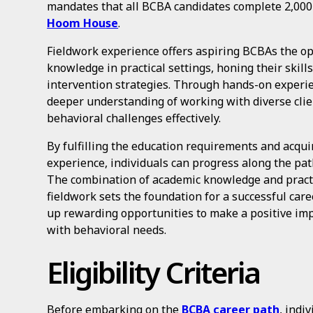
mandates that all BCBA candidates complete 2,000
Hoom House
.
Fieldwork experience offers aspiring BCBAs the op
knowledge in practical settings, honing their skill
intervention strategies. Through hands-on experie
deeper understanding of working with diverse clie
behavioral challenges effectively.
By fulfilling the education requirements and acqui
experience, individuals can progress along the pat
The combination of academic knowledge and practi
fieldwork sets the foundation for a successful car
up rewarding opportunities to make a positive impa
with behavioral needs.
Eligibility Criteria
Before embarking on the
BCBA career path
, indi