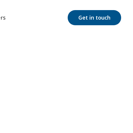
rs
Get in touch
Take
ry insights, and
w Jersey!