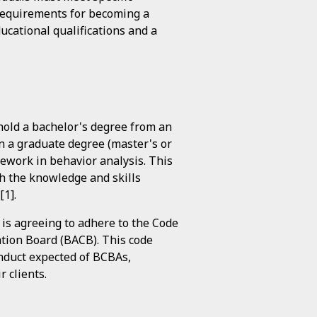
y requirements for becoming a
ucational qualifications and a
 hold a bachelor's degree from an
in a graduate degree (master's or
sework in behavior analysis. This
h the knowledge and skills
[1].
 is agreeing to adhere to the Code
cation Board (BACB). This code
onduct expected of BCBAs,
r clients.