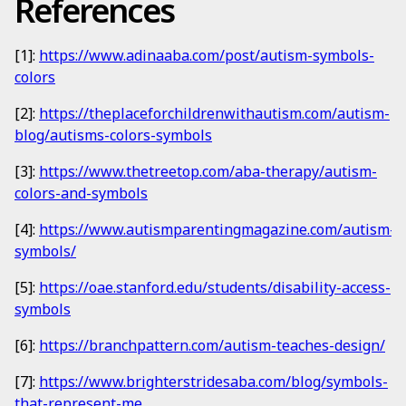
References
[1]:
https://www.adinaaba.com/post/autism-symbols-
colors
[2]:
https://theplaceforchildrenwithautism.com/autism-
blog/autisms-colors-symbols
[3]:
https://www.thetreetop.com/aba-therapy/autism-
colors-and-symbols
[4]:
https://www.autismparentingmagazine.com/autism-
symbols/
[5]:
https://oae.stanford.edu/students/disability-access-
symbols
[6]:
https://branchpattern.com/autism-teaches-design/
[7]:
https://www.brighterstridesaba.com/blog/symbols-
that-represent-me