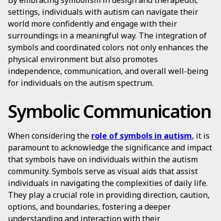
By embracing symbolism in design and therapeutic
settings, individuals with autism can navigate their
world more confidently and engage with their
surroundings in a meaningful way. The integration of
symbols and coordinated colors not only enhances the
physical environment but also promotes
independence, communication, and overall well-being
for individuals on the autism spectrum.
Symbolic Communication
When considering the
role of symbols in autism
, it is
paramount to acknowledge the significance and impact
that symbols have on individuals within the autism
community. Symbols serve as visual aids that assist
individuals in navigating the complexities of daily life.
They play a crucial role in providing direction, caution,
options, and boundaries, fostering a deeper
understanding and interaction with their