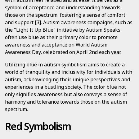
with autism feel relaxed and at ease. It serves as a
symbol of acceptance and understanding towards
those on the spectrum, fostering a sense of comfort
and support [3]. Autism awareness campaigns, such as
the "Light It Up Blue" initiative by Autism Speaks,
often use blue as their primary color to promote
awareness and acceptance on World Autism
Awareness Day, celebrated on April 2nd each year.
Utilizing blue in autism symbolism aims to create a
world of tranquility and inclusivity for individuals with
autism, acknowledging their unique perspectives and
experiences in a bustling society. The color blue not
only signifies awareness but also conveys a sense of
harmony and tolerance towards those on the autism
spectrum.
Red Symbolism