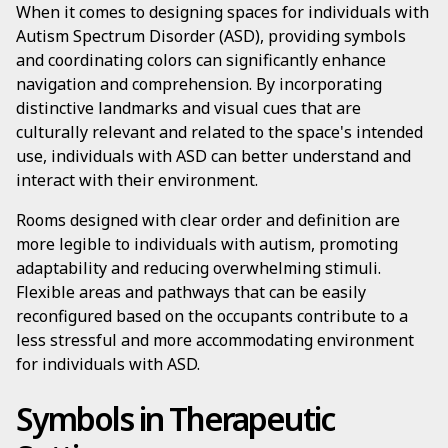
When it comes to designing spaces for individuals with
Autism Spectrum Disorder (ASD), providing symbols
and coordinating colors can significantly enhance
navigation and comprehension. By incorporating
distinctive landmarks and visual cues that are
culturally relevant and related to the space's intended
use, individuals with ASD can better understand and
interact with their environment.
Rooms designed with clear order and definition are
more legible to individuals with autism, promoting
adaptability and reducing overwhelming stimuli.
Flexible areas and pathways that can be easily
reconfigured based on the occupants contribute to a
less stressful and more accommodating environment
for individuals with ASD.
Symbols in Therapeutic