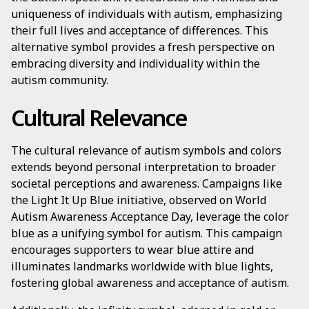
uniqueness of individuals with autism, emphasizing
their full lives and acceptance of differences. This
alternative symbol provides a fresh perspective on
embracing diversity and individuality within the
autism community.
Cultural Relevance
The cultural relevance of autism symbols and colors
extends beyond personal interpretation to broader
societal perceptions and awareness. Campaigns like
the Light It Up Blue initiative, observed on World
Autism Awareness Acceptance Day, leverage the color
blue as a unifying symbol for autism. This campaign
encourages supporters to wear blue attire and
illuminates landmarks worldwide with blue lights,
fostering global awareness and acceptance of autism.