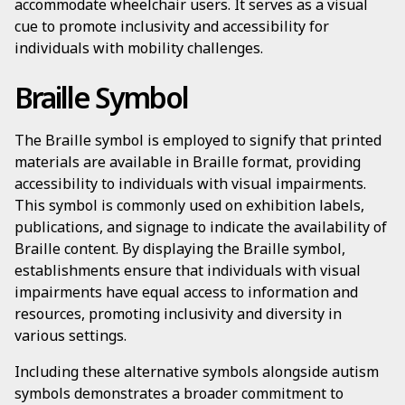
accommodate wheelchair users. It serves as a visual
cue to promote inclusivity and accessibility for
individuals with mobility challenges.
Braille Symbol
The Braille symbol is employed to signify that printed
materials are available in Braille format, providing
accessibility to individuals with visual impairments.
This symbol is commonly used on exhibition labels,
publications, and signage to indicate the availability of
Braille content. By displaying the Braille symbol,
establishments ensure that individuals with visual
impairments have equal access to information and
resources, promoting inclusivity and diversity in
various settings.
Including these alternative symbols alongside autism
symbols demonstrates a broader commitment to