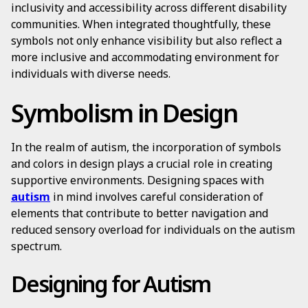
inclusivity and accessibility across different disability
communities. When integrated thoughtfully, these
symbols not only enhance visibility but also reflect a
more inclusive and accommodating environment for
individuals with diverse needs.
Symbolism in Design
In the realm of autism, the incorporation of symbols
and colors in design plays a crucial role in creating
supportive environments. Designing spaces with
autism
in mind involves careful consideration of
elements that contribute to better navigation and
reduced sensory overload for individuals on the autism
spectrum.
Designing for Autism