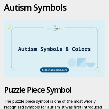
Autism Symbols
Puzzle Piece Symbol
The puzzle piece symbol is one of the most widely
recognized symbols for autism. It was first introduced