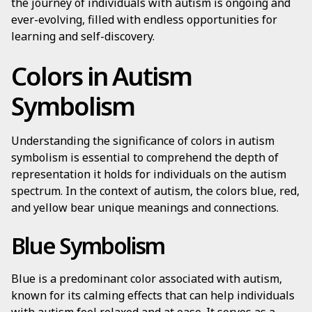
the journey of individuals with autism is ongoing and
ever-evolving, filled with endless opportunities for
learning and self-discovery.
Colors in Autism
Symbolism
Understanding the significance of colors in autism
symbolism is essential to comprehend the depth of
representation it holds for individuals on the autism
spectrum. In the context of autism, the colors blue, red,
and yellow bear unique meanings and connections.
Blue Symbolism
Blue is a predominant color associated with autism,
known for its calming effects that can help individuals