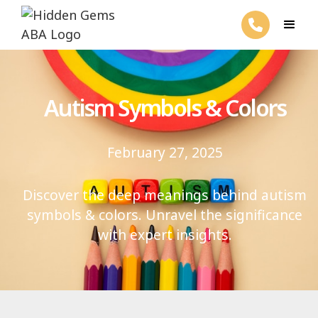
Autism Symbols & Colors
February 27, 2025
Discover the deep meanings behind autism
symbols & colors. Unravel the significance
with expert insights.