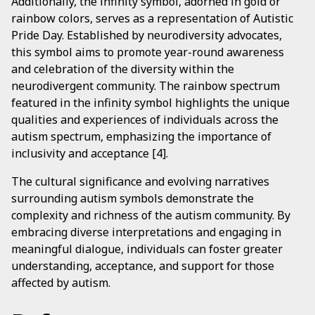
Additionally, the infinity symbol, adorned in gold or
rainbow colors, serves as a representation of Autistic
Pride Day. Established by neurodiversity advocates,
this symbol aims to promote year-round awareness
and celebration of the diversity within the
neurodivergent community. The rainbow spectrum
featured in the infinity symbol highlights the unique
qualities and experiences of individuals across the
autism spectrum, emphasizing the importance of
inclusivity and acceptance [4].
The cultural significance and evolving narratives
surrounding autism symbols demonstrate the
complexity and richness of the autism community. By
embracing diverse interpretations and engaging in
meaningful dialogue, individuals can foster greater
understanding, acceptance, and support for those
affected by autism.