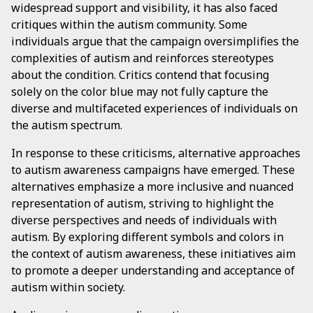
widespread support and visibility, it has also faced
critiques within the autism community. Some
individuals argue that the campaign oversimplifies the
complexities of autism and reinforces stereotypes
about the condition. Critics contend that focusing
solely on the color blue may not fully capture the
diverse and multifaceted experiences of individuals on
the autism spectrum.
In response to these criticisms, alternative approaches
to autism awareness campaigns have emerged. These
alternatives emphasize a more inclusive and nuanced
representation of autism, striving to highlight the
diverse perspectives and needs of individuals with
autism. By exploring different symbols and colors in
the context of autism awareness, these initiatives aim
to promote a deeper understanding and acceptance of
autism within society.