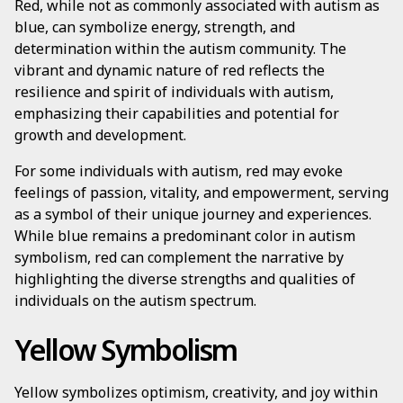
Red, while not as commonly associated with autism as
blue, can symbolize energy, strength, and
determination within the autism community. The
vibrant and dynamic nature of red reflects the
resilience and spirit of individuals with autism,
emphasizing their capabilities and potential for
growth and development.
For some individuals with autism, red may evoke
feelings of passion, vitality, and empowerment, serving
as a symbol of their unique journey and experiences.
While blue remains a predominant color in autism
symbolism, red can complement the narrative by
highlighting the diverse strengths and qualities of
individuals on the autism spectrum.
Yellow Symbolism
Yellow symbolizes optimism, creativity, and joy within