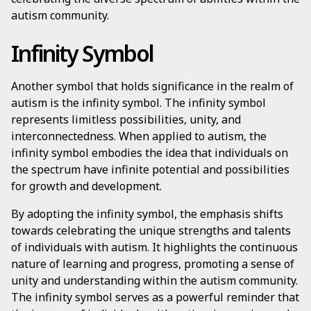
autism community.
Infinity Symbol
Another symbol that holds significance in the realm of
autism is the infinity symbol. The infinity symbol
represents limitless possibilities, unity, and
interconnectedness. When applied to autism, the
infinity symbol embodies the idea that individuals on
the spectrum have infinite potential and possibilities
for growth and development.
By adopting the infinity symbol, the emphasis shifts
towards celebrating the unique strengths and talents
of individuals with autism. It highlights the continuous
nature of learning and progress, promoting a sense of
unity and understanding within the autism community.
The infinity symbol serves as a powerful reminder that