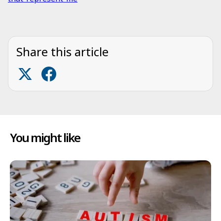
Share this article
You might like