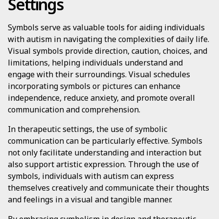
Settings
Symbols serve as valuable tools for aiding individuals
with autism in navigating the complexities of daily life.
Visual symbols provide direction, caution, choices, and
limitations, helping individuals understand and
engage with their surroundings. Visual schedules
incorporating symbols or pictures can enhance
independence, reduce anxiety, and promote overall
communication and comprehension.
In therapeutic settings, the use of symbolic
communication can be particularly effective. Symbols
not only facilitate understanding and interaction but
also support artistic expression. Through the use of
symbols, individuals with autism can express
themselves creatively and communicate their thoughts
and feelings in a visual and tangible manner.