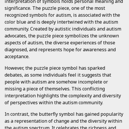
interpretation of symbols holds personal meaning and
significance. The puzzle piece, one of the most
recognized symbols for autism, is associated with the
color blue and is deeply intertwined with the autism
community. Created by autistic individuals and autism
advocates, the puzzle piece symbolizes the unknown
aspects of autism, the diverse experiences of those
diagnosed, and represents hope for awareness and
acceptance.
However, the puzzle piece symbol has sparked
debates, as some individuals feel it suggests that
people with autism are somehow incomplete or
missing a piece of themselves. This conflicting
interpretation highlights the complexity and diversity
of perspectives within the autism community.
In contrast, the butterfly symbol has gained popularity
as a representation of change and the diversity within
the autism spectrum. It celebrates the richness and