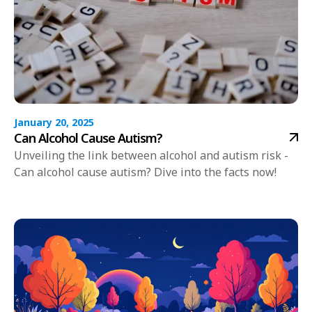
January 20, 2025
Can Alcohol Cause Autism?
Unveiling the link between alcohol and autism risk -
Can alcohol cause autism? Dive into the facts now!