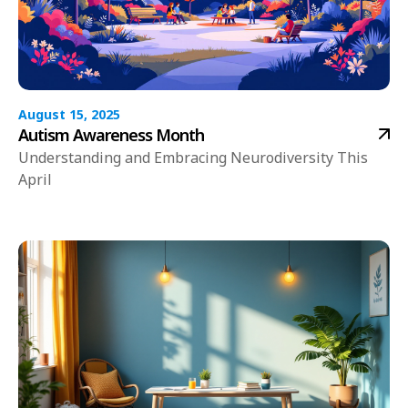
August 15, 2025
Autism Awareness Month
Understanding and Embracing Neurodiversity This
April