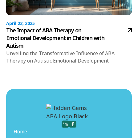
April 22, 2025
The Impact of ABA Therapy on
Emotional Development in Children with
Autism
Unveiling the Transformative Influence of ABA
Therapy on Autistic Emotional Development
Home