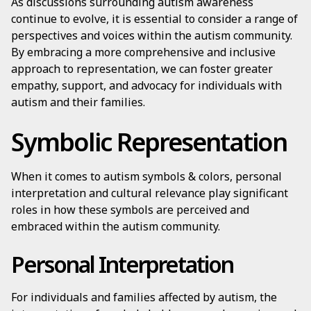
As discussions surrounding autism awareness
continue to evolve, it is essential to consider a range of
perspectives and voices within the autism community.
By embracing a more comprehensive and inclusive
approach to representation, we can foster greater
empathy, support, and advocacy for individuals with
autism and their families.
Symbolic Representation
When it comes to autism symbols & colors, personal
interpretation and cultural relevance play significant
roles in how these symbols are perceived and
embraced within the autism community.
Personal Interpretation
For individuals and families affected by autism, the