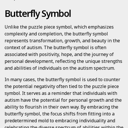
Butterfly Symbol
Unlike the puzzle piece symbol, which emphasizes
complexity and completion, the butterfly symbol
represents transformation, growth, and beauty in the
context of autism. The butterfly symbol is often
associated with positivity, hope, and the journey of
personal development, reflecting the unique strengths
and abilities of individuals on the autism spectrum.
In many cases, the butterfly symbol is used to counter
the potential negativity often tied to the puzzle piece
symbol. It serves as a reminder that individuals with
autism have the potential for personal growth and the
ability to flourish in their own way. By embracing the
butterfly symbol, the focus shifts from fitting into a
predetermined mold to embracing individuality and
celebrating the diverse spectrum of abilities within the