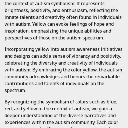
the context of autism symbolism. It represents
brightness, positivity, and enthusiasm, reflecting the
innate talents and creativity often found in individuals
with autism. Yellow can evoke feelings of hope and
inspiration, emphasizing the unique abilities and
perspectives of those on the autism spectrum.
Incorporating yellow into autism awareness initiatives
and designs can add a sense of vibrancy and positivity,
celebrating the diversity and creativity of individuals
with autism. By embracing the color yellow, the autism
community acknowledges and honors the remarkable
contributions and talents of individuals on the
spectrum.
By recognizing the symbolism of colors such as blue,
red, and yellow in the context of autism, we gain a
deeper understanding of the diverse narratives and
experiences within the autism community. Each color