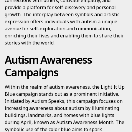
connections with others, cultivate empathy, and
provide a platform for self-discovery and personal
growth. The interplay between symbols and artistic
expression offers individuals with autism a unique
avenue for self-exploration and communication,
enriching their lives and enabling them to share their
stories with the world.
Autism Awareness
Campaigns
Within the realm of autism awareness, the Light It Up
Blue campaign stands out as a prominent initiative.
Initiated by Autism Speaks, this campaign focuses on
increasing awareness about autism by illuminating
buildings, landmarks, and homes with blue lights
during April, known as Autism Awareness Month. The
symbolic use of the color blue aims to spark