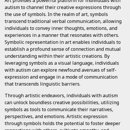
Art provides a powerful platform for individuals with
autism to channel their creative expressions through
the use of symbols. In the realm of art, symbols
transcend traditional verbal communication, allowing
individuals to convey inner thoughts, emotions, and
experiences in a manner that resonates with others.
Symbolic representation in art enables individuals to
establish a profound sense of connection and mutual
understanding within their artistic creations. By
leveraging symbols as a visual language, individuals
with autism can explore newfound avenues of self-
expression and engage in a mode of communication
that transcends linguistic barriers.
Through artistic endeavors, individuals with autism
can unlock boundless creative possibilities, utilizing
symbols as tools to communicate their narratives,
perspectives, and emotions. Artistic expression
through symbols holds the potential to foster deeper