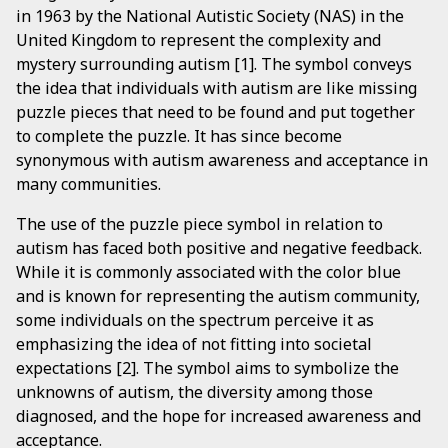
in 1963 by the National Autistic Society (NAS) in the
United Kingdom to represent the complexity and
mystery surrounding autism [1]. The symbol conveys
the idea that individuals with autism are like missing
puzzle pieces that need to be found and put together
to complete the puzzle. It has since become
synonymous with autism awareness and acceptance in
many communities.
The use of the puzzle piece symbol in relation to
autism has faced both positive and negative feedback.
While it is commonly associated with the color blue
and is known for representing the autism community,
some individuals on the spectrum perceive it as
emphasizing the idea of not fitting into societal
expectations [2]. The symbol aims to symbolize the
unknowns of autism, the diversity among those
diagnosed, and the hope for increased awareness and
acceptance.