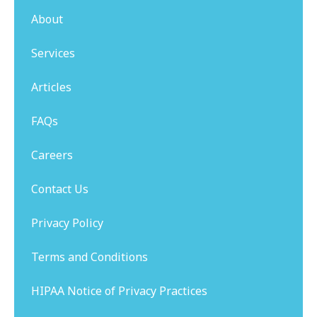
About
Services
Articles
FAQs
Careers
Contact Us
Privacy Policy
Terms and Conditions
HIPAA Notice of Privacy Practices