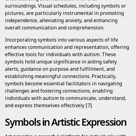
surroundings. Visual schedules, including symbols or
pictures, are particularly instrumental in promoting
independence, alleviating anxiety, and enhancing
overall communication and comprehension.
Incorporating symbols into various aspects of life
enhances communication and representation, offering
effective tools for individuals with autism. These
symbols hold unique significance in aiding safety
alerts, guidance on purpose and fulfillment, and
establishing meaningful connections. Practically,
symbols become essential facilitators in navigating
challenges and fostering connections, enabling
individuals with autism to communicate, understand,
and express themselves effectively [7].
Symbols in Artistic Expression