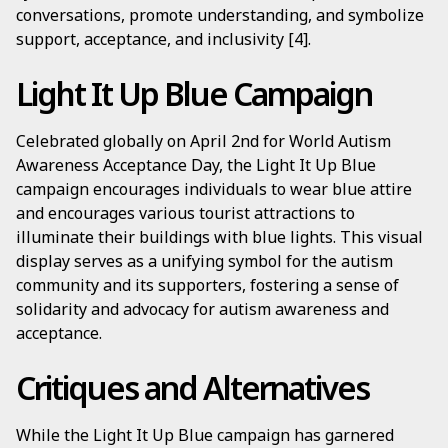
conversations, promote understanding, and symbolize
support, acceptance, and inclusivity [4].
Light It Up Blue Campaign
Celebrated globally on April 2nd for World Autism
Awareness Acceptance Day, the Light It Up Blue
campaign encourages individuals to wear blue attire
and encourages various tourist attractions to
illuminate their buildings with blue lights. This visual
display serves as a unifying symbol for the autism
community and its supporters, fostering a sense of
solidarity and advocacy for autism awareness and
acceptance.
Critiques and Alternatives
While the Light It Up Blue campaign has garnered