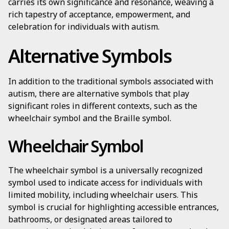
carries its own significance and resonance, weaving a
rich tapestry of acceptance, empowerment, and
celebration for individuals with autism.
Alternative Symbols
In addition to the traditional symbols associated with
autism, there are alternative symbols that play
significant roles in different contexts, such as the
wheelchair symbol and the Braille symbol.
Wheelchair Symbol
The wheelchair symbol is a universally recognized
symbol used to indicate access for individuals with
limited mobility, including wheelchair users. This
symbol is crucial for highlighting accessible entrances,
bathrooms, or designated areas tailored to