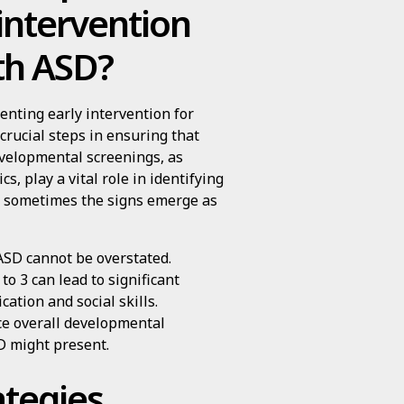
intervention
ith ASD?
nting early intervention for
crucial steps in ensuring that
evelopmental screenings, as
 play a vital role in identifying
an sometimes the signs emerge as
ASD cannot be overstated.
to 3 can lead to significant
ation and social skills.
ce overall developmental
D might present.
ategies