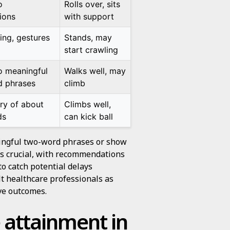
o
Rolls over, sits
ions
with support
ing, gestures
Stands, may
start crawling
o meaningful
Walks well, may
 phrases
climb
ry of about
Climbs well,
ds
can kick ball
ningful two-word phrases or show
n is crucial, with recommendations
to catch potential delays
ult healthcare professionals as
ove outcomes.
 attainment in