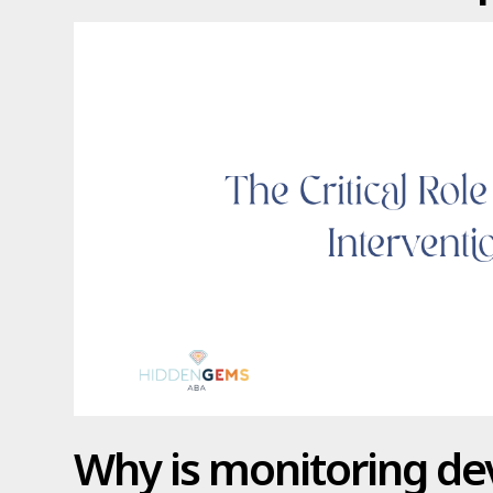
Why is monitoring d