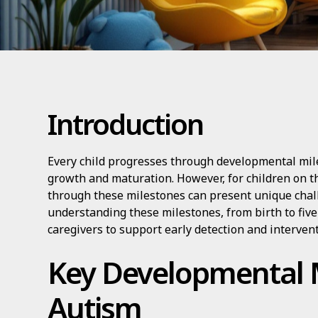
Introduction
Every child progresses through developmental mil
growth and maturation. However, for children on t
through these milestones can present unique chall
understanding these milestones, from birth to fiv
caregivers to support early detection and intervent
Key Developmental M
Autism