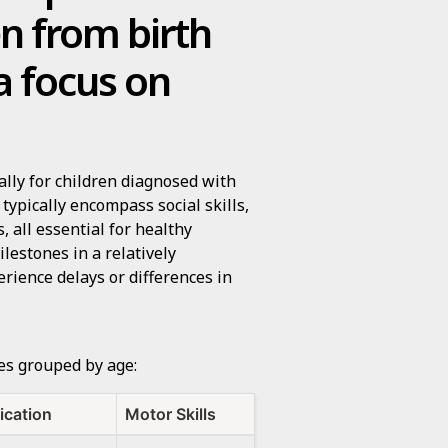
en from birth
 a focus on
ally for children diagnosed with
ypically encompass social skills,
, all essential for healthy
lestones in a relatively
rience delays or differences in
nes grouped by age:
cation
Motor Skills