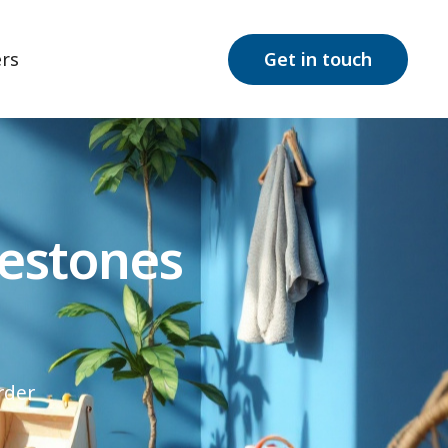
rs
Get in touch
estones
rder