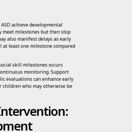
th ASD achieve developmental
ay meet milestones but then stop
may also manifest delays as early
il at least one milestone compared
social skill milestones occurs
continuous monitoring. Support
blic evaluations can enhance early
for children who may otherwise be
Intervention:
opment