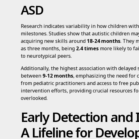
ASD
Research indicates variability in how children wi
milestones. Studies show that autistic children m
acquiring new skills around
18-24 months
. They 
as three months, being
2.4 times
more likely to fa
to neurotypical peers.
Additionally, the highest association with delayed 
between
9-12 months
, emphasizing the need for 
from pediatric practitioners and access to free pu
intervention efforts, providing crucial resources 
overlooked.
Early Detection and 
A Lifeline for Devel