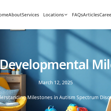
ome
About
Services
Locations
FAQs
Articles
Caree
 Developmental Mil
March 12, 2025
erstanding Milestones in Autism Spectrum Diso