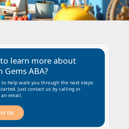
to learn more about
n Gems ABA?
 to help walk you through the next steps
started. Just contact us by calling or
 an email.
ct Us