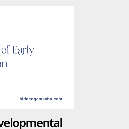
evelopmental