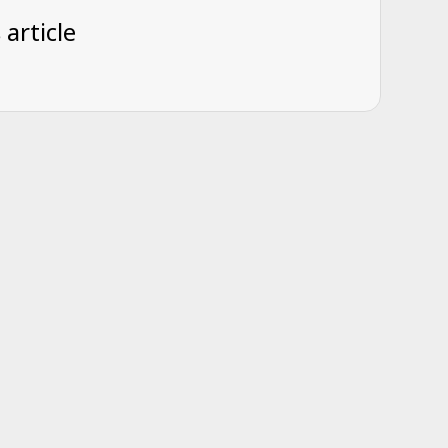
 article