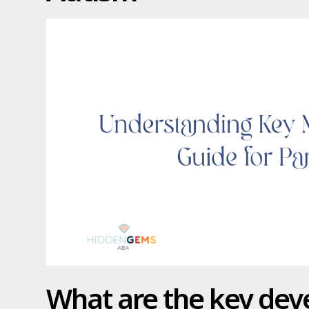
What are the key de