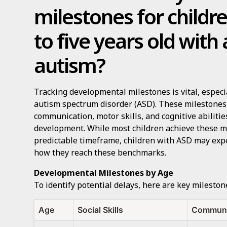
milestones for childr
to five years old with
autism?
Tracking developmental milestones is vital, especi
autism spectrum disorder (ASD). These milestones t
communication, motor skills, and cognitive abilities
development. While most children achieve these mi
predictable timeframe, children with ASD may expe
how they reach these benchmarks.
Developmental Milestones by Age
To identify potential delays, here are key milesto
Age
Social Skills
Communi