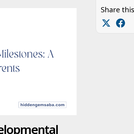
Share this
velopmental