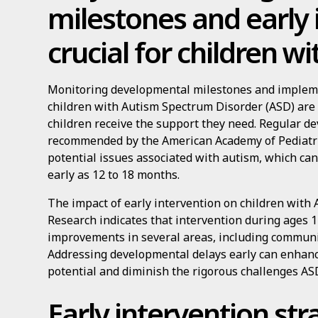
milestones and early 
crucial for children w
Monitoring developmental milestones and impleme
children with Autism Spectrum Disorder (ASD) are 
children receive the support they need. Regular d
recommended by the American Academy of Pediatrics,
potential issues associated with autism, which c
early as 12 to 18 months.
The impact of early intervention on children with 
Research indicates that intervention during ages 1 
improvements in several areas, including communic
Addressing developmental delays early can enhan
potential and diminish the rigorous challenges AS
Early intervention str