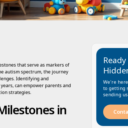
Ready 
estones that serve as markers of
Hidde
he autism spectrum, the journey
enges. Identifying and
We're here
e years, can empower parents and
to getting 
ion strategies.
sending us
ilestones in
Conta