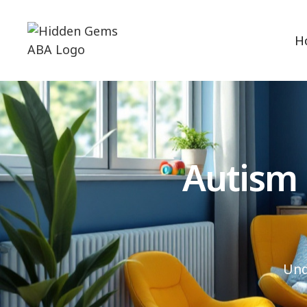
H
Autism
Und