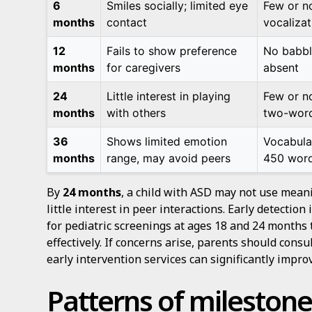
6
Smiles socially; limited eye
Few or n
months
contact
vocalizat
12
Fails to show preference
No babbl
months
for caregivers
absent
24
Little interest in playing
Few or n
months
with others
two-word
36
Shows limited emotion
Vocabula
months
range, may avoid peers
450 wor
By
24 months
, a child with ASD may not use mea
little interest in peer interactions. Early detectio
for pediatric screenings at ages 18 and 24 months 
effectively. If concerns arise, parents should cons
early intervention services can significantly impr
Patterns of milestone