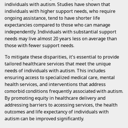
individuals with autism. Studies have shown that
individuals with higher support needs, who require
ongoing assistance, tend to have shorter life
expectancies compared to those who can manage
independently. Individuals with substantial support
needs may live almost 20 years less on average than
those with fewer support needs.
To mitigate these disparities, it's essential to provide
tailored healthcare services that meet the unique
needs of individuals with autism. This includes
ensuring access to specialized medical care, mental
health services, and interventions that address
comorbid conditions frequently associated with autism.
By promoting equity in healthcare delivery and
addressing barriers to accessing services, the health
outcomes and life expectancy of individuals with
autism can be improved significantly.