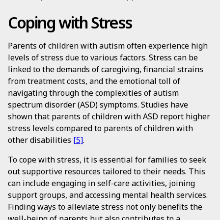
Coping with Stress
Parents of children with autism often experience high
levels of stress due to various factors. Stress can be
linked to the demands of caregiving, financial strains
from treatment costs, and the emotional toll of
navigating through the complexities of autism
spectrum disorder (ASD) symptoms. Studies have
shown that parents of children with ASD report higher
stress levels compared to parents of children with
other disabilities
[5]
.
To cope with stress, it is essential for families to seek
out supportive resources tailored to their needs. This
can include engaging in self-care activities, joining
support groups, and accessing mental health services.
Finding ways to alleviate stress not only benefits the
well-being of parents but also contributes to a