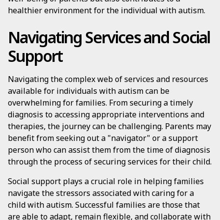
healthier environment for the individual with autism.
Navigating Services and Social
Support
Navigating the complex web of services and resources
available for individuals with autism can be
overwhelming for families. From securing a timely
diagnosis to accessing appropriate interventions and
therapies, the journey can be challenging. Parents may
benefit from seeking out a "navigator" or a support
person who can assist them from the time of diagnosis
through the process of securing services for their child.
Social support plays a crucial role in helping families
navigate the stressors associated with caring for a
child with autism. Successful families are those that
are able to adapt, remain flexible, and collaborate with