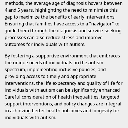
methods, the average age of diagnosis hovers between
4 and 5 years, highlighting the need to minimize this
gap to maximize the benefits of early interventions.
Ensuring that families have access to a "navigator" to
guide them through the diagnosis and service-seeking
processes can also reduce stress and improve
outcomes for individuals with autism.
By fostering a supportive environment that embraces
the unique needs of individuals on the autism
spectrum, implementing inclusive policies, and
providing access to timely and appropriate
interventions, the life expectancy and quality of life for
individuals with autism can be significantly enhanced.
Careful consideration of health inequalities, targeted
support interventions, and policy changes are integral
in achieving better health outcomes and longevity for
individuals with autism.