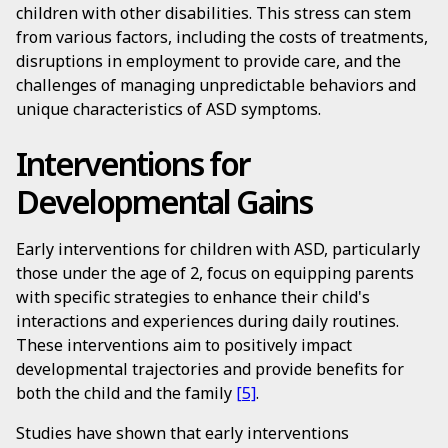
children with other disabilities. This stress can stem
from various factors, including the costs of treatments,
disruptions in employment to provide care, and the
challenges of managing unpredictable behaviors and
unique characteristics of ASD symptoms.
Interventions for
Developmental Gains
Early interventions for children with ASD, particularly
those under the age of 2, focus on equipping parents
with specific strategies to enhance their child's
interactions and experiences during daily routines.
These interventions aim to positively impact
developmental trajectories and provide benefits for
both the child and the family
[5]
.
Studies have shown that early interventions