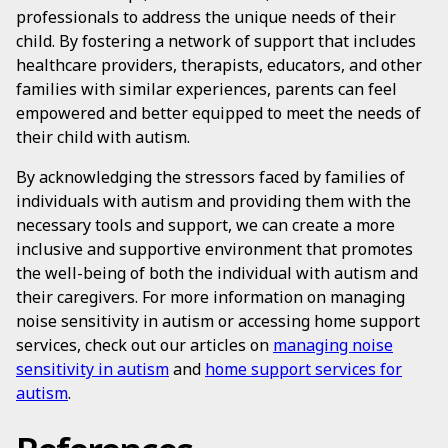
professionals to address the unique needs of their
child. By fostering a network of support that includes
healthcare providers, therapists, educators, and other
families with similar experiences, parents can feel
empowered and better equipped to meet the needs of
their child with autism.
By acknowledging the stressors faced by families of
individuals with autism and providing them with the
necessary tools and support, we can create a more
inclusive and supportive environment that promotes
the well-being of both the individual with autism and
their caregivers. For more information on managing
noise sensitivity in autism or accessing home support
services, check out our articles on
managing noise
sensitivity in autism
and
home support services for
autism
.