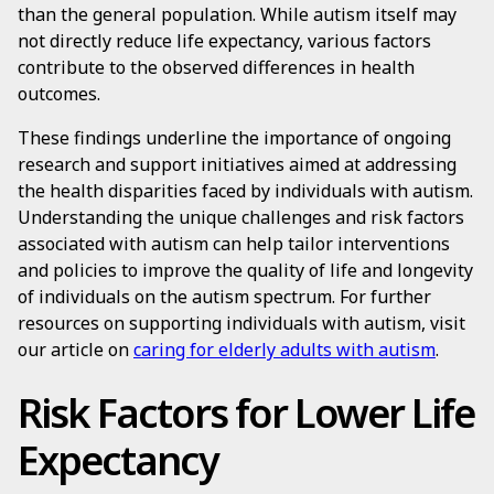
than the general population. While autism itself may
not directly reduce life expectancy, various factors
contribute to the observed differences in health
outcomes.
These findings underline the importance of ongoing
research and support initiatives aimed at addressing
the health disparities faced by individuals with autism.
Understanding the unique challenges and risk factors
associated with autism can help tailor interventions
and policies to improve the quality of life and longevity
of individuals on the autism spectrum. For further
resources on supporting individuals with autism, visit
our article on
caring for elderly adults with autism
.
Risk Factors for Lower Life
Expectancy