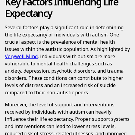
Key Factors Influencing Life
Expectancy
Several factors play a significant role in determining
the life expectancy of individuals with autism. One
crucial aspect is the prevalence of mental health
issues within the autistic population. As highlighted by
Verywell Mind
, individuals with autism are more
vulnerable to mental health challenges such as
anxiety, depression, psychotic disorders, and trauma
disorders. These conditions can contribute to higher
levels of distress and an increased risk of suicide
compared to their non-autistic peers.
Moreover, the level of support and interventions
received by individuals with autism can heavily
influence their life expectancy. Proper support systems
and interventions can lead to lower stress levels,
reduced risk of stress-related illnesses, and improved