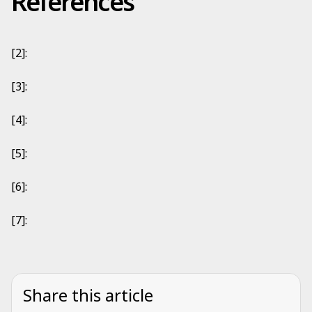
References
[2]:
[3]:
[4]:
[5]:
[6]:
[7]:
Share this article