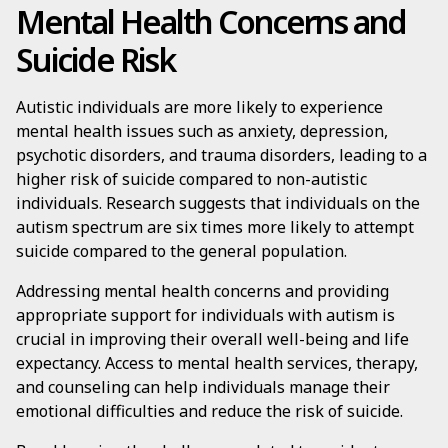
Mental Health Concerns and
Suicide Risk
Autistic individuals are more likely to experience
mental health issues such as anxiety, depression,
psychotic disorders, and trauma disorders, leading to a
higher risk of suicide compared to non-autistic
individuals. Research suggests that individuals on the
autism spectrum are six times more likely to attempt
suicide compared to the general population.
Addressing mental health concerns and providing
appropriate support for individuals with autism is
crucial in improving their overall well-being and life
expectancy. Access to mental health services, therapy,
and counseling can help individuals manage their
emotional difficulties and reduce the risk of suicide.