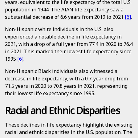
years, equivalent to the life expectancy of the total U.S.
population in 1944. The AIAN life expectancy saw a
substantial decrease of 6.6 years from 2019 to 2021
[6]
.
Non-Hispanic white individuals in the U.S. also
experienced a notable decline in life expectancy in
2021, with a drop of a full year from 77.4 in 2020 to 76.4
in 2021. This marked their lowest life expectancy since
1995
[6]
.
Non-Hispanic Black individuals also witnessed a
decrease in life expectancy, with a 0.7-year drop from
71.5 years in 2020 to 70.8 years in 2021, representing
their lowest life expectancy since 1995.
Racial and Ethnic Disparities
These declines in life expectancy highlight the existing
racial and ethnic disparities in the U.S. population. The