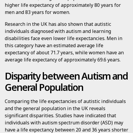
higher life expectancy of approximately 80 years for
men and 83 years for women.
Research in the UK has also shown that autistic
individuals diagnosed with autism and learning
disabilities face even lower life expectancies. Men in
this category have an estimated average life
expectancy of about 71.7 years, while women have an
average life expectancy of approximately 69.6 years.
Disparity between Autism and
General Population
Comparing the life expectancies of autistic individuals
and the general population in the UK reveals
significant disparities. Studies have indicated that
individuals with autism spectrum disorder (ASD) may
have a life expectancy between 20 and 36 years shorter