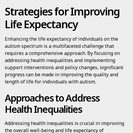
Strategies for Improving
Life Expectancy
Enhancing the life expectancy of individuals on the
autism spectrum is a multifaceted challenge that
requires a comprehensive approach. By focusing on
addressing health inequalities and implementing
support interventions and policy changes, significant
progress can be made in improving the quality and
length of life for individuals with autism.
Approaches to Address
Health Inequalities
Addressing health inequalities is crucial in improving
the overall well-being and life expectancy of