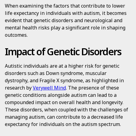
When examining the factors that contribute to lower
life expectancy in individuals with autism, it becomes
evident that genetic disorders and neurological and
mental health risks play a significant role in shaping
outcomes.
Impact of Genetic Disorders
Autistic individuals are at a higher risk for genetic
disorders such as Down syndrome, muscular
dystrophy, and Fragile X syndrome, as highlighted in
research by
Verywell Mind
. The presence of these
genetic conditions alongside autism can lead to a
compounded impact on overall health and longevity.
These disorders, when coupled with the challenges of
managing autism, can contribute to a decreased life
expectancy for individuals on the autism spectrum.