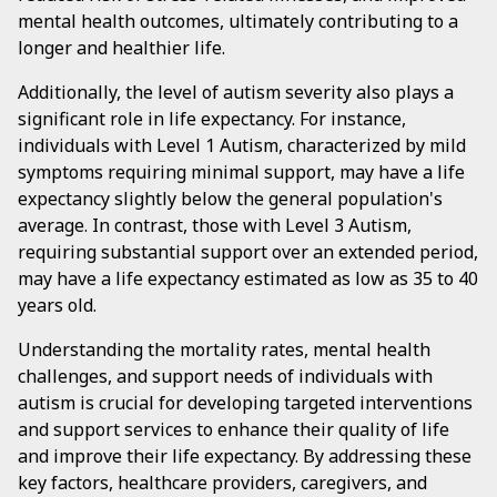
mental health outcomes, ultimately contributing to a
longer and healthier life.
Additionally, the level of autism severity also plays a
significant role in life expectancy. For instance,
individuals with Level 1 Autism, characterized by mild
symptoms requiring minimal support, may have a life
expectancy slightly below the general population's
average. In contrast, those with Level 3 Autism,
requiring substantial support over an extended period,
may have a life expectancy estimated as low as 35 to 40
years old.
Understanding the mortality rates, mental health
challenges, and support needs of individuals with
autism is crucial for developing targeted interventions
and support services to enhance their quality of life
and improve their life expectancy. By addressing these
key factors, healthcare providers, caregivers, and