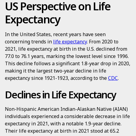
US Perspective on Life
Expectancy
In the United States, recent years have seen
concerning trends in
life expectancy
. From 2020 to
2021, life expectancy at birth in the U.S. declined from
77.0 to 76.1 years, marking the lowest level since 1996.
This decline follows a significant 1.8-year drop in 2020,
making it the largest two-year decline in life
expectancy since 1921-1923, according to the
CDC
.
Declines in Life Expectancy
Non-Hispanic American Indian-Alaskan Native (AIAN)
individuals experienced a considerable decrease in life
expectancy in 2021, with a notable 1.9-year decline.
Their life expectancy at birth in 2021 stood at 65.2