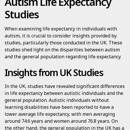
Autism Life Expectancy
Studies
When examining life expectancy in individuals with
autism, it is crucial to consider insights provided by
studies, particularly those conducted in the UK. These
studies shed light on the disparities between autism
and the general population regarding life expectancy.
Insights from UK Studies
In the UK, studies have revealed significant differences
in life expectancy between autistic individuals and the
general population. Autistic individuals without
learning disabilities have been reported to have a
lower average life expectancy, with men averaging
around 74.6 years and women around 76.8 years. On
the other hand, the general population in the UK has a