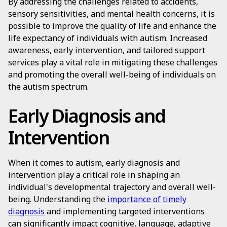
By addressing the challenges related to accidents,
sensory sensitivities, and mental health concerns, it is
possible to improve the quality of life and enhance the
life expectancy of individuals with autism. Increased
awareness, early intervention, and tailored support
services play a vital role in mitigating these challenges
and promoting the overall well-being of individuals on
the autism spectrum.
Early Diagnosis and
Intervention
When it comes to autism, early diagnosis and
intervention play a critical role in shaping an
individual's developmental trajectory and overall well-
being. Understanding the
importance of timely
diagnosis
and implementing targeted interventions
can significantly impact cognitive, language, adaptive