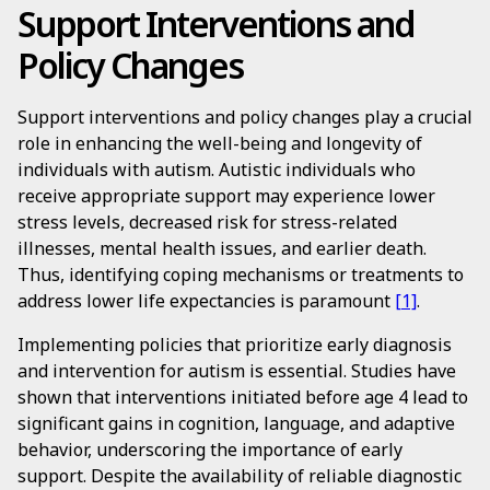
Support Interventions and
Policy Changes
Support interventions and policy changes play a crucial
role in enhancing the well-being and longevity of
individuals with autism. Autistic individuals who
receive appropriate support may experience lower
stress levels, decreased risk for stress-related
illnesses, mental health issues, and earlier death.
Thus, identifying coping mechanisms or treatments to
address lower life expectancies is paramount
[1]
.
Implementing policies that prioritize early diagnosis
and intervention for autism is essential. Studies have
shown that interventions initiated before age 4 lead to
significant gains in cognition, language, and adaptive
behavior, underscoring the importance of early
support. Despite the availability of reliable diagnostic