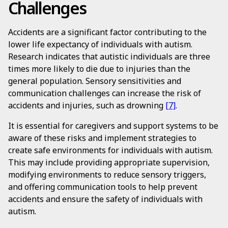
Challenges
Accidents are a significant factor contributing to the
lower life expectancy of individuals with autism.
Research indicates that autistic individuals are three
times more likely to die due to injuries than the
general population. Sensory sensitivities and
communication challenges can increase the risk of
accidents and injuries, such as drowning
[7]
.
It is essential for caregivers and support systems to be
aware of these risks and implement strategies to
create safe environments for individuals with autism.
This may include providing appropriate supervision,
modifying environments to reduce sensory triggers,
and offering communication tools to help prevent
accidents and ensure the safety of individuals with
autism.