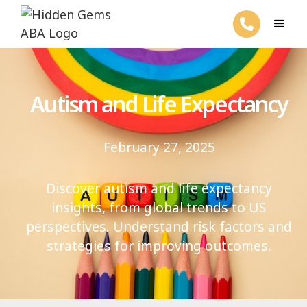
Autism and Life Expectancy
February 27, 2025
Discover autism and life expectancy
insights, from global trends to US
perspectives. Understand risk factors and
strategies for improving outcomes.