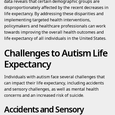
data reveals that certain demographic groups are
disproportionately affected by the recent decreases in
life expectancy. By addressing these disparities and
implementing targeted health interventions,
policymakers and healthcare professionals can work
towards improving the overall health outcomes and
life expectancy of all individuals in the United States.
Challenges to Autism Life
Expectancy
Individuals with autism face several challenges that
can impact their life expectancy, including accidents
and sensory challenges, as well as mental health
concerns and an increased risk of suicide.
Accidents and Sensory