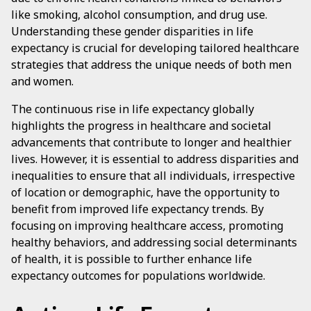
like smoking, alcohol consumption, and drug use.
Understanding these gender disparities in life
expectancy is crucial for developing tailored healthcare
strategies that address the unique needs of both men
and women.
The continuous rise in life expectancy globally
highlights the progress in healthcare and societal
advancements that contribute to longer and healthier
lives. However, it is essential to address disparities and
inequalities to ensure that all individuals, irrespective
of location or demographic, have the opportunity to
benefit from improved life expectancy trends. By
focusing on improving healthcare access, promoting
healthy behaviors, and addressing social determinants
of health, it is possible to further enhance life
expectancy outcomes for populations worldwide.