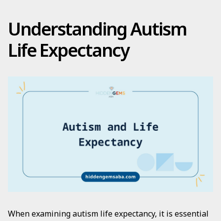
Understanding Autism
Life Expectancy
When examining autism life expectancy, it is essential