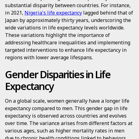
substantial disparity between countries. For instance,
in 2021,
Nigeria's life expectancy
lagged behind that of
Japan by approximately thirty years, underscoring the
wide variations in life expectancy levels worldwide.
These variations highlight the importance of
addressing healthcare inequalities and implementing
targeted interventions to enhance life expectancy in
regions with lower average lifespans.
Gender Disparities in Life
Expectancy
On a global scale, women generally have a longer life
expectancy compared to men. This gender gap in life
expectancy is observed across countries and evolves
over time. The variance arises from different factors at
various ages, such as higher mortality rates in men
due to chronic health conditions linked to behaviors