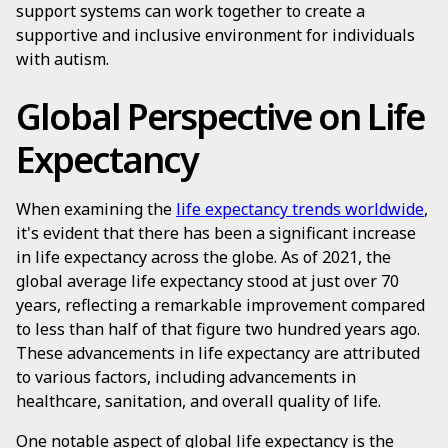
support systems can work together to create a
supportive and inclusive environment for individuals
with autism.
Global Perspective on Life
Expectancy
When examining the
life expectancy trends worldwide
,
it's evident that there has been a significant increase
in life expectancy across the globe. As of 2021, the
global average life expectancy stood at just over 70
years, reflecting a remarkable improvement compared
to less than half of that figure two hundred years ago.
These advancements in life expectancy are attributed
to various factors, including advancements in
healthcare, sanitation, and overall quality of life.
One notable aspect of global life expectancy is the