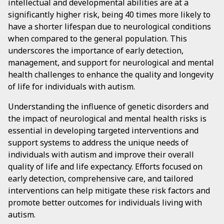
intellectual and developmental abilities are at a
significantly higher risk, being 40 times more likely to
have a shorter lifespan due to neurological conditions
when compared to the general population. This
underscores the importance of early detection,
management, and support for neurological and mental
health challenges to enhance the quality and longevity
of life for individuals with autism.
Understanding the influence of genetic disorders and
the impact of neurological and mental health risks is
essential in developing targeted interventions and
support systems to address the unique needs of
individuals with autism and improve their overall
quality of life and life expectancy. Efforts focused on
early detection, comprehensive care, and tailored
interventions can help mitigate these risk factors and
promote better outcomes for individuals living with
autism.