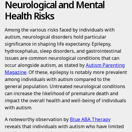
Neurological and Mental
Health Risks
Among the various risks faced by individuals with
autism, neurological disorders hold particular
significance in shaping life expectancy. Epilepsy,
hydrocephalus, sleep disorders, and gastrointestinal
issues are common neurological conditions that can
occur alongside autism, as stated by
Autism Parenting
Magazine
. Of these, epilepsy is notably more prevalent
among individuals with autism compared to the
general population. Untreated neurological conditions
can increase the likelihood of premature death and
impact the overall health and well-being of individuals
with autism.
A noteworthy observation by
Blue ABA Therapy
reveals that individuals with autism who have limited