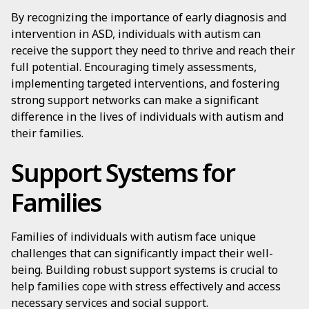
By recognizing the importance of early diagnosis and
intervention in ASD, individuals with autism can
receive the support they need to thrive and reach their
full potential. Encouraging timely assessments,
implementing targeted interventions, and fostering
strong support networks can make a significant
difference in the lives of individuals with autism and
their families.
Support Systems for
Families
Families of individuals with autism face unique
challenges that can significantly impact their well-
being. Building robust support systems is crucial to
help families cope with stress effectively and access
necessary services and social support.