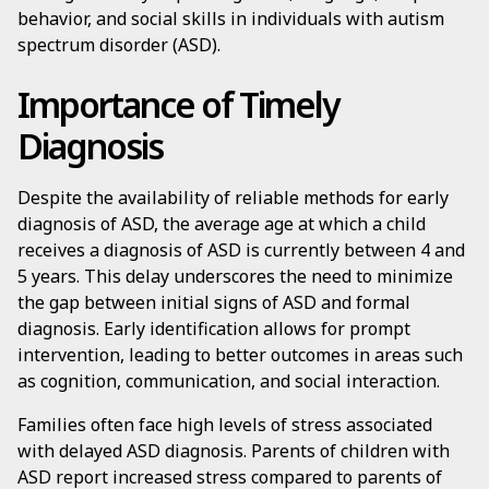
behavior, and social skills in individuals with autism
spectrum disorder (ASD).
Importance of Timely
Diagnosis
Despite the availability of reliable methods for early
diagnosis of ASD, the average age at which a child
receives a diagnosis of ASD is currently between 4 and
5 years. This delay underscores the need to minimize
the gap between initial signs of ASD and formal
diagnosis. Early identification allows for prompt
intervention, leading to better outcomes in areas such
as cognition, communication, and social interaction.
Families often face high levels of stress associated
with delayed ASD diagnosis. Parents of children with
ASD report increased stress compared to parents of