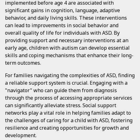
implemented before age 4 are associated with
significant gains in cognition, language, adaptive
behavior, and daily living skills. These interventions
can lead to improvements in social behavior and
overall quality of life for individuals with ASD. By
providing support and necessary interventions at an
early age, children with autism can develop essential
skills and coping mechanisms that enhance their long-
term outcomes.
For families navigating the complexities of ASD, finding
a reliable support system is crucial. Engaging with a
"navigator" who can guide them from diagnosis
through the process of accessing appropriate services
can significantly alleviate stress. Social support
networks play a vital role in helping families adapt to
the challenges of caring for a child with ASD, fostering
resilience and creating opportunities for growth and
development.