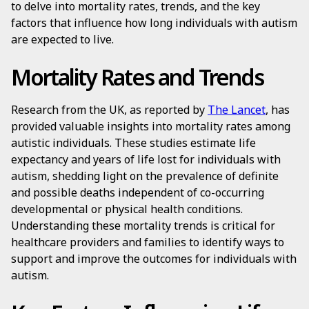
to delve into mortality rates, trends, and the key
factors that influence how long individuals with autism
are expected to live.
Mortality Rates and Trends
Research from the UK, as reported by
The Lancet
, has
provided valuable insights into mortality rates among
autistic individuals. These studies estimate life
expectancy and years of life lost for individuals with
autism, shedding light on the prevalence of definite
and possible deaths independent of co-occurring
developmental or physical health conditions.
Understanding these mortality trends is critical for
healthcare providers and families to identify ways to
support and improve the outcomes for individuals with
autism.