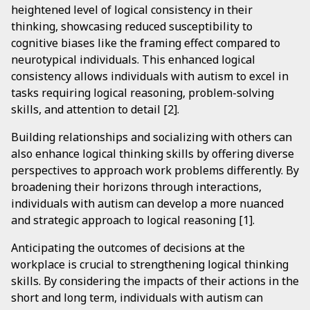
heightened level of logical consistency in their
thinking, showcasing reduced susceptibility to
cognitive biases like the framing effect compared to
neurotypical individuals. This enhanced logical
consistency allows individuals with autism to excel in
tasks requiring logical reasoning, problem-solving
skills, and attention to detail [2].
Building relationships and socializing with others can
also enhance logical thinking skills by offering diverse
perspectives to approach work problems differently. By
broadening their horizons through interactions,
individuals with autism can develop a more nuanced
and strategic approach to logical reasoning [1].
Anticipating the outcomes of decisions at the
workplace is crucial to strengthening logical thinking
skills. By considering the impacts of their actions in the
short and long term, individuals with autism can