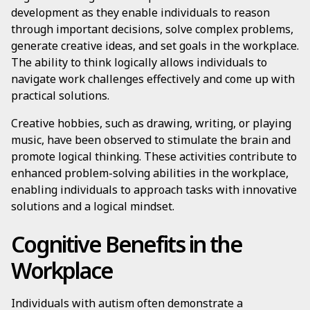
development as they enable individuals to reason
through important decisions, solve complex problems,
generate creative ideas, and set goals in the workplace.
The ability to think logically allows individuals to
navigate work challenges effectively and come up with
practical solutions.
Creative hobbies, such as drawing, writing, or playing
music, have been observed to stimulate the brain and
promote logical thinking. These activities contribute to
enhanced problem-solving abilities in the workplace,
enabling individuals to approach tasks with innovative
solutions and a logical mindset.
Cognitive Benefits in the
Workplace
Individuals with autism often demonstrate a