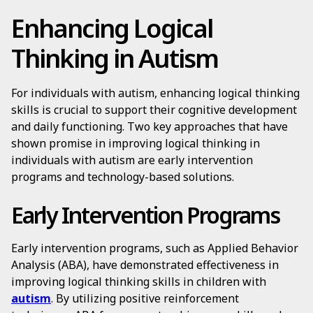
Enhancing Logical
Thinking in Autism
For individuals with autism, enhancing logical thinking
skills is crucial to support their cognitive development
and daily functioning. Two key approaches that have
shown promise in improving logical thinking in
individuals with autism are early intervention
programs and technology-based solutions.
Early Intervention Programs
Early intervention programs, such as Applied Behavior
Analysis (ABA), have demonstrated effectiveness in
improving logical thinking skills in children with
autism
. By utilizing positive reinforcement