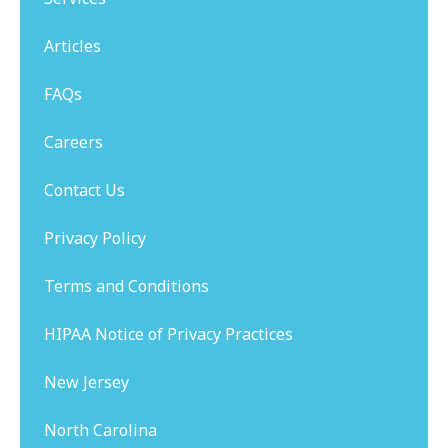
Articles
FAQs
Careers
Contact Us
Privacy Policy
Terms and Conditions
HIPAA Notice of Privacy Practices
New Jersey
North Carolina