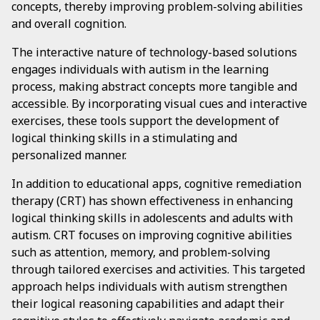
concepts, thereby improving problem-solving abilities
and overall cognition.
The interactive nature of technology-based solutions
engages individuals with autism in the learning
process, making abstract concepts more tangible and
accessible. By incorporating visual cues and interactive
exercises, these tools support the development of
logical thinking skills in a stimulating and
personalized manner.
In addition to educational apps, cognitive remediation
therapy (CRT) has shown effectiveness in enhancing
logical thinking skills in adolescents and adults with
autism. CRT focuses on improving cognitive abilities
such as attention, memory, and problem-solving
through tailored exercises and activities. This targeted
approach helps individuals with autism strengthen
their logical reasoning capabilities and adapt their