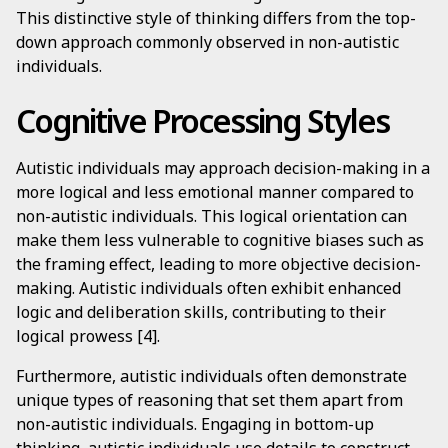
This distinctive style of thinking differs from the top-
down approach commonly observed in non-autistic
individuals.
Cognitive Processing Styles
Autistic individuals may approach decision-making in a
more logical and less emotional manner compared to
non-autistic individuals. This logical orientation can
make them less vulnerable to cognitive biases such as
the framing effect, leading to more objective decision-
making. Autistic individuals often exhibit enhanced
logic and deliberation skills, contributing to their
logical prowess [4].
Furthermore, autistic individuals often demonstrate
unique types of reasoning that set them apart from
non-autistic individuals. Engaging in bottom-up