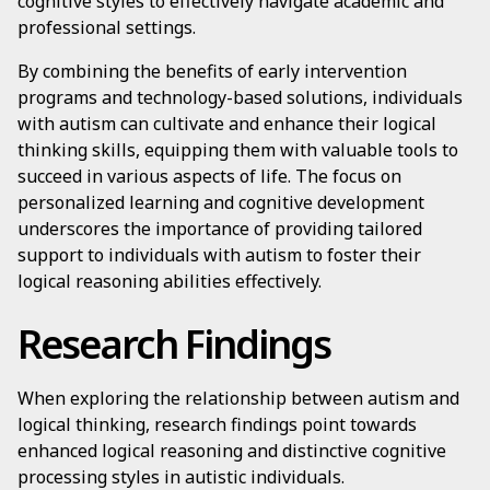
cognitive styles to effectively navigate academic and
professional settings.
By combining the benefits of early intervention
programs and technology-based solutions, individuals
with autism can cultivate and enhance their logical
thinking skills, equipping them with valuable tools to
succeed in various aspects of life. The focus on
personalized learning and cognitive development
underscores the importance of providing tailored
support to individuals with autism to foster their
logical reasoning abilities effectively.
Research Findings
When exploring the relationship between autism and
logical thinking, research findings point towards
enhanced logical reasoning and distinctive cognitive
processing styles in autistic individuals.