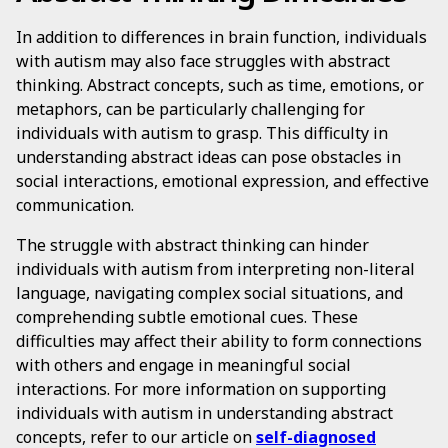
In addition to differences in brain function, individuals
with autism may also face struggles with abstract
thinking. Abstract concepts, such as time, emotions, or
metaphors, can be particularly challenging for
individuals with autism to grasp. This difficulty in
understanding abstract ideas can pose obstacles in
social interactions, emotional expression, and effective
communication.
The struggle with abstract thinking can hinder
individuals with autism from interpreting non-literal
language, navigating complex social situations, and
comprehending subtle emotional cues. These
difficulties may affect their ability to form connections
with others and engage in meaningful social
interactions. For more information on supporting
individuals with autism in understanding abstract
concepts, refer to our article on
self-diagnosed