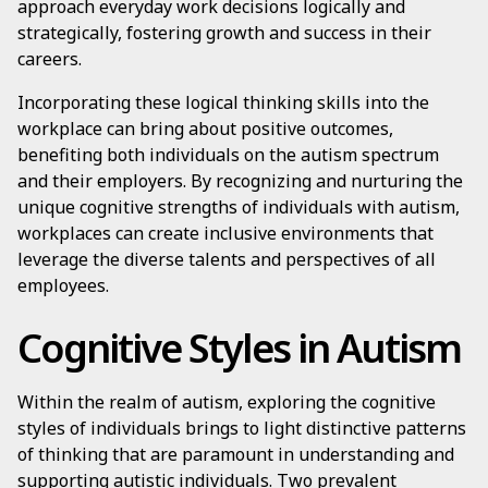
approach everyday work decisions logically and
strategically, fostering growth and success in their
careers.
Incorporating these logical thinking skills into the
workplace can bring about positive outcomes,
benefiting both individuals on the autism spectrum
and their employers. By recognizing and nurturing the
unique cognitive strengths of individuals with autism,
workplaces can create inclusive environments that
leverage the diverse talents and perspectives of all
employees.
Cognitive Styles in Autism
Within the realm of autism, exploring the cognitive
styles of individuals brings to light distinctive patterns
of thinking that are paramount in understanding and
supporting autistic individuals. Two prevalent