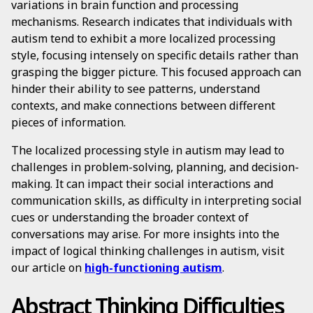
variations in brain function and processing
mechanisms. Research indicates that individuals with
autism tend to exhibit a more localized processing
style, focusing intensely on specific details rather than
grasping the bigger picture. This focused approach can
hinder their ability to see patterns, understand
contexts, and make connections between different
pieces of information.
The localized processing style in autism may lead to
challenges in problem-solving, planning, and decision-
making. It can impact their social interactions and
communication skills, as difficulty in interpreting social
cues or understanding the broader context of
conversations may arise. For more insights into the
impact of logical thinking challenges in autism, visit
our article on
high-functioning autism
.
Abstract Thinking Difficulties