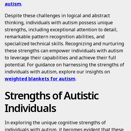
autism
.
Despite these challenges in logical and abstract
thinking, individuals with autism possess unique
strengths, including exceptional attention to detail,
remarkable pattern recognition abilities, and
specialized technical skills. Recognizing and nurturing
these strengths can empower individuals with autism
to leverage their capabilities and achieve their full
potential. For guidance on harnessing the strengths of
individuals with autism, explore our insights on
weighted blankets for autism
.
Strengths of Autistic
Individuals
In exploring the unique cognitive strengths of
individuals with autism, it becomes evident that these