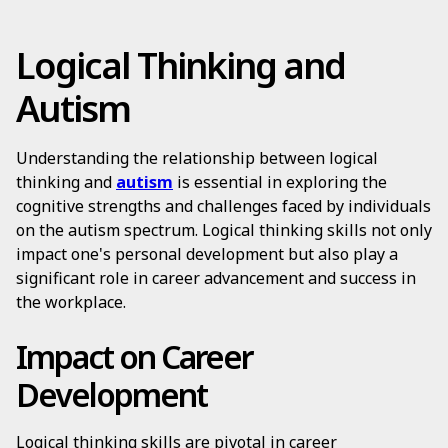
Logical Thinking and
Autism
Understanding the relationship between logical
thinking and
autism
is essential in exploring the
cognitive strengths and challenges faced by individuals
on the autism spectrum. Logical thinking skills not only
impact one's personal development but also play a
significant role in career advancement and success in
the workplace.
Impact on Career
Development
Logical thinking skills are pivotal in career