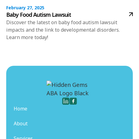
February 27, 2025
Baby Food Autism Lawsuit
Discover the latest on baby food autism lawsuit
impacts and the link to developmental disorders.
Learn more today!
Home
About
Services