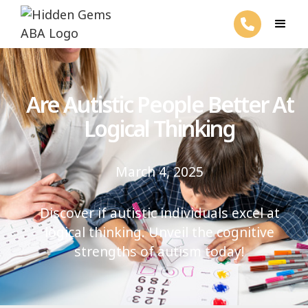
Are Autistic People Better At
Logical Thinking
March 4, 2025
Discover if autistic individuals excel at
logical thinking. Unveil the cognitive
strengths of autism today!