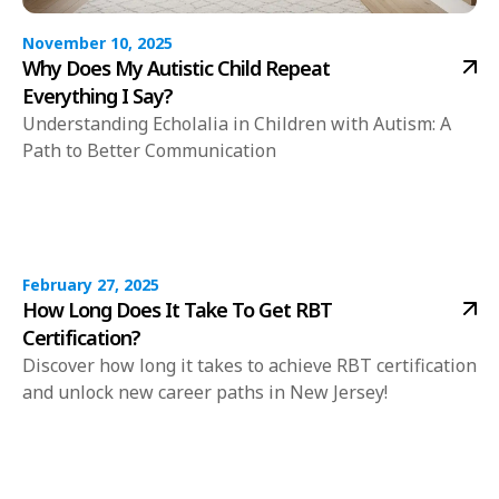
November 10, 2025
Why Does My Autistic Child Repeat
Everything I Say?
Understanding Echolalia in Children with Autism: A
Path to Better Communication
February 27, 2025
How Long Does It Take To Get RBT
Certification?
Discover how long it takes to achieve RBT certification
and unlock new career paths in New Jersey!