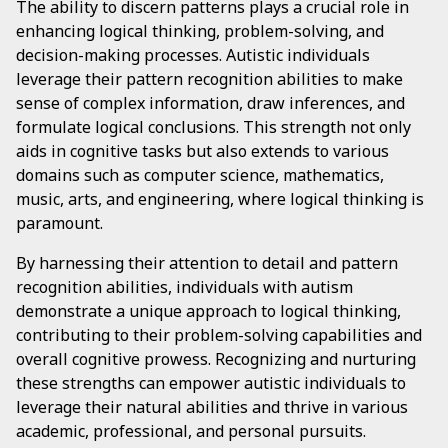
The ability to discern patterns plays a crucial role in
enhancing logical thinking, problem-solving, and
decision-making processes. Autistic individuals
leverage their pattern recognition abilities to make
sense of complex information, draw inferences, and
formulate logical conclusions. This strength not only
aids in cognitive tasks but also extends to various
domains such as computer science, mathematics,
music, arts, and engineering, where logical thinking is
paramount.
By harnessing their attention to detail and pattern
recognition abilities, individuals with autism
demonstrate a unique approach to logical thinking,
contributing to their problem-solving capabilities and
overall cognitive prowess. Recognizing and nurturing
these strengths can empower autistic individuals to
leverage their natural abilities and thrive in various
academic, professional, and personal pursuits.