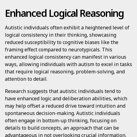
Enhanced Logical Reasoning
Autistic individuals often exhibit a heightened level of
logical consistency in their thinking, showcasing
reduced susceptibility to cognitive biases like the
framing effect compared to neurotypicals. This
enhanced logical consistency can manifest in various
ways, allowing individuals with autism to excel in tasks
that require logical reasoning, problem-solving, and
attention to detail.
Research suggests that autistic individuals tend to
have enhanced logic and deliberation abilities, which
may help offset a reduced drive toward intuition and
spontaneous decision-making. Autistic individuals
often engage in bottom-up thinking, focusing on
details to build concepts, an approach that can be
advantageous in not overlooking crucial information.