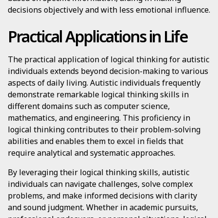
decisions objectively and with less emotional influence.
Practical Applications in Life
The practical application of logical thinking for autistic
individuals extends beyond decision-making to various
aspects of daily living. Autistic individuals frequently
demonstrate remarkable logical thinking skills in
different domains such as computer science,
mathematics, and engineering. This proficiency in
logical thinking contributes to their problem-solving
abilities and enables them to excel in fields that
require analytical and systematic approaches.
By leveraging their logical thinking skills, autistic
individuals can navigate challenges, solve complex
problems, and make informed decisions with clarity
and sound judgment. Whether in academic pursuits,