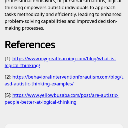
professional endeavors, or personal situations, logical
thinking empowers autistic individuals to approach
tasks methodically and efficiently, leading to enhanced
problem-solving capabilities and improved decision-
making processes.
References
[1]:
https://www.mygreatlearning.com/blog/what-is-
logical-thinking/
[2]:
https://behavioralinterventionforautism.com/blog/un
asd-autistic-thinking-examples/
[5]:
https://www.yellowbusaba.com/post/are-autistic-
people-better-at-logical-thinking