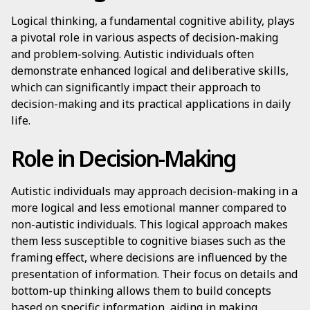
Logical thinking, a fundamental cognitive ability, plays
a pivotal role in various aspects of decision-making
and problem-solving. Autistic individuals often
demonstrate enhanced logical and deliberative skills,
which can significantly impact their approach to
decision-making and its practical applications in daily
life.
Role in Decision-Making
Autistic individuals may approach decision-making in a
more logical and less emotional manner compared to
non-autistic individuals. This logical approach makes
them less susceptible to cognitive biases such as the
framing effect, where decisions are influenced by the
presentation of information. Their focus on details and
bottom-up thinking allows them to build concepts
based on specific information, aiding in making