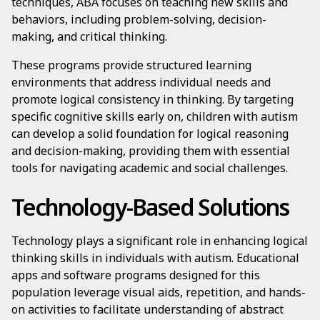
techniques, ABA focuses on teaching new skills and
behaviors, including problem-solving, decision-
making, and critical thinking.
These programs provide structured learning
environments that address individual needs and
promote logical consistency in thinking. By targeting
specific cognitive skills early on, children with autism
can develop a solid foundation for logical reasoning
and decision-making, providing them with essential
tools for navigating academic and social challenges.
Technology-Based Solutions
Technology plays a significant role in enhancing logical
thinking skills in individuals with autism. Educational
apps and software programs designed for this
population leverage visual aids, repetition, and hands-
on activities to facilitate understanding of abstract