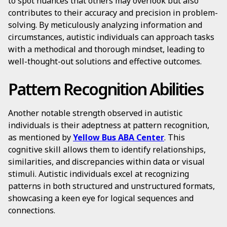
to spot nuances that others may overlook but also
contributes to their accuracy and precision in problem-
solving. By meticulously analyzing information and
circumstances, autistic individuals can approach tasks
with a methodical and thorough mindset, leading to
well-thought-out solutions and effective outcomes.
Pattern Recognition Abilities
Another notable strength observed in autistic
individuals is their adeptness at pattern recognition,
as mentioned by
Yellow Bus ABA Center
. This
cognitive skill allows them to identify relationships,
similarities, and discrepancies within data or visual
stimuli. Autistic individuals excel at recognizing
patterns in both structured and unstructured formats,
showcasing a keen eye for logical sequences and
connections.