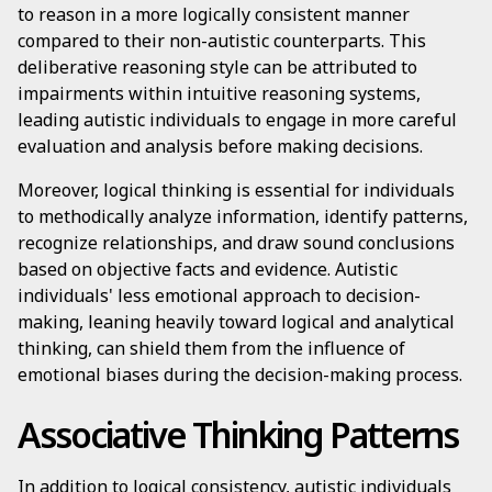
to reason in a more logically consistent manner
compared to their non-autistic counterparts. This
deliberative reasoning style can be attributed to
impairments within intuitive reasoning systems,
leading autistic individuals to engage in more careful
evaluation and analysis before making decisions.
Moreover, logical thinking is essential for individuals
to methodically analyze information, identify patterns,
recognize relationships, and draw sound conclusions
based on objective facts and evidence. Autistic
individuals' less emotional approach to decision-
making, leaning heavily toward logical and analytical
thinking, can shield them from the influence of
emotional biases during the decision-making process.
Associative Thinking Patterns
In addition to logical consistency, autistic individuals