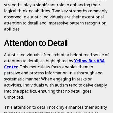
strengths play a significant role in enhancing their
logical thinking abilities. Two key strengths commonly
observed in autistic individuals are their exceptional
attention to detail and impressive pattern recognition
abilities.
Attention to Detail
Autistic individuals often exhibit a heightened sense of
attention to detail, as highlighted by
Yellow Bus ABA
Center
. This meticulous focus enables them to
perceive and process information in a thorough and
systematic manner. When engaging in tasks or
activities, individuals with autism tend to delve deeply
into the specifics, ensuring that no detail goes
unnoticed.
This attention to detail not only enhances their ability