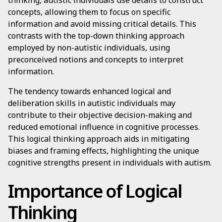
thinking, autistic individuals use details to construct
concepts, allowing them to focus on specific
information and avoid missing critical details. This
contrasts with the top-down thinking approach
employed by non-autistic individuals, using
preconceived notions and concepts to interpret
information.
The tendency towards enhanced logical and
deliberation skills in autistic individuals may
contribute to their objective decision-making and
reduced emotional influence in cognitive processes.
This logical thinking approach aids in mitigating
biases and framing effects, highlighting the unique
cognitive strengths present in individuals with autism.
Importance of Logical
Thinking