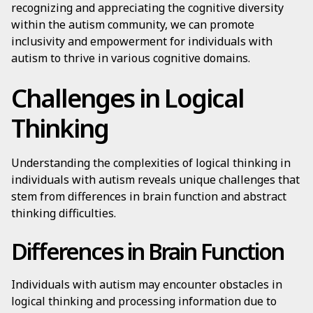
recognizing and appreciating the cognitive diversity
within the autism community, we can promote
inclusivity and empowerment for individuals with
autism to thrive in various cognitive domains.
Challenges in Logical
Thinking
Understanding the complexities of logical thinking in
individuals with autism reveals unique challenges that
stem from differences in brain function and abstract
thinking difficulties.
Differences in Brain Function
Individuals with autism may encounter obstacles in
logical thinking and processing information due to