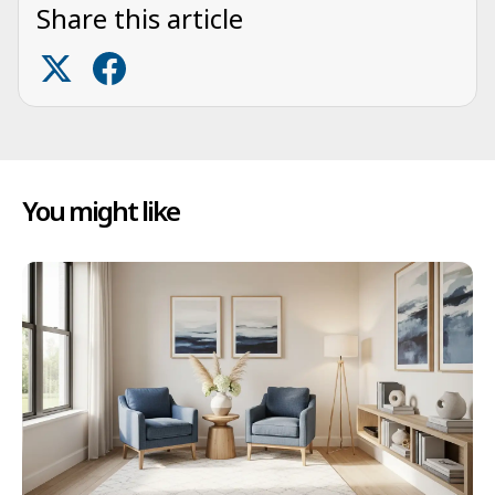
Share this article
You might like