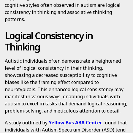
cognitive styles often observed in autism are logical
consistency in thinking and associative thinking
patterns.
Logical Consistency in
Thinking
Autistic individuals often demonstrate a heightened
level of logical consistency in their thinking,
showcasing a decreased susceptibility to cognitive
biases like the framing effect compared to
neurotypicals. This enhanced logical consistency may
manifest in various ways, enabling individuals with
autism to excel in tasks that demand logical reasoning,
problem-solving, and meticulous attention to detail.
A study outlined by
Yellow Bus ABA Center
found that
individuals with Autism Spectrum Disorder (ASD) tend