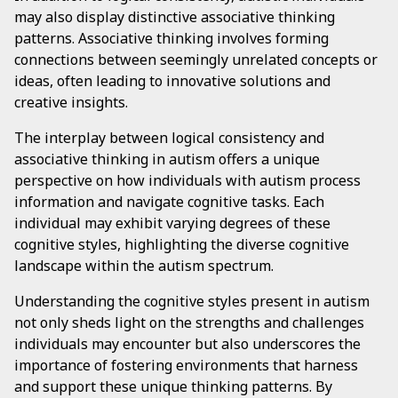
may also display distinctive associative thinking
patterns. Associative thinking involves forming
connections between seemingly unrelated concepts or
ideas, often leading to innovative solutions and
creative insights.
The interplay between logical consistency and
associative thinking in autism offers a unique
perspective on how individuals with autism process
information and navigate cognitive tasks. Each
individual may exhibit varying degrees of these
cognitive styles, highlighting the diverse cognitive
landscape within the autism spectrum.
Understanding the cognitive styles present in autism
not only sheds light on the strengths and challenges
individuals may encounter but also underscores the
importance of fostering environments that harness
and support these unique thinking patterns. By