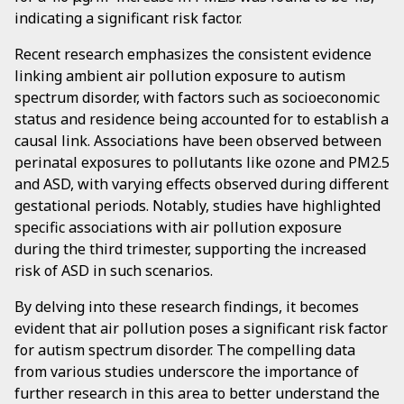
indicating a significant risk factor.
Recent research emphasizes the consistent evidence
linking ambient air pollution exposure to autism
spectrum disorder, with factors such as socioeconomic
status and residence being accounted for to establish a
causal link. Associations have been observed between
perinatal exposures to pollutants like ozone and PM2.5
and ASD, with varying effects observed during different
gestational periods. Notably, studies have highlighted
specific associations with air pollution exposure
during the third trimester, supporting the increased
risk of ASD in such scenarios.
By delving into these research findings, it becomes
evident that air pollution poses a significant risk factor
for autism spectrum disorder. The compelling data
from various studies underscore the importance of
further research in this area to better understand the