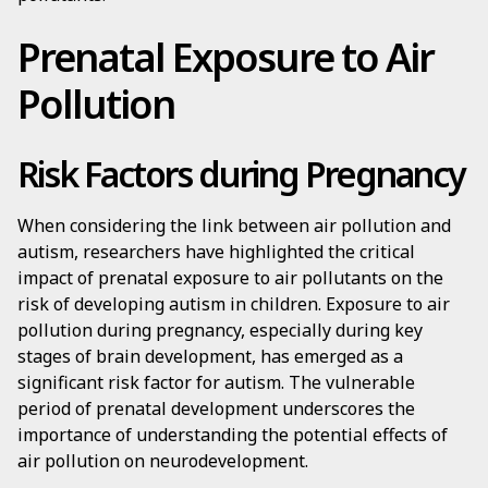
Prenatal Exposure to Air
Pollution
Risk Factors during Pregnancy
When considering the link between air pollution and
autism, researchers have highlighted the critical
impact of prenatal exposure to air pollutants on the
risk of developing autism in children. Exposure to air
pollution during pregnancy, especially during key
stages of brain development, has emerged as a
significant risk factor for autism. The vulnerable
period of prenatal development underscores the
importance of understanding the potential effects of
air pollution on neurodevelopment.