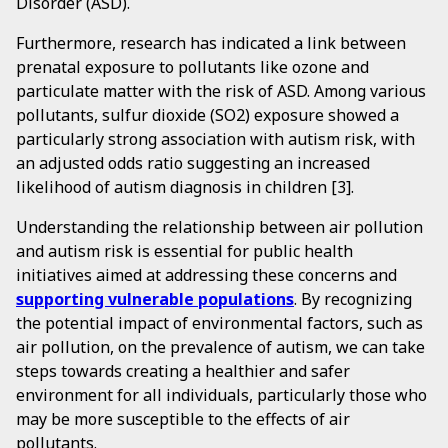
Disorder (ASD).
Furthermore, research has indicated a link between
prenatal exposure to pollutants like ozone and
particulate matter with the risk of ASD. Among various
pollutants, sulfur dioxide (SO2) exposure showed a
particularly strong association with autism risk, with
an adjusted odds ratio suggesting an increased
likelihood of autism diagnosis in children [3].
Understanding the relationship between air pollution
and autism risk is essential for public health
initiatives aimed at addressing these concerns and
supporting vulnerable populations
. By recognizing
the potential impact of environmental factors, such as
air pollution, on the prevalence of autism, we can take
steps towards creating a healthier and safer
environment for all individuals, particularly those who
may be more susceptible to the effects of air
pollutants.