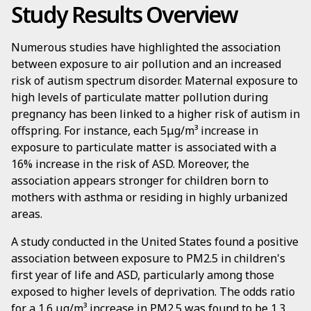
Study Results Overview
Numerous studies have highlighted the association
between exposure to air pollution and an increased
risk of autism spectrum disorder. Maternal exposure to
high levels of particulate matter pollution during
pregnancy has been linked to a higher risk of autism in
offspring. For instance, each 5μg/m³ increase in
exposure to particulate matter is associated with a
16% increase in the risk of ASD. Moreover, the
association appears stronger for children born to
mothers with asthma or residing in highly urbanized
areas.
A study conducted in the United States found a positive
association between exposure to PM2.5 in children's
first year of life and ASD, particularly among those
exposed to higher levels of deprivation. The odds ratio
for a 1.6 μg/m³ increase in PM2.5 was found to be 1.3,