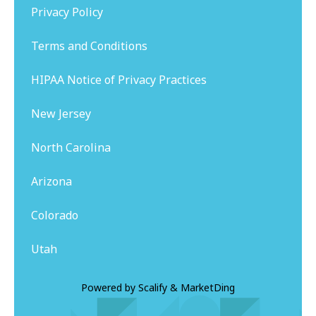
Privacy Policy
Terms and Conditions
HIPAA Notice of Privacy Practices
New Jersey
North Carolina
Arizona
Colorado
Utah
Powered by
Scalify
&
MarketDing