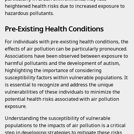
heightened health risks due to increased exposure to
hazardous pollutants.
Pre-Existing Health Conditions
For individuals with pre-existing health conditions, the
effects of air pollution can be particularly pronounced.
Associations have been observed between exposure to
harmful pollutants and the development of autism,
highlighting the importance of considering
susceptibility factors within vulnerable populations. It
is essential to recognize and address the unique
vulnerabilities of these individuals to minimize the
potential health risks associated with air pollution
exposure.
Understanding the susceptibility of vulnerable
populations to the impacts of air pollution is a critical
step in developing strategies to mitigate these risks