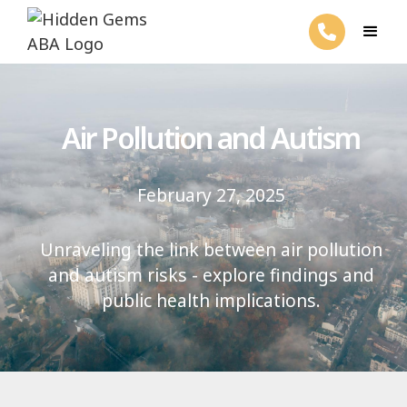
Air Pollution and Autism
February 27, 2025
Unraveling the link between air pollution
and autism risks - explore findings and
public health implications.