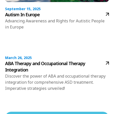
September 15, 2025
Autism In Europe
Advancing Awareness and Rights for Autistic People
in Europe
March 26, 2025
ABA Therapy and Occupational Therapy
Integration
Discover the power of ABA and occupational therapy
integration for comprehensive ASD treatment.
Imperative strategies unveiled!