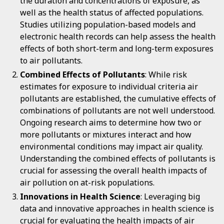
the duration and concentrations of exposure, as
well as the health status of affected populations.
Studies utilizing population-based models and
electronic health records can help assess the health
effects of both short-term and long-term exposures
to air pollutants.
Combined Effects of Pollutants
: While risk
estimates for exposure to individual criteria air
pollutants are established, the cumulative effects of
combinations of pollutants are not well understood.
Ongoing research aims to determine how two or
more pollutants or mixtures interact and how
environmental conditions may impact air quality.
Understanding the combined effects of pollutants is
crucial for assessing the overall health impacts of
air pollution on at-risk populations.
Innovations in Health Science
: Leveraging big
data and innovative approaches in health science is
crucial for evaluating the health impacts of air