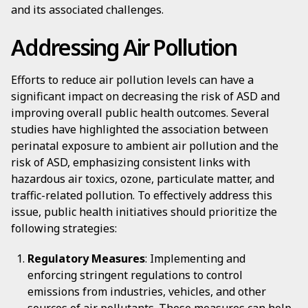
and its associated challenges.
Addressing Air Pollution
Efforts to reduce air pollution levels can have a
significant impact on decreasing the risk of ASD and
improving overall public health outcomes. Several
studies have highlighted the association between
perinatal exposure to ambient air pollution and the
risk of ASD, emphasizing consistent links with
hazardous air toxics, ozone, particulate matter, and
traffic-related pollution. To effectively address this
issue, public health initiatives should prioritize the
following strategies:
Regulatory Measures
: Implementing and
enforcing stringent regulations to control
emissions from industries, vehicles, and other