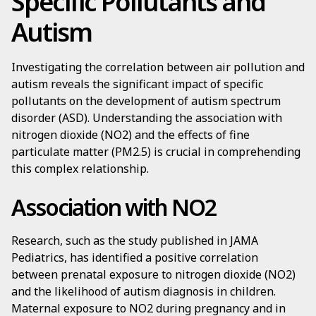
Specific Pollutants and
Autism
Investigating the correlation between air pollution and
autism reveals the significant impact of specific
pollutants on the development of autism spectrum
disorder (ASD). Understanding the association with
nitrogen dioxide (NO2) and the effects of fine
particulate matter (PM2.5) is crucial in comprehending
this complex relationship.
Association with NO2
Research, such as the study published in JAMA
Pediatrics, has identified a positive correlation
between prenatal exposure to nitrogen dioxide (NO2)
and the likelihood of autism diagnosis in children.
Maternal exposure to NO2 during pregnancy and in