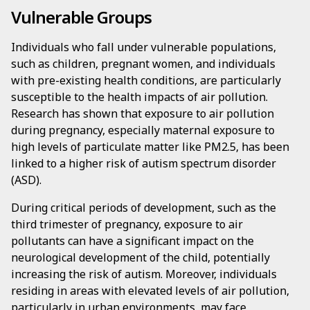
Vulnerable Groups
Individuals who fall under vulnerable populations,
such as children, pregnant women, and individuals
with pre-existing health conditions, are particularly
susceptible to the health impacts of air pollution.
Research has shown that exposure to air pollution
during pregnancy, especially maternal exposure to
high levels of particulate matter like PM2.5, has been
linked to a higher risk of autism spectrum disorder
(ASD).
During critical periods of development, such as the
third trimester of pregnancy, exposure to air
pollutants can have a significant impact on the
neurological development of the child, potentially
increasing the risk of autism. Moreover, individuals
residing in areas with elevated levels of air pollution,
particularly in urban environments, may face