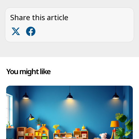
Share this article
You might like