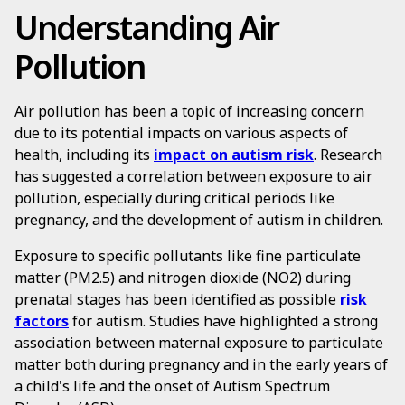
Understanding Air
Pollution
Air pollution has been a topic of increasing concern
due to its potential impacts on various aspects of
health, including its
impact on autism risk
. Research
has suggested a correlation between exposure to air
pollution, especially during critical periods like
pregnancy, and the development of autism in children.
Exposure to specific pollutants like fine particulate
matter (PM2.5) and nitrogen dioxide (NO2) during
prenatal stages has been identified as possible
risk
factors
for autism. Studies have highlighted a strong
association between maternal exposure to particulate
matter both during pregnancy and in the early years of
a child's life and the onset of Autism Spectrum