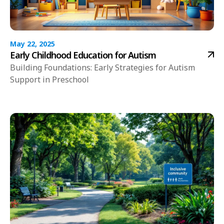
May 22, 2025
Early Childhood Education for Autism
Building Foundations: Early Strategies for Autism
Support in Preschool