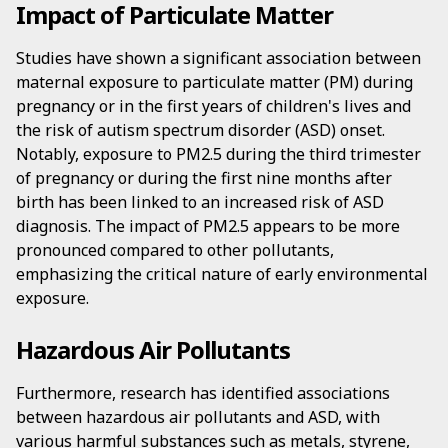
Impact of Particulate Matter
Studies have shown a significant association between
maternal exposure to particulate matter (PM) during
pregnancy or in the first years of children's lives and
the risk of autism spectrum disorder (ASD) onset.
Notably, exposure to PM2.5 during the third trimester
of pregnancy or during the first nine months after
birth has been linked to an increased risk of ASD
diagnosis. The impact of PM2.5 appears to be more
pronounced compared to other pollutants,
emphasizing the critical nature of early environmental
exposure.
Hazardous Air Pollutants
Furthermore, research has identified associations
between hazardous air pollutants and ASD, with
various harmful substances such as metals, styrene,