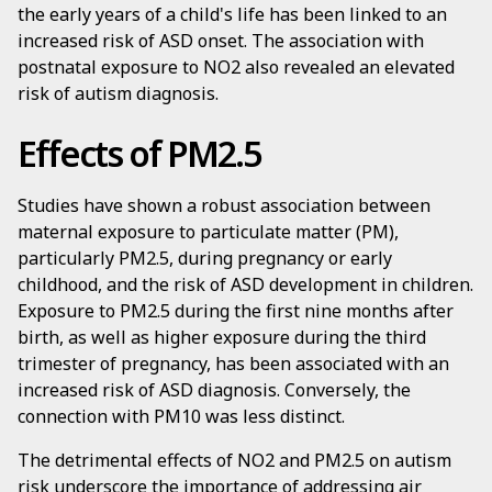
the early years of a child's life has been linked to an
increased risk of ASD onset. The association with
postnatal exposure to NO2 also revealed an elevated
risk of autism diagnosis.
Effects of PM2.5
Studies have shown a robust association between
maternal exposure to particulate matter (PM),
particularly PM2.5, during pregnancy or early
childhood, and the risk of ASD development in children.
Exposure to PM2.5 during the first nine months after
birth, as well as higher exposure during the third
trimester of pregnancy, has been associated with an
increased risk of ASD diagnosis. Conversely, the
connection with PM10 was less distinct.
The detrimental effects of NO2 and PM2.5 on autism
risk underscore the importance of addressing air