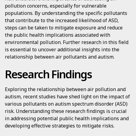
pollution concerns, especially for vulnerable
populations. By understanding the specific pollutants
that contribute to the increased likelihood of ASD,
steps can be taken to mitigate exposure and reduce
the public health implications associated with
environmental pollution. Further research in this field
is essential to uncover additional insights into the
relationship between air pollutants and autism.
Research Findings
Exploring the relationship between air pollution and
autism, recent studies have shed light on the impact of
various pollutants on autism spectrum disorder (ASD)
risk. Understanding these research findings is crucial
in addressing potential public health implications and
developing effective strategies to mitigate risks.