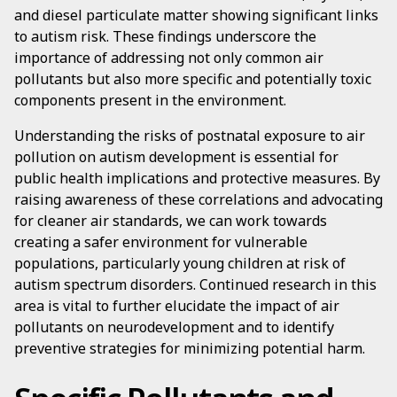
and diesel particulate matter showing significant links
to autism risk. These findings underscore the
importance of addressing not only common air
pollutants but also more specific and potentially toxic
components present in the environment.
Understanding the risks of postnatal exposure to air
pollution on autism development is essential for
public health implications and protective measures. By
raising awareness of these correlations and advocating
for cleaner air standards, we can work towards
creating a safer environment for vulnerable
populations, particularly young children at risk of
autism spectrum disorders. Continued research in this
area is vital to further elucidate the impact of air
pollutants on neurodevelopment and to identify
preventive strategies for minimizing potential harm.