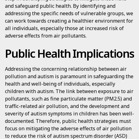
and safeguard public health. By identifying and
addressing the specific needs of vulnerable groups, we
can work towards creating a healthier environment for
all individuals, especially those at increased risk of
adverse effects from air pollutants.
Public Health Implications
Addressing the concerning relationship between air
pollution and autism is paramount in safeguarding the
health and well-being of individuals, especially
children with autism. The link between exposure to air
pollutants, such as fine particulate matter (PM2.5) and
traffic-related air pollution, and the development and
severity of autism symptoms in children has been well-
documented. Therefore, public health strategies must
focus on mitigating the adverse effects of air pollution
to reduce the risk of autism spectrum disorder (ASD)