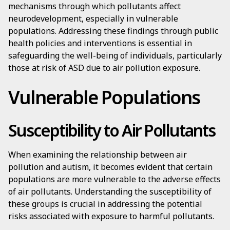
mechanisms through which pollutants affect
neurodevelopment, especially in vulnerable
populations. Addressing these findings through public
health policies and interventions is essential in
safeguarding the well-being of individuals, particularly
those at risk of ASD due to air pollution exposure.
Vulnerable Populations
Susceptibility to Air Pollutants
When examining the relationship between air
pollution and autism, it becomes evident that certain
populations are more vulnerable to the adverse effects
of air pollutants. Understanding the susceptibility of
these groups is crucial in addressing the potential
risks associated with exposure to harmful pollutants.