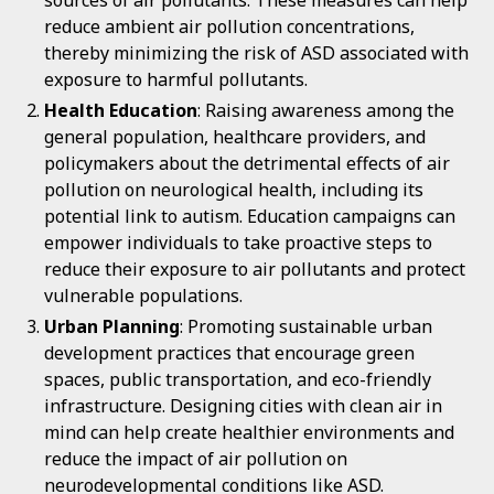
sources of air pollutants. These measures can help
reduce ambient air pollution concentrations,
thereby minimizing the risk of ASD associated with
exposure to harmful pollutants.
Health Education
: Raising awareness among the
general population, healthcare providers, and
policymakers about the detrimental effects of air
pollution on neurological health, including its
potential link to autism. Education campaigns can
empower individuals to take proactive steps to
reduce their exposure to air pollutants and protect
vulnerable populations.
Urban Planning
: Promoting sustainable urban
development practices that encourage green
spaces, public transportation, and eco-friendly
infrastructure. Designing cities with clean air in
mind can help create healthier environments and
reduce the impact of air pollution on
neurodevelopmental conditions like ASD.