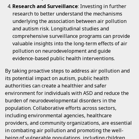
Research and Surveillance
: Investing in further
research to better understand the mechanisms
underlying the association between air pollution
and autism risk. Longitudinal studies and
comprehensive surveillance programs can provide
valuable insights into the long-term effects of air
pollution on neurodevelopment and guide
evidence-based public health interventions.
By taking proactive steps to address air pollution and
its potential impact on autism, public health
authorities can create a healthier and safer
environment for individuals with ASD and reduce the
burden of neurodevelopmental disorders in the
population. Collaborative efforts across sectors,
including environmental agencies, healthcare
providers, and community organizations, are essential
in combating air pollution and promoting the well-
being of vulnerable populations, including children