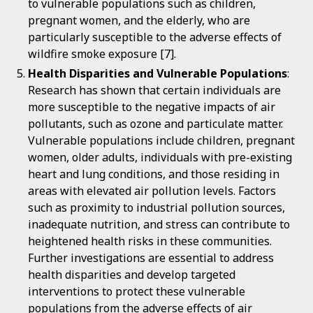
to vulnerable populations such as children,
pregnant women, and the elderly, who are
particularly susceptible to the adverse effects of
wildfire smoke exposure [7].
Health Disparities and Vulnerable Populations
:
Research has shown that certain individuals are
more susceptible to the negative impacts of air
pollutants, such as ozone and particulate matter.
Vulnerable populations include children, pregnant
women, older adults, individuals with pre-existing
heart and lung conditions, and those residing in
areas with elevated air pollution levels. Factors
such as proximity to industrial pollution sources,
inadequate nutrition, and stress can contribute to
heightened health risks in these communities.
Further investigations are essential to address
health disparities and develop targeted
interventions to protect these vulnerable
populations from the adverse effects of air