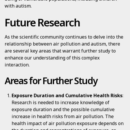
with autism.
Future Research
As the scientific community continues to delve into the
relationship between air pollution and autism, there
are several key areas that warrant further study to
enhance our understanding of this complex
interaction.
Areas for Further Study
Exposure Duration and Cumulative Health Risks
:
Research is needed to increase knowledge of
exposure duration and the possible cumulative
increase in health risks from air pollution. The
health impact of air pollution exposure depends on