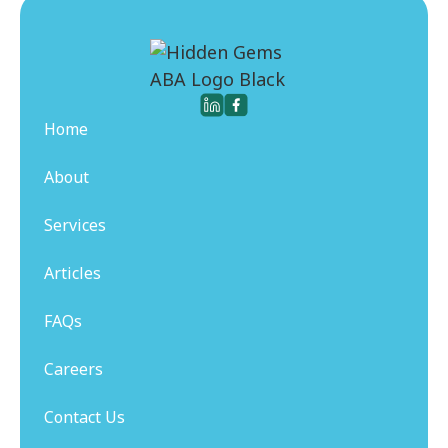
Home
About
Services
Articles
FAQs
Careers
Contact Us