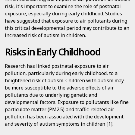
risk, it's important to examine the role of postnatal
exposure, especially during early childhood. Studies
have suggested that exposure to air pollutants during
this critical developmental period may contribute to an
increased risk of autism in children.
Risks in Early Childhood
Research has linked postnatal exposure to air
pollution, particularly during early childhood, to a
heightened risk of autism. Children with autism may
be more susceptible to the adverse effects of air
pollutants due to underlying genetic and
developmental factors. Exposure to pollutants like fine
particulate matter (PM2.5) and traffic-related air
pollution has been associated with the development
and severity of autism symptoms in children [1].