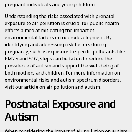
pregnant individuals and young children.
Understanding the risks associated with prenatal
exposure to air pollution is crucial for public health
efforts aimed at mitigating the impact of
environmental factors on neurodevelopment. By
identifying and addressing risk factors during
pregnancy, such as exposure to specific pollutants like
PM2.5 and SO2, steps can be taken to reduce the
prevalence of autism and support the well-being of
both mothers and children. For more information on
environmental risks and autism spectrum disorders,
visit our article on air pollution and autism.
Postnatal Exposure and
Autism
When considering the impact of air pollution on autism