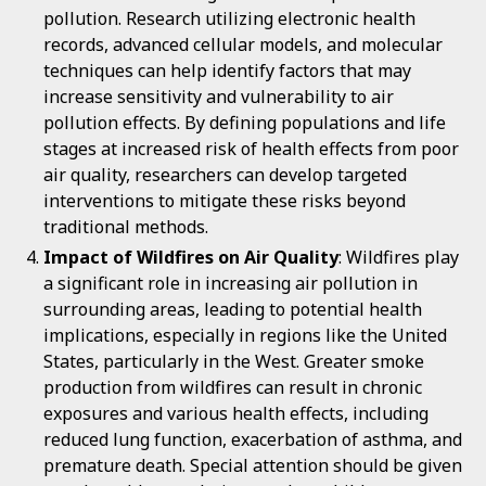
pollution. Research utilizing electronic health
records, advanced cellular models, and molecular
techniques can help identify factors that may
increase sensitivity and vulnerability to air
pollution effects. By defining populations and life
stages at increased risk of health effects from poor
air quality, researchers can develop targeted
interventions to mitigate these risks beyond
traditional methods.
Impact of Wildfires on Air Quality
: Wildfires play
a significant role in increasing air pollution in
surrounding areas, leading to potential health
implications, especially in regions like the United
States, particularly in the West. Greater smoke
production from wildfires can result in chronic
exposures and various health effects, including
reduced lung function, exacerbation of asthma, and
premature death. Special attention should be given