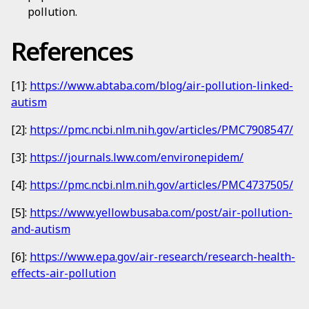
pollution.
References
[1]:
https://www.abtaba.com/blog/air-pollution-linked-
autism
[2]:
https://pmc.ncbi.nlm.nih.gov/articles/PMC7908547/
[3]:
https://journals.lww.com/environepidem/
[4]:
https://pmc.ncbi.nlm.nih.gov/articles/PMC4737505/
[5]:
https://www.yellowbusaba.com/post/air-pollution-
and-autism
[6]:
https://www.epa.gov/air-research/research-health-
effects-air-pollution