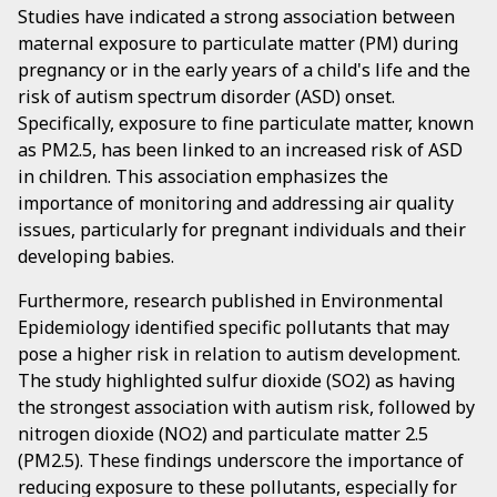
Studies have indicated a strong association between
maternal exposure to particulate matter (PM) during
pregnancy or in the early years of a child's life and the
risk of autism spectrum disorder (ASD) onset.
Specifically, exposure to fine particulate matter, known
as PM2.5, has been linked to an increased risk of ASD
in children. This association emphasizes the
importance of monitoring and addressing air quality
issues, particularly for pregnant individuals and their
developing babies.
Furthermore, research published in Environmental
Epidemiology identified specific pollutants that may
pose a higher risk in relation to autism development.
The study highlighted sulfur dioxide (SO2) as having
the strongest association with autism risk, followed by
nitrogen dioxide (NO2) and particulate matter 2.5
(PM2.5). These findings underscore the importance of
reducing exposure to these pollutants, especially for