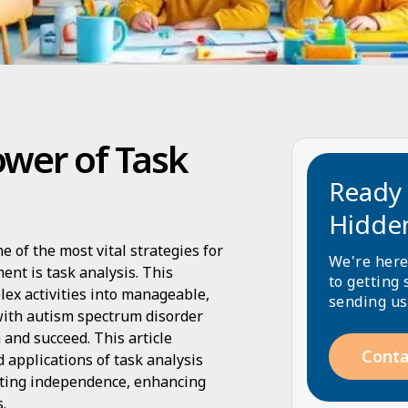
wer of Task
Ready 
Hidde
e of the most vital strategies for
We're here
ent is task analysis. This
to getting 
ex activities into manageable,
sending us
 with autism spectrum disorder
and succeed. This article
Conta
 applications of task analysis
oting independence, enhancing
.