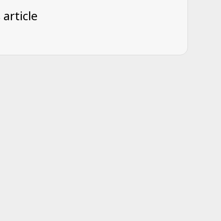
 article