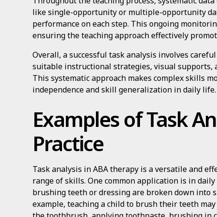
Throughout the teaching process, systematic data c
like single-opportunity or multiple-opportunity dat
performance on each step. This ongoing monitorin
ensuring the teaching approach effectively promot
Overall, a successful task analysis involves carefu
suitable instructional strategies, visual supports, 
This systematic approach makes complex skills mo
independence and skill generalization in daily life.
Examples of Task Ana
Practice
Task analysis in ABA therapy is a versatile and ef
range of skills. One common application is in daily 
brushing teeth or dressing are broken down into 
example, teaching a child to brush their teeth may
the toothbrush, applying toothpaste, brushing in c