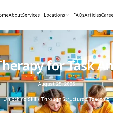
ome
About
Services
Locations
FAQs
Articles
Caree
herapy for Task An
August 25, 2025
Unlocking Skills Through Structured Teaching