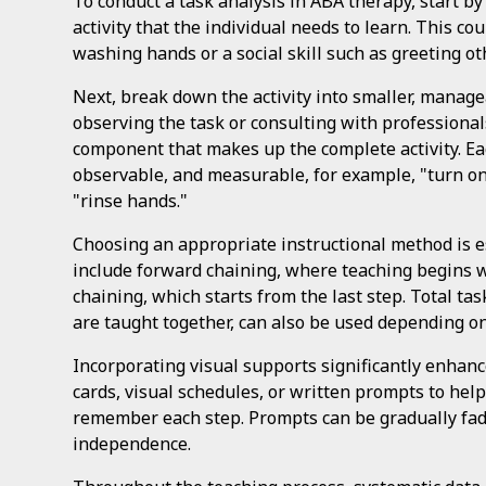
To conduct a task analysis in ABA therapy, start by s
activity that the individual needs to learn. This coul
washing hands or a social skill such as greeting ot
Next, break down the activity into smaller, manage
observing the task or consulting with professional
component that makes up the complete activity. Eac
observable, and measurable, for example, "turn on
"rinse hands."
Choosing an appropriate instructional method is 
include forward chaining, where teaching begins wi
chaining, which starts from the last step. Total ta
are taught together, can also be used depending on
Incorporating visual supports significantly enhan
cards, visual schedules, or written prompts to hel
remember each step. Prompts can be gradually fad
independence.