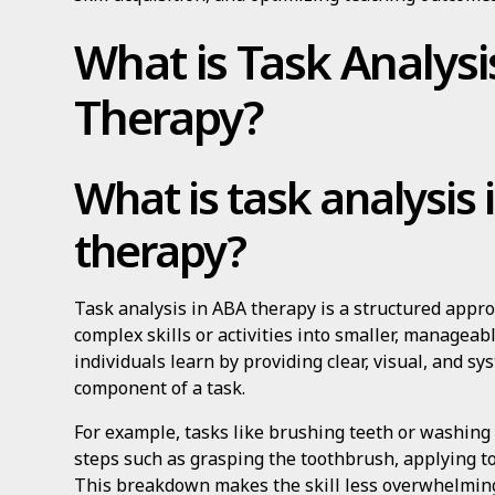
What is Task Analysi
Therapy?
What is task analysis
therapy?
Task analysis in ABA therapy is a structured appr
complex skills or activities into smaller, managea
individuals learn by providing clear, visual, and s
component of a task.
For example, tasks like brushing teeth or washing 
steps such as grasping the toothbrush, applying to
This breakdown makes the skill less overwhelming