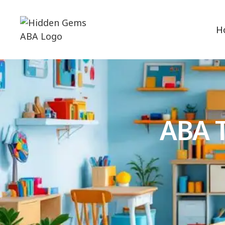
H
ABA T