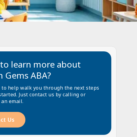
to learn more about
n Gems ABA?
 to help walk you through the next steps
started. Just contact us by calling or
 an email.
ct Us