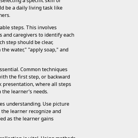
electing a specific skill or
d be a daily living task like
hers.
able steps. This involves
s and caregivers to identify each
h step should be clear,
 the water," "apply soap," and
essential. Common techniques
th the first step, or backward
sk presentation, where all steps
 the learner’s needs.
ces understanding. Use picture
p the learner recognize and
ed as the learner gains