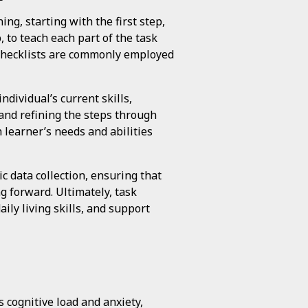
ng, starting with the first step,
 to teach each part of the task
or checklists are commonly employed
ndividual’s current skills,
and refining the steps through
h learner’s needs and abilities
 data collection, ensuring that
g forward. Ultimately, task
ly living skills, and support
 cognitive load and anxiety,