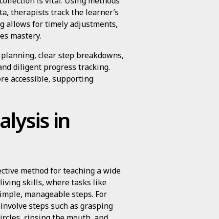
ollection is vital. Using methods
a, therapists track the learner’s
g allows for timely adjustments,
es mastery.
l planning, clear step breakdowns,
and diligent progress tracking.
re accessible, supporting
lysis in
fective method for teaching a wide
living skills, where tasks like
simple, manageable steps. For
 involve steps such as grasping
ircles, rinsing the mouth, and