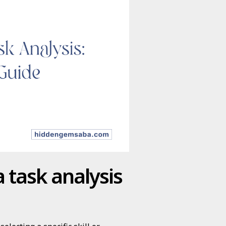
 task analysis