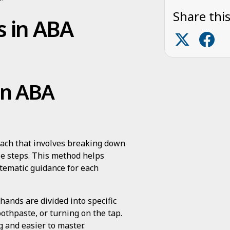
Share this
s in ABA
 in ABA
oach that involves breaking down
ble steps. This method helps
ystematic guidance for each
hands are divided into specific
othpaste, or turning on the tap.
 and easier to master.