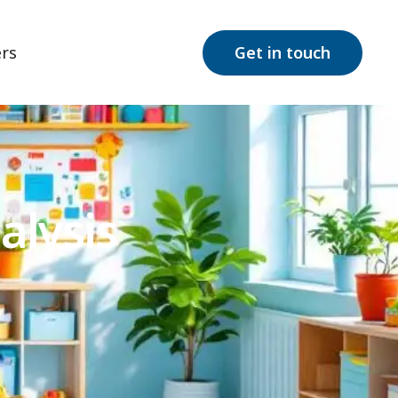
rs
Get in touch
alysis