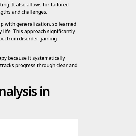
ng. It also allows for tailored
ngths and challenges.
p with generalization, so learned
 life. This approach significantly
spectrum disorder gaining
apy because it systematically
 tracks progress through clear and
alysis in