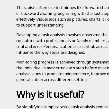
Therapists often use techniques like forward chaini
or backward chaining, beginning with the last step,
effectively. Visual aids such as pictures, charts, 
to support understanding.
Developing a task analysis involves observing the i
consulting with professionals or family members, 
trial and error. Personalization is essential, as eac
influence the way steps are designed.
Monitoring progress is achieved through systematic
the individual is mastering each step before movin
analysis aims to promote independence, improve dai
generalization across different settings.
Why is it useful?
By simplifying complex tasks, task analysis reduces