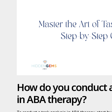
How do you conduct a
in ABA therapy?