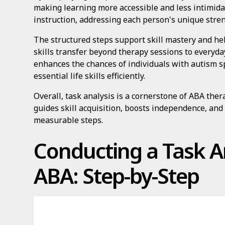
making learning more accessible and less intimidati
instruction, addressing each person's unique stre
The structured steps support skill mastery and hel
skills transfer beyond therapy sessions to everyday
enhances the chances of individuals with autism 
essential life skills efficiently.
Overall, task analysis is a cornerstone of ABA ther
guides skill acquisition, boosts independence, and
measurable steps.
Conducting a Task An
ABA: Step-by-Step