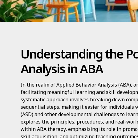
Understanding the Po
Analysis in ABA
In the realm of Applied Behavior Analysis (ABA), on
facilitating meaningful learning and skill developm
systematic approach involves breaking down compl
sequential steps, making it easier for individuals
(ASD) and other developmental challenges to learn 
explores the principles, procedures, and real-world
within ABA therapy, emphasizing its role in prom
skill acquisition, and optimizing teaching outcomes