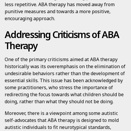
less repetitive. ABA therapy has moved away from
punitive measures and towards a more positive,
encouraging approach.
Addressing Criticisms of ABA
Therapy
One of the primary criticisms aimed at ABA therapy
historically was its overemphasis on the elimination of
undesirable behaviors rather than the development of
essential skills. This issue has been acknowledged by
some practitioners, who stress the importance of
redirecting the focus towards what children should be
doing, rather than what they should not be doing.
Moreover, there is a viewpoint among some autistic
self-advocates that ABA therapy is designed to mold
autistic individuals to fit neurotypical standards,