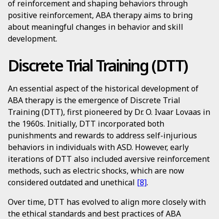
of reinforcement and shaping behaviors through
positive reinforcement, ABA therapy aims to bring
about meaningful changes in behavior and skill
development.
Discrete Trial Training (DTT)
An essential aspect of the historical development of
ABA therapy is the emergence of Discrete Trial
Training (DTT), first pioneered by Dr. O. Ivaar Lovaas in
the 1960s. Initially, DTT incorporated both
punishments and rewards to address self-injurious
behaviors in individuals with ASD. However, early
iterations of DTT also included aversive reinforcement
methods, such as electric shocks, which are now
considered outdated and unethical
[8]
.
Over time, DTT has evolved to align more closely with
the ethical standards and best practices of ABA