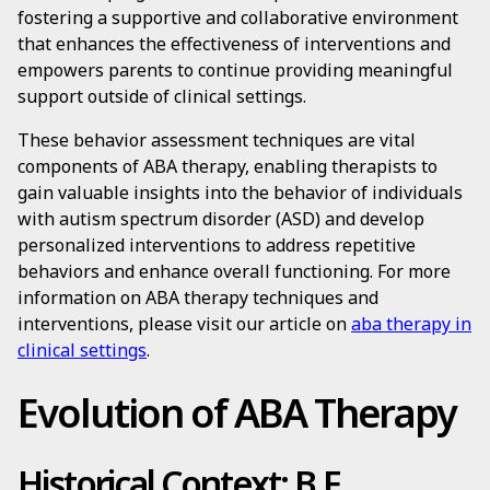
fostering a supportive and collaborative environment
that enhances the effectiveness of interventions and
empowers parents to continue providing meaningful
support outside of clinical settings.
These behavior assessment techniques are vital
components of ABA therapy, enabling therapists to
gain valuable insights into the behavior of individuals
with autism spectrum disorder (ASD) and develop
personalized interventions to address repetitive
behaviors and enhance overall functioning. For more
information on ABA therapy techniques and
interventions, please visit our article on
aba therapy in
clinical settings
.
Evolution of ABA Therapy
Historical Context: B.F.