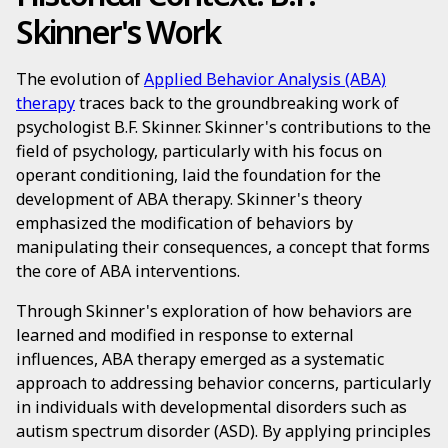
Skinner's Work
The evolution of
Applied Behavior Analysis (ABA)
therapy
traces back to the groundbreaking work of
psychologist B.F. Skinner. Skinner's contributions to the
field of psychology, particularly with his focus on
operant conditioning, laid the foundation for the
development of ABA therapy. Skinner's theory
emphasized the modification of behaviors by
manipulating their consequences, a concept that forms
the core of ABA interventions.
Through Skinner's exploration of how behaviors are
learned and modified in response to external
influences, ABA therapy emerged as a systematic
approach to addressing behavior concerns, particularly
in individuals with developmental disorders such as
autism spectrum disorder (ASD). By applying principles