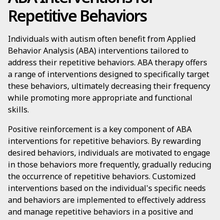
Repetitive Behaviors
Individuals with autism often benefit from Applied
Behavior Analysis (ABA) interventions tailored to
address their repetitive behaviors. ABA therapy offers
a range of interventions designed to specifically target
these behaviors, ultimately decreasing their frequency
while promoting more appropriate and functional
skills.
Positive reinforcement is a key component of ABA
interventions for repetitive behaviors. By rewarding
desired behaviors, individuals are motivated to engage
in those behaviors more frequently, gradually reducing
the occurrence of repetitive behaviors. Customized
interventions based on the individual's specific needs
and behaviors are implemented to effectively address
and manage repetitive behaviors in a positive and