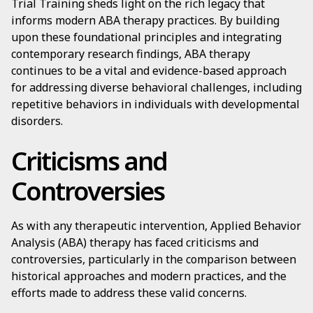
Trial Training sheds light on the rich legacy that
informs modern ABA therapy practices. By building
upon these foundational principles and integrating
contemporary research findings, ABA therapy
continues to be a vital and evidence-based approach
for addressing diverse behavioral challenges, including
repetitive behaviors in individuals with developmental
disorders.
Criticisms and
Controversies
As with any therapeutic intervention, Applied Behavior
Analysis (ABA) therapy has faced criticisms and
controversies, particularly in the comparison between
historical approaches and modern practices, and the
efforts made to address these valid concerns.