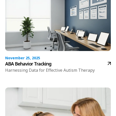
November 25, 2025
ABA Behavior Tracking
Harnessing Data for Effective Autism Therapy