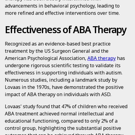
advancements in behavioral psychology, leading to
more refined and effective interventions over time.
Effectiveness of ABA Therapy
Recognized as an evidence-based best practice
treatment by the US Surgeon General and the
American Psychological Association,
ABA therapy
has
undergone rigorous scientific testing to validate its
effectiveness in supporting individuals with autism.
Numerous studies, including a landmark study by
Lovaas in the 1970s, have demonstrated the positive
impact of ABA therapy on individuals with ASD.
Lovaas' study found that 47% of children who received
ABA treatment achieved normal intellectual and
educational functioning, compared to only 2% of a
control group, highlighting the substantial positive