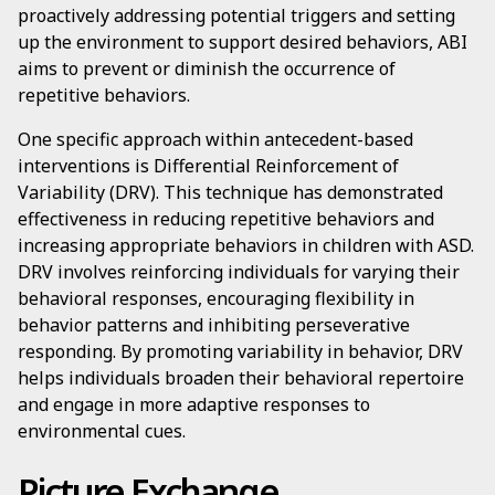
proactively addressing potential triggers and setting
up the environment to support desired behaviors, ABI
aims to prevent or diminish the occurrence of
repetitive behaviors.
One specific approach within antecedent-based
interventions is Differential Reinforcement of
Variability (DRV). This technique has demonstrated
effectiveness in reducing repetitive behaviors and
increasing appropriate behaviors in children with ASD.
DRV involves reinforcing individuals for varying their
behavioral responses, encouraging flexibility in
behavior patterns and inhibiting perseverative
responding. By promoting variability in behavior, DRV
helps individuals broaden their behavioral repertoire
and engage in more adaptive responses to
environmental cues.
Picture Exchange