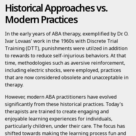
Historical Approaches vs.
Modern Practices
In the early years of ABA therapy, exemplified by Dr. O.
Ivar Lovaas' work in the 1960s with Discrete Trial
Training (DTT), punishments were utilzed in addition
to rewards to reduce self-injurious behaviors. At that
time, methodologies such as aversive reinforcement,
including electric shocks, were employed, practices
that are now considered obsolete and unacceptable in
therapy.
However, modern ABA practitioners have evolved
significantly from these historical practices. Today's
therapists are trained to create engaging and
enjoyable learning experiences for individuals,
particularly children, under their care. The focus has
shifted towards making the learning process fun and