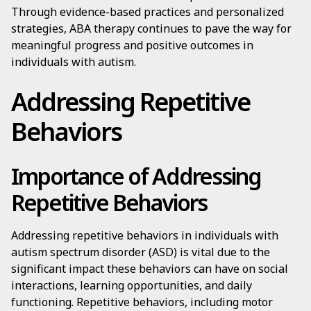
Through evidence-based practices and personalized
strategies, ABA therapy continues to pave the way for
meaningful progress and positive outcomes in
individuals with autism.
Addressing Repetitive
Behaviors
Importance of Addressing
Repetitive Behaviors
Addressing repetitive behaviors in individuals with
autism spectrum disorder (ASD) is vital due to the
significant impact these behaviors can have on social
interactions, learning opportunities, and daily
functioning. Repetitive behaviors, including motor