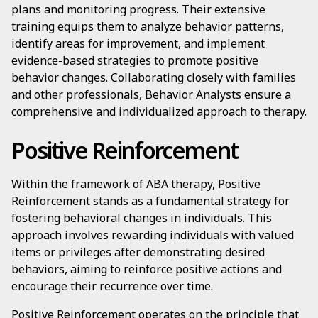
plans and monitoring progress. Their extensive
training equips them to analyze behavior patterns,
identify areas for improvement, and implement
evidence-based strategies to promote positive
behavior changes. Collaborating closely with families
and other professionals, Behavior Analysts ensure a
comprehensive and individualized approach to therapy.
Positive Reinforcement
Within the framework of ABA therapy, Positive
Reinforcement stands as a fundamental strategy for
fostering behavioral changes in individuals. This
approach involves rewarding individuals with valued
items or privileges after demonstrating desired
behaviors, aiming to reinforce positive actions and
encourage their recurrence over time.
Positive Reinforcement operates on the principle that