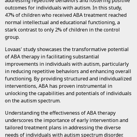
addressing repetitive behaviors and fostering positive
outcomes for individuals with autism. In this study,
47% of children who received ABA treatment reached
normal intellectual and educational functioning, a
stark contrast to only 2% of children in the control
group.
Lovaas' study showcases the transformative potential
of ABA therapy in facilitating substantial
improvements in individuals with autism, particularly
in reducing repetitive behaviors and enhancing overall
functioning. By providing structured and individualized
interventions, ABA has proven instrumental in
unlocking the capabilities and potentials of individuals
on the autism spectrum.
Understanding the effectiveness of ABA therapy
underscores the importance of early intervention and
tailored treatment plans in addressing the diverse
needs of individuals with autism spectrum disorder.