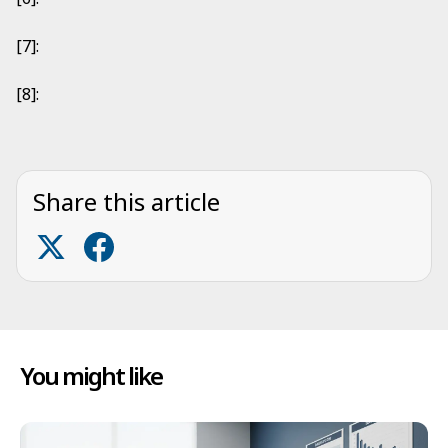
[7]:
[8]:
Share this article
You might like