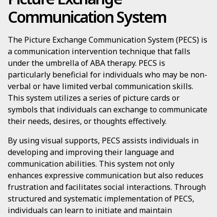
Communication System
The Picture Exchange Communication System (PECS) is
a communication intervention technique that falls
under the umbrella of ABA therapy. PECS is
particularly beneficial for individuals who may be non-
verbal or have limited verbal communication skills.
This system utilizes a series of picture cards or
symbols that individuals can exchange to communicate
their needs, desires, or thoughts effectively.
By using visual supports, PECS assists individuals in
developing and improving their language and
communication abilities. This system not only
enhances expressive communication but also reduces
frustration and facilitates social interactions. Through
structured and systematic implementation of PECS,
individuals can learn to initiate and maintain