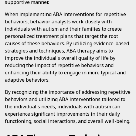
supportive manner.
When implementing ABA interventions for repetitive
behaviors, behavior analysts work closely with
individuals with autism and their families to create
personalized treatment plans that target the root
causes of these behaviors. By utilizing evidence-based
strategies and techniques, ABA therapy aims to
improve the individual's overall quality of life by
reducing the impact of repetitive behaviors and
enhancing their ability to engage in more typical and
adaptive behaviors.
By recognizing the importance of addressing repetitive
behaviors and utilizing ABA interventions tailored to
the individual's needs, individuals with autism can
experience significant improvements in their daily
functioning, social interactions, and overall well-being.