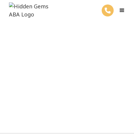
ABA Therapy for Repetitive
Behaviors
February 27, 2025
Explore ABA therapy for repetitive
behaviors and unlock effective
interventions for positive outcomes.