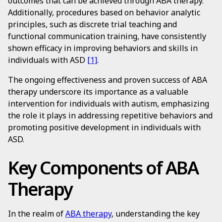
outcomes that can be achieved through ABA therapy.
Additionally, procedures based on behavior analytic
principles, such as discrete trial teaching and
functional communication training, have consistently
shown efficacy in improving behaviors and skills in
individuals with ASD
[1]
.
The ongoing effectiveness and proven success of ABA
therapy underscore its importance as a valuable
intervention for individuals with autism, emphasizing
the role it plays in addressing repetitive behaviors and
promoting positive development in individuals with
ASD.
Key Components of ABA
Therapy
In the realm of
ABA therapy
, understanding the key