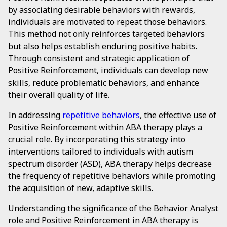
by associating desirable behaviors with rewards,
individuals are motivated to repeat those behaviors.
This method not only reinforces targeted behaviors
but also helps establish enduring positive habits.
Through consistent and strategic application of
Positive Reinforcement, individuals can develop new
skills, reduce problematic behaviors, and enhance
their overall quality of life.
In addressing
repetitive behaviors
, the effective use of
Positive Reinforcement within ABA therapy plays a
crucial role. By incorporating this strategy into
interventions tailored to individuals with autism
spectrum disorder (ASD), ABA therapy helps decrease
the frequency of repetitive behaviors while promoting
the acquisition of new, adaptive skills.
Understanding the significance of the Behavior Analyst
role and Positive Reinforcement in ABA therapy is