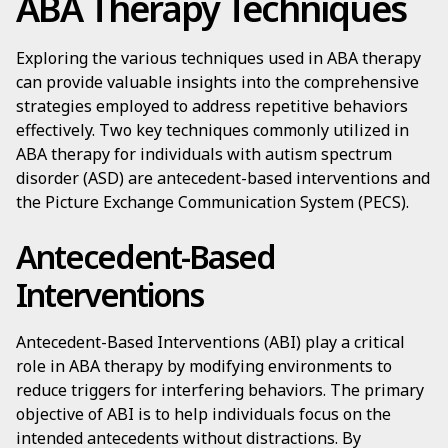
ABA Therapy Techniques
Exploring the various techniques used in ABA therapy
can provide valuable insights into the comprehensive
strategies employed to address repetitive behaviors
effectively. Two key techniques commonly utilized in
ABA therapy for individuals with autism spectrum
disorder (ASD) are antecedent-based interventions and
the Picture Exchange Communication System (PECS).
Antecedent-Based
Interventions
Antecedent-Based Interventions (ABI) play a critical
role in ABA therapy by modifying environments to
reduce triggers for interfering behaviors. The primary
objective of ABI is to help individuals focus on the
intended antecedents without distractions. By