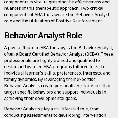
components is vital to grasping the effectiveness and
nuances of this therapeutic approach. Two critical
components of ABA therapy are the Behavior Analyst
role and the utilization of Positive Reinforcement.
Behavior Analyst Role
A pivotal figure in ABA therapy is the Behavior Analyst,
often a Board Certified Behavior Analyst (BCBA). These
professionals are highly trained and qualified to
design and oversee ABA programs tailored to each
individual learner's skills, preferences, interests, and
family dynamics. By leveraging their expertise,
Behavior Analysts create personalized strategies that
target specific behaviors and support individuals in
achieving their developmental goals.
Behavior Analysts play a multifaceted role, from
conducting assessments to developing intervention