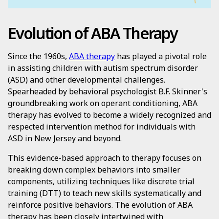
Evolution of ABA Therapy
Since the 1960s,
ABA therapy
has played a pivotal role
in assisting children with autism spectrum disorder
(ASD) and other developmental challenges.
Spearheaded by behavioral psychologist B.F. Skinner's
groundbreaking work on operant conditioning, ABA
therapy has evolved to become a widely recognized and
respected intervention method for individuals with
ASD in New Jersey and beyond.
This evidence-based approach to therapy focuses on
breaking down complex behaviors into smaller
components, utilizing techniques like discrete trial
training (DTT) to teach new skills systematically and
reinforce positive behaviors. The evolution of ABA
therapy has been closely intertwined with