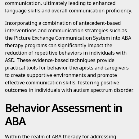
communication, ultimately leading to enhanced
language skills and overall communication proficiency.
Incorporating a combination of antecedent-based
interventions and communication strategies such as
the Picture Exchange Communication System into ABA
therapy programs can significantly impact the
reduction of repetitive behaviors in individuals with
ASD. These evidence-based techniques provide
practical tools for behavior therapists and caregivers
to create supportive environments and promote
effective communication skills, fostering positive
outcomes in individuals with autism spectrum disorder.
Behavior Assessment in
ABA
Within the realm of ABA therapy for addressing