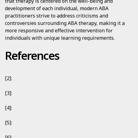
that therapy is centered on the well-being and
development of each individual, modern ABA
practitioners strive to address criticisms and
controversies surrounding ABA therapy, making it a
more responsive and effective intervention for
individuals with unique learning requirements.
References
[2]:
[3]:
[4]:
[5]:
[6]: