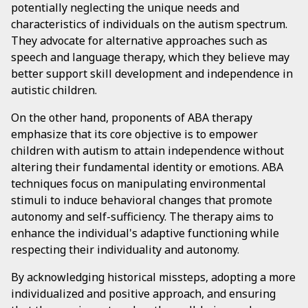
potentially neglecting the unique needs and
characteristics of individuals on the autism spectrum.
They advocate for alternative approaches such as
speech and language therapy, which they believe may
better support skill development and independence in
autistic children.
On the other hand, proponents of ABA therapy
emphasize that its core objective is to empower
children with autism to attain independence without
altering their fundamental identity or emotions. ABA
techniques focus on manipulating environmental
stimuli to induce behavioral changes that promote
autonomy and self-sufficiency. The therapy aims to
enhance the individual's adaptive functioning while
respecting their individuality and autonomy.
By acknowledging historical missteps, adopting a more
individualized and positive approach, and ensuring