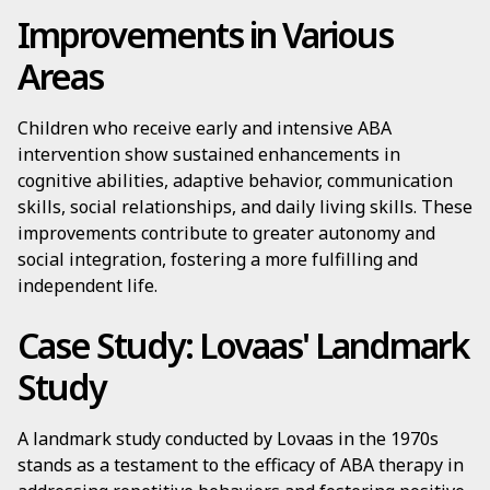
Improvements in Various
Areas
Children who receive early and intensive ABA
intervention show sustained enhancements in
cognitive abilities, adaptive behavior, communication
skills, social relationships, and daily living skills. These
improvements contribute to greater autonomy and
social integration, fostering a more fulfilling and
independent life.
Case Study: Lovaas' Landmark
Study
A landmark study conducted by Lovaas in the 1970s
stands as a testament to the efficacy of ABA therapy in