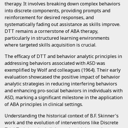
therapy. It involves breaking down complex behaviors
into discrete components, providing prompts and
reinforcement for desired responses, and
systematically fading out assistance as skills improve.
DTT remains a cornerstone of ABA therapy,
particularly in structured learning environments
where targeted skills acquisition is crucial.
The efficacy of DTT and behavior analytic principles in
addressing behaviors associated with ASD was
exemplified by Wolf and colleagues (1964). Their early
evaluation showcased the positive impact of behavior
analytic strategies in reducing interfering behaviors
and enhancing pro-social behaviors in individuals with
ASD, marking a significant milestone in the application
of ABA principles in clinical settings.
Understanding the historical context of B.F. Skinner's
work and the evolution of interventions like Discrete