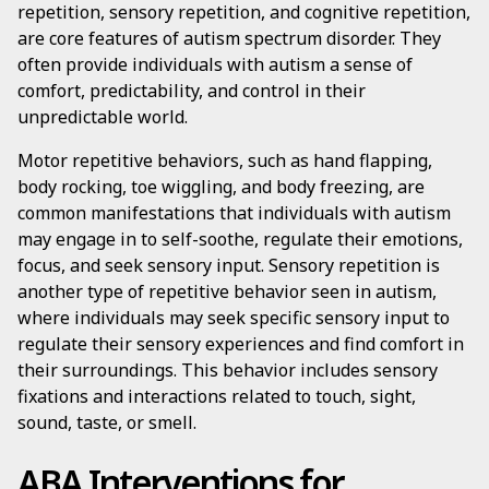
repetition, sensory repetition, and cognitive repetition,
are core features of autism spectrum disorder. They
often provide individuals with autism a sense of
comfort, predictability, and control in their
unpredictable world.
Motor repetitive behaviors, such as hand flapping,
body rocking, toe wiggling, and body freezing, are
common manifestations that individuals with autism
may engage in to self-soothe, regulate their emotions,
focus, and seek sensory input. Sensory repetition is
another type of repetitive behavior seen in autism,
where individuals may seek specific sensory input to
regulate their sensory experiences and find comfort in
their surroundings. This behavior includes sensory
fixations and interactions related to touch, sight,
sound, taste, or smell.
ABA Interventions for