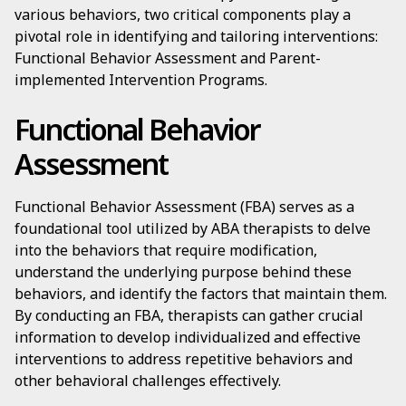
various behaviors, two critical components play a
pivotal role in identifying and tailoring interventions:
Functional Behavior Assessment and Parent-
implemented Intervention Programs.
Functional Behavior
Assessment
Functional Behavior Assessment (FBA) serves as a
foundational tool utilized by ABA therapists to delve
into the behaviors that require modification,
understand the underlying purpose behind these
behaviors, and identify the factors that maintain them.
By conducting an FBA, therapists can gather crucial
information to develop individualized and effective
interventions to address repetitive behaviors and
other behavioral challenges effectively.