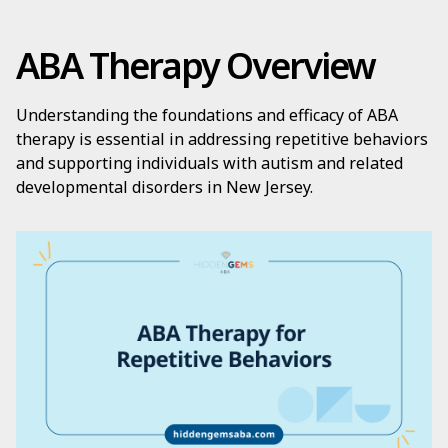
ABA Therapy Overview
Understanding the foundations and efficacy of ABA
therapy is essential in addressing repetitive behaviors
and supporting individuals with autism and related
developmental disorders in New Jersey.