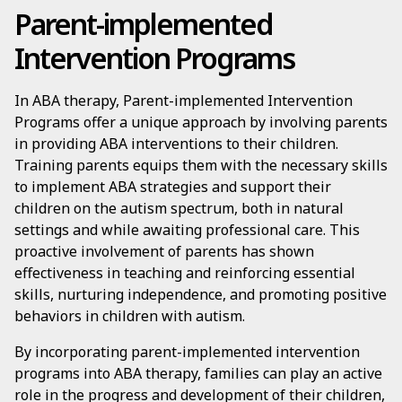
Parent-implemented
Intervention Programs
In ABA therapy, Parent-implemented Intervention
Programs offer a unique approach by involving parents
in providing ABA interventions to their children.
Training parents equips them with the necessary skills
to implement ABA strategies and support their
children on the autism spectrum, both in natural
settings and while awaiting professional care. This
proactive involvement of parents has shown
effectiveness in teaching and reinforcing essential
skills, nurturing independence, and promoting positive
behaviors in children with autism.
By incorporating parent-implemented intervention
programs into ABA therapy, families can play an active
role in the progress and development of their children,