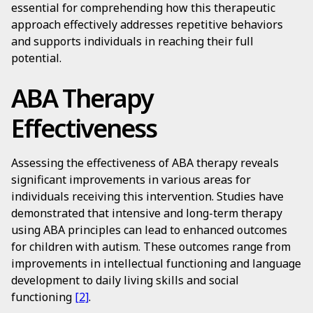
essential for comprehending how this therapeutic
approach effectively addresses repetitive behaviors
and supports individuals in reaching their full
potential.
ABA Therapy
Effectiveness
Assessing the effectiveness of ABA therapy reveals
significant improvements in various areas for
individuals receiving this intervention. Studies have
demonstrated that intensive and long-term therapy
using ABA principles can lead to enhanced outcomes
for children with autism. These outcomes range from
improvements in intellectual functioning and language
development to daily living skills and social
functioning
[2]
.