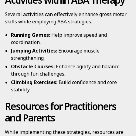
Several activities can effectively enhance gross motor
skills while employing ABA strategies:
Running Games:
Help improve speed and
coordination.
Jumping Activities:
Encourage muscle
strengthening.
Obstacle Courses:
Enhance agility and balance
through fun challenges.
Climbing Exercises:
Build confidence and core
stability.
Resources for Practitioners
and Parents
While implementing these strategies, resources are