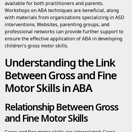
available for both practitioners and parents.
Workshops on ABA techniques are beneficial, along
with materials from organizations specializing in ASD
interventions. Websites, parenting groups, and
professional networks can provide further support to
ensure the effective application of ABA in developing
children's gross motor skills.
Understanding the Link
Between Gross and Fine
Motor Skills in ABA
Relationship Between Gross
and Fine Motor Skills