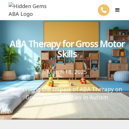
ABA Therapy for Gross Motor
Skills
March 18, 2025
Unraveling the Impact of ABA Therapy on
Gross Motor Abilities in Autism