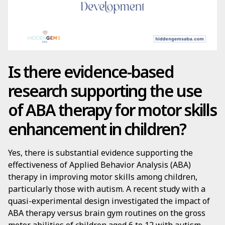
Is there evidence-based
research supporting the use
of ABA therapy for motor skills
enhancement in children?
Yes, there is substantial evidence supporting the
effectiveness of Applied Behavior Analysis (ABA)
therapy in improving motor skills among children,
particularly those with autism. A recent study with a
quasi-experimental design investigated the impact of
ABA therapy versus brain gym routines on the gross