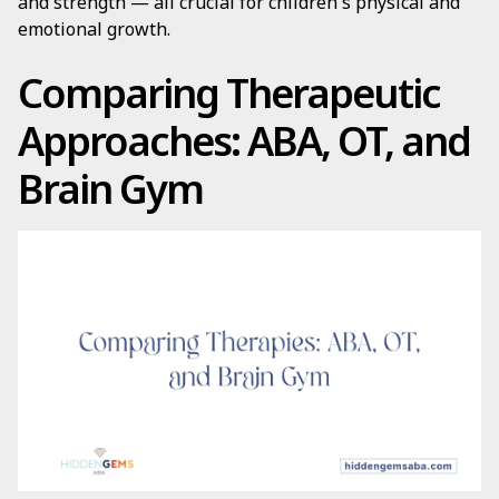
and strength — all crucial for children's physical and
emotional growth.
Comparing Therapeutic
Approaches: ABA, OT, and
Brain Gym