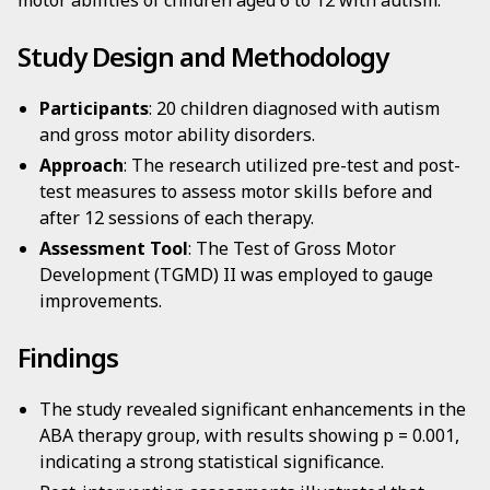
motor abilities of children aged 6 to 12 with autism.
Study Design and Methodology
Participants
: 20 children diagnosed with autism
and gross motor ability disorders.
Approach
: The research utilized pre-test and post-
test measures to assess motor skills before and
after 12 sessions of each therapy.
Assessment Tool
: The Test of Gross Motor
Development (TGMD) II was employed to gauge
improvements.
Findings
The study revealed significant enhancements in the
ABA therapy group, with results showing p = 0.001,
indicating a strong statistical significance.