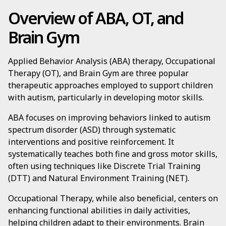
Overview of ABA, OT, and
Brain Gym
Applied Behavior Analysis (ABA) therapy, Occupational
Therapy (OT), and Brain Gym are three popular
therapeutic approaches employed to support children
with autism, particularly in developing motor skills.
ABA focuses on improving behaviors linked to autism
spectrum disorder (ASD) through systematic
interventions and positive reinforcement. It
systematically teaches both fine and gross motor skills,
often using techniques like Discrete Trial Training
(DTT) and Natural Environment Training (NET).
Occupational Therapy, while also beneficial, centers on
enhancing functional abilities in daily activities,
helping children adapt to their environments. Brain