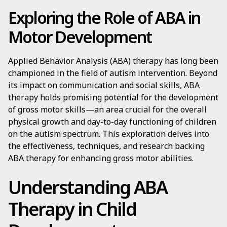
Exploring the Role of ABA in
Motor Development
Applied Behavior Analysis (ABA) therapy has long been
championed in the field of autism intervention. Beyond
its impact on communication and social skills, ABA
therapy holds promising potential for the development
of gross motor skills—an area crucial for the overall
physical growth and day-to-day functioning of children
on the autism spectrum. This exploration delves into
the effectiveness, techniques, and research backing
ABA therapy for enhancing gross motor abilities.
Understanding ABA
Therapy in Child