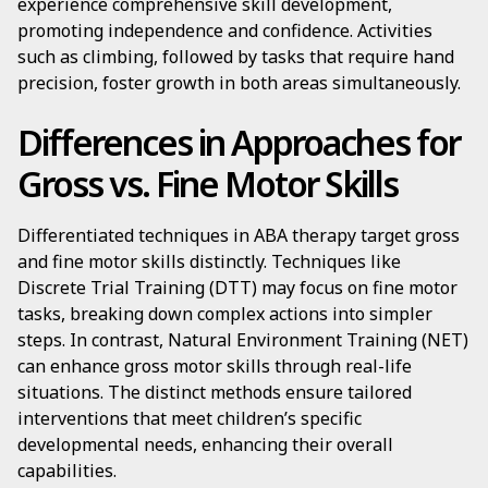
experience comprehensive skill development,
promoting independence and confidence. Activities
such as climbing, followed by tasks that require hand
precision, foster growth in both areas simultaneously.
Differences in Approaches for
Gross vs. Fine Motor Skills
Differentiated techniques in ABA therapy target gross
and fine motor skills distinctly. Techniques like
Discrete Trial Training (DTT) may focus on fine motor
tasks, breaking down complex actions into simpler
steps. In contrast, Natural Environment Training (NET)
can enhance gross motor skills through real-life
situations. The distinct methods ensure tailored
interventions that meet children’s specific
developmental needs, enhancing their overall
capabilities.