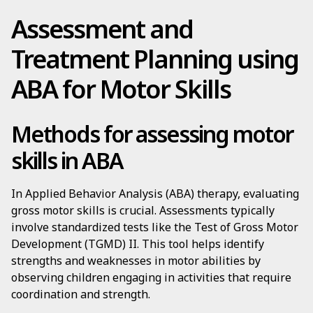
Assessment and
Treatment Planning using
ABA for Motor Skills
Methods for assessing motor
skills in ABA
In Applied Behavior Analysis (ABA) therapy, evaluating
gross motor skills is crucial. Assessments typically
involve standardized tests like the Test of Gross Motor
Development (TGMD) II. This tool helps identify
strengths and weaknesses in motor abilities by
observing children engaging in activities that require
coordination and strength.