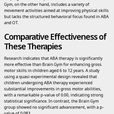
Gym, on the other hand, includes a variety of
movement activities aimed at improving physical skills
but lacks the structured behavioral focus found in ABA
and OT.
Comparative Effectiveness of
These Therapies
Research indicates that ABA therapy is significantly
more effective than Brain Gym for enhancing gross
motor skills in children aged 6 to 12 years. A study
using a quasi-experimental design revealed that
children undergoing ABA therapy experienced
substantial improvements in gross motor abilities,
with a remarkable p-value of 0.00, indicating strong
statistical significance. In contrast, the Brain Gym
group showed no significant advancement, with a p-
value of 0.083.