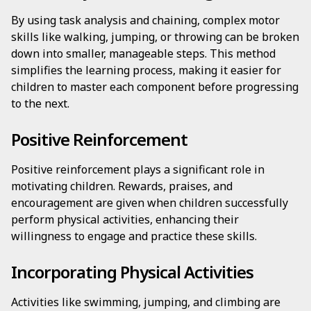
By using task analysis and chaining, complex motor
skills like walking, jumping, or throwing can be broken
down into smaller, manageable steps. This method
simplifies the learning process, making it easier for
children to master each component before progressing
to the next.
Positive Reinforcement
Positive reinforcement plays a significant role in
motivating children. Rewards, praises, and
encouragement are given when children successfully
perform physical activities, enhancing their
willingness to engage and practice these skills.
Incorporating Physical Activities
Activities like swimming, jumping, and climbing are