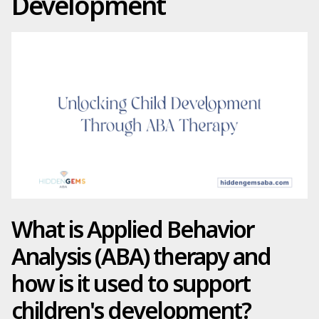
Development
What is Applied Behavior
Analysis (ABA) therapy and
how is it used to support
children's development?