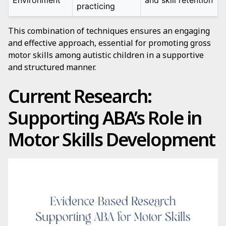
Environment
and skill retention
practicing
This combination of techniques ensures an engaging
and effective approach, essential for promoting gross
motor skills among autistic children in a supportive
and structured manner.
Current Research:
Supporting ABA’s Role in
Motor Skills Development