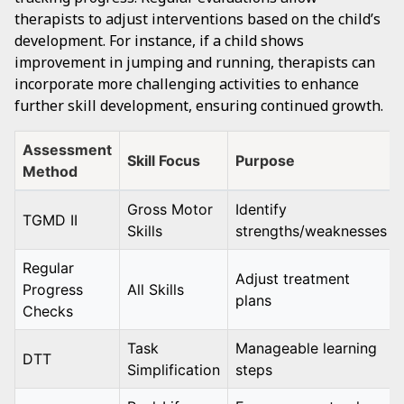
therapists to adjust interventions based on the child’s
development. For instance, if a child shows
improvement in jumping and running, therapists can
incorporate more challenging activities to enhance
further skill development, ensuring continued growth.
Assessment
Skill Focus
Purpose
Method
Gross Motor
Identify
TGMD II
Skills
strengths/weaknesses
Regular
Adjust treatment
Progress
All Skills
plans
Checks
Task
Manageable learning
DTT
Simplification
steps