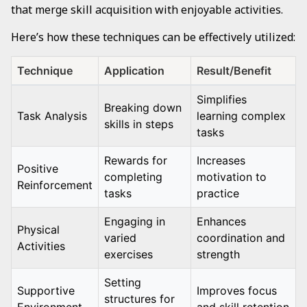
that merge skill acquisition with enjoyable activities.
Here’s how these techniques can be effectively utilized:
Technique
Application
Result/Benefit
Simplifies
Breaking down
Task Analysis
learning complex
skills in steps
tasks
Rewards for
Increases
Positive
completing
motivation to
Reinforcement
tasks
practice
Engaging in
Enhances
Physical
varied
coordination and
Activities
exercises
strength
Setting
Supportive
Improves focus
structures for