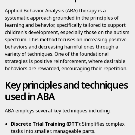
Applied Behavior Analysis (ABA) therapy is a
systematic approach grounded in the principles of
learning and behavior, specifically tailored to support
children's development, especially those on the autism
spectrum. This method focuses on increasing positive
behaviors and decreasing harmful ones through a
variety of techniques. One of the foundational
strategies is positive reinforcement, where desirable
behaviors are rewarded, encouraging their repetition.
Key principles and techniques
used in ABA
ABA employs several key techniques including:
Discrete Trial Training (DTT)
: Simplifies complex
tasks into smaller, manageable parts.