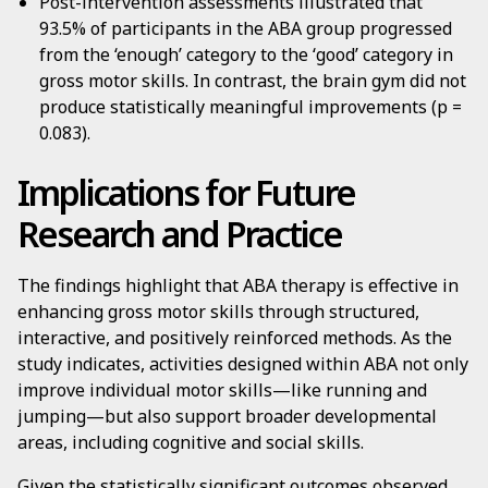
Post-intervention assessments illustrated that
93.5% of participants in the ABA group progressed
from the ‘enough’ category to the ‘good’ category in
gross motor skills. In contrast, the brain gym did not
produce statistically meaningful improvements (p =
0.083).
Implications for Future
Research and Practice
The findings highlight that ABA therapy is effective in
enhancing gross motor skills through structured,
interactive, and positively reinforced methods. As the
study indicates, activities designed within ABA not only
improve individual motor skills—like running and
jumping—but also support broader developmental
areas, including cognitive and social skills.
Given the statistically significant outcomes observed,