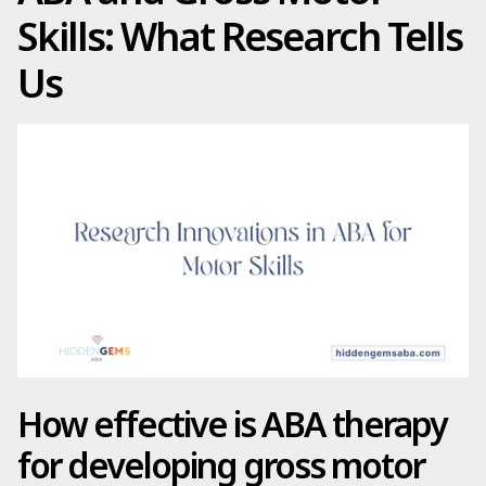
Skills: What Research Tells
Us
How effective is ABA therapy
for developing gross motor