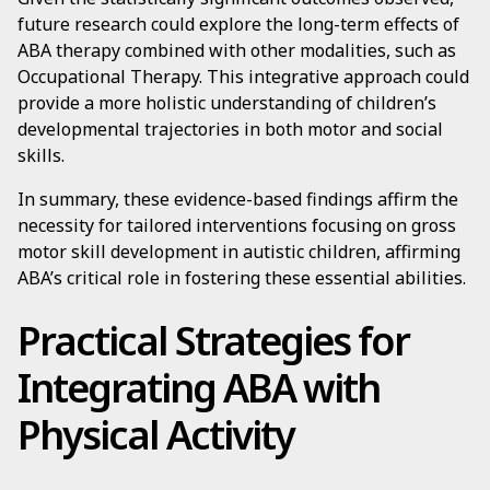
future research could explore the long-term effects of
ABA therapy combined with other modalities, such as
Occupational Therapy. This integrative approach could
provide a more holistic understanding of children’s
developmental trajectories in both motor and social
skills.
In summary, these evidence-based findings affirm the
necessity for tailored interventions focusing on gross
motor skill development in autistic children, affirming
ABA’s critical role in fostering these essential abilities.
Practical Strategies for
Integrating ABA with
Physical Activity