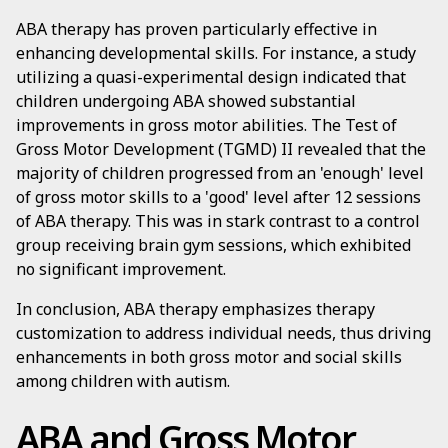
ABA therapy has proven particularly effective in
enhancing developmental skills. For instance, a study
utilizing a quasi-experimental design indicated that
children undergoing ABA showed substantial
improvements in gross motor abilities. The Test of
Gross Motor Development (TGMD) II revealed that the
majority of children progressed from an 'enough' level
of gross motor skills to a 'good' level after 12 sessions
of ABA therapy. This was in stark contrast to a control
group receiving brain gym sessions, which exhibited
no significant improvement.
In conclusion, ABA therapy emphasizes therapy
customization to address individual needs, thus driving
enhancements in both gross motor and social skills
among children with autism.
ABA and Gross Motor