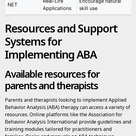
Real-Life
Encourage natural
NET
Applications
skill use
Resources and Support
Systems for
Implementing ABA
Available resources for
parents and therapists
Parents and therapists looking to implement Applied
Behavior Analysis (ABA) therapy can access a variety of
resources. Online platforms like the Association for
Behavior Analysis International provide guidelines and
training modules tailored for practitioners and