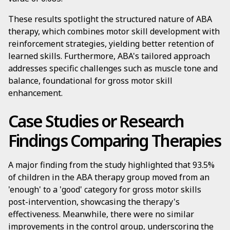
These results spotlight the structured nature of ABA
therapy, which combines motor skill development with
reinforcement strategies, yielding better retention of
learned skills. Furthermore, ABA's tailored approach
addresses specific challenges such as muscle tone and
balance, foundational for gross motor skill
enhancement.
Case Studies or Research
Findings Comparing Therapies
A major finding from the study highlighted that 93.5%
of children in the ABA therapy group moved from an
'enough' to a 'good' category for gross motor skills
post-intervention, showcasing the therapy's
effectiveness. Meanwhile, there were no similar
improvements in the control group, underscoring the