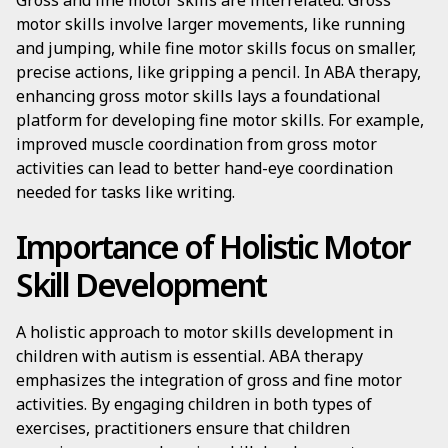
Gross and fine motor skills are interrelated. Gross
motor skills involve larger movements, like running
and jumping, while fine motor skills focus on smaller,
precise actions, like gripping a pencil. In ABA therapy,
enhancing gross motor skills lays a foundational
platform for developing fine motor skills. For example,
improved muscle coordination from gross motor
activities can lead to better hand-eye coordination
needed for tasks like writing.
Importance of Holistic Motor
Skill Development
A holistic approach to motor skills development in
children with autism is essential. ABA therapy
emphasizes the integration of gross and fine motor
activities. By engaging children in both types of
exercises, practitioners ensure that children