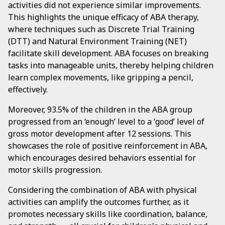
activities did not experience similar improvements.
This highlights the unique efficacy of ABA therapy,
where techniques such as Discrete Trial Training
(DTT) and Natural Environment Training (NET)
facilitate skill development. ABA focuses on breaking
tasks into manageable units, thereby helping children
learn complex movements, like gripping a pencil,
effectively.
Moreover, 93.5% of the children in the ABA group
progressed from an ‘enough’ level to a ‘good’ level of
gross motor development after 12 sessions. This
showcases the role of positive reinforcement in ABA,
which encourages desired behaviors essential for
motor skills progression.
Considering the combination of ABA with physical
activities can amplify the outcomes further, as it
promotes necessary skills like coordination, balance,