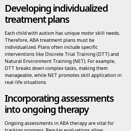
Developing individualized
treatment plans
Each child with autism has unique motor skill needs.
Therefore, ABA treatment plans must be
individualized. Plans often include specific
interventions like Discrete Trial Training (DTT) and
Natural Environment Training (NET). For example,
DTT breaks down complex tasks, making them
manageable, while NET promotes skill application in
real-life situations.
Incorporating assessments
into ongoing therapy
Ongoing assessments in ABA therapy are vital for
tracking progress. Regular evaluations allow