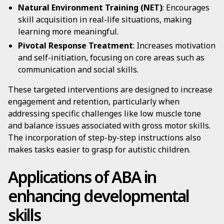
Natural Environment Training (NET)
: Encourages
skill acquisition in real-life situations, making
learning more meaningful.
Pivotal Response Treatment
: Increases motivation
and self-initiation, focusing on core areas such as
communication and social skills.
These targeted interventions are designed to increase
engagement and retention, particularly when
addressing specific challenges like low muscle tone
and balance issues associated with gross motor skills.
The incorporation of step-by-step instructions also
makes tasks easier to grasp for autistic children.
Applications of ABA in
enhancing developmental
skills