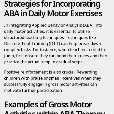
Strategies for Incorporating
ABA in Daily Motor Exercises
In integrating Applied Behavior Analysis (ABA) into
daily motor activities, it is essential to utilize
structured teaching techniques. Techniques like
Discrete Trial Training (DTT) can help break down
complex tasks. For instance, when teaching a child to
jump, first ensure they can bend their knees and then
practice the actual jump in gradual steps.
Positive reinforcement is also crucial. Rewarding
children with praise or small incentives when they
successfully engage in gross motor activities can
motivate further participation.
Examples of Gross Motor
Activities within ABA Therapy