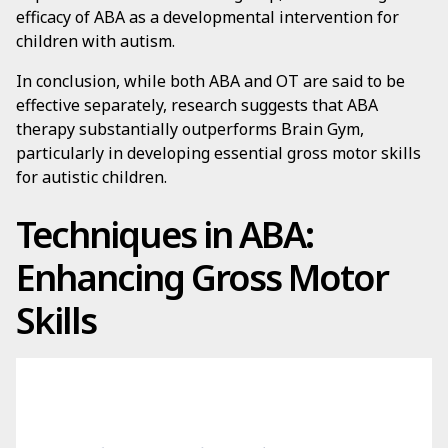
efficacy of ABA as a developmental intervention for
children with autism.
In conclusion, while both ABA and OT are said to be
effective separately, research suggests that ABA
therapy substantially outperforms Brain Gym,
particularly in developing essential gross motor skills
for autistic children.
Techniques in ABA:
Enhancing Gross Motor
Skills