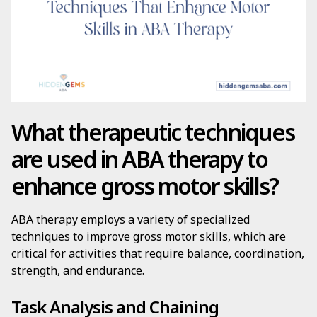
What therapeutic techniques
are used in ABA therapy to
enhance gross motor skills?
ABA therapy employs a variety of specialized
techniques to improve gross motor skills, which are
critical for activities that require balance, coordination,
strength, and endurance.
Task Analysis and Chaining