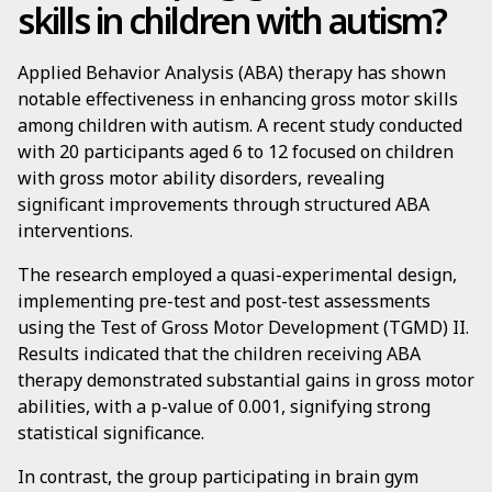
skills in children with autism?
Applied Behavior Analysis (ABA) therapy has shown
notable effectiveness in enhancing gross motor skills
among children with autism. A recent study conducted
with 20 participants aged 6 to 12 focused on children
with gross motor ability disorders, revealing
significant improvements through structured ABA
interventions.
The research employed a quasi-experimental design,
implementing pre-test and post-test assessments
using the Test of Gross Motor Development (TGMD) II.
Results indicated that the children receiving ABA
therapy demonstrated substantial gains in gross motor
abilities, with a p-value of 0.001, signifying strong
statistical significance.
In contrast, the group participating in brain gym