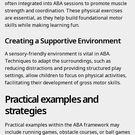
often integrated into ABA sessions to promote muscle
strength and coordination. These physical exercises
are essential, as they help build foundational motor
skills while making learning fun.
Creating a Supportive Environment
A sensory-friendly environment is vital in ABA.
Techniques to adapt the surroundings, such as
reducing distractions and providing structured play
settings, allow children to focus on physical activities,
facilitating their development of gross motor skills.
Practical examples and
strategies
Practical examples within the ABA framework may
include running games, obstacle courses, or ball games