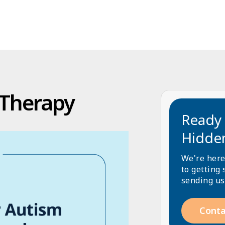
 Therapy
Ready 
Hidde
We're here
to getting 
sending us
Conta