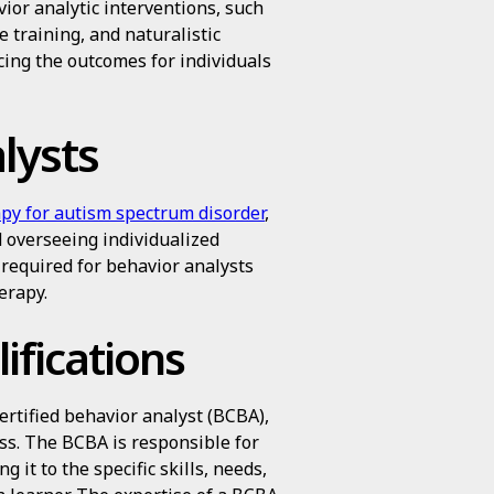
ior analytic interventions, such
e training, and naturalistic
ing the outcomes for individuals
lysts
py for autism spectrum disorder
,
d overseeing individualized
s required for behavior analysts
erapy.
ifications
certified behavior analyst (BCBA),
ss. The BCBA is responsible for
 it to the specific skills, needs,