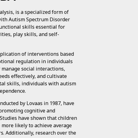
ysis, is a specialized form of
 with Autism Spectrum Disorder
nctional skills essential for
ties, play skills, and self-
pplication of interventions based
tional regulation in individuals
 manage social interactions,
eds effectively, and cultivate
l skills, individuals with autism
ndependence.
onducted by Lovaas in 1987, have
 promoting cognitive and
 Studies have shown that children
 more likely to achieve average
s. Additionally, research over the