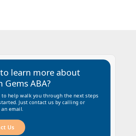
to learn more about
n Gems ABA?
 to help walk you through the next steps
started. Just contact us by calling or
 an email.
ct Us