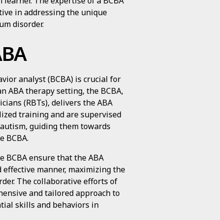
h learner. The expertise of a BCBA
tive in addressing the unique
um disorder.
ABA
ior analyst (BCBA) is crucial for
an ABA therapy setting, the BCBA,
icians (RBTs), delivers the ABA
lized training and are supervised
h autism, guiding them towards
he BCBA.
he BCBA ensure that the ABA
d effective manner, maximizing the
der. The collaborative efforts of
hensive and tailored approach to
ial skills and behaviors in