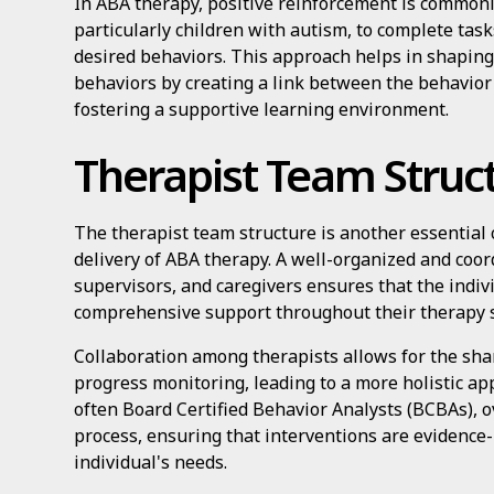
In ABA therapy, positive reinforcement is commonl
particularly children with autism, to complete tas
desired behaviors. This approach helps in shaping
behaviors by creating a link between the behavio
fostering a supportive learning environment.
Therapist Team Struc
The therapist team structure is another essential 
delivery of ABA therapy. A well-organized and coor
supervisors, and caregivers ensures that the indiv
comprehensive support throughout their therapy 
Collaboration among therapists allows for the shar
progress monitoring, leading to a more holistic ap
often Board Certified Behavior Analysts (BCBAs), 
process, ensuring that interventions are evidence-
individual's needs.