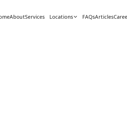
ome
About
Services
Locations
FAQs
Articles
Caree
 for Autism Spect
February 27, 2025
e power of ABA therapy for autism spectrum diso
es, personalized programs & effectiveness for NJ 