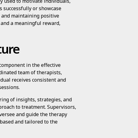
y used to motivate individuals,
ks successfully or showcase
 and maintaining positive
r and a meaningful reward,
ture
component in the effective
dinated team of therapists,
idual receives consistent and
sessions.
ing of insights, strategies, and
proach to treatment. Supervisors,
oversee and guide the therapy
based and tailored to the