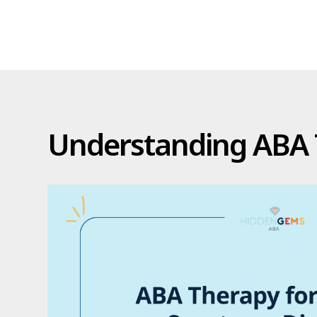
Understanding ABA