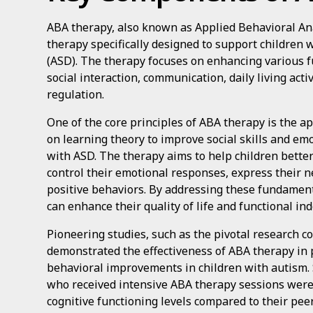
ABA therapy, also known as Applied Behavioral Anal
therapy specifically designed to support children
(ASD). The therapy focuses on enhancing various fu
social interaction, communication, daily living activi
regulation.
One of the core principles of ABA therapy is the a
on learning theory to improve social skills and emo
with ASD. The therapy aims to help children better
control their emotional responses, express their ne
positive behaviors. By addressing these fundamenta
can enhance their quality of life and functional i
Pioneering studies, such as the pivotal research c
demonstrated the effectiveness of ABA therapy in
behavioral improvements in children with autism.
who received intensive ABA therapy sessions were
cognitive functioning levels compared to their peer