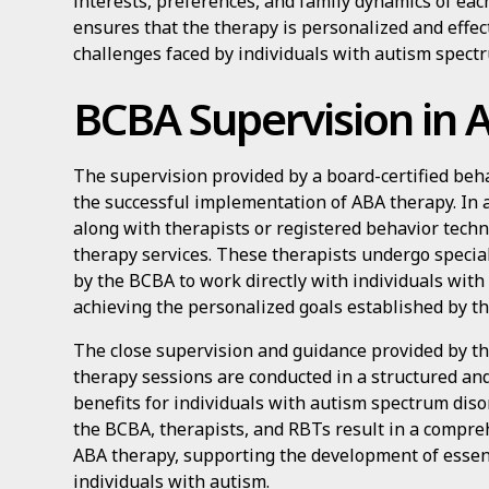
interests, preferences, and family dynamics of eac
ensures that the therapy is personalized and effec
challenges faced by individuals with autism spectr
BCBA Supervision in 
The supervision provided by a board-certified behav
the successful implementation of ABA therapy. In 
along with therapists or registered behavior techn
therapy services. These therapists undergo specia
by the BCBA to work directly with individuals wit
achieving the personalized goals established by t
The close supervision and guidance provided by t
therapy sessions are conducted in a structured an
benefits for individuals with autism spectrum disor
the BCBA, therapists, and RBTs result in a compre
ABA therapy, supporting the development of essent
individuals with autism.