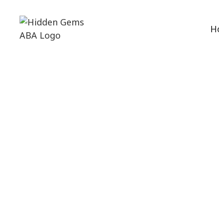
H
ABA Therapy
Discover th
strategi