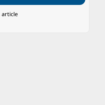
 article