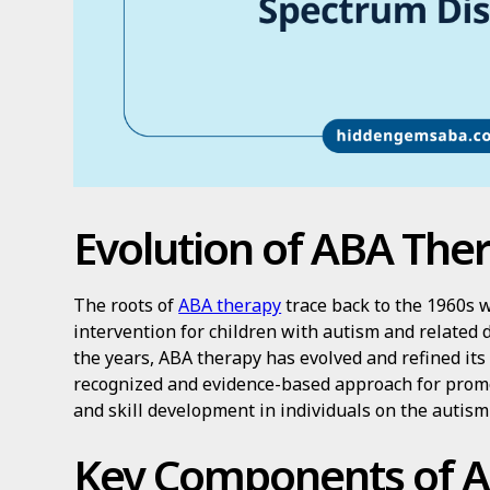
Evolution of ABA The
The roots of
ABA therapy
trace back to the 1960s w
intervention for children with autism and related
the years, ABA therapy has evolved and refined it
recognized and evidence-based approach for prom
and skill development in individuals on the autis
Key Components of 