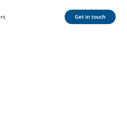
rs
Get in touch
rum Disorder
rder. Unveil
families.