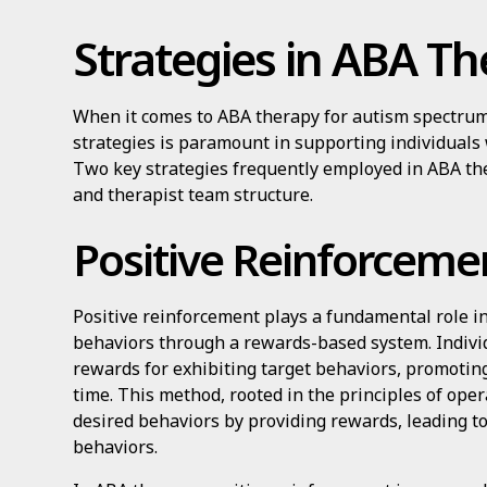
Strategies in ABA T
When it comes to ABA therapy for autism spectrum d
strategies is paramount in supporting individuals
Two key strategies frequently employed in ABA th
and therapist team structure.
Positive Reinforceme
Positive reinforcement plays a fundamental role in
behaviors through a rewards-based system. Indiv
rewards for exhibiting target behaviors, promotin
time. This method, rooted in the principles of oper
desired behaviors by providing rewards, leading to
behaviors.