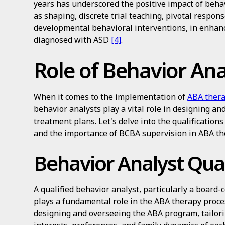
years has underscored the positive impact of behav
as shaping, discrete trial teaching, pivotal respons
developmental behavioral interventions, in enhanc
diagnosed with ASD
[4]
.
Role of Behavior Ana
When it comes to the implementation of
ABA thera
behavior analysts play a vital role in designing an
treatment plans. Let's delve into the qualification
and the importance of BCBA supervision in ABA th
Behavior Analyst Qual
A qualified behavior analyst, particularly a board-
plays a fundamental role in the ABA therapy proce
designing and overseeing the ABA program, tailoring