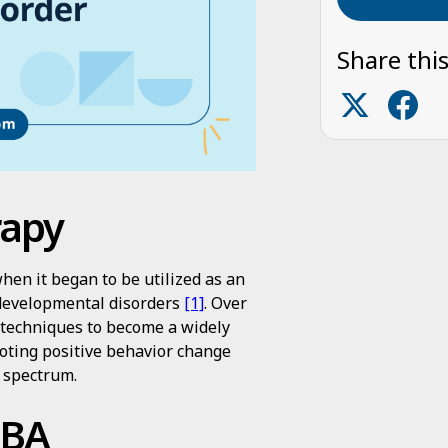
Share this
rapy
hen it began to be utilized as an
 developmental disorders
[1]
. Over
s techniques to become a widely
oting positive behavior change
m spectrum.
ABA