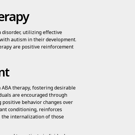
herapy
isorder, utilizing effective
 with autism in their development.
erapy are positive reinforcement
nt
 ABA therapy, fostering desirable
iduals are encouraged through
g positive behavior changes over
ant conditioning, reinforces
 the internalization of those