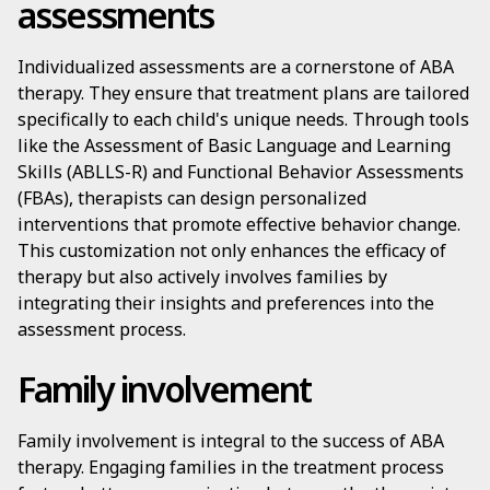
assessments
Individualized assessments are a cornerstone of ABA
therapy. They ensure that treatment plans are tailored
specifically to each child's unique needs. Through tools
like the Assessment of Basic Language and Learning
Skills (ABLLS-R) and Functional Behavior Assessments
(FBAs), therapists can design personalized
interventions that promote effective behavior change.
This customization not only enhances the efficacy of
therapy but also actively involves families by
integrating their insights and preferences into the
assessment process.
Family involvement
Family involvement is integral to the success of ABA
therapy. Engaging families in the treatment process