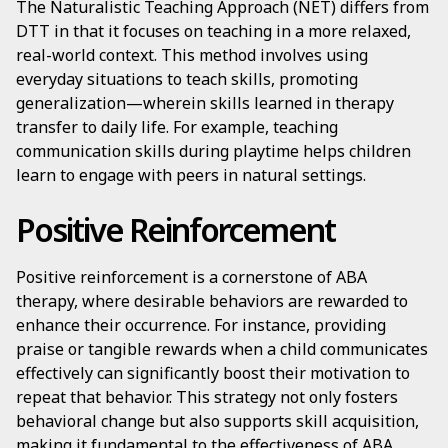
The Naturalistic Teaching Approach (NET) differs from
DTT in that it focuses on teaching in a more relaxed,
real-world context. This method involves using
everyday situations to teach skills, promoting
generalization—wherein skills learned in therapy
transfer to daily life. For example, teaching
communication skills during playtime helps children
learn to engage with peers in natural settings.
Positive Reinforcement
Positive reinforcement is a cornerstone of ABA
therapy, where desirable behaviors are rewarded to
enhance their occurrence. For instance, providing
praise or tangible rewards when a child communicates
effectively can significantly boost their motivation to
repeat that behavior. This strategy not only fosters
behavioral change but also supports skill acquisition,
making it fundamental to the effectiveness of ABA