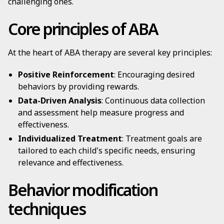
challenging ones.
Core principles of ABA
At the heart of ABA therapy are several key principles:
Positive Reinforcement
: Encouraging desired
behaviors by providing rewards.
Data-Driven Analysis
: Continuous data collection
and assessment help measure progress and
effectiveness.
Individualized Treatment
: Treatment goals are
tailored to each child's specific needs, ensuring
relevance and effectiveness.
Behavior modification
techniques