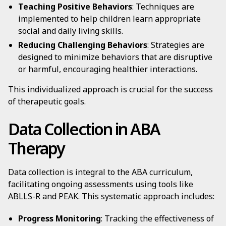
Teaching Positive Behaviors
: Techniques are
implemented to help children learn appropriate
social and daily living skills.
Reducing Challenging Behaviors
: Strategies are
designed to minimize behaviors that are disruptive
or harmful, encouraging healthier interactions.
This individualized approach is crucial for the success
of therapeutic goals.
Data Collection in ABA
Therapy
Data collection is integral to the ABA curriculum,
facilitating ongoing assessments using tools like
ABLLS-R and PEAK. This systematic approach includes:
Progress Monitoring
: Tracking the effectiveness of