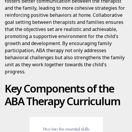
fosters better communication between the therapist
and the family, leading to more cohesive strategies for
reinforcing positive behaviors at home. Collaborative
goal setting between therapists and families ensures
that the objectives set are realistic and achievable,
promoting a supportive environment for the child's
growth and development. By encouraging family
participation, ABA therapy not only addresses
behavioral challenges but also strengthens the family
unit as they work together towards the child's
progress.
Key Components of the
ABA Therapy Curriculum