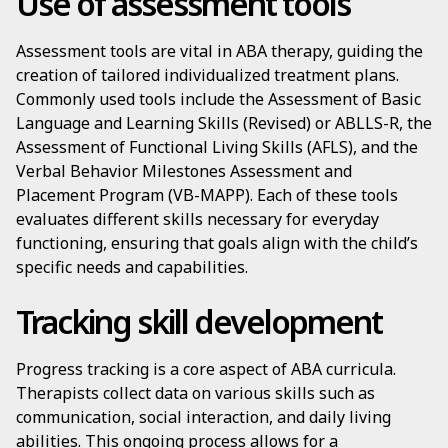
Use of assessment tools
Assessment tools are vital in ABA therapy, guiding the
creation of tailored individualized treatment plans.
Commonly used tools include the Assessment of Basic
Language and Learning Skills (Revised) or ABLLS-R, the
Assessment of Functional Living Skills (AFLS), and the
Verbal Behavior Milestones Assessment and
Placement Program (VB-MAPP). Each of these tools
evaluates different skills necessary for everyday
functioning, ensuring that goals align with the child’s
specific needs and capabilities.
Tracking skill development
Progress tracking is a core aspect of ABA curricula.
Therapists collect data on various skills such as
communication, social interaction, and daily living
abilities. This ongoing process allows for a