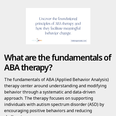
What are the fundamentals of
ABA therapy?
The fundamentals of ABA (Applied Behavior Analysis)
therapy center around understanding and modifying
behavior through a systematic and data-driven
approach. The therapy focuses on supporting
individuals with autism spectrum disorder (ASD) by
encouraging positive behaviors and reducing