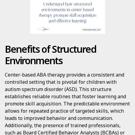
Benefits of Structured
Environments
Center-based ABA therapy provides a consistent and
controlled setting that is pivotal for children with
autism spectrum disorder (ASD). This structure
establishes reliable routines that foster learning and
promote skill acquisition. The predictable environment
allows for repeated practice of targeted skills, which
leads to improved behavior and communication.
Additionally, the presence of trained professionals,
such as Board Certified Behavior Analysts (BCBAs) or