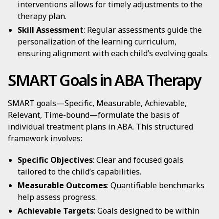
interventions allows for timely adjustments to the
therapy plan.
Skill Assessment
: Regular assessments guide the
personalization of the learning curriculum,
ensuring alignment with each child’s evolving goals.
SMART Goals in ABA Therapy
SMART goals—Specific, Measurable, Achievable,
Relevant, Time-bound—formulate the basis of
individual treatment plans in ABA. This structured
framework involves:
Specific Objectives
: Clear and focused goals
tailored to the child’s capabilities.
Measurable Outcomes
: Quantifiable benchmarks
help assess progress.
Achievable Targets
: Goals designed to be within