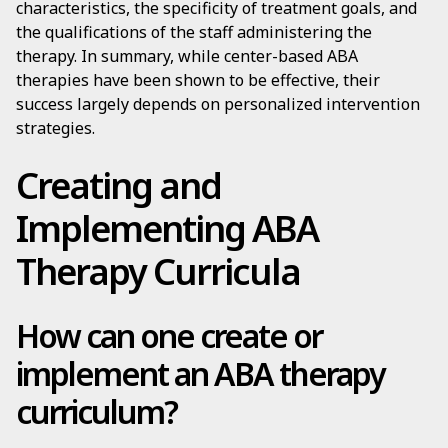
characteristics, the specificity of treatment goals, and
the qualifications of the staff administering the
therapy. In summary, while center-based ABA
therapies have been shown to be effective, their
success largely depends on personalized intervention
strategies.
Creating and
Implementing ABA
Therapy Curricula
How can one create or
implement an ABA therapy
curriculum?