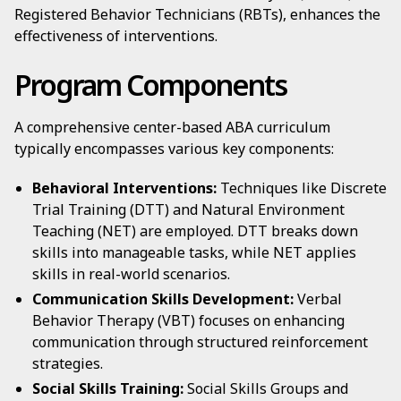
Registered Behavior Technicians (RBTs), enhances the
effectiveness of interventions.
Program Components
A comprehensive center-based ABA curriculum
typically encompasses various key components:
Behavioral Interventions:
Techniques like Discrete
Trial Training (DTT) and Natural Environment
Teaching (NET) are employed. DTT breaks down
skills into manageable tasks, while NET applies
skills in real-world scenarios.
Communication Skills Development:
Verbal
Behavior Therapy (VBT) focuses on enhancing
communication through structured reinforcement
strategies.
Social Skills Training:
Social Skills Groups and