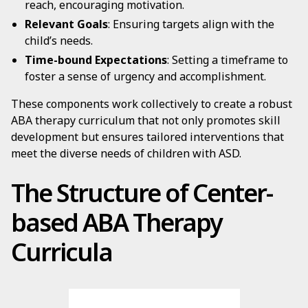
reach, encouraging motivation.
Relevant Goals
: Ensuring targets align with the
child’s needs.
Time-bound Expectations
: Setting a timeframe to
foster a sense of urgency and accomplishment.
These components work collectively to create a robust
ABA therapy curriculum that not only promotes skill
development but ensures tailored interventions that
meet the diverse needs of children with ASD.
The Structure of Center-
based ABA Therapy
Curricula