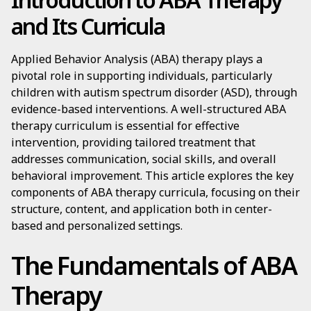
and Its Curricula
Applied Behavior Analysis (ABA) therapy plays a
pivotal role in supporting individuals, particularly
children with autism spectrum disorder (ASD), through
evidence-based interventions. A well-structured ABA
therapy curriculum is essential for effective
intervention, providing tailored treatment that
addresses communication, social skills, and overall
behavioral improvement. This article explores the key
components of ABA therapy curricula, focusing on their
structure, content, and application both in center-
based and personalized settings.
The Fundamentals of ABA
Therapy