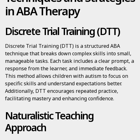
in ABA Therapy
Discrete Trial Training (DTT)
Discrete Trial Training (DTT) is a structured ABA
technique that breaks down complex skills into small,
manageable tasks. Each task includes a clear prompt, a
response from the learner, and immediate feedback.
This method allows children with autism to focus on
specific skills and understand expectations better.
Additionally, DTT encourages repeated practice,
facilitating mastery and enhancing confidence.
Naturalistic Teaching
Approach