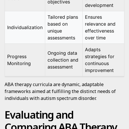
objectives
development
Tailored plans
Ensures
based on
relevance and
Individualization
unique
effectiveness
assessments
over time
Adapts
Ongoing data
Progress
strategies for
collection and
Monitoring
continuous
assessment
improvement
ABA therapy curricula are dynamic, adaptable
frameworks aimed at fulfilling the distinct needs of
individuals with autism spectrum disorder.
Evaluating and
Comparing ABA Therapy