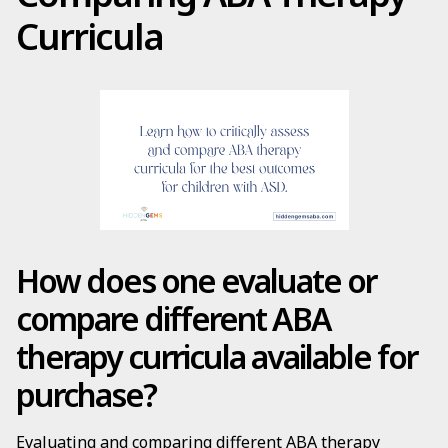
Curricula
How does one evaluate or
compare different ABA
therapy curricula available for
purchase?
Evaluating and comparing different ABA therapy