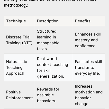
methodology.
Technique
Description
Benefits
Structured
Enhances skill
Discrete Trial
learning in
mastery and
Training (DTT)
manageable
confidence.
tasks.
Real-world
Naturalistic
Facilitates skill
context teaching
Teaching
transfer to
for skill
Approach
everyday life.
generalization.
Increases
Rewards for
Positive
motivation and
desirable
Reinforcement
behavior
behaviors.
change.