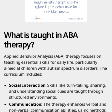
What is taught in ABA
therapy?
Applied Behavior Analysis (ABA) therapy focuses on
teaching essential skills for daily life, particularly
aimed at children with autism spectrum disorders. The
curriculum includes:
Social Interaction
: Skills like turn-taking, sharing,
and understanding social cues are taught through
structured environments.
Communication
: The therapy enhances verbal and
non-verbal communication abilities, using methods