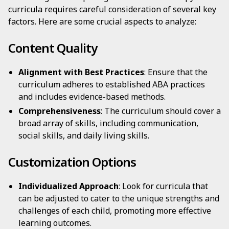
curricula requires careful consideration of several key
factors. Here are some crucial aspects to analyze:
Content Quality
Alignment with Best Practices
: Ensure that the
curriculum adheres to established ABA practices
and includes evidence-based methods.
Comprehensiveness
: The curriculum should cover a
broad array of skills, including communication,
social skills, and daily living skills.
Customization Options
Individualized Approach
: Look for curricula that
can be adjusted to cater to the unique strengths and
challenges of each child, promoting more effective
learning outcomes.