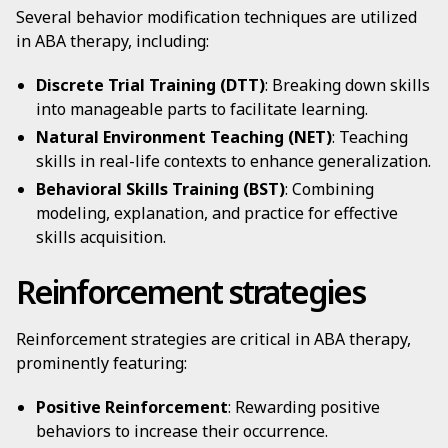
Several behavior modification techniques are utilized
in ABA therapy, including:
Discrete Trial Training (DTT)
: Breaking down skills
into manageable parts to facilitate learning.
Natural Environment Teaching (NET)
: Teaching
skills in real-life contexts to enhance generalization.
Behavioral Skills Training (BST)
: Combining
modeling, explanation, and practice for effective
skills acquisition.
Reinforcement strategies
Reinforcement strategies are critical in ABA therapy,
prominently featuring:
Positive Reinforcement
: Rewarding positive
behaviors to increase their occurrence.