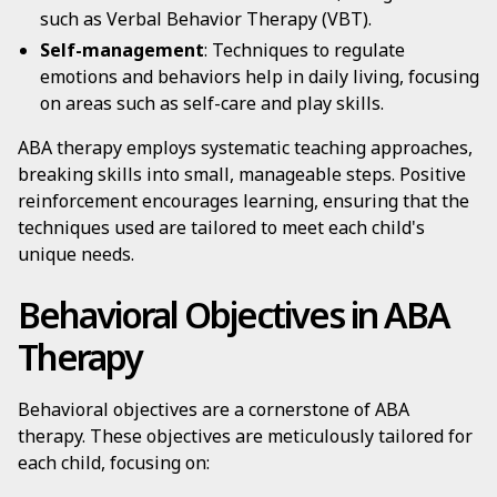
such as Verbal Behavior Therapy (VBT).
Self-management
: Techniques to regulate
emotions and behaviors help in daily living, focusing
on areas such as self-care and play skills.
ABA therapy employs systematic teaching approaches,
breaking skills into small, manageable steps. Positive
reinforcement encourages learning, ensuring that the
techniques used are tailored to meet each child's
unique needs.
Behavioral Objectives in ABA
Therapy
Behavioral objectives are a cornerstone of ABA
therapy. These objectives are meticulously tailored for
each child, focusing on: