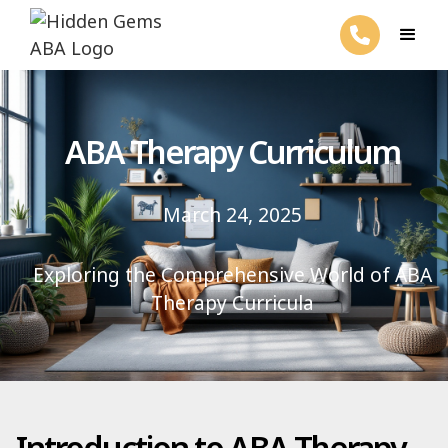
ABA Therapy Curriculum
March 24, 2025
Exploring the Comprehensive World of ABA
Therapy Curricula
Introduction to ABA Therapy