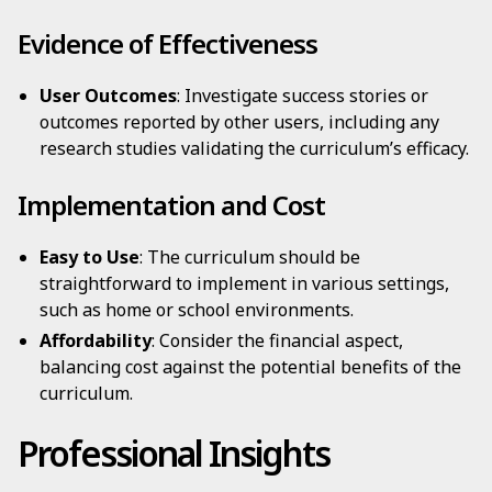
Evidence of Effectiveness
User Outcomes
: Investigate success stories or
outcomes reported by other users, including any
research studies validating the curriculum’s efficacy.
Implementation and Cost
Easy to Use
: The curriculum should be
straightforward to implement in various settings,
such as home or school environments.
Affordability
: Consider the financial aspect,
balancing cost against the potential benefits of the
curriculum.
Professional Insights