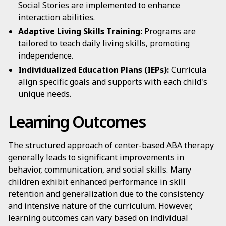
Social Stories are implemented to enhance
interaction abilities.
Adaptive Living Skills Training:
Programs are
tailored to teach daily living skills, promoting
independence.
Individualized Education Plans (IEPs):
Curricula
align specific goals and supports with each child's
unique needs.
Learning Outcomes
The structured approach of center-based ABA therapy
generally leads to significant improvements in
behavior, communication, and social skills. Many
children exhibit enhanced performance in skill
retention and generalization due to the consistency
and intensive nature of the curriculum. However,
learning outcomes can vary based on individual