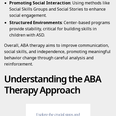
Promoting Social Interaction
: Using methods like
Social Skills Groups and Social Stories to enhance
social engagement.
Structured Environments
: Center-based programs
provide stability, critical for building skills in
children with ASD.
Overall, ABA therapy aims to improve communication,
social skills, and independence, promoting meaningful
behavior change through careful analysis and
reinforcement.
Understanding the ABA
Therapy Approach