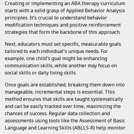
Creating or implementing an ABA therapy curriculum
starts with a solid grasp of Applied Behavior Analysis
principles. It's crucial to understand behavior
modification techniques and positive reinforcement
strategies that form the backbone of this approach.
Next, educators must set specific, measurable goals
tailored to each individual's unique needs. For
example, one child's goal might be enhancing
communication skills, while another may focus on
social skills or daily living skills.
Once goals are established, breaking them down into
manageable, incremental steps is essential. This
method ensures that skills are taught systematically
and can be easily tracked over time, maximizing the
chances of success. Regular data collection and
assessments using tools like the Assessment of Basic
Language and Learning Skills (ABLLS-R) help monitor