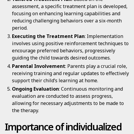
assessment, a specific treatment plan is developed,
focusing on enhancing learning capabilities and
reducing challenging behaviors over a six-month
period.
Executing the Treatment Plan
: Implementation
involves using positive reinforcement techniques to
encourage preferred behaviors, progressively
guiding the child towards desired outcomes.
Parental Involvement
: Parents play a crucial role,
receiving training and regular updates to effectively
support their child’s learning at home.
Ongoing Evaluation
: Continuous monitoring and
evaluation are conducted to assess progress,
allowing for necessary adjustments to be made to
the therapy.
Importance of individualized