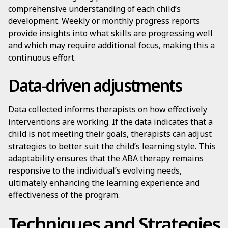
comprehensive understanding of each child’s
development. Weekly or monthly progress reports
provide insights into what skills are progressing well
and which may require additional focus, making this a
continuous effort.
Data-driven adjustments
Data collected informs therapists on how effectively
interventions are working. If the data indicates that a
child is not meeting their goals, therapists can adjust
strategies to better suit the child’s learning style. This
adaptability ensures that the ABA therapy remains
responsive to the individual’s evolving needs,
ultimately enhancing the learning experience and
effectiveness of the program.
Techniques and Strategies