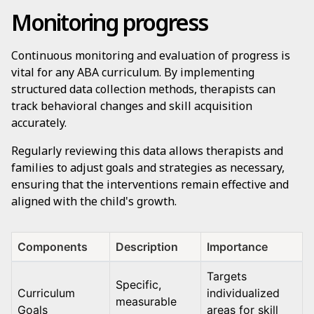
Monitoring progress
Continuous monitoring and evaluation of progress is
vital for any ABA curriculum. By implementing
structured data collection methods, therapists can
track behavioral changes and skill acquisition
accurately.
Regularly reviewing this data allows therapists and
families to adjust goals and strategies as necessary,
ensuring that the interventions remain effective and
aligned with the child's growth.
Components
Description
Importance
Targets
Specific,
Curriculum
individualized
measurable
Goals
areas for skill