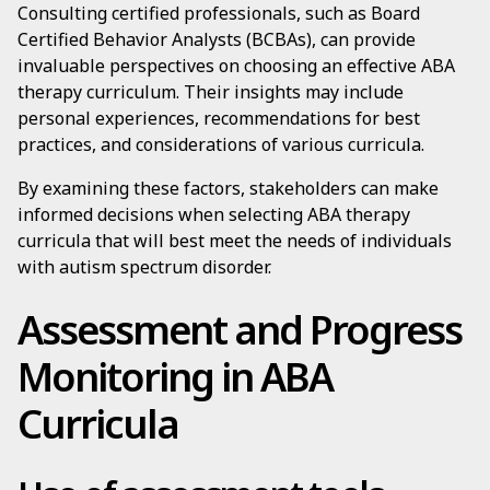
Consulting certified professionals, such as Board
Certified Behavior Analysts (BCBAs), can provide
invaluable perspectives on choosing an effective ABA
therapy curriculum. Their insights may include
personal experiences, recommendations for best
practices, and considerations of various curricula.
By examining these factors, stakeholders can make
informed decisions when selecting ABA therapy
curricula that will best meet the needs of individuals
with autism spectrum disorder.
Assessment and Progress
Monitoring in ABA
Curricula