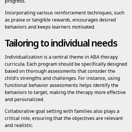
progress.
Incorporating various reinforcement techniques, such
as praise or tangible rewards, encourages desired
behaviors and keeps learners motivated.
Tailoring to individual needs
Individualization is a central theme in ABA therapy
curricula. Each program should be specifically designed
based on thorough assessments that consider the
child's strengths and challenges. For instance, using
functional behavior assessments helps identify the
behaviors to target, making the therapy more effective
and personalized.
Collaborative goal setting with families also plays a
critical role, ensuring that the objectives are relevant
and realistic.