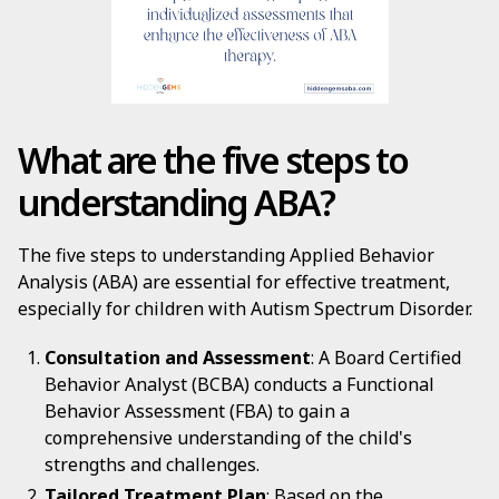
What are the five steps to
understanding ABA?
The five steps to understanding Applied Behavior
Analysis (ABA) are essential for effective treatment,
especially for children with Autism Spectrum Disorder.
Consultation and Assessment
: A Board Certified
Behavior Analyst (BCBA) conducts a Functional
Behavior Assessment (FBA) to gain a
comprehensive understanding of the child's
strengths and challenges.
Tailored Treatment Plan
: Based on the