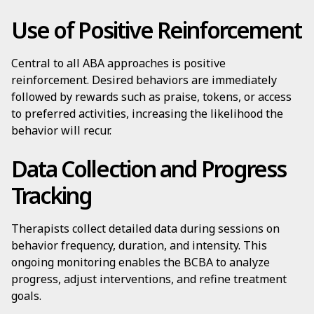
Use of Positive Reinforcement
Central to all ABA approaches is positive
reinforcement. Desired behaviors are immediately
followed by rewards such as praise, tokens, or access
to preferred activities, increasing the likelihood the
behavior will recur.
Data Collection and Progress
Tracking
Therapists collect detailed data during sessions on
behavior frequency, duration, and intensity. This
ongoing monitoring enables the BCBA to analyze
progress, adjust interventions, and refine treatment
goals.