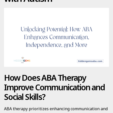
How Does ABA Therapy
Improve Communication and
Social Skills?
ABA therapy prioritizes enhancing communication and