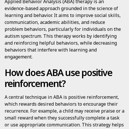
Applied Behavior Analysis (ABA) therapy is an
evidence-based approach grounded in the science of
learning and behavior. It aims to improve social skills,
communication, academic abilities, and reduce
problem behaviors, particularly for individuals on the
autism spectrum. This therapy works by identifying
and reinforcing helpful behaviors, while decreasing
behaviors that interfere with learning and
engagement.
How does ABA use positive
reinforcement?
A central technique in ABA is positive reinforcement,
which rewards desired behaviors to encourage their
recurrence. For example, a child may receive praise or a
small reward when they successfully complete a task
or use appropriate communication. This strategy helps