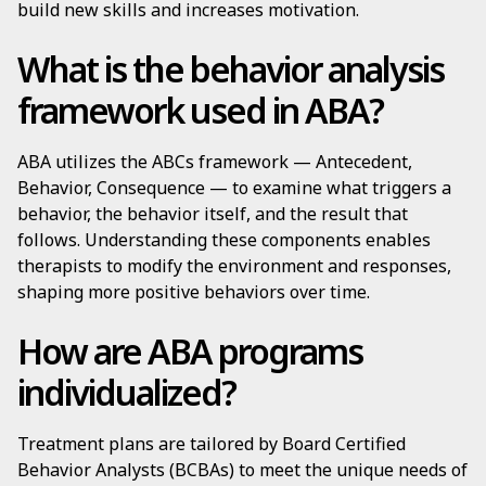
build new skills and increases motivation.
What is the behavior analysis
framework used in ABA?
ABA utilizes the ABCs framework — Antecedent,
Behavior, Consequence — to examine what triggers a
behavior, the behavior itself, and the result that
follows. Understanding these components enables
therapists to modify the environment and responses,
shaping more positive behaviors over time.
How are ABA programs
individualized?
Treatment plans are tailored by Board Certified
Behavior Analysts (BCBAs) to meet the unique needs of