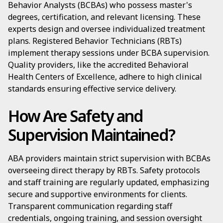
Behavior Analysts (BCBAs) who possess master's
degrees, certification, and relevant licensing. These
experts design and oversee individualized treatment
plans. Registered Behavior Technicians (RBTs)
implement therapy sessions under BCBA supervision.
Quality providers, like the accredited Behavioral
Health Centers of Excellence, adhere to high clinical
standards ensuring effective service delivery.
How Are Safety and
Supervision Maintained?
ABA providers maintain strict supervision with BCBAs
overseeing direct therapy by RBTs. Safety protocols
and staff training are regularly updated, emphasizing
secure and supportive environments for clients.
Transparent communication regarding staff
credentials, ongoing training, and session oversight