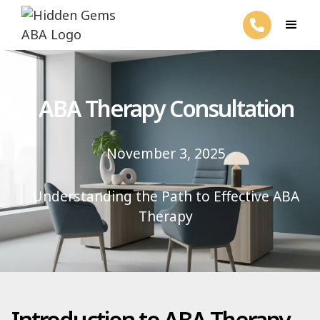
ABA Therapy Consultation
November 3, 2025
Understanding the Path to Effective ABA
Therapy
Introduction to ABA Therapy