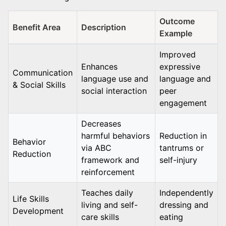
Outcome
Benefit Area
Description
Example
Improved
Enhances
expressive
Communication
language use and
language and
& Social Skills
social interaction
peer
engagement
Decreases
harmful behaviors
Reduction in
Behavior
via ABC
tantrums or
Reduction
framework and
self-injury
reinforcement
Teaches daily
Independently
Life Skills
living and self-
dressing and
Development
care skills
eating