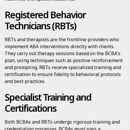
Registered Behavior
Technicians (RBTs)
RBTs and therapists are the frontline providers who
implement ABA interventions directly with clients.
They carry out therapy sessions based on the BCBA's
plan, using techniques such as positive reinforcement
and prompting. RBTs receive specialized training and
certification to ensure fidelity to behavioral protocols
and best practices.
Specialist Training and
Certifications
Both BCBAs and RBTs undergo rigorous training and
credentialing processes. BCBAs must pass a