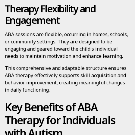
Therapy Flexibility and
Engagement
ABA sessions are flexible, occurring in homes, schools,
or community settings. They are designed to be
engaging and geared toward the child's individual
needs to maintain motivation and enhance learning.
This comprehensive and adaptable structure ensures
ABA therapy effectively supports skill acquisition and
behavior improvement, creating meaningful changes
in daily functioning.
Key Benefits of ABA
Therapy for Individuals
with Autism