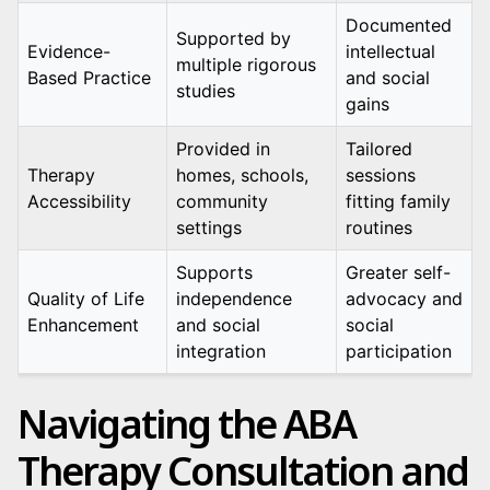
Documented
Supported by
Evidence-
intellectual
multiple rigorous
Based Practice
and social
studies
gains
Provided in
Tailored
Therapy
homes, schools,
sessions
Accessibility
community
fitting family
settings
routines
Supports
Greater self-
Quality of Life
independence
advocacy and
Enhancement
and social
social
integration
participation
Navigating the ABA
Therapy Consultation and