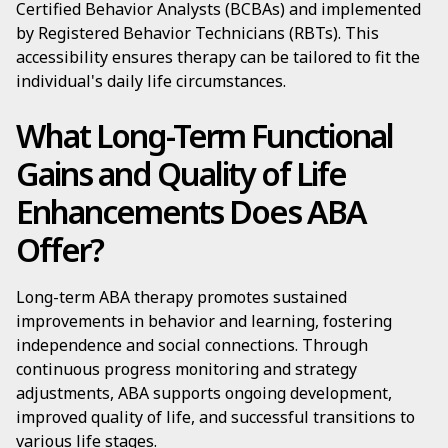
Certified Behavior Analysts (BCBAs) and implemented
by Registered Behavior Technicians (RBTs). This
accessibility ensures therapy can be tailored to fit the
individual's daily life circumstances.
What Long-Term Functional
Gains and Quality of Life
Enhancements Does ABA
Offer?
Long-term ABA therapy promotes sustained
improvements in behavior and learning, fostering
independence and social connections. Through
continuous progress monitoring and strategy
adjustments, ABA supports ongoing development,
improved quality of life, and successful transitions to
various life stages.