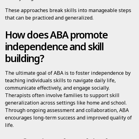
These approaches break skills into manageable steps
that can be practiced and generalized.
How does ABA promote
independence and skill
building?
The ultimate goal of ABA is to foster independence by
teaching individuals skills to navigate daily life,
communicate effectively, and engage socially.
Therapists often involve families to support skill
generalization across settings like home and school.
Through ongoing assessment and collaboration, ABA
encourages long-term success and improved quality of
life.