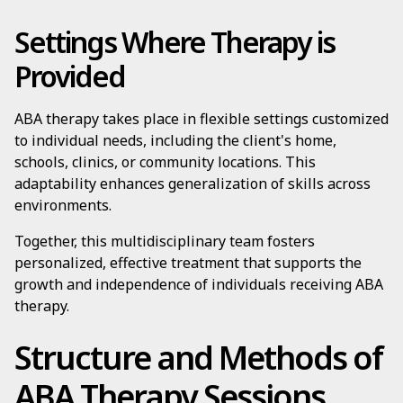
Settings Where Therapy is
Provided
ABA therapy takes place in flexible settings customized
to individual needs, including the client's home,
schools, clinics, or community locations. This
adaptability enhances generalization of skills across
environments.
Together, this multidisciplinary team fosters
personalized, effective treatment that supports the
growth and independence of individuals receiving ABA
therapy.
Structure and Methods of
ABA Therapy Sessions