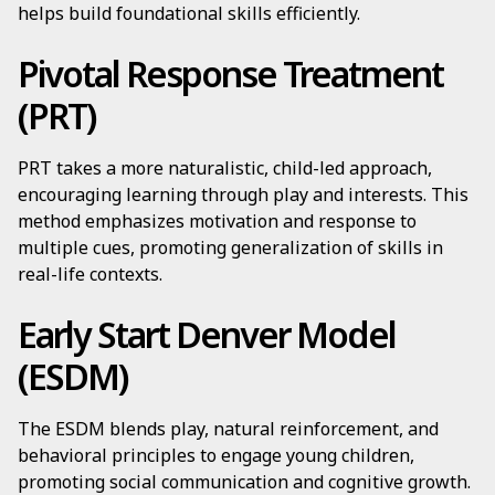
helps build foundational skills efficiently.
Pivotal Response Treatment
(PRT)
PRT takes a more naturalistic, child-led approach,
encouraging learning through play and interests. This
method emphasizes motivation and response to
multiple cues, promoting generalization of skills in
real-life contexts.
Early Start Denver Model
(ESDM)
The ESDM blends play, natural reinforcement, and
behavioral principles to engage young children,
promoting social communication and cognitive growth.