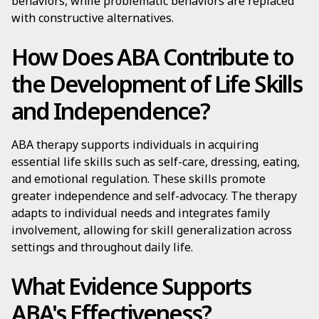
behaviors, while problematic behaviors are replaced
with constructive alternatives.
How Does ABA Contribute to
the Development of Life Skills
and Independence?
ABA therapy supports individuals in acquiring
essential life skills such as self-care, dressing, eating,
and emotional regulation. These skills promote
greater independence and self-advocacy. The therapy
adapts to individual needs and integrates family
involvement, allowing for skill generalization across
settings and throughout daily life.
What Evidence Supports
ABA's Effectiveness?