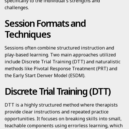
specifically to the individual's strengths and
challenges.
Session Formats and
Techniques
Sessions often combine structured instruction and
play-based learning. Two main approaches utilized
include Discrete Trial Training (DTT) and naturalistic
methods like Pivotal Response Treatment (PRT) and
the Early Start Denver Model (ESDM).
Discrete Trial Training (DTT)
DTT is a highly structured method where therapists
provide clear instructions and repeated practice
opportunities. It focuses on breaking skills into small,
teachable components using errorless learning, which