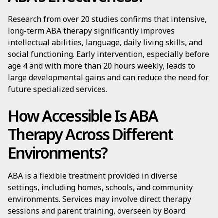
Research from over 20 studies confirms that intensive,
long-term ABA therapy significantly improves
intellectual abilities, language, daily living skills, and
social functioning. Early intervention, especially before
age 4 and with more than 20 hours weekly, leads to
large developmental gains and can reduce the need for
future specialized services.
How Accessible Is ABA
Therapy Across Different
Environments?
ABA is a flexible treatment provided in diverse
settings, including homes, schools, and community
environments. Services may involve direct therapy
sessions and parent training, overseen by Board