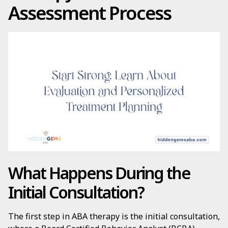
Assessment Process
What Happens During the
Initial Consultation?
The first step in ABA therapy is the initial consultation,