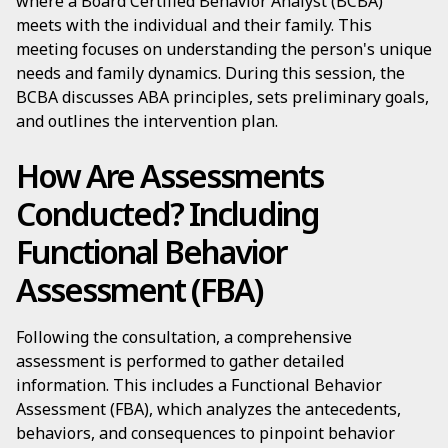
where a Board Certified Behavior Analyst (BCBA)
meets with the individual and their family. This
meeting focuses on understanding the person's unique
needs and family dynamics. During this session, the
BCBA discusses ABA principles, sets preliminary goals,
and outlines the intervention plan.
How Are Assessments
Conducted? Including
Functional Behavior
Assessment (FBA)
Following the consultation, a comprehensive
assessment is performed to gather detailed
information. This includes a Functional Behavior
Assessment (FBA), which analyzes the antecedents,
behaviors, and consequences to pinpoint behavior