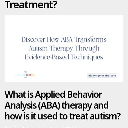
Treatment?
What is Applied Behavior
Analysis (ABA) therapy and
how is it used to treat autism?