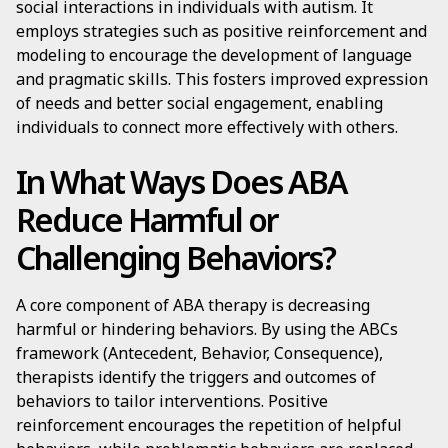
social interactions in individuals with autism. It
employs strategies such as positive reinforcement and
modeling to encourage the development of language
and pragmatic skills. This fosters improved expression
of needs and better social engagement, enabling
individuals to connect more effectively with others.
In What Ways Does ABA
Reduce Harmful or
Challenging Behaviors?
A core component of ABA therapy is decreasing
harmful or hindering behaviors. By using the ABCs
framework (Antecedent, Behavior, Consequence),
therapists identify the triggers and outcomes of
behaviors to tailor interventions. Positive
reinforcement encourages the repetition of helpful