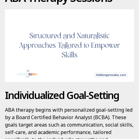
Individualized Goal-Setting
ABA therapy begins with personalized goal-setting led
by a Board Certified Behavior Analyst (BCBA). These
goals target areas such as communication, social skills,
self-care, and academic performance, tailored