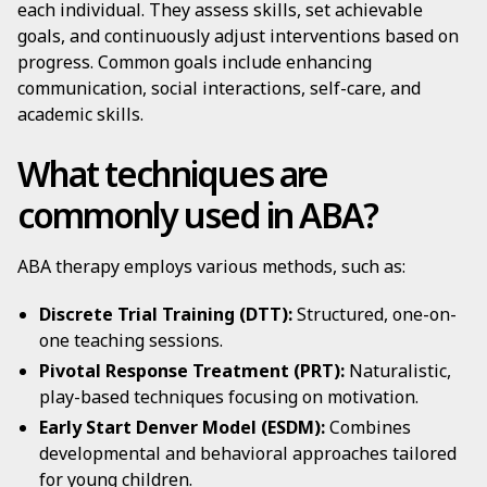
each individual. They assess skills, set achievable
goals, and continuously adjust interventions based on
progress. Common goals include enhancing
communication, social interactions, self-care, and
academic skills.
What techniques are
commonly used in ABA?
ABA therapy employs various methods, such as:
Discrete Trial Training (DTT):
Structured, one-on-
one teaching sessions.
Pivotal Response Treatment (PRT):
Naturalistic,
play-based techniques focusing on motivation.
Early Start Denver Model (ESDM):
Combines
developmental and behavioral approaches tailored
for young children.