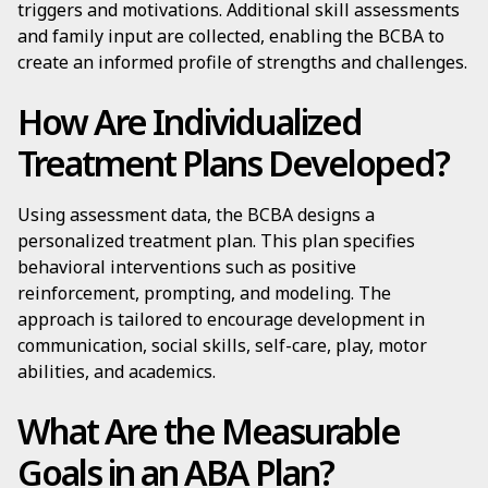
triggers and motivations. Additional skill assessments
and family input are collected, enabling the BCBA to
create an informed profile of strengths and challenges.
How Are Individualized
Treatment Plans Developed?
Using assessment data, the BCBA designs a
personalized treatment plan. This plan specifies
behavioral interventions such as positive
reinforcement, prompting, and modeling. The
approach is tailored to encourage development in
communication, social skills, self-care, play, motor
abilities, and academics.
What Are the Measurable
Goals in an ABA Plan?