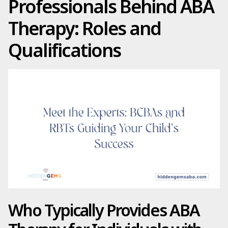
Professionals Behind ABA
Therapy: Roles and
Qualifications
Who Typically Provides ABA