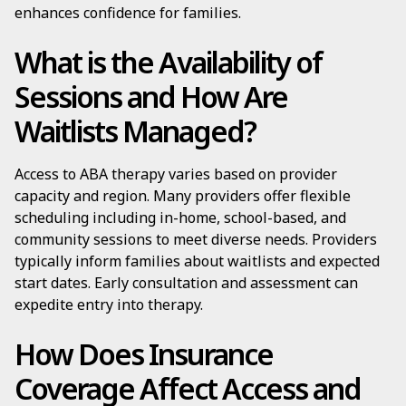
enhances confidence for families.
What is the Availability of
Sessions and How Are
Waitlists Managed?
Access to ABA therapy varies based on provider
capacity and region. Many providers offer flexible
scheduling including in-home, school-based, and
community sessions to meet diverse needs. Providers
typically inform families about waitlists and expected
start dates. Early consultation and assessment can
expedite entry into therapy.
How Does Insurance
Coverage Affect Access and