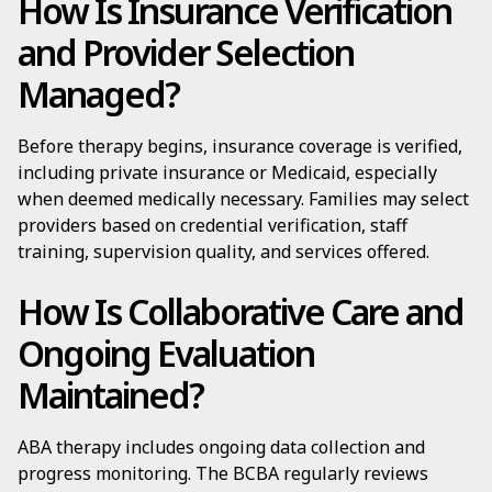
How Is Insurance Verification
and Provider Selection
Managed?
Before therapy begins, insurance coverage is verified,
including private insurance or Medicaid, especially
when deemed medically necessary. Families may select
providers based on credential verification, staff
training, supervision quality, and services offered.
How Is Collaborative Care and
Ongoing Evaluation
Maintained?
ABA therapy includes ongoing data collection and
progress monitoring. The BCBA regularly reviews