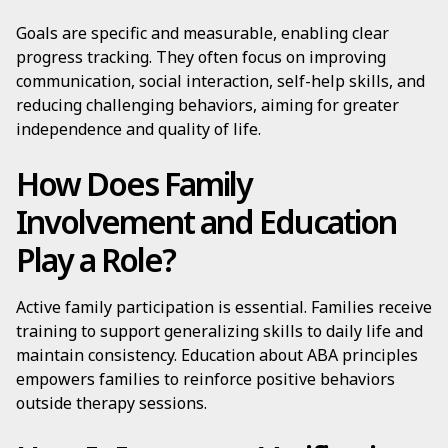
Goals are specific and measurable, enabling clear
progress tracking. They often focus on improving
communication, social interaction, self-help skills, and
reducing challenging behaviors, aiming for greater
independence and quality of life.
How Does Family
Involvement and Education
Play a Role?
Active family participation is essential. Families receive
training to support generalizing skills to daily life and
maintain consistency. Education about ABA principles
empowers families to reinforce positive behaviors
outside therapy sessions.