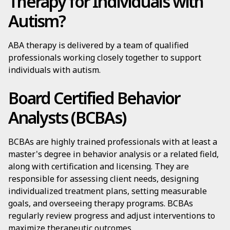
Therapy for Individuals with
Autism?
ABA therapy is delivered by a team of qualified
professionals working closely together to support
individuals with autism.
Board Certified Behavior
Analysts (BCBAs)
BCBAs are highly trained professionals with at least a
master's degree in behavior analysis or a related field,
along with certification and licensing. They are
responsible for assessing client needs, designing
individualized treatment plans, setting measurable
goals, and overseeing therapy programs. BCBAs
regularly review progress and adjust interventions to
maximize therapeutic outcomes.