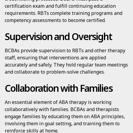
certification exam and fulfill continuing education
requirements. RBTs complete training programs and
competency assessments to become certified.
Supervision and Oversight
BCBAs provide supervision to RBTs and other therapy
staff, ensuring that interventions are applied
accurately and safely. They hold regular team meetings
and collaborate to problem-solve challenges.
Collaboration with Families
An essential element of ABA therapy is working
collaboratively with families. BCBAs and therapists
engage families by educating them on ABA principles,
involving them in goal setting, and training them to
reinforce skills at home.