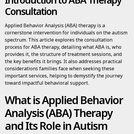
Consultation
Applied Behavior Analysis (ABA) therapy is a
cornerstone intervention for individuals on the autism
spectrum. This article explores the consultation
process for ABA therapy, detailing what ABA is, who
provides it, the structure of treatment sessions, and
the key benefits it brings. It also addresses practical
considerations families face when seeking these
important services, helping to demystify the journey
toward impactful behavioral support.
What is Applied Behavior
Analysis (ABA) Therapy
and Its Role in Autism