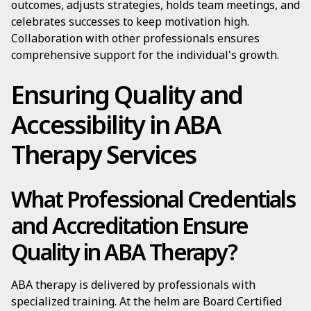
outcomes, adjusts strategies, holds team meetings, and
celebrates successes to keep motivation high.
Collaboration with other professionals ensures
comprehensive support for the individual's growth.
Ensuring Quality and
Accessibility in ABA
Therapy Services
What Professional Credentials
and Accreditation Ensure
Quality in ABA Therapy?
ABA therapy is delivered by professionals with
specialized training. At the helm are Board Certified