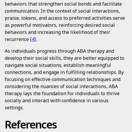
behaviors that strengthen social bonds and facilitate
communication. In the context of social interactions,
praise, tokens, and access to preferred activities serve
as powerful motivators, reinforcing desired social
behaviors and increasing the likelihood of their
recurrence
[4]
.
As individuals progress through ABA therapy and
develop their social skills, they are better equipped to
navigate social situations, establish meaningful
connections, and engage in fulfilling relationships. By
focusing on effective communication techniques and
considering the nuances of social interactions, ABA
therapy lays the foundation for individuals to thrive
socially and interact with confidence in various
settings.
References