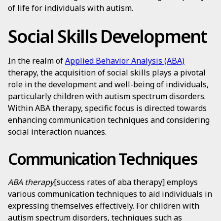
of life for individuals with autism.
Social Skills Development
In the realm of
Applied Behavior Analysis (ABA)
therapy, the acquisition of social skills plays a pivotal
role in the development and well-being of individuals,
particularly children with autism spectrum disorders.
Within ABA therapy, specific focus is directed towards
enhancing communication techniques and considering
social interaction nuances.
Communication Techniques
ABA therapy
[success rates of aba therapy] employs
various communication techniques to aid individuals in
expressing themselves effectively. For children with
autism spectrum disorders, techniques such as