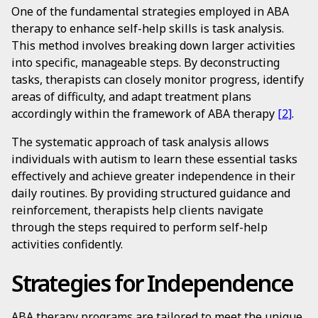
One of the fundamental strategies employed in ABA
therapy to enhance self-help skills is task analysis.
This method involves breaking down larger activities
into specific, manageable steps. By deconstructing
tasks, therapists can closely monitor progress, identify
areas of difficulty, and adapt treatment plans
accordingly within the framework of ABA therapy
[2]
.
The systematic approach of task analysis allows
individuals with autism to learn these essential tasks
effectively and achieve greater independence in their
daily routines. By providing structured guidance and
reinforcement, therapists help clients navigate
through the steps required to perform self-help
activities confidently.
Strategies for Independence
ABA therapy programs are tailored to meet the unique