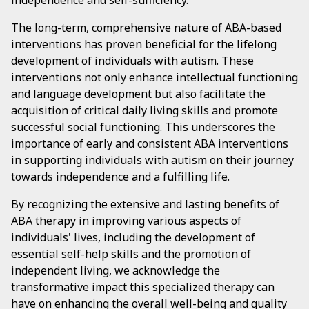
independence and self-sufficiency.
The long-term, comprehensive nature of ABA-based
interventions has proven beneficial for the lifelong
development of individuals with autism. These
interventions not only enhance intellectual functioning
and language development but also facilitate the
acquisition of critical daily living skills and promote
successful social functioning. This underscores the
importance of early and consistent ABA interventions
in supporting individuals with autism on their journey
towards independence and a fulfilling life.
By recognizing the extensive and lasting benefits of
ABA therapy in improving various aspects of
individuals' lives, including the development of
essential self-help skills and the promotion of
independent living, we acknowledge the
transformative impact this specialized therapy can
have on enhancing the overall well-being and quality