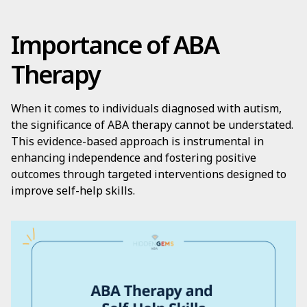
Importance of ABA
Therapy
When it comes to individuals diagnosed with autism,
the significance of ABA therapy cannot be understated.
This evidence-based approach is instrumental in
enhancing independence and fostering positive
outcomes through targeted interventions designed to
improve self-help skills.