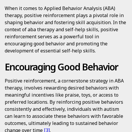
When it comes to Applied Behavior Analysis (ABA)
therapy, positive reinforcement plays a pivotal role in
shaping behavior and fostering skill acquisition. In the
context of aba therapy and self-help skills, positive
reinforcement serves as a powerful tool in
encouraging good behavior and promoting the
development of essential self-help skills.
Encouraging Good Behavior
Positive reinforcement, a cornerstone strategy in ABA
therapy, involves rewarding desired behaviors with
meaningful incentives like praise, toys, or access to
preferred locations. By reinforcing positive behaviors
consistently and effectively, individuals with autism
can learn to associate these behaviors with favorable
outcomes, ultimately leading to sustained behavior
change over time
[3]
.