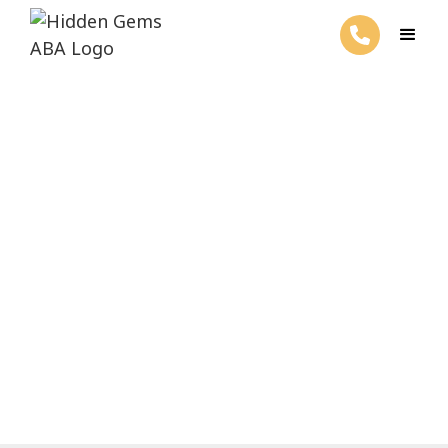
ABA Therapy and Self-Help
Skills
March 26, 2025
Unlock self-help skills with ABA therapy!
Transform independence with tailored
plans and positive reinforcement.