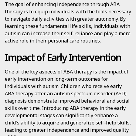
The goal of enhancing independence through ABA
therapy is to equip individuals with the tools necessary
to navigate daily activities with greater autonomy. By
learning these fundamental life skills, individuals with
autism can increase their self-reliance and play a more
active role in their personal care routines.
Impact of Early Intervention
One of the key aspects of ABA therapy is the impact of
early intervention on long-term outcomes for
individuals with autism. Children who receive early
ABA therapy after an autism spectrum disorder (ASD)
diagnosis demonstrate improved behavioral and social
skills over time. Introducing ABA therapy in the early
developmental stages can significantly enhance a
child's ability to acquire and generalize self-help skills,
leading to greater independence and improved quality