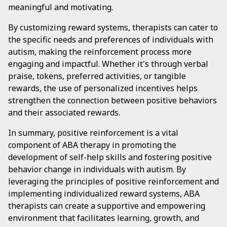
meaningful and motivating.
By customizing reward systems, therapists can cater to
the specific needs and preferences of individuals with
autism, making the reinforcement process more
engaging and impactful. Whether it's through verbal
praise, tokens, preferred activities, or tangible
rewards, the use of personalized incentives helps
strengthen the connection between positive behaviors
and their associated rewards.
In summary, positive reinforcement is a vital
component of ABA therapy in promoting the
development of self-help skills and fostering positive
behavior change in individuals with autism. By
leveraging the principles of positive reinforcement and
implementing individualized reward systems, ABA
therapists can create a supportive and empowering
environment that facilitates learning, growth, and