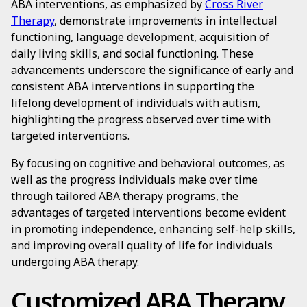
ABA interventions, as emphasized by
Cross River
Therapy
, demonstrate improvements in intellectual
functioning, language development, acquisition of
daily living skills, and social functioning. These
advancements underscore the significance of early and
consistent ABA interventions in supporting the
lifelong development of individuals with autism,
highlighting the progress observed over time with
targeted interventions.
By focusing on cognitive and behavioral outcomes, as
well as the progress individuals make over time
through tailored ABA therapy programs, the
advantages of targeted interventions become evident
in promoting independence, enhancing self-help skills,
and improving overall quality of life for individuals
undergoing ABA therapy.
Customized ABA Therapy