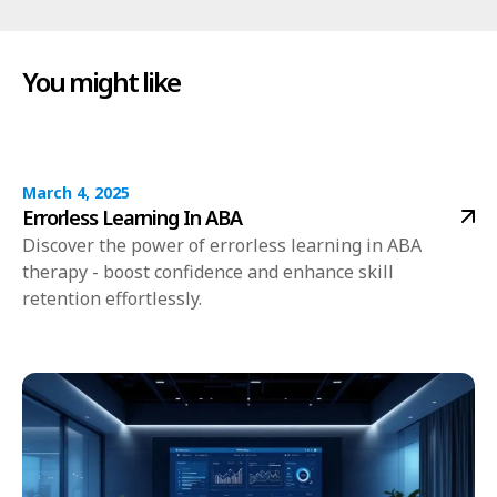
You might like
March 4, 2025
Errorless Learning In ABA
Discover the power of errorless learning in ABA
therapy - boost confidence and enhance skill
retention effortlessly.