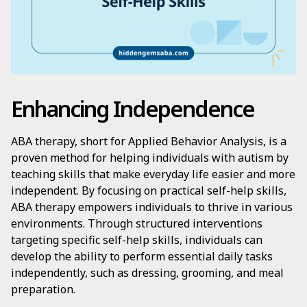
Enhancing Independence
ABA therapy, short for Applied Behavior Analysis, is a
proven method for helping individuals with autism by
teaching skills that make everyday life easier and more
independent. By focusing on practical self-help skills,
ABA therapy empowers individuals to thrive in various
environments. Through structured interventions
targeting specific self-help skills, individuals can
develop the ability to perform essential daily tasks
independently, such as dressing, grooming, and meal
preparation.