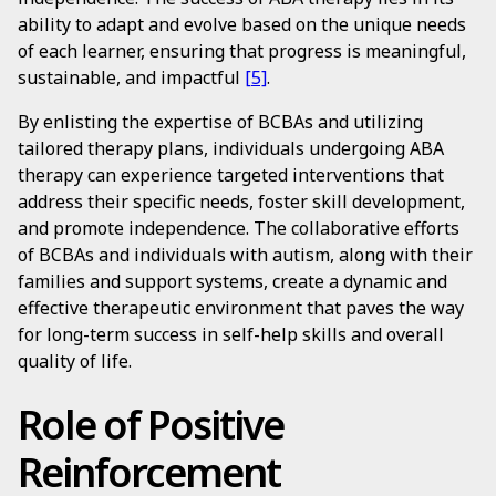
ability to adapt and evolve based on the unique needs
of each learner, ensuring that progress is meaningful,
sustainable, and impactful
[5]
.
By enlisting the expertise of BCBAs and utilizing
tailored therapy plans, individuals undergoing ABA
therapy can experience targeted interventions that
address their specific needs, foster skill development,
and promote independence. The collaborative efforts
of BCBAs and individuals with autism, along with their
families and support systems, create a dynamic and
effective therapeutic environment that paves the way
for long-term success in self-help skills and overall
quality of life.
Role of Positive
Reinforcement