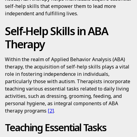
self-help skills that empower them to lead more
independent and fulfilling lives.
Self-Help Skills in ABA
Therapy
Within the realm of Applied Behavior Analysis (ABA)
therapy, the acquisition of self-help skills plays a vital
role in fostering independence in individuals,
particularly those with autism. Therapists incorporate
teaching various essential tasks related to daily living
activities, such as dressing, grooming, feeding, and
personal hygiene, as integral components of ABA
therapy programs
[2]
.
Teaching Essential Tasks