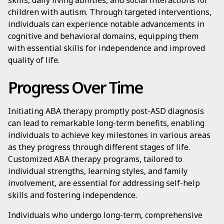
skills, daily living abilities, and social interactions for
children with autism. Through targeted interventions,
individuals can experience notable advancements in
cognitive and behavioral domains, equipping them
with essential skills for independence and improved
quality of life.
Progress Over Time
Initiating ABA therapy promptly post-ASD diagnosis
can lead to remarkable long-term benefits, enabling
individuals to achieve key milestones in various areas
as they progress through different stages of life.
Customized ABA therapy programs, tailored to
individual strengths, learning styles, and family
involvement, are essential for addressing self-help
skills and fostering independence.
Individuals who undergo long-term, comprehensive