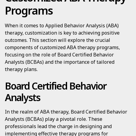
Programs
When it comes to Applied Behavior Analysis (ABA)
therapy, customization is key to achieving positive
outcomes. This section will explore the crucial
components of customized ABA therapy programs,
focusing on the role of Board Certified Behavior
Analysts (BCBAs) and the importance of tailored
therapy plans.
Board Certified Behavior
Analysts
In the realm of ABA therapy, Board Certified Behavior
Analysts (BCBAs) play a pivotal role. These
professionals lead the charge in designing and
implementing effective therapy programs for