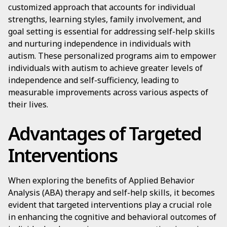
customized approach that accounts for individual
strengths, learning styles, family involvement, and
goal setting is essential for addressing self-help skills
and nurturing independence in individuals with
autism. These personalized programs aim to empower
individuals with autism to achieve greater levels of
independence and self-sufficiency, leading to
measurable improvements across various aspects of
their lives.
Advantages of Targeted
Interventions
When exploring the benefits of Applied Behavior
Analysis (ABA) therapy and self-help skills, it becomes
evident that targeted interventions play a crucial role
in enhancing the cognitive and behavioral outcomes of