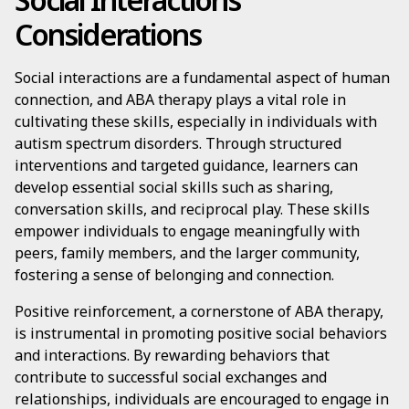
Considerations
Social interactions are a fundamental aspect of human
connection, and ABA therapy plays a vital role in
cultivating these skills, especially in individuals with
autism spectrum disorders. Through structured
interventions and targeted guidance, learners can
develop essential social skills such as sharing,
conversation skills, and reciprocal play. These skills
empower individuals to engage meaningfully with
peers, family members, and the larger community,
fostering a sense of belonging and connection.
Positive reinforcement, a cornerstone of ABA therapy,
is instrumental in promoting positive social behaviors
and interactions. By rewarding behaviors that
contribute to successful social exchanges and
relationships, individuals are encouraged to engage in