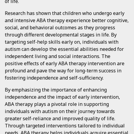
of life.
Research has shown that children who undergo early
and intensive ABA therapy experience better cognitive,
social, and behavioral outcomes as they progress
through different developmental stages in life. By
targeting self-help skills early on, individuals with
autism can develop the essential abilities needed for
independent living and social interactions. The
positive effects of early ABA therapy intervention are
profound and pave the way for long-term success in
fostering independence and self-sufficiency.
By emphasizing the importance of enhancing
independence and the impact of early intervention,
ABA therapy plays a pivotal role in supporting
individuals with autism on their journey towards
greater self-reliance and improved quality of life.
Through targeted interventions tailored to individual
needs, ABA therapy helps individuals acquire essential