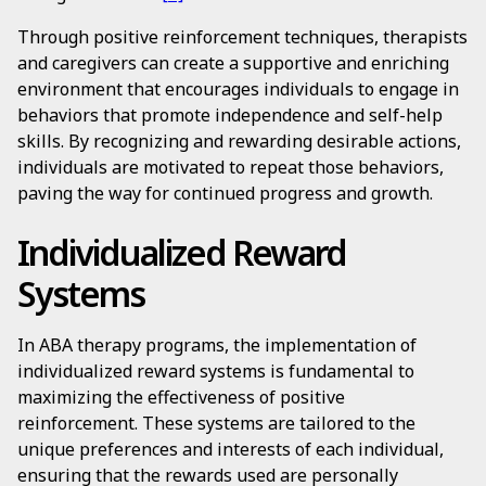
Through positive reinforcement techniques, therapists
and caregivers can create a supportive and enriching
environment that encourages individuals to engage in
behaviors that promote independence and self-help
skills. By recognizing and rewarding desirable actions,
individuals are motivated to repeat those behaviors,
paving the way for continued progress and growth.
Individualized Reward
Systems
In ABA therapy programs, the implementation of
individualized reward systems is fundamental to
maximizing the effectiveness of positive
reinforcement. These systems are tailored to the
unique preferences and interests of each individual,
ensuring that the rewards used are personally