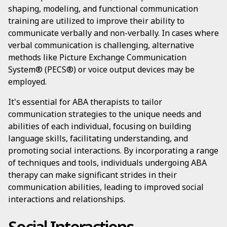
shaping, modeling, and functional communication
training are utilized to improve their ability to
communicate verbally and non-verbally. In cases where
verbal communication is challenging, alternative
methods like Picture Exchange Communication
System® (PECS®) or voice output devices may be
employed.
It's essential for ABA therapists to tailor
communication strategies to the unique needs and
abilities of each individual, focusing on building
language skills, facilitating understanding, and
promoting social interactions. By incorporating a range
of techniques and tools, individuals undergoing ABA
therapy can make significant strides in their
communication abilities, leading to improved social
interactions and relationships.
Social Interactions