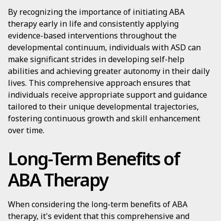
By recognizing the importance of initiating ABA
therapy early in life and consistently applying
evidence-based interventions throughout the
developmental continuum, individuals with ASD can
make significant strides in developing self-help
abilities and achieving greater autonomy in their daily
lives. This comprehensive approach ensures that
individuals receive appropriate support and guidance
tailored to their unique developmental trajectories,
fostering continuous growth and skill enhancement
over time.
Long-Term Benefits of
ABA Therapy
When considering the long-term benefits of ABA
therapy, it's evident that this comprehensive and