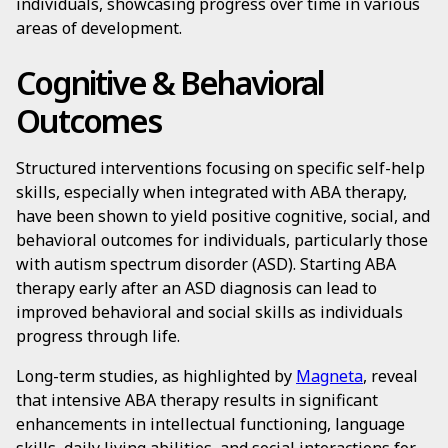
individuals, showcasing progress over time in various
areas of development.
Cognitive & Behavioral
Outcomes
Structured interventions focusing on specific self-help
skills, especially when integrated with ABA therapy,
have been shown to yield positive cognitive, social, and
behavioral outcomes for individuals, particularly those
with autism spectrum disorder (ASD). Starting ABA
therapy early after an ASD diagnosis can lead to
improved behavioral and social skills as individuals
progress through life.
Long-term studies, as highlighted by
Magneta
, reveal
that intensive ABA therapy results in significant
enhancements in intellectual functioning, language