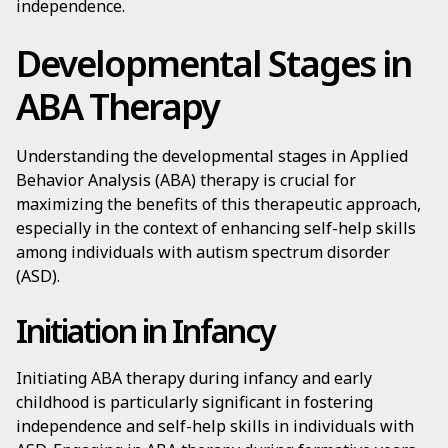
independence.
Developmental Stages in
ABA Therapy
Understanding the developmental stages in Applied
Behavior Analysis (ABA) therapy is crucial for
maximizing the benefits of this therapeutic approach,
especially in the context of enhancing self-help skills
among individuals with autism spectrum disorder
(ASD).
Initiation in Infancy
Initiating ABA therapy during infancy and early
childhood is particularly significant in fostering
independence and self-help skills in individuals with