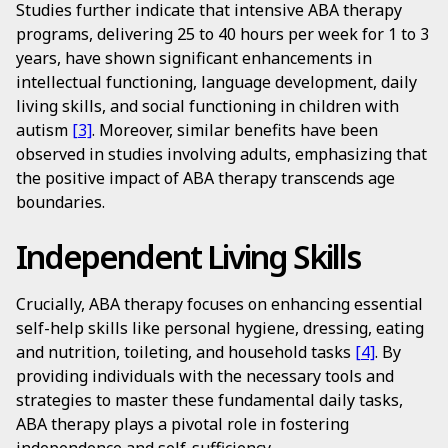
Studies further indicate that intensive ABA therapy
programs, delivering 25 to 40 hours per week for 1 to 3
years, have shown significant enhancements in
intellectual functioning, language development, daily
living skills, and social functioning in children with
autism
[3]
. Moreover, similar benefits have been
observed in studies involving adults, emphasizing that
the positive impact of ABA therapy transcends age
boundaries.
Independent Living Skills
Crucially, ABA therapy focuses on enhancing essential
self-help skills like personal hygiene, dressing, eating
and nutrition, toileting, and household tasks
[4]
. By
providing individuals with the necessary tools and
strategies to master these fundamental daily tasks,
ABA therapy plays a pivotal role in fostering