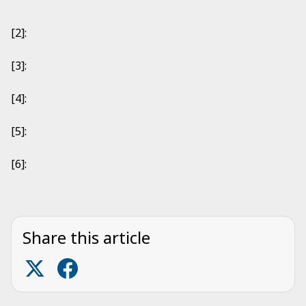
[2]:
[3]:
[4]:
[5]:
[6]:
Share this article