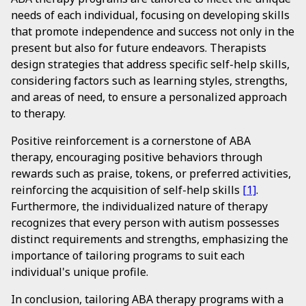
needs of each individual, focusing on developing skills
that promote independence and success not only in the
present but also for future endeavors. Therapists
design strategies that address specific self-help skills,
considering factors such as learning styles, strengths,
and areas of need, to ensure a personalized approach
to therapy.
Positive reinforcement is a cornerstone of ABA
therapy, encouraging positive behaviors through
rewards such as praise, tokens, or preferred activities,
reinforcing the acquisition of self-help skills
[1]
.
Furthermore, the individualized nature of therapy
recognizes that every person with autism possesses
distinct requirements and strengths, emphasizing the
importance of tailoring programs to suit each
individual's unique profile.
In conclusion, tailoring ABA therapy programs with a