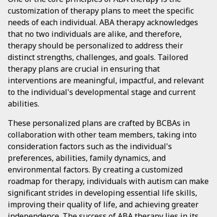
customization of therapy plans to meet the specific
needs of each individual. ABA therapy acknowledges
that no two individuals are alike, and therefore,
therapy should be personalized to address their
distinct strengths, challenges, and goals. Tailored
therapy plans are crucial in ensuring that
interventions are meaningful, impactful, and relevant
to the individual's developmental stage and current
abilities.
These personalized plans are crafted by BCBAs in
collaboration with other team members, taking into
consideration factors such as the individual's
preferences, abilities, family dynamics, and
environmental factors. By creating a customized
roadmap for therapy, individuals with autism can make
significant strides in developing essential life skills,
improving their quality of life, and achieving greater
independence. The success of ABA therapy lies in its