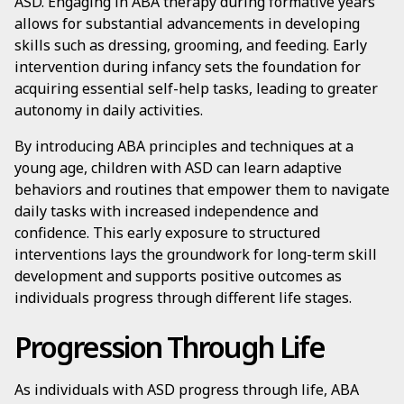
ASD. Engaging in ABA therapy during formative years
allows for substantial advancements in developing
skills such as dressing, grooming, and feeding. Early
intervention during infancy sets the foundation for
acquiring essential self-help tasks, leading to greater
autonomy in daily activities.
By introducing ABA principles and techniques at a
young age, children with ASD can learn adaptive
behaviors and routines that empower them to navigate
daily tasks with increased independence and
confidence. This early exposure to structured
interventions lays the groundwork for long-term skill
development and supports positive outcomes as
individuals progress through different life stages.
Progression Through Life
As individuals with ASD progress through life, ABA