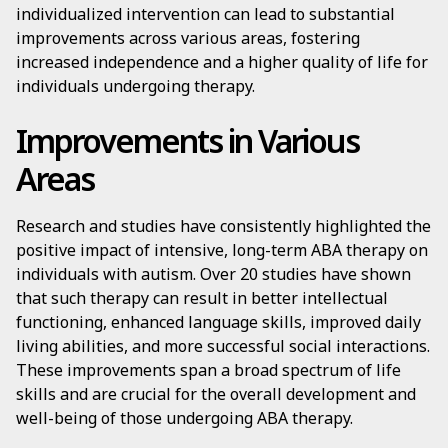
individualized intervention can lead to substantial
improvements across various areas, fostering
increased independence and a higher quality of life for
individuals undergoing therapy.
Improvements in Various
Areas
Research and studies have consistently highlighted the
positive impact of intensive, long-term ABA therapy on
individuals with autism. Over 20 studies have shown
that such therapy can result in better intellectual
functioning, enhanced language skills, improved daily
living abilities, and more successful social interactions.
These improvements span a broad spectrum of life
skills and are crucial for the overall development and
well-being of those undergoing ABA therapy.