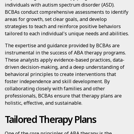
individuals with autism spectrum disorder (ASD).
BCBAs conduct comprehensive assessments to identify
areas for growth, set clear goals, and develop
strategies to teach and reinforce positive behaviors
tailored to each individual's unique needs and abilities.
The expertise and guidance provided by BCBAs are
instrumental in the success of ABA therapy programs.
These analysts apply evidence-based practices, data-
driven decision-making, and a deep understanding of
behavioral principles to create interventions that
foster independence and skill development. By
collaborating closely with families and other
professionals, BCBAs ensure that therapy plans are
holistic, effective, and sustainable.
Tailored Therapy Plans
One of the core principles of ABA therapy is the