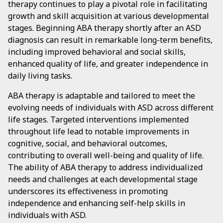
therapy continues to play a pivotal role in facilitating
growth and skill acquisition at various developmental
stages. Beginning ABA therapy shortly after an ASD
diagnosis can result in remarkable long-term benefits,
including improved behavioral and social skills,
enhanced quality of life, and greater independence in
daily living tasks.
ABA therapy is adaptable and tailored to meet the
evolving needs of individuals with ASD across different
life stages. Targeted interventions implemented
throughout life lead to notable improvements in
cognitive, social, and behavioral outcomes,
contributing to overall well-being and quality of life.
The ability of ABA therapy to address individualized
needs and challenges at each developmental stage
underscores its effectiveness in promoting
independence and enhancing self-help skills in
individuals with ASD.