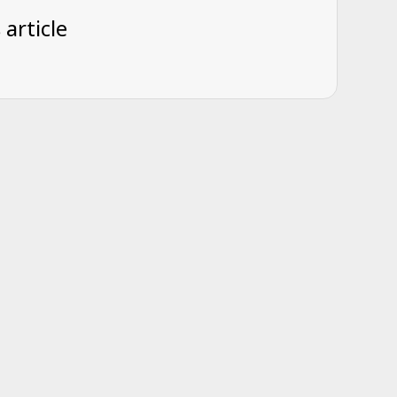
 article