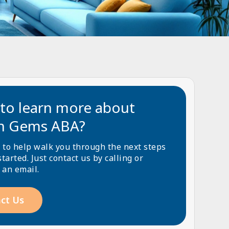
to learn more about
n Gems ABA?
 to help walk you through the next steps
started. Just contact us by calling or
 an email.
ct Us