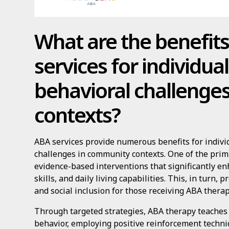
What are the benefit
services for individua
behavioral challenge
contexts?
ABA services provide numerous benefits for indivi
challenges in community contexts. One of the prima
evidence-based interventions that significantly e
skills, and daily living capabilities. This, in turn
and social inclusion for those receiving ABA therap
Through targeted strategies, ABA therapy teaches 
behavior, employing positive reinforcement techni