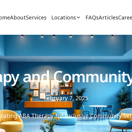
ome
About
Services
Locations
FAQs
Articles
Caree
py and Community
February 7, 2025
grating ABA Therapy for Inclusive Community Set