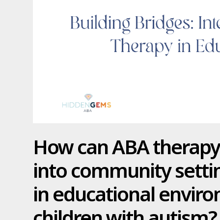
How can ABA therapy 
into community settin
in educational envir
children with autism?