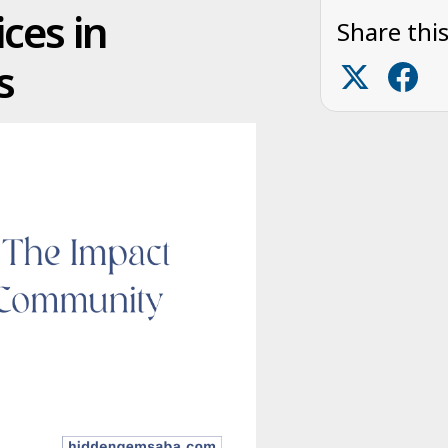
ces in
Share this
s