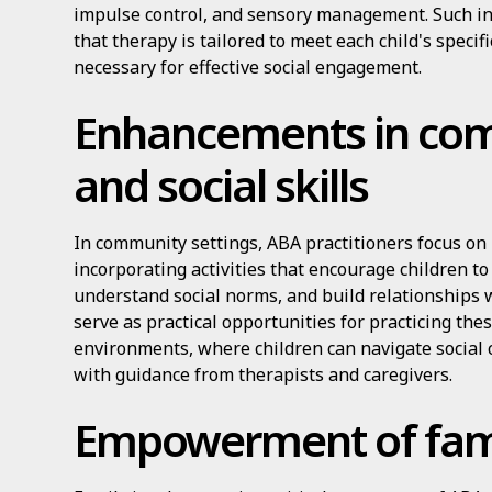
impulse control, and sensory management. Such i
that therapy is tailored to meet each child's specifi
necessary for effective social engagement.
Enhancements in co
and social skills
In community settings, ABA practitioners focus on 
incorporating activities that encourage children to
understand social norms, and build relationships
serve as practical opportunities for practicing thes
environments, where children can navigate social
with guidance from therapists and caregivers.
Empowerment of fami