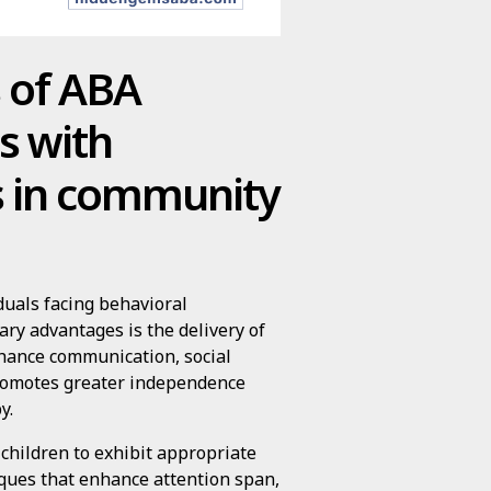
s of ABA
ls with
s in community
duals facing behavioral
ry advantages is the delivery of
nhance communication, social
, promotes greater independence
y.
children to exhibit appropriate
ques that enhance attention span,