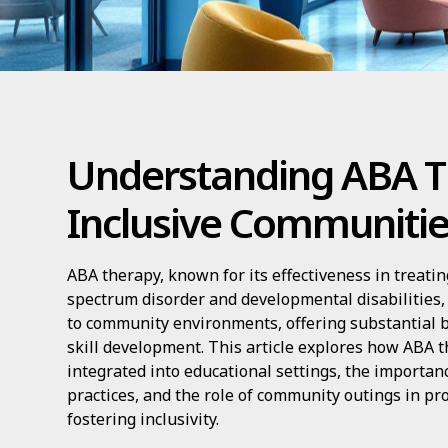
Understanding ABA T
Inclusive Communiti
ABA therapy, known for its effectiveness in treati
spectrum disorder and developmental disabilities, 
to community environments, offering substantial be
skill development. This article explores how ABA t
integrated into educational settings, the importan
practices, and the role of community outings in pr
fostering inclusivity.