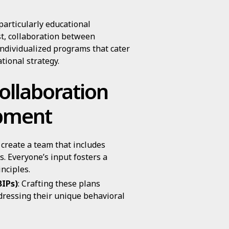
particularly educational
st, collaboration between
individualized programs that cater
ational strategy.
ollaboration
pment
 create a team that includes
. Everyone’s input fosters a
nciples.
BIPs)
: Crafting these plans
ddressing their unique behavioral