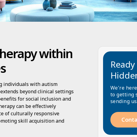
herapy within
Ready 
es
Hidde
ng individuals with autism
We're here
extends beyond clinical settings
to getting 
nefits for social inclusion and
sending us
herapy can be effectively
ce of culturally responsive
Conta
omoting skill acquisition and