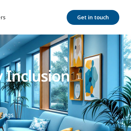
rs
Get in touch
 Inclusion
tings