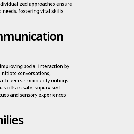
ndividualized approaches ensure
c needs, fostering vital skills
mmunication
improving social interaction by
 initiate conversations,
 with peers. Community outings
e skills in safe, supervised
 cues and sensory experiences
lies