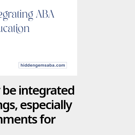
be integrated
gs, especially
onments for