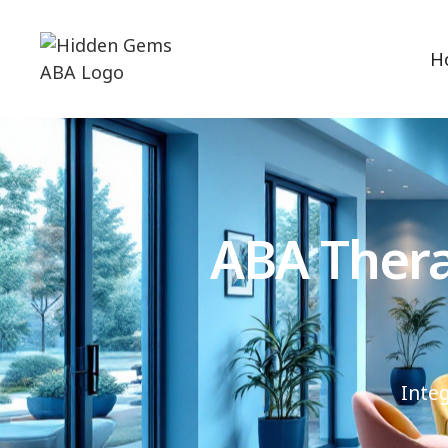
H
ABA Thera
Inte