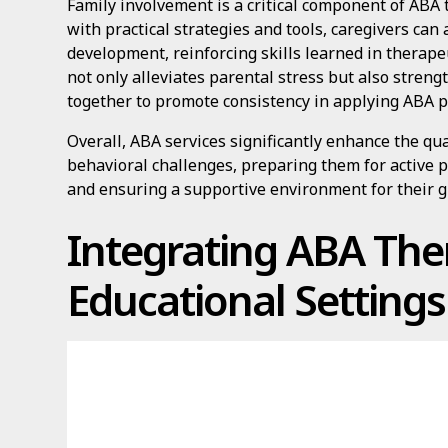
Family involvement is a critical component of ABA 
with practical strategies and tools, caregivers can a
development, reinforcing skills learned in therap
not only alleviates parental stress but also stren
together to promote consistency in applying ABA p
Overall, ABA services significantly enhance the qual
behavioral challenges, preparing them for active p
and ensuring a supportive environment for their 
Integrating ABA The
Educational Settings