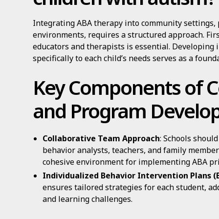
Integrating ABA therapy into community settings, 
environments, requires a structured approach. Fir
educators and therapists is essential. Developing 
specifically to each child’s needs serves as a found
Key Components of C
and Program Develo
Collaborative Team Approach
: Schools should
behavior analysts, teachers, and family members
cohesive environment for implementing ABA pri
Individualized Behavior Intervention Plans (
ensures tailored strategies for each student, a
and learning challenges.