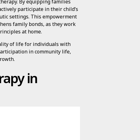
therapy. By equipping families
ctively participate in their child’s
eutic settings. This empowerment
gthens family bonds, as they work
rinciples at home.
ity of life for individuals with
articipation in community life,
growth.
rapy in