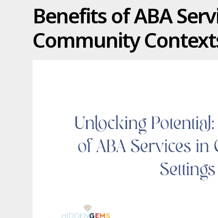
Benefits of ABA Servi
Community Context