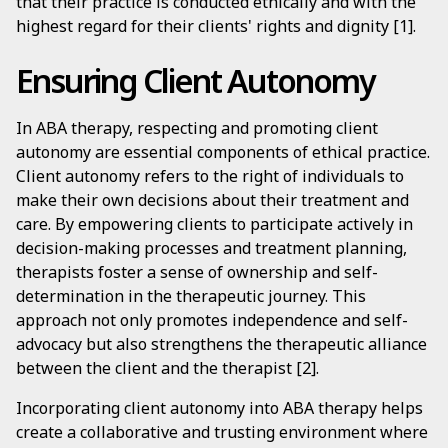
that their practice is conducted ethically and with the
highest regard for their clients' rights and dignity [1].
Ensuring Client Autonomy
In ABA therapy, respecting and promoting client
autonomy are essential components of ethical practice.
Client autonomy refers to the right of individuals to
make their own decisions about their treatment and
care. By empowering clients to participate actively in
decision-making processes and treatment planning,
therapists foster a sense of ownership and self-
determination in the therapeutic journey. This
approach not only promotes independence and self-
advocacy but also strengthens the therapeutic alliance
between the client and the therapist [2].
Incorporating client autonomy into ABA therapy helps
create a collaborative and trusting environment where