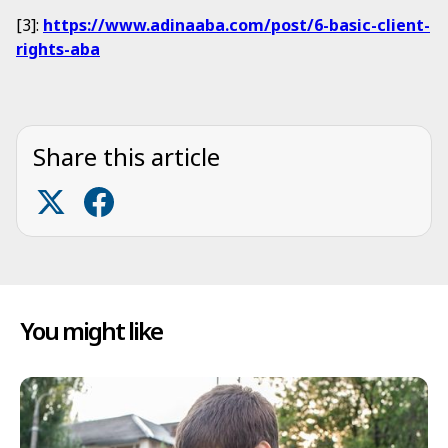
[3]:
https://www.adinaaba.com/post/6-basic-client-
rights-aba
Share this article
You might like