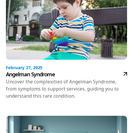
February 27, 2025
Angelman Syndrome
Uncover the complexities of Angelman Syndrome,
from symptoms to support services, guiding you to
understand this rare condition.