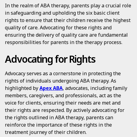
In the realm of ABA therapy, parents play a crucial role
in safeguarding and upholding the six basic client
rights to ensure that their children receive the highest
quality of care. Advocating for these rights and
ensuring the delivery of quality care are fundamental
responsibilities for parents in the therapy process.
Advocating for Rights
Advocacy serves as a cornerstone in protecting the
rights of individuals undergoing ABA therapy. As
highlighted by
Apex ABA
, advocates, including family
members, caregivers, and professionals, act as the
voice for clients, ensuring their needs are met and
their rights are respected. By actively advocating for
the rights outlined in ABA therapy, parents can
reinforce the importance of these rights in the
treatment journey of their children.