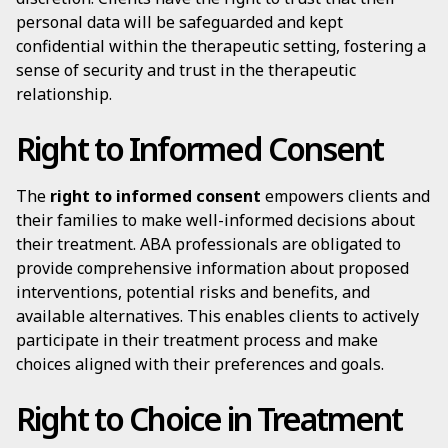
personal data will be safeguarded and kept
confidential within the therapeutic setting, fostering a
sense of security and trust in the therapeutic
relationship.
Right to Informed Consent
The
right to informed consent
empowers clients and
their families to make well-informed decisions about
their treatment. ABA professionals are obligated to
provide comprehensive information about proposed
interventions, potential risks and benefits, and
available alternatives. This enables clients to actively
participate in their treatment process and make
choices aligned with their preferences and goals.
Right to Choice in Treatment