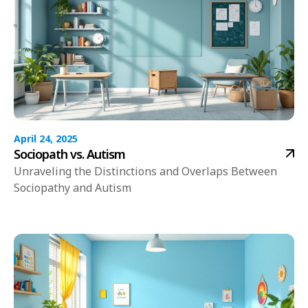
April 24, 2025
Sociopath vs. Autism
Unraveling the Distinctions and Overlaps Between
Sociopathy and Autism