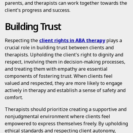
parents, and therapists can work together towards the
client's progress and success.
Building Trust
Respecting the
client rights in ABA therapy
plays a
crucial role in building trust between clients and
therapists. Upholding the client's right to dignity and
respect, involving them in decision-making processes,
and treating them with empathy are essential
components of fostering trust. When clients feel
valued and respected, they are more likely to engage
actively in therapy and establish a sense of safety and
comfort.
Therapists should prioritize creating a supportive and
nonjudgmental environment where clients feel
empowered to express themselves freely. By upholding
ethical standards and respecting client autonomy,