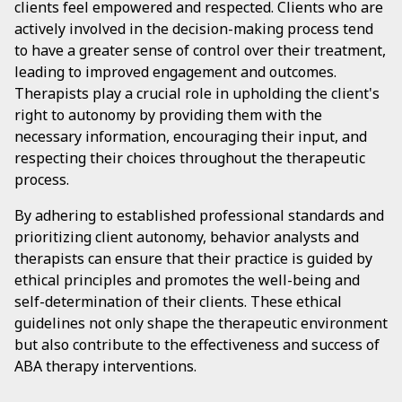
clients feel empowered and respected. Clients who are
actively involved in the decision-making process tend
to have a greater sense of control over their treatment,
leading to improved engagement and outcomes.
Therapists play a crucial role in upholding the client's
right to autonomy by providing them with the
necessary information, encouraging their input, and
respecting their choices throughout the therapeutic
process.
By adhering to established professional standards and
prioritizing client autonomy, behavior analysts and
therapists can ensure that their practice is guided by
ethical principles and promotes the well-being and
self-determination of their clients. These ethical
guidelines not only shape the therapeutic environment
but also contribute to the effectiveness and success of
ABA therapy interventions.