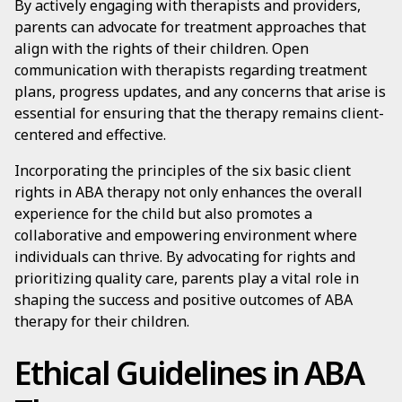
By actively engaging with therapists and providers,
parents can advocate for treatment approaches that
align with the rights of their children. Open
communication with therapists regarding treatment
plans, progress updates, and any concerns that arise is
essential for ensuring that the therapy remains client-
centered and effective.
Incorporating the principles of the six basic client
rights in ABA therapy not only enhances the overall
experience for the child but also promotes a
collaborative and empowering environment where
individuals can thrive. By advocating for rights and
prioritizing quality care, parents play a vital role in
shaping the success and positive outcomes of ABA
therapy for their children.
Ethical Guidelines in ABA