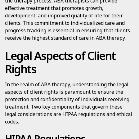
the therapy process, ABA therapists can provide
effective treatment that promotes growth,
development, and improved quality of life for their
clients. This commitment to individualized care and
progress tracking is essential in ensuring that clients
receive the highest standard of care in ABA therapy.
Legal Aspects of Client
Rights
In the realm of ABA therapy, understanding the legal
aspects of client rights is paramount to ensure the
protection and confidentiality of individuals receiving
treatment. Two key components that govern these
legal considerations are HIPAA regulations and ethical
codes.
HIPAA Regulations