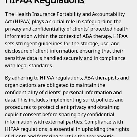
The Health Insurance Portability and Accountability
Act (HIPAA) plays a crucial role in safeguarding the
privacy and confidentiality of clients' protected health
information within the context of ABA therapy. HIPAA
sets stringent guidelines for the storage, use, and
disclosure of client information, ensuring that their
sensitive data is handled securely and in compliance
with legal standards.
By adhering to HIPAA regulations, ABA therapists and
organizations are obligated to maintain the
confidentiality of clients' personal information and
data. This includes implementing strict policies and
procedures to protect client privacy and obtaining
explicit consent before sharing any confidential
information with external parties. Compliance with
HIPAA regulations is essential in upholding the rights
of clients and fostering trust in the therapeutic