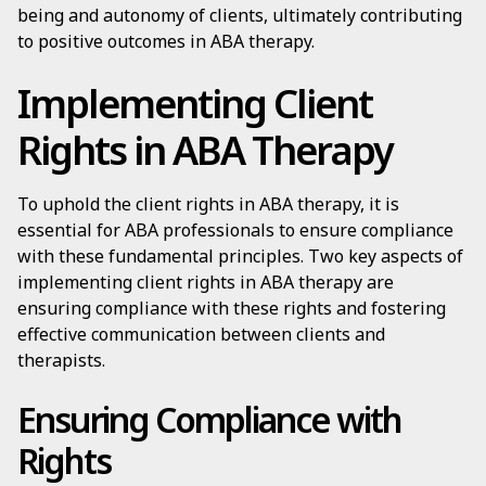
being and autonomy of clients, ultimately contributing
to positive outcomes in ABA therapy.
Implementing Client
Rights in ABA Therapy
To uphold the client rights in ABA therapy, it is
essential for ABA professionals to ensure compliance
with these fundamental principles. Two key aspects of
implementing client rights in ABA therapy are
ensuring compliance with these rights and fostering
effective communication between clients and
therapists.
Ensuring Compliance with
Rights