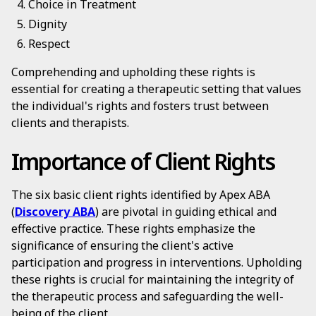
Choice in Treatment
Dignity
Respect
Comprehending and upholding these rights is
essential for creating a therapeutic setting that values
the individual's rights and fosters trust between
clients and therapists.
Importance of Client Rights
The six basic client rights identified by Apex ABA
(
Discovery ABA
) are pivotal in guiding ethical and
effective practice. These rights emphasize the
significance of ensuring the client's active
participation and progress in interventions. Upholding
these rights is crucial for maintaining the integrity of
the therapeutic process and safeguarding the well-
being of the client.