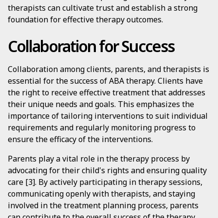
therapists can cultivate trust and establish a strong
foundation for effective therapy outcomes.
Collaboration for Success
Collaboration among clients, parents, and therapists is
essential for the success of ABA therapy. Clients have
the right to receive effective treatment that addresses
their unique needs and goals. This emphasizes the
importance of tailoring interventions to suit individual
requirements and regularly monitoring progress to
ensure the efficacy of the interventions.
Parents play a vital role in the therapy process by
advocating for their child's rights and ensuring quality
care [3]. By actively participating in therapy sessions,
communicating openly with therapists, and staying
involved in the treatment planning process, parents
can contribute to the overall success of the therapy.