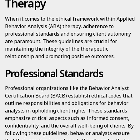
Therapy
When it comes to the ethical framework within Applied
Behavior Analysis (ABA) therapy, adherence to
professional standards and ensuring client autonomy
are paramount. These guidelines are crucial for
maintaining the integrity of the therapeutic
relationship and promoting positive outcomes.
Professional Standards
Professional organizations like the Behavior Analyst
Certification Board (BACB) establish ethical codes that
outline responsibilities and obligations for behavior
analysts in upholding client rights. These standards
emphasize critical aspects such as informed consent,
confidentiality, and the overall well-being of clients. By
following these guidelines, behavior analysts ensure