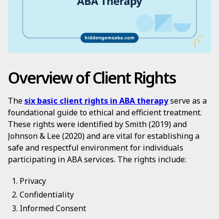
Overview of Client Rights
The
six basic client rights in ABA therapy
serve as a
foundational guide to ethical and efficient treatment.
These rights were identified by Smith (2019) and
Johnson & Lee (2020) and are vital for establishing a
safe and respectful environment for individuals
participating in ABA services. The rights include:
Privacy
Confidentiality
Informed Consent