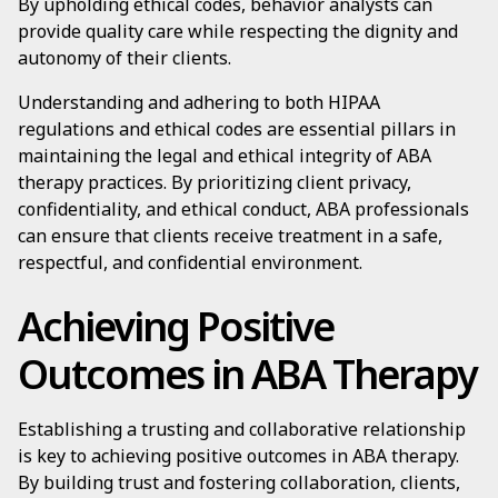
By upholding ethical codes, behavior analysts can
provide quality care while respecting the dignity and
autonomy of their clients.
Understanding and adhering to both HIPAA
regulations and ethical codes are essential pillars in
maintaining the legal and ethical integrity of ABA
therapy practices. By prioritizing client privacy,
confidentiality, and ethical conduct, ABA professionals
can ensure that clients receive treatment in a safe,
respectful, and confidential environment.
Achieving Positive
Outcomes in ABA Therapy
Establishing a trusting and collaborative relationship
is key to achieving positive outcomes in ABA therapy.
By building trust and fostering collaboration, clients,