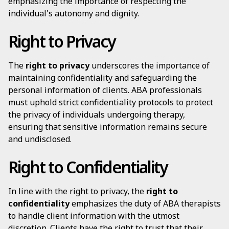
emphasizing the importance of respecting the
individual's autonomy and dignity.
Right to Privacy
The
right to privacy
underscores the importance of
maintaining confidentiality and safeguarding the
personal information of clients. ABA professionals
must uphold strict confidentiality protocols to protect
the privacy of individuals undergoing therapy,
ensuring that sensitive information remains secure
and undisclosed.
Right to Confidentiality
In line with the right to privacy, the
right to
confidentiality
emphasizes the duty of ABA therapists
to handle client information with the utmost
discretion. Clients have the right to trust that their