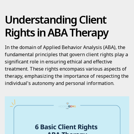
Understanding Client
Rights in ABA Therapy
In the domain of Applied Behavior Analysis (ABA), the
fundamental principles that govern client rights play a
significant role in ensuring ethical and effective
treatment. These rights encompass various aspects of
therapy, emphasizing the importance of respecting the
individual's autonomy and personal information.