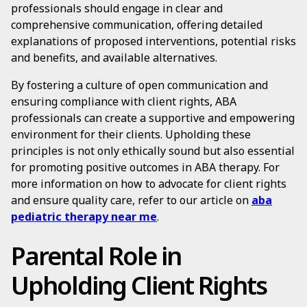
professionals should engage in clear and
comprehensive communication, offering detailed
explanations of proposed interventions, potential risks
and benefits, and available alternatives.
By fostering a culture of open communication and
ensuring compliance with client rights, ABA
professionals can create a supportive and empowering
environment for their clients. Upholding these
principles is not only ethically sound but also essential
for promoting positive outcomes in ABA therapy. For
more information on how to advocate for client rights
and ensure quality care, refer to our article on
aba
pediatric therapy near me
.
Parental Role in
Upholding Client Rights