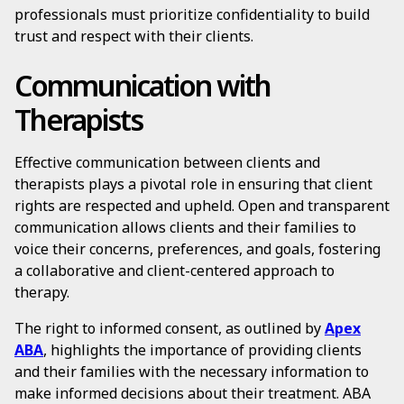
professionals must prioritize confidentiality to build
trust and respect with their clients.
Communication with
Therapists
Effective communication between clients and
therapists plays a pivotal role in ensuring that client
rights are respected and upheld. Open and transparent
communication allows clients and their families to
voice their concerns, preferences, and goals, fostering
a collaborative and client-centered approach to
therapy.
The right to informed consent, as outlined by
Apex
ABA
, highlights the importance of providing clients
and their families with the necessary information to
make informed decisions about their treatment. ABA