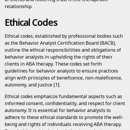
relationship.
Ethical Codes
Ethical codes, established by professional bodies such
as the Behavior Analyst Certification Board (BACB),
outline the ethical responsibilities and obligations of
behavior analysts in upholding the rights of their
clients in ABA therapy. These codes set forth
guidelines for behavior analysts to ensure practices
align with principles of beneficence, non-maleficence,
autonomy, and justice [1].
Ethical codes emphasize fundamental aspects such as
informed consent, confidentiality, and respect for client
autonomy. It is essential for behavior analysts to
adhere to these ethical standards to promote the well-
being and rights of individuals receiving ABA therapy.