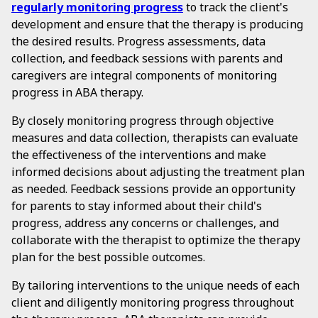
regularly monitoring progress
to track the client's
development and ensure that the therapy is producing
the desired results. Progress assessments, data
collection, and feedback sessions with parents and
caregivers are integral components of monitoring
progress in ABA therapy.
By closely monitoring progress through objective
measures and data collection, therapists can evaluate
the effectiveness of the interventions and make
informed decisions about adjusting the treatment plan
as needed. Feedback sessions provide an opportunity
for parents to stay informed about their child's
progress, address any concerns or challenges, and
collaborate with the therapist to optimize the therapy
plan for the best possible outcomes.
By tailoring interventions to the unique needs of each
client and diligently monitoring progress throughout