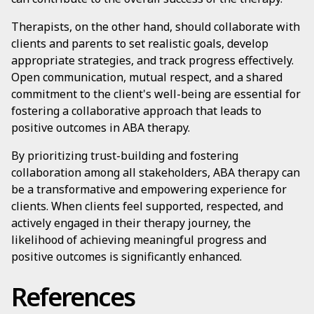
Therapists, on the other hand, should collaborate with
clients and parents to set realistic goals, develop
appropriate strategies, and track progress effectively.
Open communication, mutual respect, and a shared
commitment to the client's well-being are essential for
fostering a collaborative approach that leads to
positive outcomes in ABA therapy.
By prioritizing trust-building and fostering
collaboration among all stakeholders, ABA therapy can
be a transformative and empowering experience for
clients. When clients feel supported, respected, and
actively engaged in their therapy journey, the
likelihood of achieving meaningful progress and
positive outcomes is significantly enhanced.
References