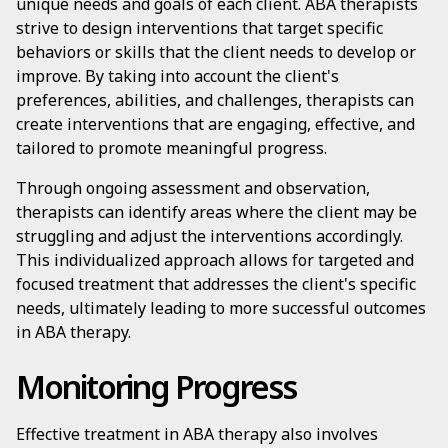
unique needs and goals of each client. ABA therapists
strive to design interventions that target specific
behaviors or skills that the client needs to develop or
improve. By taking into account the client's
preferences, abilities, and challenges, therapists can
create interventions that are engaging, effective, and
tailored to promote meaningful progress.
Through ongoing assessment and observation,
therapists can identify areas where the client may be
struggling and adjust the interventions accordingly.
This individualized approach allows for targeted and
focused treatment that addresses the client's specific
needs, ultimately leading to more successful outcomes
in ABA therapy.
Monitoring Progress
Effective treatment in ABA therapy also involves