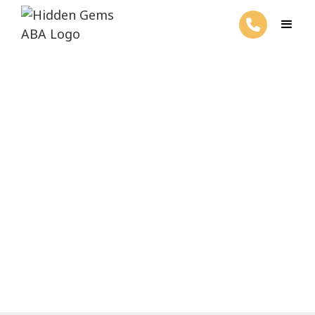
6 Basic Client Rights ABA
Therapy
March 26, 2025
Discover the 6 basic client rights in ABA
therapy. Ensure privacy, dignity, and
respect in every session.