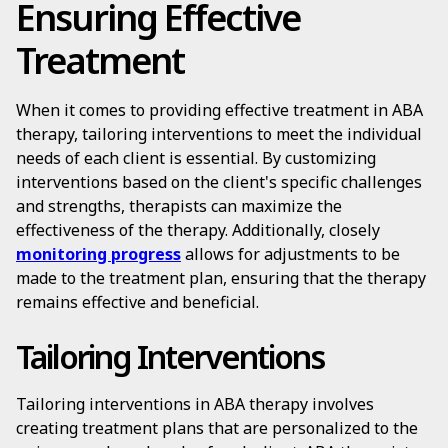
Ensuring Effective
Treatment
When it comes to providing effective treatment in ABA
therapy, tailoring interventions to meet the individual
needs of each client is essential. By customizing
interventions based on the client's specific challenges
and strengths, therapists can maximize the
effectiveness of the therapy. Additionally, closely
monitoring progress
allows for adjustments to be
made to the treatment plan, ensuring that the therapy
remains effective and beneficial.
Tailoring Interventions
Tailoring interventions in ABA therapy involves
creating treatment plans that are personalized to the