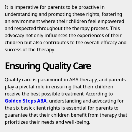
It is imperative for parents to be proactive in
understanding and promoting these rights, fostering
an environment where their children feel empowered
and respected throughout the therapy process. This
advocacy not only influences the experiences of their
children but also contributes to the overall efficacy and
success of the therapy.
Ensuring Quality Care
Quality care is paramount in ABA therapy, and parents
play a pivotal role in ensuring that their children
receive the best possible treatment. According to
Golden Steps ABA
, understanding and advocating for
the six basic client rights is essential for parents to
guarantee that their children benefit from therapy that
prioritizes their needs and well-being.