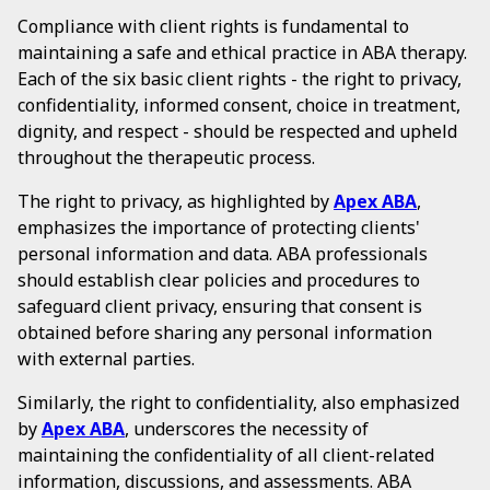
Compliance with client rights is fundamental to
maintaining a safe and ethical practice in ABA therapy.
Each of the six basic client rights - the right to privacy,
confidentiality, informed consent, choice in treatment,
dignity, and respect - should be respected and upheld
throughout the therapeutic process.
The right to privacy, as highlighted by
Apex ABA
,
emphasizes the importance of protecting clients'
personal information and data. ABA professionals
should establish clear policies and procedures to
safeguard client privacy, ensuring that consent is
obtained before sharing any personal information
with external parties.
Similarly, the right to confidentiality, also emphasized
by
Apex ABA
, underscores the necessity of
maintaining the confidentiality of all client-related
information, discussions, and assessments. ABA