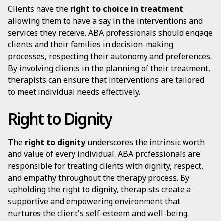
Clients have the
right to choice in treatment
,
allowing them to have a say in the interventions and
services they receive. ABA professionals should engage
clients and their families in decision-making
processes, respecting their autonomy and preferences.
By involving clients in the planning of their treatment,
therapists can ensure that interventions are tailored
to meet individual needs effectively.
Right to Dignity
The
right to dignity
underscores the intrinsic worth
and value of every individual. ABA professionals are
responsible for treating clients with dignity, respect,
and empathy throughout the therapy process. By
upholding the right to dignity, therapists create a
supportive and empowering environment that
nurtures the client's self-esteem and well-being.