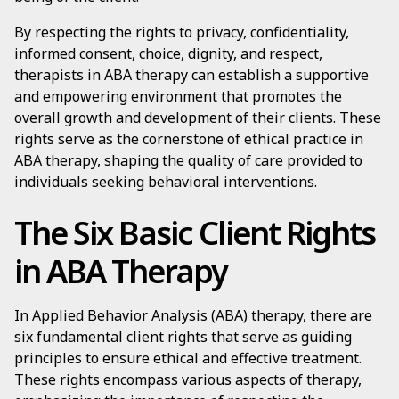
By respecting the rights to privacy, confidentiality,
informed consent, choice, dignity, and respect,
therapists in ABA therapy can establish a supportive
and empowering environment that promotes the
overall growth and development of their clients. These
rights serve as the cornerstone of ethical practice in
ABA therapy, shaping the quality of care provided to
individuals seeking behavioral interventions.
The Six Basic Client Rights
in ABA Therapy
In Applied Behavior Analysis (ABA) therapy, there are
six fundamental client rights that serve as guiding
principles to ensure ethical and effective treatment.
These rights encompass various aspects of therapy,