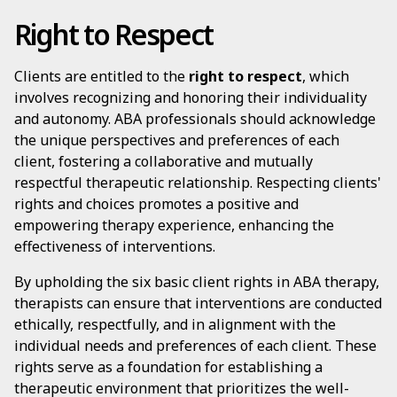
Right to Respect
Clients are entitled to the
right to respect
, which
involves recognizing and honoring their individuality
and autonomy. ABA professionals should acknowledge
the unique perspectives and preferences of each
client, fostering a collaborative and mutually
respectful therapeutic relationship. Respecting clients'
rights and choices promotes a positive and
empowering therapy experience, enhancing the
effectiveness of interventions.
By upholding the six basic client rights in ABA therapy,
therapists can ensure that interventions are conducted
ethically, respectfully, and in alignment with the
individual needs and preferences of each client. These
rights serve as a foundation for establishing a
therapeutic environment that prioritizes the well-