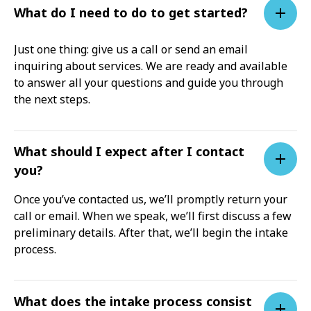
What do I need to do to get started?
Just one thing: give us a call or send an email
inquiring about services. We are ready and available
to answer all your questions and guide you through
the next steps.
What should I expect after I contact
you?
Once you’ve contacted us, we’ll promptly return your
call or email. When we speak, we’ll first discuss a few
preliminary details. After that, we’ll begin the intake
process.
What does the intake process consist