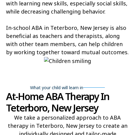
with learning new skills, especially social skills,
while decreasing challenging behavior.
In-school ABA in Teterboro, New Jersey is also
beneficial as teachers and therapists, along
with other team members, can help children
by working together toward mutual outcomes.
What your child will learn in
At-Home ABA Therapy In
Teterboro, New Jersey
We take a personalized approach to ABA
therapy in Teterboro, New Jersey to create an
individually designed and tailor-made