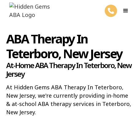
ABA Therapy In
Teterboro, New Jersey
At-Home ABA Therapy In Teterboro, New
Jersey
At Hidden Gems ABA Therapy In Teterboro,
New Jersey, we're currently providing in-home
& at-school ABA therapy services in Teterboro,
New Jersey.