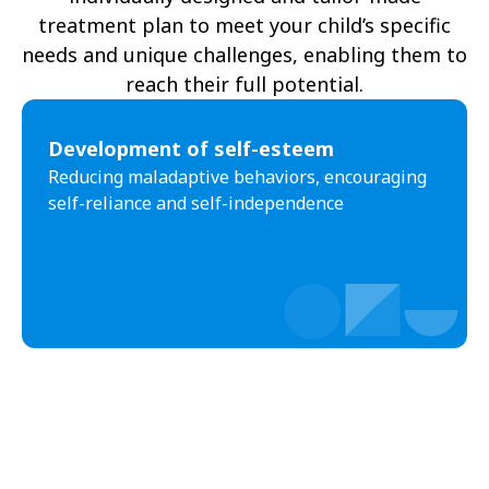
treatment plan to meet your child’s specific
needs and unique challenges, enabling them to
reach their full potential.
Development of self-esteem
Reducing maladaptive behaviors, encouraging
self-reliance and self-independence