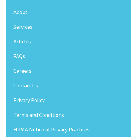
About
Services
Articles
FAQs
Careers
Contact Us
Privacy Policy
Terms and Conditions
HIPAA Notice of Privacy Practices