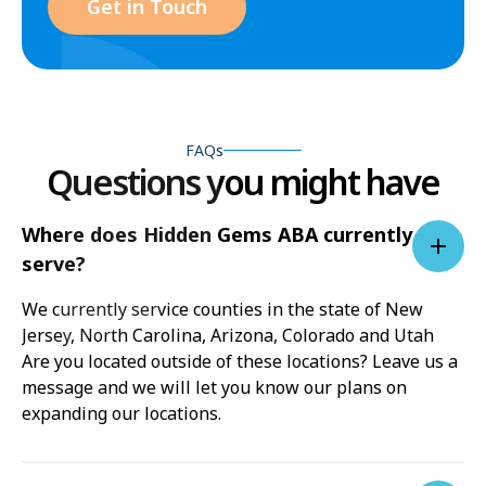
Get in Touch
FAQs
Questions you might have
Where does Hidden Gems ABA currently
serve?
We currently service counties in the state of New
Jersey, North Carolina, Arizona, Colorado and Utah
Are you located outside of these locations? Leave us a
message and we will let you know our plans on
expanding our locations.