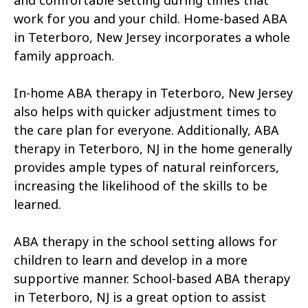
and comfortable setting during times that
work for you and your child. Home-based ABA
in Teterboro, New Jersey incorporates a whole
family approach.
In-home ABA therapy in Teterboro, New Jersey
also helps with quicker adjustment times to
the care plan for everyone. Additionally, ABA
therapy in Teterboro, NJ in the home generally
provides ample types of natural reinforcers,
increasing the likelihood of the skills to be
learned.
ABA therapy in the school setting allows for
children to learn and develop in a more
supportive manner. School-based ABA therapy
in Teterboro, NJ is a great option to assist