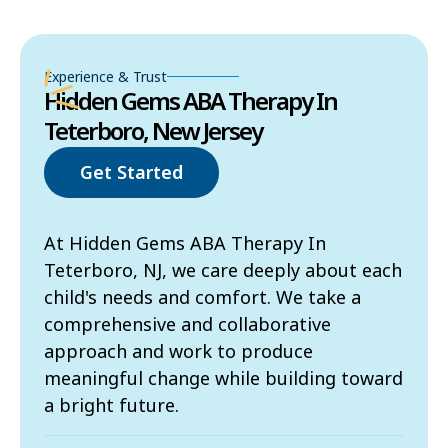
Experience & Trust
Hidden Gems ABA Therapy In
Teterboro, New Jersey
Get Started
At Hidden Gems ABA Therapy In
Teterboro, NJ, we care deeply about each
child's needs and comfort. We take a
comprehensive and collaborative
approach and work to produce
meaningful change while building toward
a bright future.