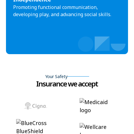
Promoting functional communication,
developing play, and advancing social skills.
Your Safety
Insurance we accept