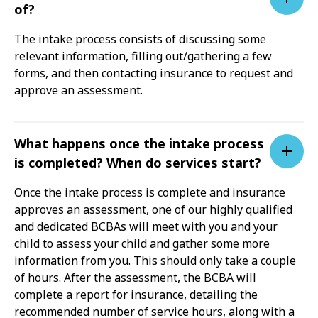
of?
The intake process consists of discussing some
relevant information, filling out/gathering a few
forms, and then contacting insurance to request and
approve an assessment.
What happens once the intake process
is completed? When do services start?
Once the intake process is complete and insurance
approves an assessment, one of our highly qualified
and dedicated BCBAs will meet with you and your
child to assess your child and gather some more
information from you. This should only take a couple
of hours. After the assessment, the BCBA will
complete a report for insurance, detailing the
recommended number of service hours, along with a