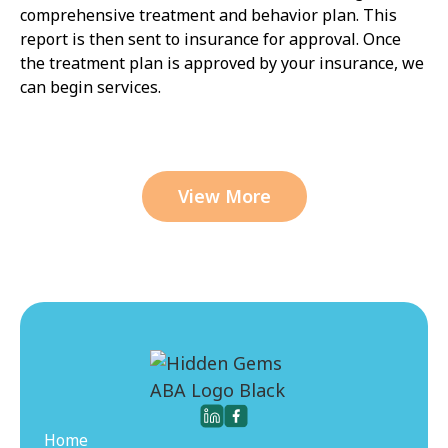
comprehensive treatment and behavior plan. This
report is then sent to insurance for approval. Once
the treatment plan is approved by your insurance, we
can begin services.
View More
Home