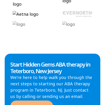
Start Hidden Gems ABA therapy in
Teterboro, New Jersey
We're here to help walk you through the
next steps to starting our ABA therapy
program in Teterboro, NJ. Just contact
us by calling or sending us an email.