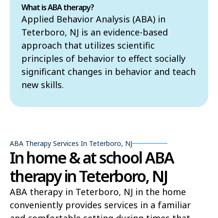
What is ABA therapy?
Applied Behavior Analysis (ABA) in
Teterboro, NJ is an evidence-based
approach that utilizes scientific
principles of behavior to effect socially
significant changes in behavior and teach
new skills.
ABA Therapy Services In Teterboro, NJ
In home & at school ABA
therapy in Teterboro, NJ
ABA therapy in Teterboro, NJ in the home
conveniently provides services in a familiar