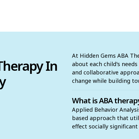
At Hidden Gems ABA Ther
herapy In
about each child's need
and collaborative appro
y
change while building to
What is ABA therap
Applied Behavior Analysis
based approach that utili
effect socially significan