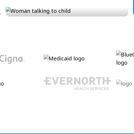
Conversation and Language
Cultivating conversational skills, enhancing
pragmatic language and increasing verbal
abilities.