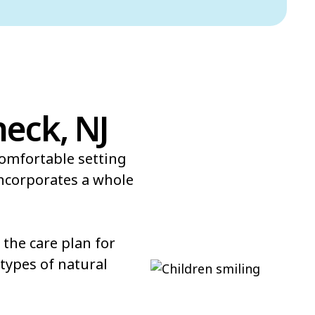
neck, NJ
comfortable setting
incorporates a whole
the care plan for
types of natural