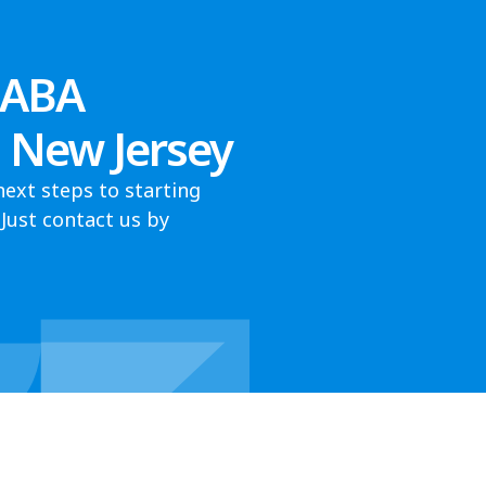
 ABA
, New Jersey
next steps to starting
Just contact us by