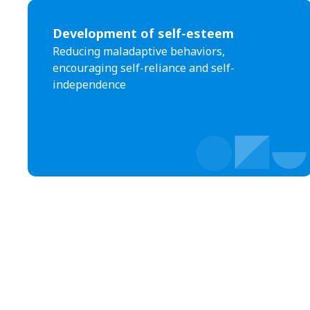
Development of self-esteem
Reducing maladaptive behaviors,
encouraging self-reliance and self-
independence