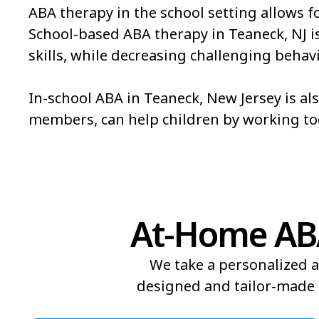
ABA therapy in the school setting allows f
School-based ABA therapy in Teaneck, NJ is 
skills, while decreasing challenging behavi
In-school ABA in Teaneck, New Jersey is al
members, can help children by working t
At-Home ABA
We take a personalized a
designed and tailor-made t