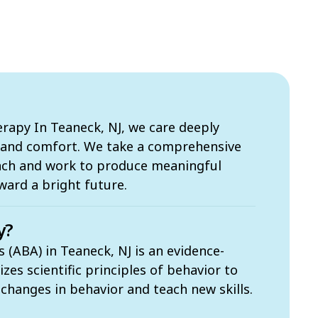
apy In Teaneck, NJ, we care deeply
s and comfort. We take a comprehensive
ach and work to produce meaningful
ward a bright future.
y?
 (ABA) in Teaneck, NJ is an evidence-
zes scientific principles of behavior to
t changes in behavior and teach new skills.