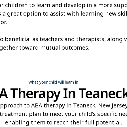
or children to learn and develop in a more sup
a great option to assist with learning new skill
or.
so beneficial as teachers and therapists, along
ogether toward mutual outcomes.
What your child will learn in
 Therapy In Teaneck
pproach to ABA therapy in Teaneck, New Jersey 
reatment plan to meet your child’s specific n
enabling them to reach their full potential.