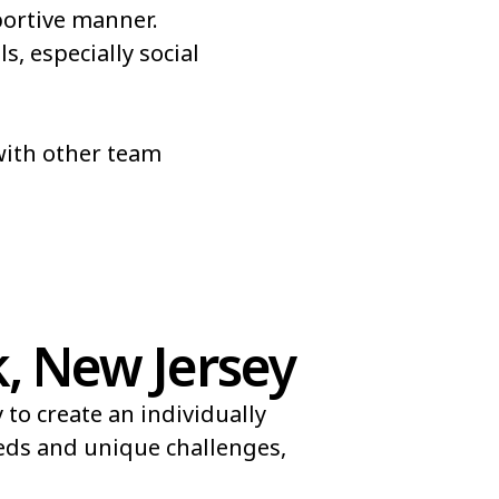
portive manner.
s, especially social
 with other team
, New Jersey
to create an individually
eeds and unique challenges,