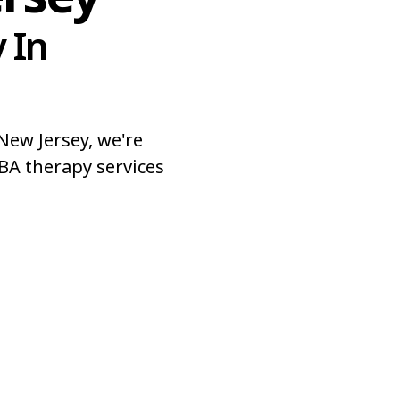
 In
ew Jersey, we're
BA therapy services