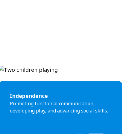
Independence
Promoting functional communication,
developing play, and advancing social skills.