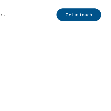
rs
Get in touch