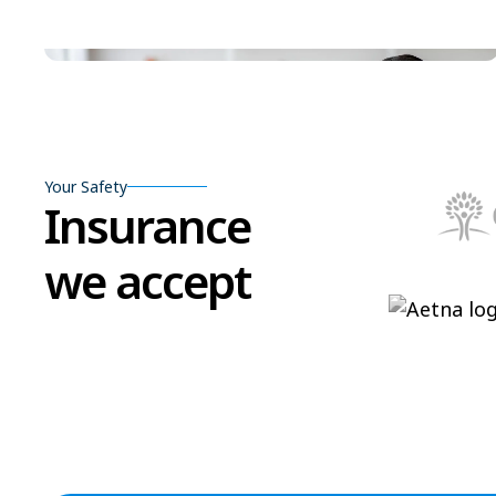
Your Safety
Insurance
we accept