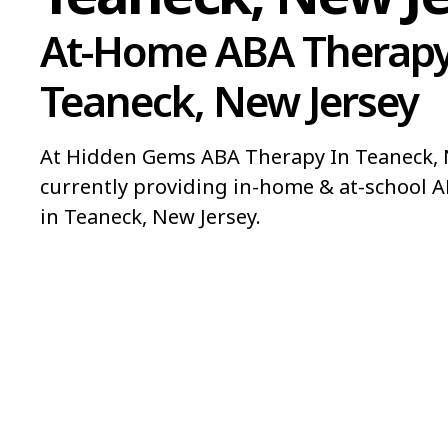
At-Home ABA Therapy
Teaneck, New Jersey
At Hidden Gems ABA Therapy In Teaneck, N
currently providing in-home & at-school A
in Teaneck, New Jersey.