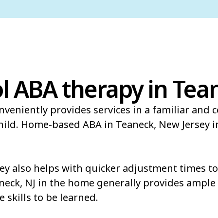
l ABA therapy in Tea
veniently provides services in a familiar and 
child. Home-based ABA in Teaneck, New Jersey 
y also helps with quicker adjustment times to 
neck, NJ in the home generally provides ample 
e skills to be learned.