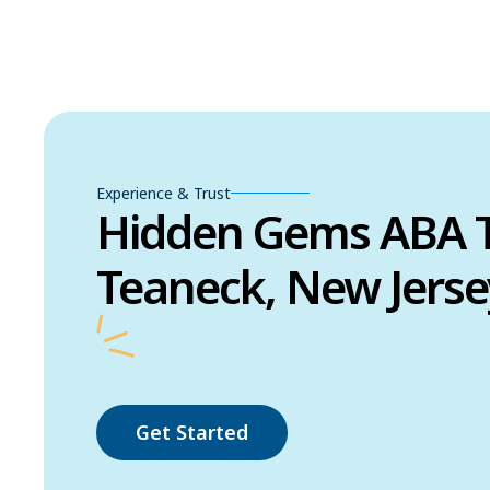
Experience & Trust
Hidden Gems ABA T
Teaneck, New Jerse
Get Started