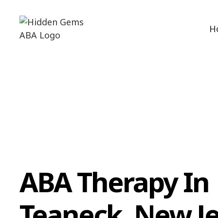
H
ABA Therapy In
Teaneck, New J