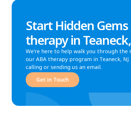
Start Hidden Gems
therapy in Teaneck
We're here to help walk you through the 
our ABA therapy program in Teaneck, NJ. 
calling or sending us an email.
Get in Touch