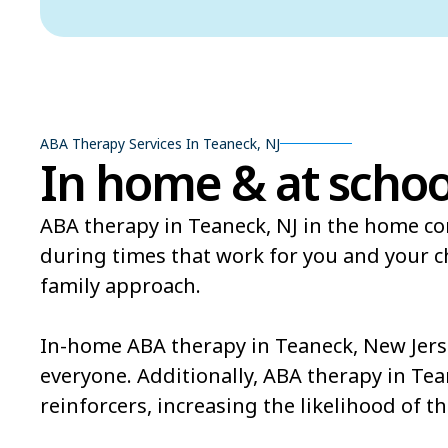
ABA Therapy Services In Teaneck, NJ
In home & at schoo
ABA therapy in Teaneck, NJ in the home con
during times that work for you and your 
family approach.
In-home ABA therapy in Teaneck, New Jerse
everyone. Additionally, ABA therapy in Tea
reinforcers, increasing the likelihood of th