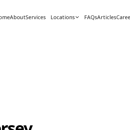
ome
About
Services
Locations
FAQs
Articles
Caree
ersey