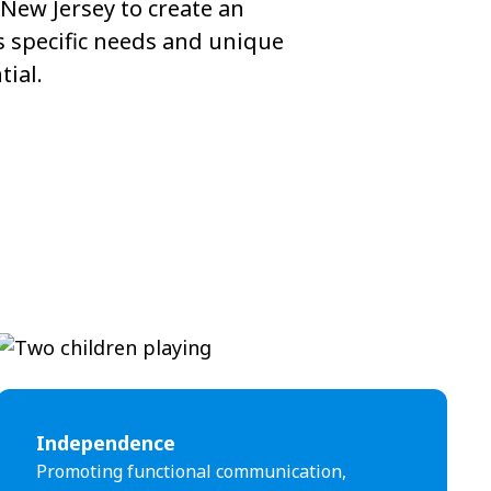
New Jersey to create an
s specific needs and unique
tial.
Independence
Promoting functional communication,