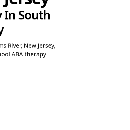
 In South
y
 River, New Jersey,
hool ABA therapy