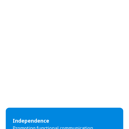
abilities.
Independence
Promoting functional communication,