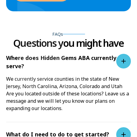
FAQs
Questions you might have
Where does Hidden Gems ABA currently
serve?
We currently service counties in the state of New
Jersey, North Carolina, Arizona, Colorado and Utah
Are you located outside of these locations? Leave us a
message and we will let you know our plans on
expanding our locations.
What do I need to do to get started?