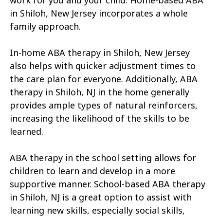
work for you and your child. Home-based ABA
in Shiloh, New Jersey incorporates a whole
family approach.
In-home ABA therapy in Shiloh, New Jersey
also helps with quicker adjustment times to
the care plan for everyone. Additionally, ABA
therapy in Shiloh, NJ in the home generally
provides ample types of natural reinforcers,
increasing the likelihood of the skills to be
learned.
ABA therapy in the school setting allows for
children to learn and develop in a more
supportive manner. School-based ABA therapy
in Shiloh, NJ is a great option to assist with
learning new skills, especially social skills,