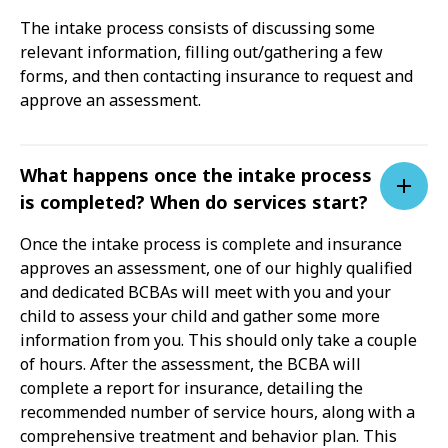
The intake process consists of discussing some
relevant information, filling out/gathering a few
forms, and then contacting insurance to request and
approve an assessment.
What happens once the intake process
is completed? When do services start?
Once the intake process is complete and insurance
approves an assessment, one of our highly qualified
and dedicated BCBAs will meet with you and your
child to assess your child and gather some more
information from you. This should only take a couple
of hours. After the assessment, the BCBA will
complete a report for insurance, detailing the
recommended number of service hours, along with a
comprehensive treatment and behavior plan. This