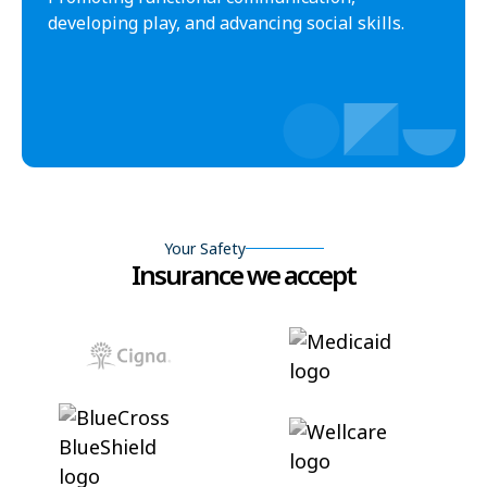
developing play, and advancing social skills.
Your Safety
Insurance we accept