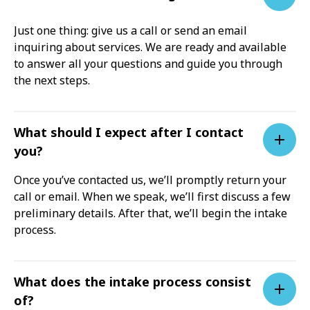
Just one thing: give us a call or send an email
inquiring about services. We are ready and available
to answer all your questions and guide you through
the next steps.
What should I expect after I contact
you?
Once you’ve contacted us, we’ll promptly return your
call or email. When we speak, we’ll first discuss a few
preliminary details. After that, we’ll begin the intake
process.
What does the intake process consist
of?