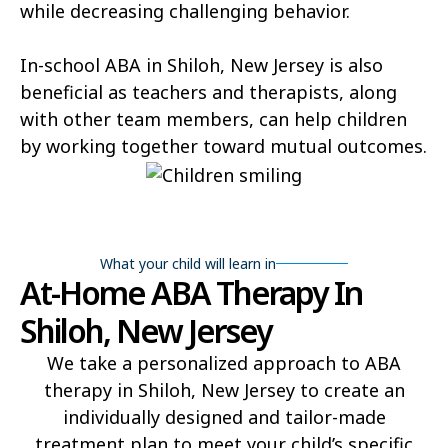
while decreasing challenging behavior.
In-school ABA in Shiloh, New Jersey is also
beneficial as teachers and therapists, along
with other team members, can help children
by working together toward mutual outcomes.
What your child will learn in
At-Home ABA Therapy In
Shiloh, New Jersey
We take a personalized approach to ABA
therapy in Shiloh, New Jersey to create an
individually designed and tailor-made
treatment plan to meet your child’s specific