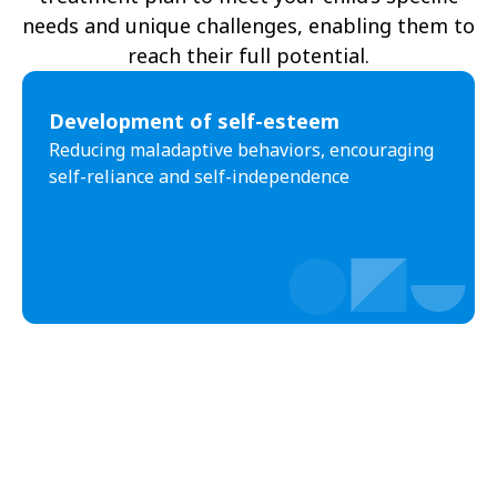
needs and unique challenges, enabling them to
reach their full potential.
Development of self-esteem
Reducing maladaptive behaviors, encouraging
self-reliance and self-independence