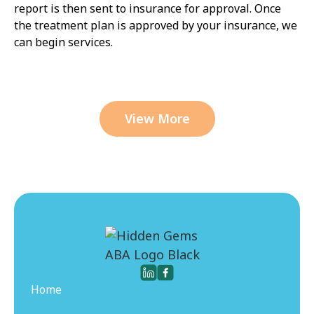
report is then sent to insurance for approval. Once
the treatment plan is approved by your insurance, we
can begin services.
View More
Home