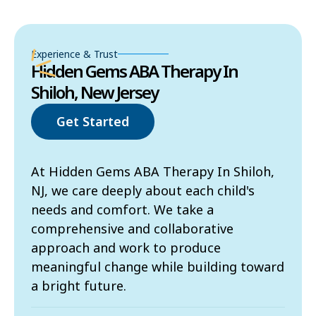
Experience & Trust
Hidden Gems ABA Therapy In
Shiloh, New Jersey
Get Started
At Hidden Gems ABA Therapy In Shiloh,
NJ, we care deeply about each child's
needs and comfort. We take a
comprehensive and collaborative
approach and work to produce
meaningful change while building toward
a bright future.