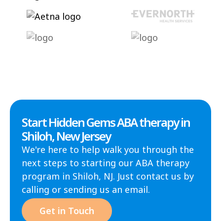
Start Hidden Gems ABA therapy in
Shiloh, New Jersey
We're here to help walk you through the
next steps to starting our ABA therapy
program in Shiloh, NJ. Just contact us by
calling or sending us an email.
Get in Touch