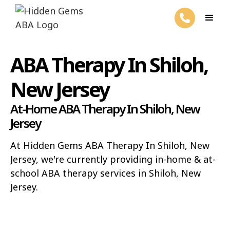
ABA Therapy In Shiloh,
New Jersey
At-Home ABA Therapy In Shiloh, New
Jersey
At Hidden Gems ABA Therapy In Shiloh, New
Jersey, we're currently providing in-home & at-
school ABA therapy services in Shiloh, New
Jersey.