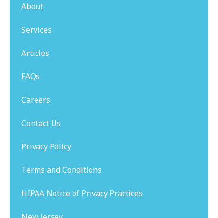
About
Services
Articles
FAQs
Careers
Contact Us
Privacy Policy
Terms and Conditions
HIPAA Notice of Privacy Practices
New Jersey