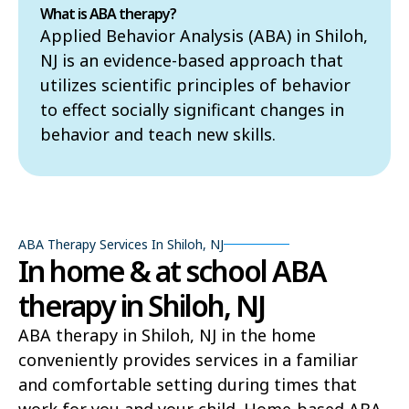
What is ABA therapy?
Applied Behavior Analysis (ABA) in Shiloh,
NJ is an evidence-based approach that
utilizes scientific principles of behavior
to effect socially significant changes in
behavior and teach new skills.
ABA Therapy Services In Shiloh, NJ
In home & at school ABA
therapy in Shiloh, NJ
ABA therapy in Shiloh, NJ in the home
conveniently provides services in a familiar
and comfortable setting during times that