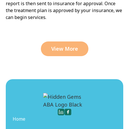
report is then sent to insurance for approval. Once
the treatment plan is approved by your insurance, we
can begin services.
View More
Home