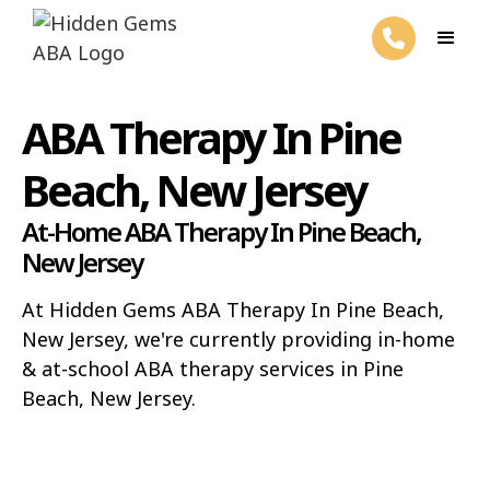
ABA Therapy In Pine
Beach, New Jersey
At-Home ABA Therapy In Pine Beach,
New Jersey
At Hidden Gems ABA Therapy In Pine Beach,
New Jersey, we're currently providing in-home
& at-school ABA therapy services in Pine
Beach, New Jersey.