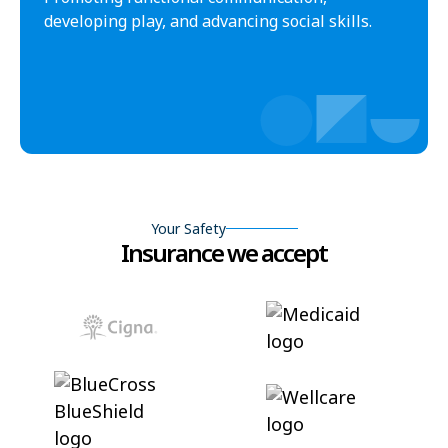
developing play, and advancing social skills.
Your Safety
Insurance we accept