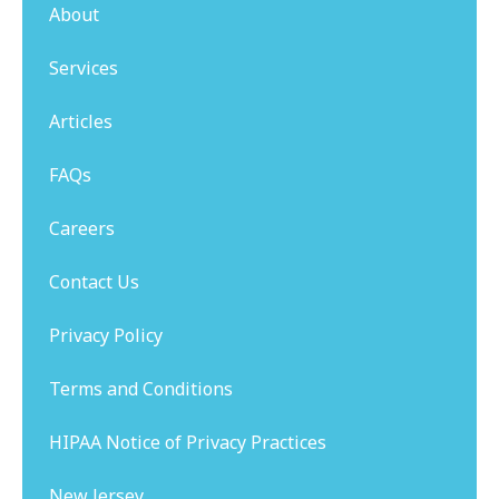
About
Services
Articles
FAQs
Careers
Contact Us
Privacy Policy
Terms and Conditions
HIPAA Notice of Privacy Practices
New Jersey