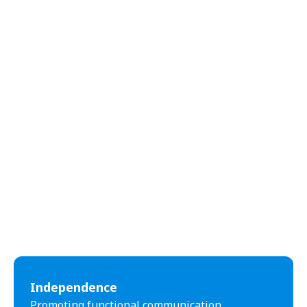
abilities.
Independence
Promoting functional communication,