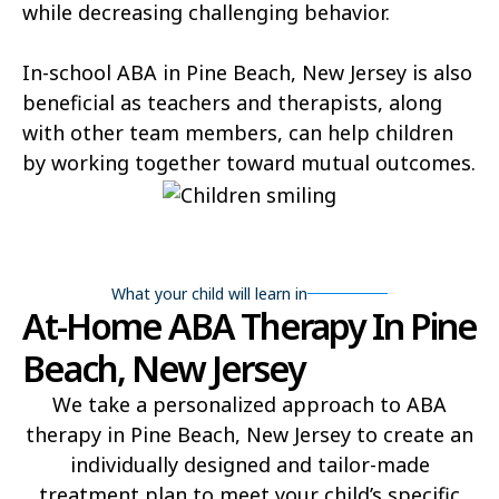
while decreasing challenging behavior.
In-school ABA in Pine Beach, New Jersey is also
beneficial as teachers and therapists, along
with other team members, can help children
by working together toward mutual outcomes.
What your child will learn in
At-Home ABA Therapy In Pine
Beach, New Jersey
We take a personalized approach to ABA
therapy in Pine Beach, New Jersey to create an
individually designed and tailor-made
treatment plan to meet your child’s specific