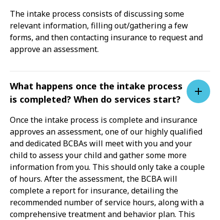
The intake process consists of discussing some
relevant information, filling out/gathering a few
forms, and then contacting insurance to request and
approve an assessment.
What happens once the intake process
is completed? When do services start?
Once the intake process is complete and insurance
approves an assessment, one of our highly qualified
and dedicated BCBAs will meet with you and your
child to assess your child and gather some more
information from you. This should only take a couple
of hours. After the assessment, the BCBA will
complete a report for insurance, detailing the
recommended number of service hours, along with a
comprehensive treatment and behavior plan. This