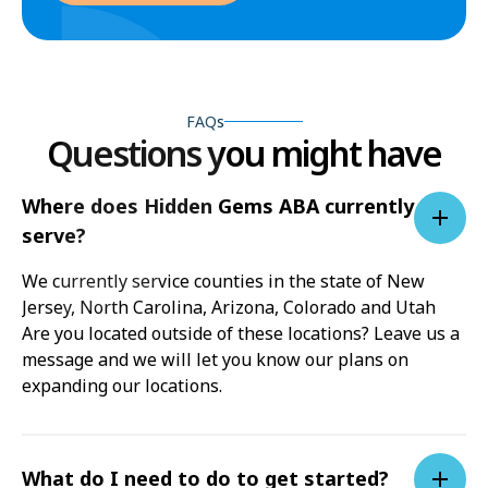
FAQs
Questions you might have
Where does Hidden Gems ABA currently
serve?
We currently service counties in the state of New
Jersey, North Carolina, Arizona, Colorado and Utah
Are you located outside of these locations? Leave us a
message and we will let you know our plans on
expanding our locations.
What do I need to do to get started?