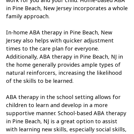
work for you and your child. Home-based ABA
in Pine Beach, New Jersey incorporates a whole
family approach.
In-home ABA therapy in Pine Beach, New
Jersey also helps with quicker adjustment
times to the care plan for everyone.
Additionally, ABA therapy in Pine Beach, NJ in
the home generally provides ample types of
natural reinforcers, increasing the likelihood
of the skills to be learned.
ABA therapy in the school setting allows for
children to learn and develop in a more
supportive manner. School-based ABA therapy
in Pine Beach, NJ is a great option to assist
with learning new skills, especially social skills,