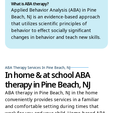
What is ABA therapy?
Applied Behavior Analysis (ABA) in Pine
Beach, NJ is an evidence-based approach
that utilizes scientific principles of
behavior to effect socially significant
changes in behavior and teach new skills.
ABA Therapy Services In Pine Beach, NJ
In home & at school ABA
therapy in Pine Beach, NJ
ABA therapy in Pine Beach, NJ in the home
conveniently provides services in a familiar
and comfortable setting during times that