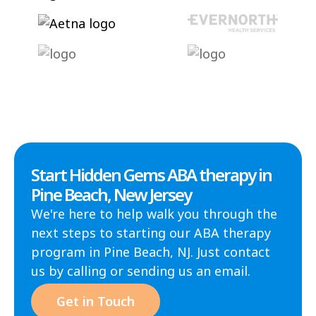
Start Hidden Gems ABA therapy in
Pine Beach, New Jersey
We're here to help walk you through the
next steps to starting our ABA therapy
program in Pine Beach, NJ. Just contact
us by calling or sending us an email.
Get in Touch