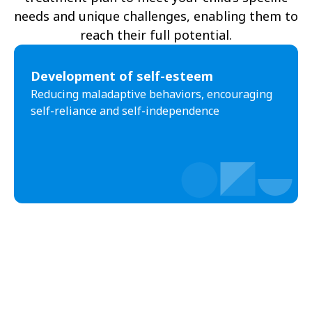
needs and unique challenges, enabling them to
reach their full potential.
Development of self-esteem
Reducing maladaptive behaviors, encouraging
self-reliance and self-independence