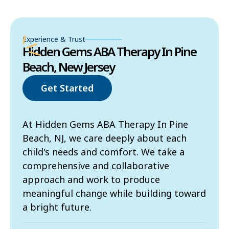
Experience & Trust
Hidden Gems ABA Therapy In Pine
Beach, New Jersey
Get Started
At Hidden Gems ABA Therapy In Pine
Beach, NJ, we care deeply about each
child's needs and comfort. We take a
comprehensive and collaborative
approach and work to produce
meaningful change while building toward
a bright future.