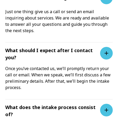
Just one thing: give us a call or send an email
inquiring about services. We are ready and available
to answer all your questions and guide you through
the next steps.
What should I expect after I contact
you?
Once you’ve contacted us, we’ll promptly return your
call or email. When we speak, we’ll first discuss a few
preliminary details. After that, we’ll begin the intake
process.
What does the intake process consist
of?