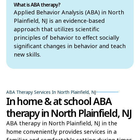
What is ABA therapy?
Applied Behavior Analysis (ABA) in North
Plainfield, NJ is an evidence-based
approach that utilizes scientific
principles of behavior to effect socially
significant changes in behavior and teach
new skills.
ABA Therapy Services In North Plainfield, NJ
In home & at school ABA
therapy in North Plainfield, NJ
ABA therapy in North Plainfield, NJ in the
home conveniently provides services in a