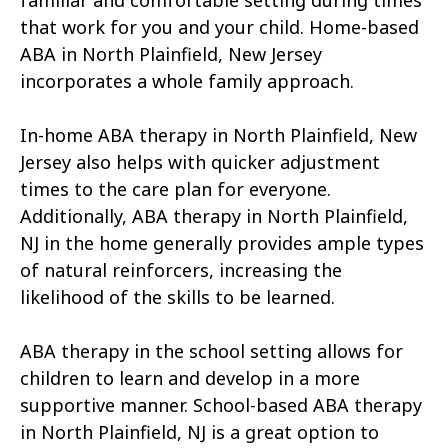
familiar and comfortable setting during times
that work for you and your child. Home-based
ABA in North Plainfield, New Jersey
incorporates a whole family approach.
In-home ABA therapy in North Plainfield, New
Jersey also helps with quicker adjustment
times to the care plan for everyone.
Additionally, ABA therapy in North Plainfield,
NJ in the home generally provides ample types
of natural reinforcers, increasing the
likelihood of the skills to be learned.
ABA therapy in the school setting allows for
children to learn and develop in a more
supportive manner. School-based ABA therapy
in North Plainfield, NJ is a great option to