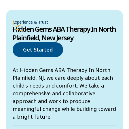
Experience & Trust
Hidden Gems ABA Therapy In North
Plainfield, New Jersey
Get Started
At Hidden Gems ABA Therapy In North
Plainfield, NJ, we care deeply about each
child's needs and comfort. We take a
comprehensive and collaborative
approach and work to produce
meaningful change while building toward
a bright future.