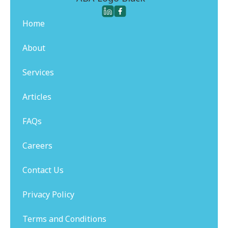
Home
About
Services
Articles
FAQs
Careers
Contact Us
Privacy Policy
Terms and Conditions