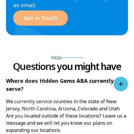
an email.
Get in Touch
FAQs
Questions you might have
Where does Hidden Gems ABA currently
serve?
We currently service counties in the state of New
Jersey, North Carolina, Arizona, Colorado and Utah
Are you located outside of these locations? Leave us a
message and we will let you know our plans on
expanding our locations.