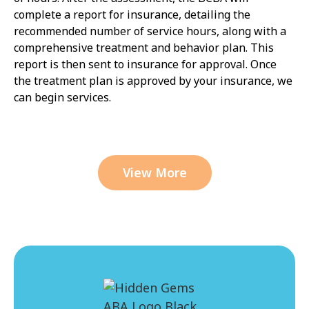
complete a report for insurance, detailing the
recommended number of service hours, along with a
comprehensive treatment and behavior plan. This
report is then sent to insurance for approval. Once
the treatment plan is approved by your insurance, we
can begin services.
View More