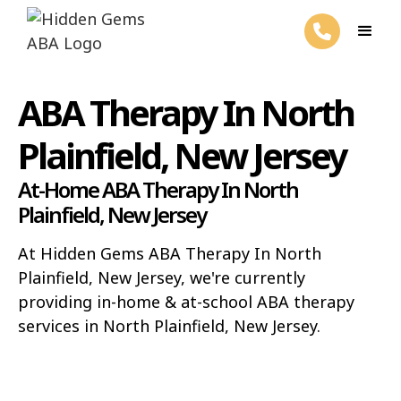
ABA Therapy In North
Plainfield, New Jersey
At-Home ABA Therapy In North
Plainfield, New Jersey
At Hidden Gems ABA Therapy In North
Plainfield, New Jersey, we're currently
providing in-home & at-school ABA therapy
services in North Plainfield, New Jersey.