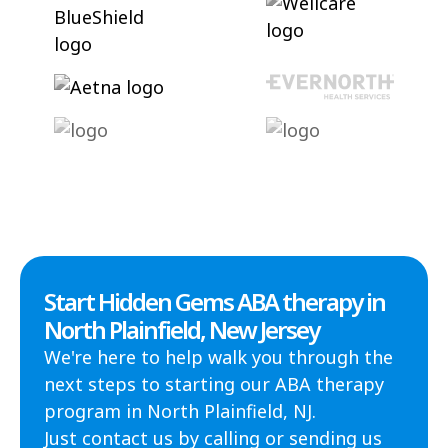
Start Hidden Gems ABA therapy in
North Plainfield, New Jersey
We're here to help walk you through the
next steps to starting our ABA therapy
program in North Plainfield, NJ.
Just contact us by calling or sending us