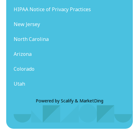
HIPAA Notice of Privacy Practices
New Jersey
North Carolina
Arizona
Colorado
Utah
Powered by
Scalify
&
MarketDing