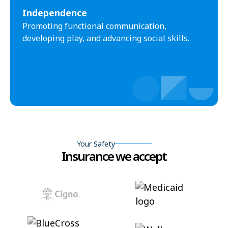
Independence
Promoting functional communication,
developing play, and advancing social skills.
Your Safety
Insurance we accept