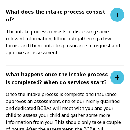
What does the intake process consist
of?
The intake process consists of discussing some
relevant information, filling out/gathering a few
forms, and then contacting insurance to request and
approve an assessment.
What happens once the intake process
is completed? When do services start?
Once the intake process is complete and insurance
approves an assessment, one of our highly qualified
and dedicated BCBAs will meet with you and your
child to assess your child and gather some more
information from you. This should only take a couple
of hours. After the assessment, the BCBA will