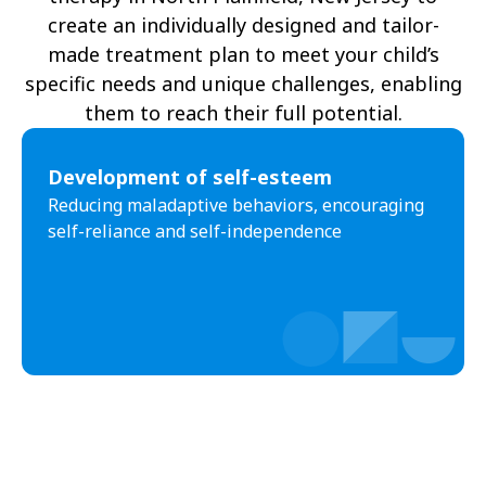
create an individually designed and tailor-
made treatment plan to meet your child’s
specific needs and unique challenges, enabling
them to reach their full potential.
Development of self-esteem
Reducing maladaptive behaviors, encouraging
self-reliance and self-independence