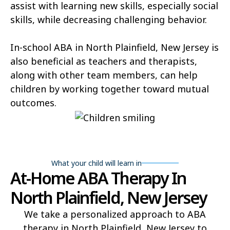
assist with learning new skills, especially social
skills, while decreasing challenging behavior.
In-school ABA in North Plainfield, New Jersey is
also beneficial as teachers and therapists,
along with other team members, can help
children by working together toward mutual
outcomes.
What your child will learn in
At-Home ABA Therapy In
North Plainfield, New Jersey
We take a personalized approach to ABA
therapy in North Plainfield, New Jersey to