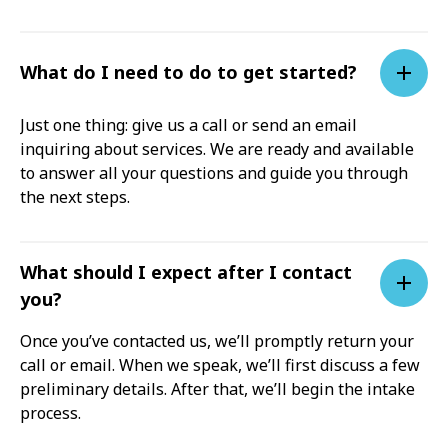
What do I need to do to get started?
Just one thing: give us a call or send an email
inquiring about services. We are ready and available
to answer all your questions and guide you through
the next steps.
What should I expect after I contact
you?
Once you’ve contacted us, we’ll promptly return your
call or email. When we speak, we’ll first discuss a few
preliminary details. After that, we’ll begin the intake
process.