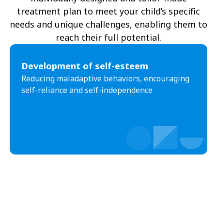
treatment plan to meet your child’s specific
needs and unique challenges, enabling them to
reach their full potential.
Development of self-esteem
Reducing maladaptive behaviors, encouraging
self-reliance and self-independence