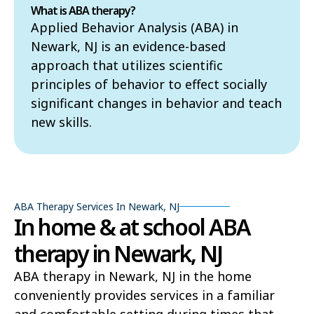
What is ABA therapy?
Applied Behavior Analysis (ABA) in
Newark, NJ is an evidence-based
approach that utilizes scientific
principles of behavior to effect socially
significant changes in behavior and teach
new skills.
ABA Therapy Services In Newark, NJ
In home & at school ABA
therapy in Newark, NJ
ABA therapy in Newark, NJ in the home
conveniently provides services in a familiar