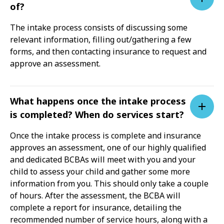
of?
The intake process consists of discussing some
relevant information, filling out/gathering a few
forms, and then contacting insurance to request and
approve an assessment.
What happens once the intake process
is completed? When do services start?
Once the intake process is complete and insurance
approves an assessment, one of our highly qualified
and dedicated BCBAs will meet with you and your
child to assess your child and gather some more
information from you. This should only take a couple
of hours. After the assessment, the BCBA will
complete a report for insurance, detailing the
recommended number of service hours, along with a