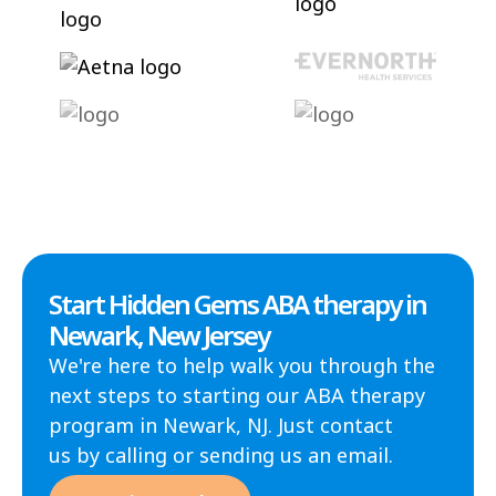
Start Hidden Gems ABA therapy in
Newark, New Jersey
We're here to help walk you through the
next steps to starting our ABA therapy
program in Newark, NJ. Just contact
us by calling or sending us an email.