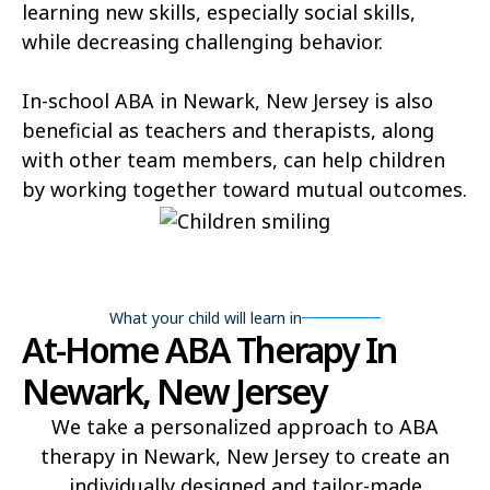
learning new skills, especially social skills,
while decreasing challenging behavior.
In-school ABA in Newark, New Jersey is also
beneficial as teachers and therapists, along
with other team members, can help children
by working together toward mutual outcomes.
What your child will learn in
At-Home ABA Therapy In
Newark, New Jersey
We take a personalized approach to ABA
therapy in Newark, New Jersey to create an
individually designed and tailor-made