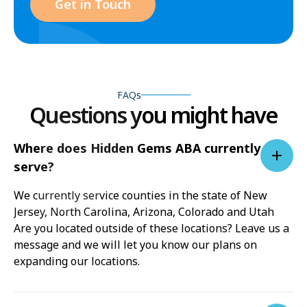
Get in Touch
FAQs
Questions you might have
Where does Hidden Gems ABA currently
serve?
We currently service counties in the state of New
Jersey, North Carolina, Arizona, Colorado and Utah
Are you located outside of these locations? Leave us a
message and we will let you know our plans on
expanding our locations.