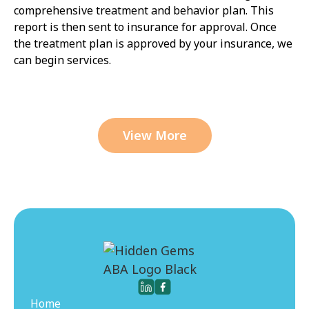
comprehensive treatment and behavior plan. This
report is then sent to insurance for approval. Once
the treatment plan is approved by your insurance, we
can begin services.
View More
Home