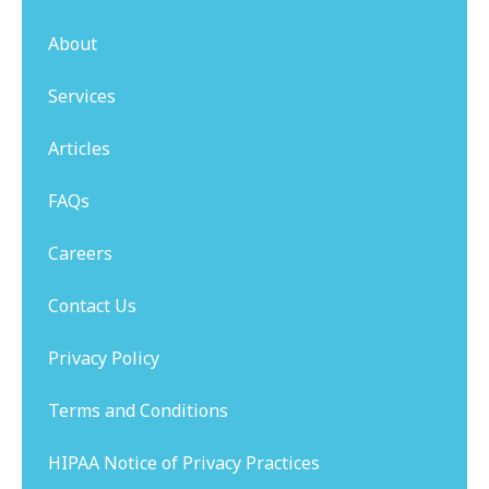
About
Services
Articles
FAQs
Careers
Contact Us
Privacy Policy
Terms and Conditions
HIPAA Notice of Privacy Practices