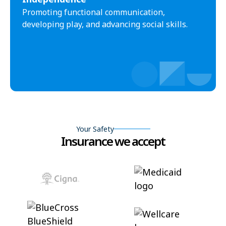
Promoting functional communication,
developing play, and advancing social skills.
Your Safety
Insurance we accept