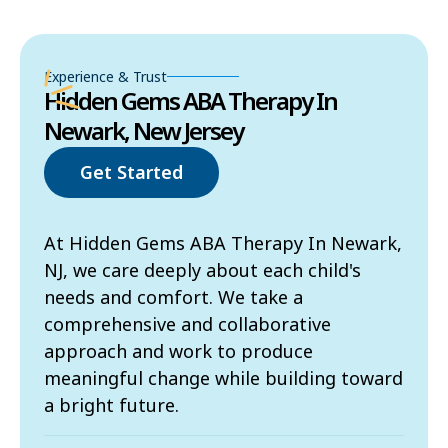
Experience & Trust
Hidden Gems ABA Therapy In
Newark, New Jersey
Get Started
At Hidden Gems ABA Therapy In Newark,
NJ, we care deeply about each child's
needs and comfort. We take a
comprehensive and collaborative
approach and work to produce
meaningful change while building toward
a bright future.