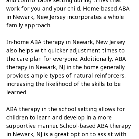
and comfortable setting during times that
work for you and your child. Home-based ABA
in Newark, New Jersey incorporates a whole
family approach.
In-home ABA therapy in Newark, New Jersey
also helps with quicker adjustment times to
the care plan for everyone. Additionally, ABA
therapy in Newark, NJ in the home generally
provides ample types of natural reinforcers,
increasing the likelihood of the skills to be
learned.
ABA therapy in the school setting allows for
children to learn and develop in a more
supportive manner. School-based ABA therapy
in Newark, NJ is a great option to assist with