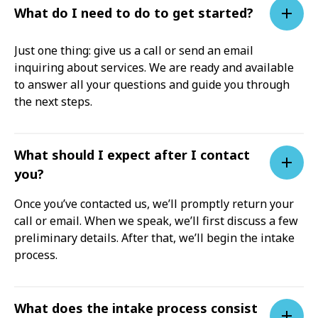
What do I need to do to get started?
Just one thing: give us a call or send an email
inquiring about services. We are ready and available
to answer all your questions and guide you through
the next steps.
What should I expect after I contact
you?
Once you’ve contacted us, we’ll promptly return your
call or email. When we speak, we’ll first discuss a few
preliminary details. After that, we’ll begin the intake
process.
What does the intake process consist