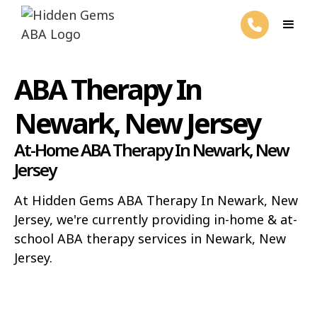
ABA Therapy In
Newark, New Jersey
At-Home ABA Therapy In Newark, New
Jersey
At Hidden Gems ABA Therapy In Newark, New
Jersey, we're currently providing in-home & at-
school ABA therapy services in Newark, New
Jersey.