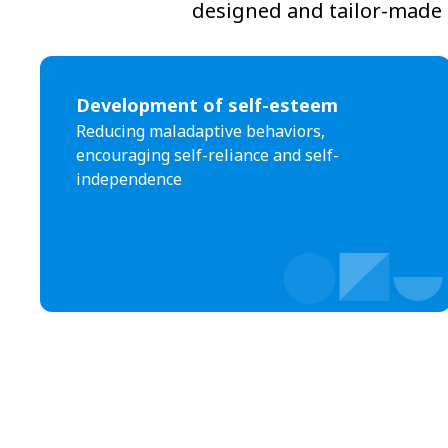
designed and tailor-made t
Development of self-esteem
Reducing maladaptive behaviors,
encouraging self-reliance and self-
independence