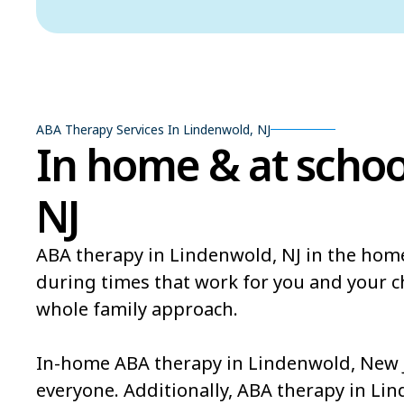
ABA Therapy Services In Lindenwold, NJ
In home & at schoo
NJ
ABA therapy in Lindenwold, NJ in the home
during times that work for you and your 
whole family approach.
In-home ABA therapy in Lindenwold, New Je
everyone. Additionally, ABA therapy in Li