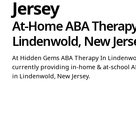
Jersey
At-Home ABA Therapy
Lindenwold, New Jers
At Hidden Gems ABA Therapy In Lindenwol
currently providing in-home & at-school A
in Lindenwold, New Jersey.