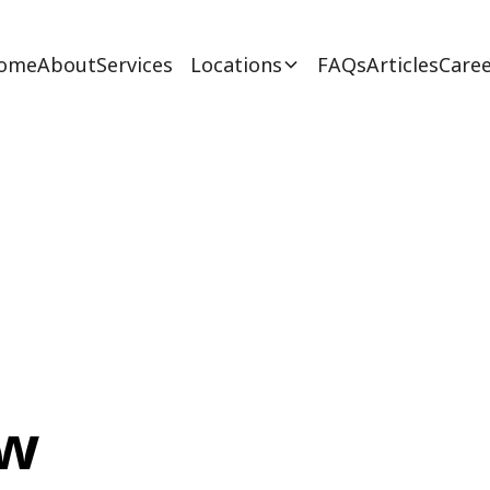
ome
About
Services
Locations
FAQs
Articles
Caree
ew