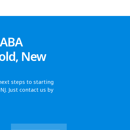
 ABA
old, New
next steps to starting
J. Just contact us by