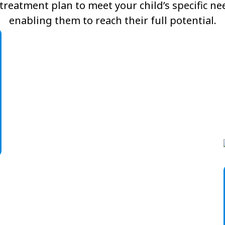
reatment plan to meet your child’s specific n
enabling them to reach their full potential.