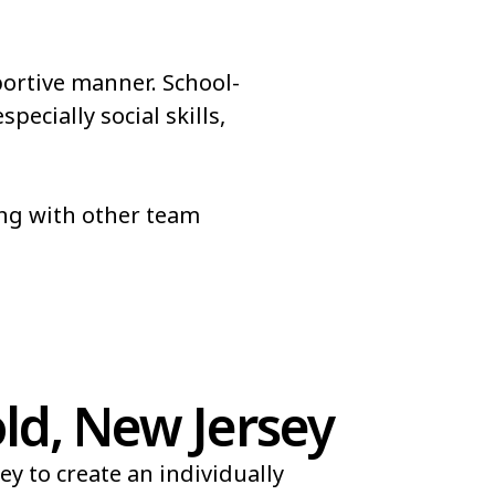
portive manner. School-
pecially social skills,
ong with other team
d, New Jersey
y to create an individually