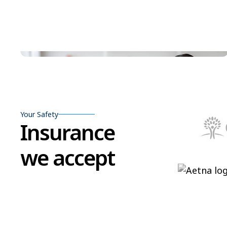
Your Safety
Insurance
we accept