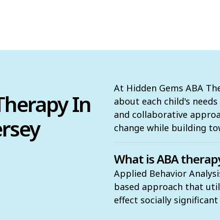
At Hidden Gems ABA Ther
herapy In
about each child's need
and collaborative appro
ersey
change while building to
What is ABA therap
Applied Behavior Analysis
based approach that utili
effect socially significan