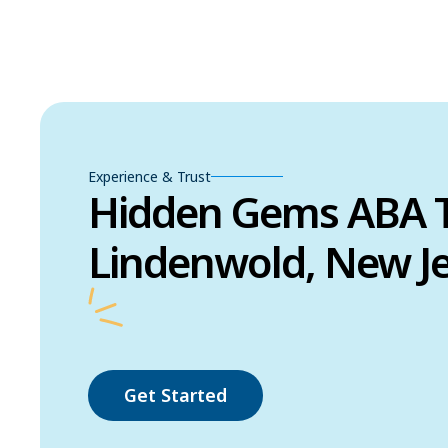
Experience & Trust
Hidden Gems ABA T
Lindenwold, New J
Get Started