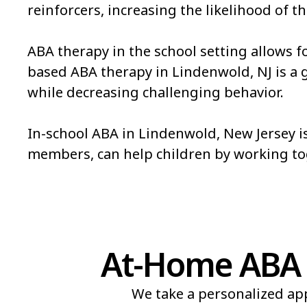
reinforcers, increasing the likelihood of th
ABA therapy in the school setting allows f
based ABA therapy in Lindenwold, NJ is a gre
while decreasing challenging behavior.
In-school ABA in Lindenwold, New Jersey is
members, can help children by working t
At-Home ABA 
We take a personalized app