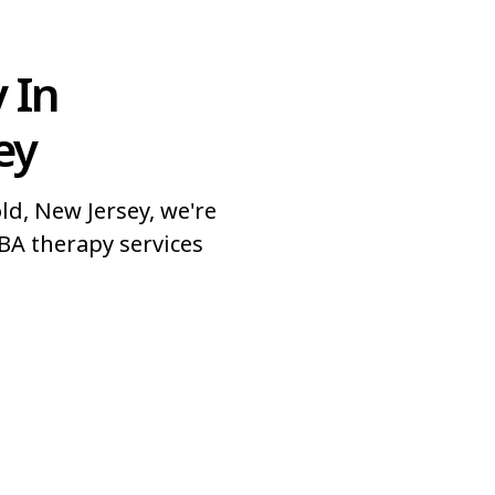
 In
ey
d, New Jersey, we're
BA therapy services