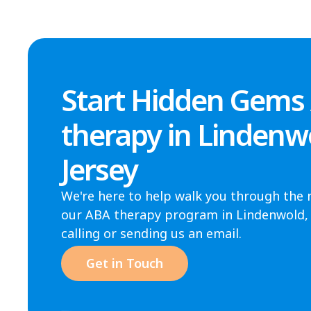
Start Hidden Gems
therapy in Lindenw
Jersey
We're here to help walk you through the 
our ABA therapy program in Lindenwold, N
calling or sending us an email.
Get in Touch