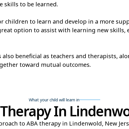
e skills to be learned.
or children to learn and develop in a more sup
at option to assist with learning new skills, es
 also beneficial as teachers and therapists, al
ogether toward mutual outcomes.
What your child will learn in
Therapy In Lindenwol
roach to ABA therapy in Lindenwold, New Jerse