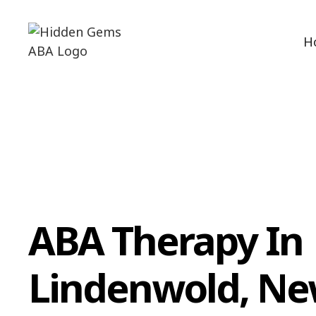
H
ABA Therapy In
Lindenwold, N