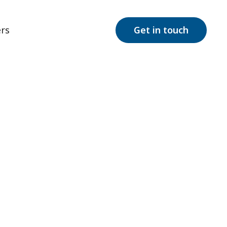
rs
Get in touch