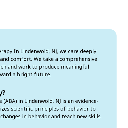
apy In Lindenwold, NJ, we care deeply
s and comfort. We take a comprehensive
ach and work to produce meaningful
ward a bright future.
y?
 (ABA) in Lindenwold, NJ is an evidence-
zes scientific principles of behavior to
t changes in behavior and teach new skills.