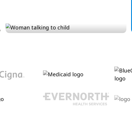
Conversation and Language
Cultivating conversational skills, enhancing
pragmatic language and increasing verbal
abilities.