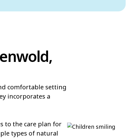
denwold,
and comfortable setting
ey incorporates a
 to the care plan for
ple types of natural