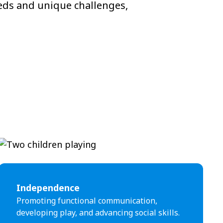
eeds and unique challenges,
Independence
Promoting functional communication,
developing play, and advancing social skills.