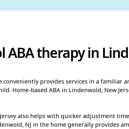
l ABA therapy in Lin
 conveniently provides services in a familiar 
child. Home-based ABA in Lindenwold, New Jers
rsey also helps with quicker adjustment times
ndenwold, NJ in the home generally provides am