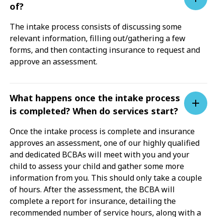
of?
The intake process consists of discussing some
relevant information, filling out/gathering a few
forms, and then contacting insurance to request and
approve an assessment.
What happens once the intake process
is completed? When do services start?
Once the intake process is complete and insurance
approves an assessment, one of our highly qualified
and dedicated BCBAs will meet with you and your
child to assess your child and gather some more
information from you. This should only take a couple
of hours. After the assessment, the BCBA will
complete a report for insurance, detailing the
recommended number of service hours, along with a