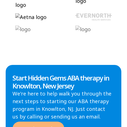
Start Hidden Gems ABA therapy in
Knowlton, New Jersey
We're here to help walk you through the
next steps to starting our ABA therapy
program in Knowlton, NJ. Just contact
us by calling or sending us an email.