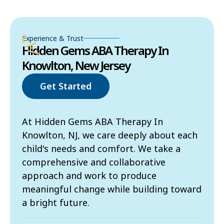
Experience & Trust
Hidden Gems ABA Therapy In
Knowlton, New Jersey
Get Started
At Hidden Gems ABA Therapy In
Knowlton, NJ, we care deeply about each
child's needs and comfort. We take a
comprehensive and collaborative
approach and work to produce
meaningful change while building toward
a bright future.