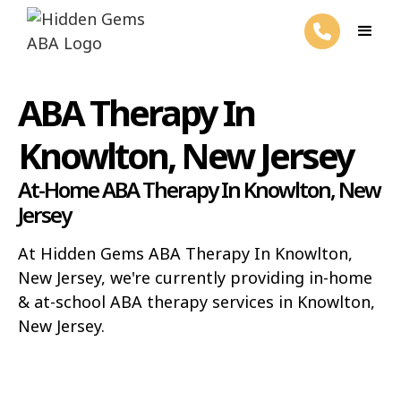
ABA Therapy In
Knowlton, New Jersey
At-Home ABA Therapy In Knowlton, New
Jersey
At Hidden Gems ABA Therapy In Knowlton,
New Jersey, we're currently providing in-home
& at-school ABA therapy services in Knowlton,
New Jersey.