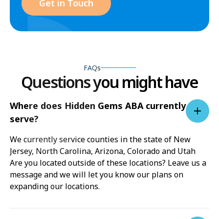
Get in Touch
FAQs
Questions you might have
Where does Hidden Gems ABA currently
serve?
We currently service counties in the state of New
Jersey, North Carolina, Arizona, Colorado and Utah
Are you located outside of these locations? Leave us a
message and we will let you know our plans on
expanding our locations.