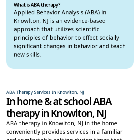
What is ABA therapy?
Applied Behavior Analysis (ABA) in
Knowlton, NJ is an evidence-based
approach that utilizes scientific
principles of behavior to effect socially
significant changes in behavior and teach
new skills.
ABA Therapy Services In Knowlton, NJ
In home & at school ABA
therapy in Knowlton, NJ
ABA therapy in Knowlton, NJ in the home
conveniently provides services in a familiar