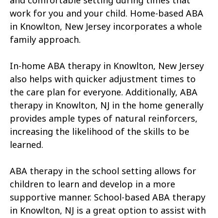
and comfortable setting during times that
work for you and your child. Home-based ABA
in Knowlton, New Jersey incorporates a whole
family approach.
In-home ABA therapy in Knowlton, New Jersey
also helps with quicker adjustment times to
the care plan for everyone. Additionally, ABA
therapy in Knowlton, NJ in the home generally
provides ample types of natural reinforcers,
increasing the likelihood of the skills to be
learned.
ABA therapy in the school setting allows for
children to learn and develop in a more
supportive manner. School-based ABA therapy
in Knowlton, NJ is a great option to assist with