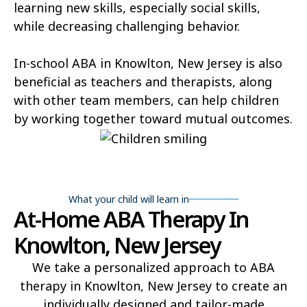
learning new skills, especially social skills,
while decreasing challenging behavior.
In-school ABA in Knowlton, New Jersey is also
beneficial as teachers and therapists, along
with other team members, can help children
by working together toward mutual outcomes.
What your child will learn in
At-Home ABA Therapy In
Knowlton, New Jersey
We take a personalized approach to ABA
therapy in Knowlton, New Jersey to create an
individually designed and tailor-made