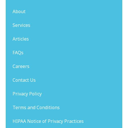
About
Services
Articles
FAQs
Careers
Contact Us
Privacy Policy
Terms and Conditions
HIPAA Notice of Privacy Practices