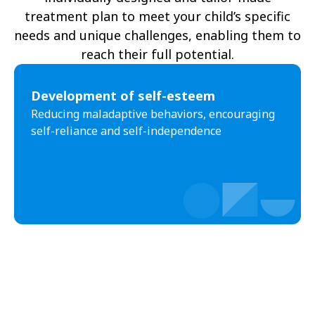
treatment plan to meet your child’s specific
needs and unique challenges, enabling them to
reach their full potential.
Development of self-esteem
Reducing maladaptive behaviors, encouraging
self-reliance and self-independence