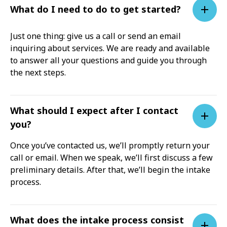
What do I need to do to get started?
Just one thing: give us a call or send an email
inquiring about services. We are ready and available
to answer all your questions and guide you through
the next steps.
What should I expect after I contact
you?
Once you’ve contacted us, we’ll promptly return your
call or email. When we speak, we’ll first discuss a few
preliminary details. After that, we’ll begin the intake
process.
What does the intake process consist