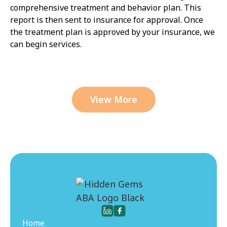
comprehensive treatment and behavior plan. This
report is then sent to insurance for approval. Once
the treatment plan is approved by your insurance, we
can begin services.
View More
Home