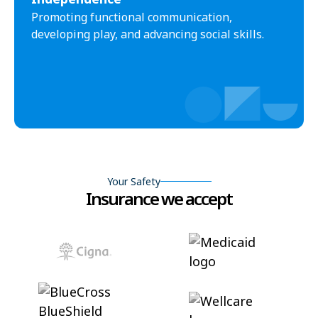
Promoting functional communication,
developing play, and advancing social skills.
Your Safety
Insurance we accept