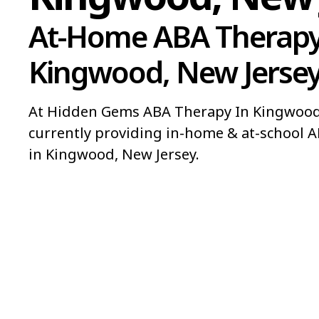
At-Home ABA Therapy
Kingwood, New Jerse
At Hidden Gems ABA Therapy In Kingwood,
currently providing in-home & at-school A
in Kingwood, New Jersey.