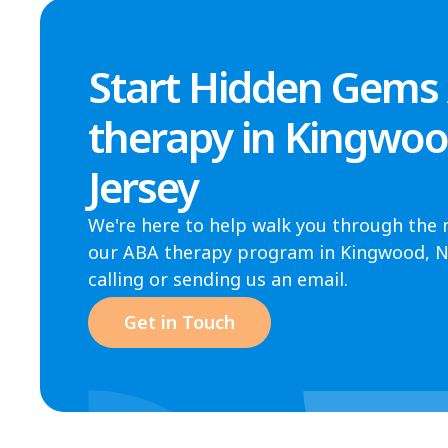
Start Hidden Gems
therapy in Kingwo
Jersey
We're here to help walk you through the 
our ABA therapy program in Kingwood, NJ.
calling or sending us an email.
Get in Touch