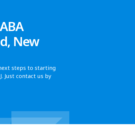
 ABA
od, New
next steps to starting
 Just contact us by