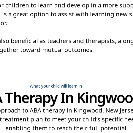
or children to learn and develop in a more sup
 a great option to assist with learning new ski
or.
lso beneficial as teachers and therapists, alo
ogether toward mutual outcomes.
What your child will learn in
Therapy In Kingwoo
proach to ABA therapy in Kingwood, New Jersey
reatment plan to meet your child’s specific n
enabling them to reach their full potential.