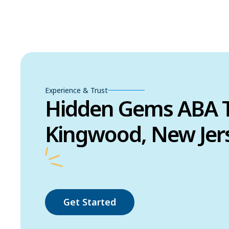
Experience & Trust
Hidden Gems ABA T
Kingwood, New Jer
Get Started