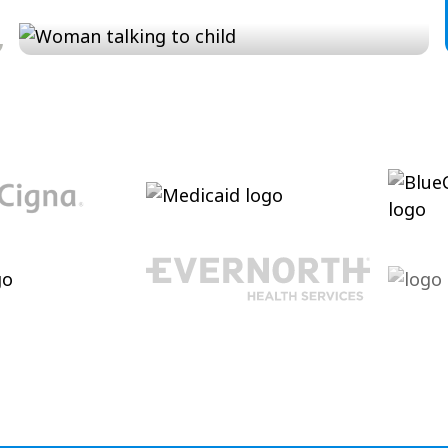
Conversation and Language
Cultivating conversational skills, enhancing
pragmatic language and increasing verbal
abilities.