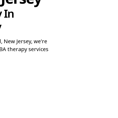
 In
y
 New Jersey, we're
BA therapy services