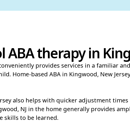
l ABA therapy in Kin
onveniently provides services in a familiar an
child. Home-based ABA in Kingwood, New Jersey
ey also helps with quicker adjustment times t
ngwood, NJ in the home generally provides ampl
e skills to be learned.