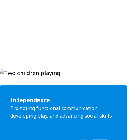
Independence
Promoting functional communication,
developing play, and advancing social skills.