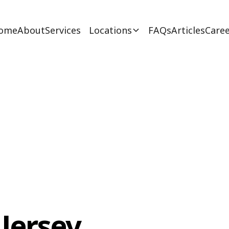
ome
About
Services
Locations
FAQs
Articles
Caree
Jersey