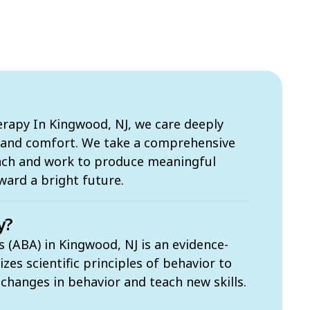
apy In Kingwood, NJ, we care deeply
s and comfort. We take a comprehensive
ach and work to produce meaningful
ward a bright future.
y?
s (ABA) in Kingwood, NJ is an evidence-
zes scientific principles of behavior to
t changes in behavior and teach new skills.