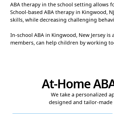
ABA therapy in the school setting allows f
School-based ABA therapy in Kingwood, NJ is
skills, while decreasing challenging behavi
In-school ABA in Kingwood, New Jersey is a
members, can help children by working t
At-Home ABA 
We take a personalized ap
designed and tailor-made t