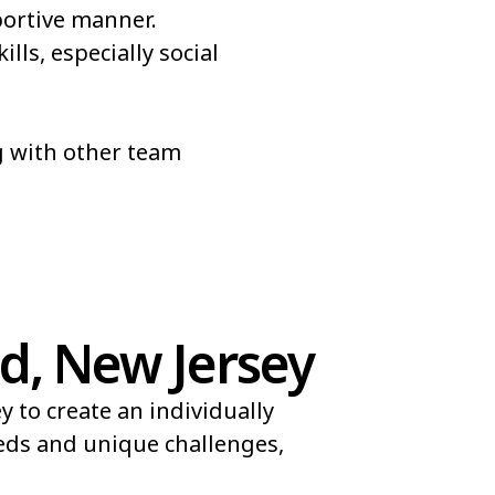
portive manner.
lls, especially social
ng with other team
d, New Jersey
 to create an individually
eeds and unique challenges,