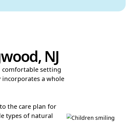
gwood, NJ
d comfortable setting
 incorporates a whole
o the care plan for
e types of natural