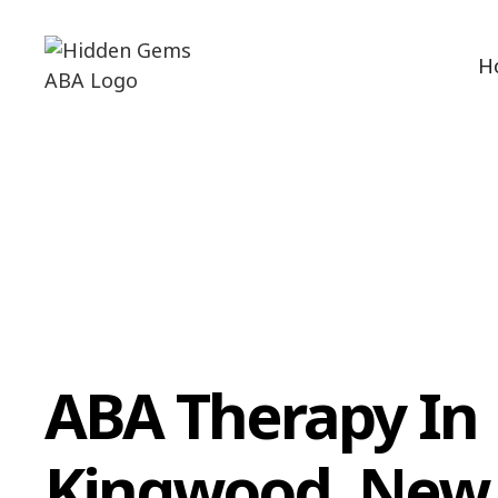
H
ABA Therapy In
Kingwood, New 