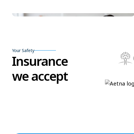
Your Safety
Insurance
we accept