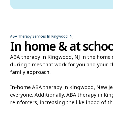
ABA Therapy Services In Kingwood, NJ
In home & at schoo
ABA therapy in Kingwood, NJ in the home c
during times that work for you and your 
family approach.
In-home ABA therapy in Kingwood, New Jers
everyone. Additionally, ABA therapy in Ki
reinforcers, increasing the likelihood of th