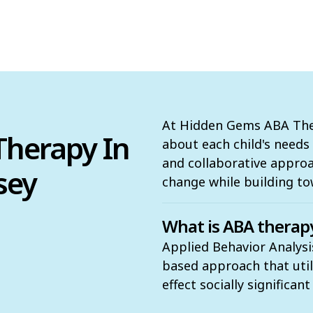
At Hidden Gems ABA Ther
herapy In
about each child's need
and collaborative appro
sey
change while building to
What is ABA therap
Applied Behavior Analysi
based approach that utili
effect socially significan