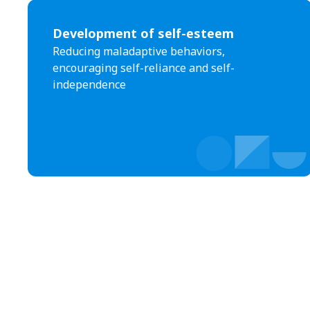
Development of self-esteem
Reducing maladaptive behaviors,
encouraging self-reliance and self-
independence