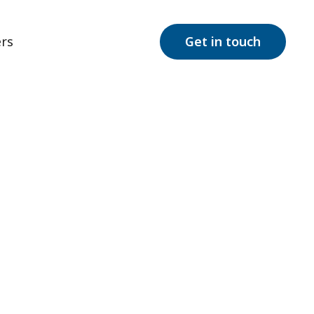
rs
Get in touch