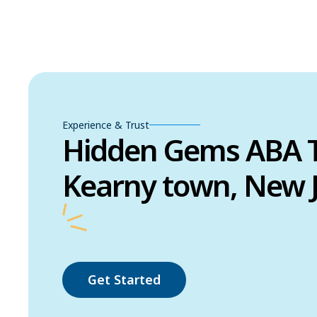
Experience & Trust
Hidden Gems ABA T
Kearny town, New 
Get Started