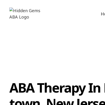
H
ABA Therapy In
town, New Jers