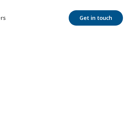
rs
Get in touch