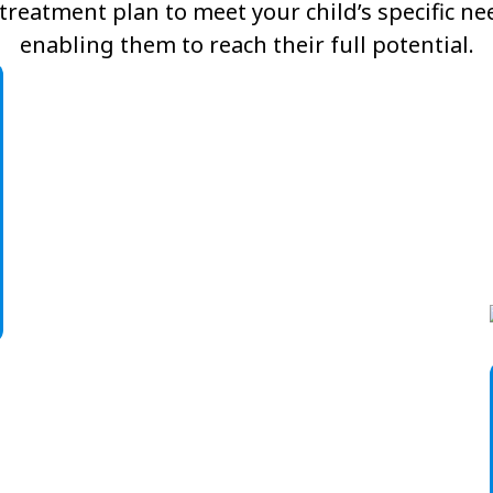
reatment plan to meet your child’s specific n
enabling them to reach their full potential.