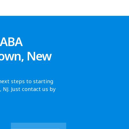
 ABA
town, New
next steps to starting
NJ. Just contact us by