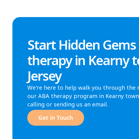
Start Hidden Gems
therapy in Kearny 
Jersey
We're here to help walk you through the 
our ABA therapy program in Kearny town, 
calling or sending us an email.
Get in Touch