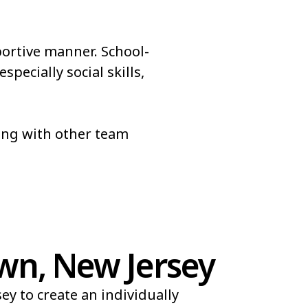
portive manner. School-
pecially social skills,
long with other team
wn, New Jersey
y to create an individually