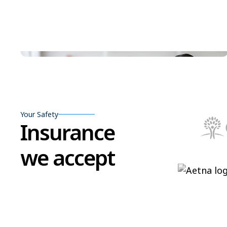
Your Safety
Insurance
we accept