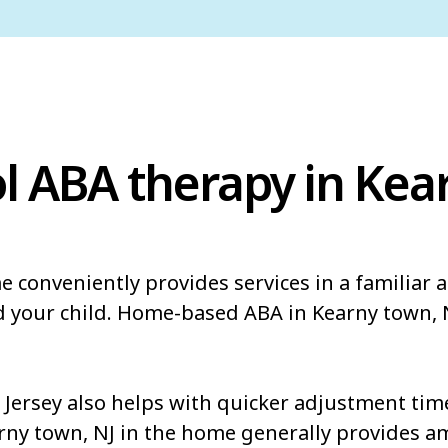
l ABA therapy in Kea
e conveniently provides services in a familiar
d your child. Home-based ABA in Kearny town, 
ersey also helps with quicker adjustment times
arny town, NJ in the home generally provides a