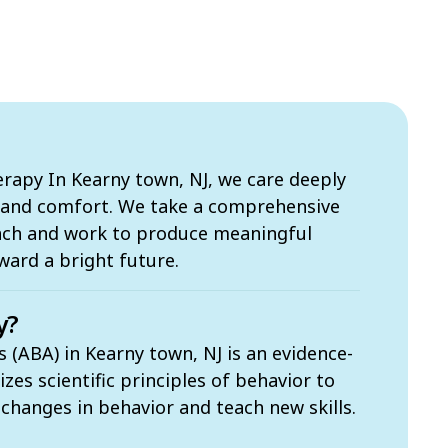
apy In Kearny town, NJ, we care deeply
s and comfort. We take a comprehensive
ach and work to produce meaningful
ward a bright future.
y?
 (ABA) in Kearny town, NJ is an evidence-
zes scientific principles of behavior to
t changes in behavior and teach new skills.