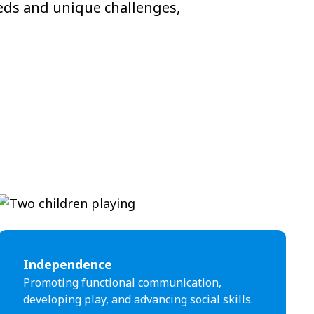
eeds and unique challenges,
Independence
Promoting functional communication,
developing play, and advancing social skills.