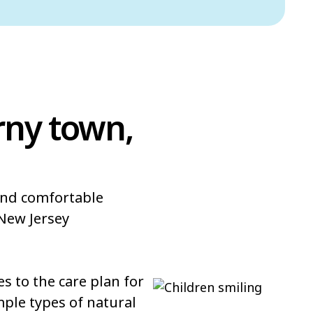
rny town,
 and comfortable
New Jersey
 to the care plan for
mple types of natural