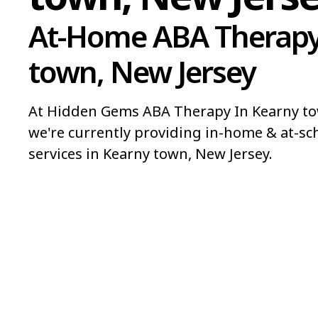
At-Home ABA Therapy
town, New Jersey
At Hidden Gems ABA Therapy In Kearny to
we're currently providing in-home & at-sc
services in Kearny town, New Jersey.