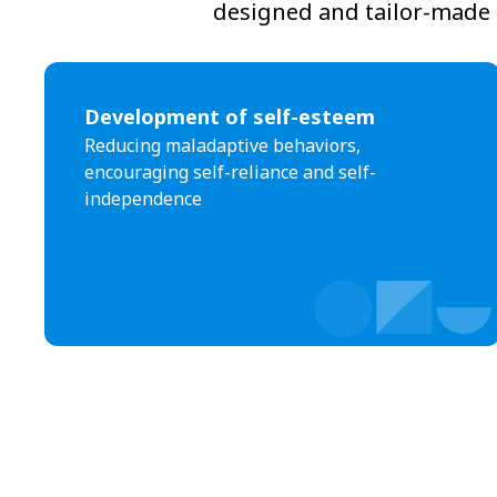
designed and tailor-made t
Development of self-esteem
Reducing maladaptive behaviors,
encouraging self-reliance and self-
independence