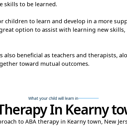
e skills to be learned.
or children to learn and develop in a more sup
eat option to assist with learning new skills, es
s also beneficial as teachers and therapists, a
ogether toward mutual outcomes.
What your child will learn in
herapy In Kearny to
roach to ABA therapy in Kearny town, New Jerse