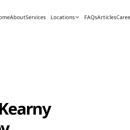
ome
About
Services
Locations
FAQs
Articles
Caree
 Kearny
ey