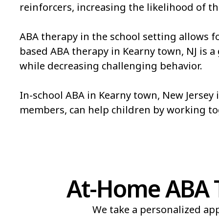
reinforcers, increasing the likelihood of th
ABA therapy in the school setting allows f
based ABA therapy in Kearny town, NJ is a gr
while decreasing challenging behavior.
In-school ABA in Kearny town, New Jersey i
members, can help children by working t
At-Home ABA T
We take a personalized app