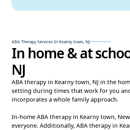
ABA Therapy Services In Kearny town, NJ
In home & at schoo
NJ
ABA therapy in Kearny town, NJ in the hom
setting during times that work for you an
incorporates a whole family approach.
In-home ABA therapy in Kearny town, New J
everyone. Additionally, ABA therapy in Ke