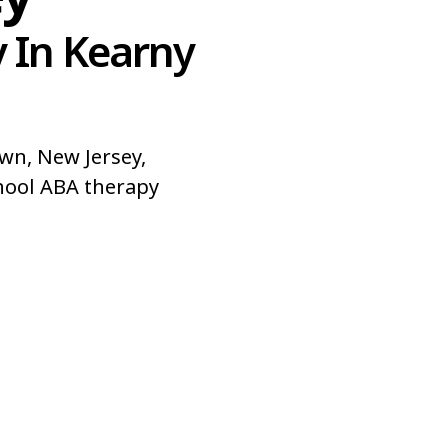
 In Kearny
wn, New Jersey,
hool ABA therapy