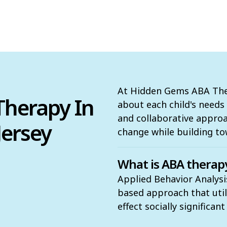
At Hidden Gems ABA Ther
herapy In
about each child's need
and collaborative appro
Jersey
change while building to
What is ABA therap
Applied Behavior Analysis
based approach that utili
effect socially significan