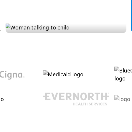
Conversation and Language
Cultivating conversational skills, enhancing
pragmatic language and increasing verbal
abilities.