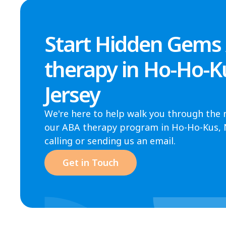
Start Hidden Gems
therapy in Ho-Ho-K
Jersey
We're here to help walk you through the 
our ABA therapy program in Ho-Ho-Kus, NJ
calling or sending us an email.
Get in Touch