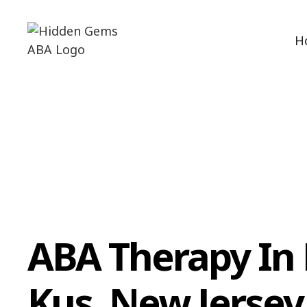
H
ABA Therapy In
Kus, New Jersey