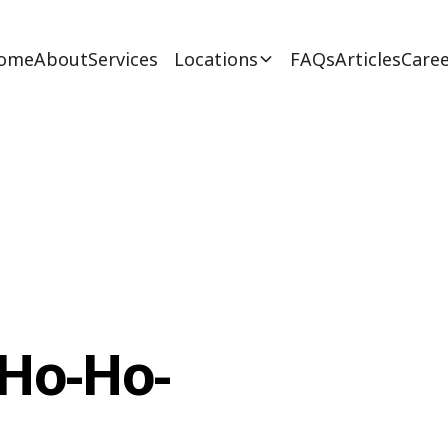
ome
About
Services
Locations
FAQs
Articles
Caree
 Ho-Ho-