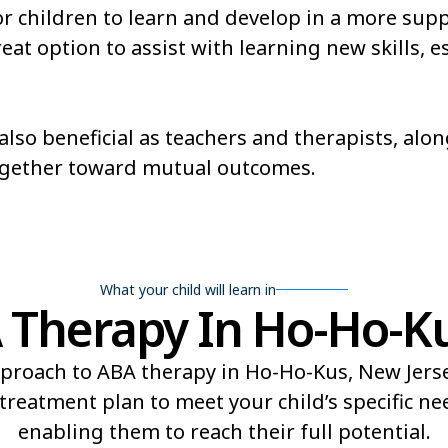
or children to learn and develop in a more sup
t option to assist with learning new skills, espe
also beneficial as teachers and therapists, alo
ogether toward mutual outcomes.
What your child will learn in
Therapy In Ho-Ho-Ku
proach to ABA therapy in Ho-Ho-Kus, New Jersey
reatment plan to meet your child’s specific n
enabling them to reach their full potential.