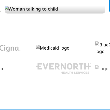
Conversation and Language
Cultivating conversational skills, enhancing
pragmatic language and increasing verbal
abilities.