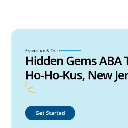
Experience & Trust
Hidden Gems ABA T
Ho-Ho-Kus, New Je
Get Started