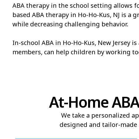
ABA therapy in the school setting allows f
based ABA therapy in Ho-Ho-Kus, NJ is a grea
while decreasing challenging behavior.
In-school ABA in Ho-Ho-Kus, New Jersey is 
members, can help children by working t
At-Home ABA 
We take a personalized ap
designed and tailor-made t