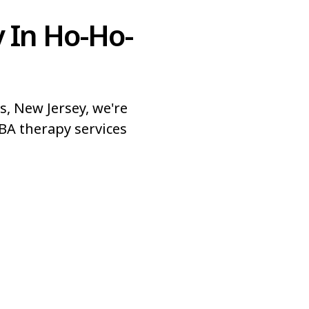
 In Ho-Ho-
, New Jersey, we're
BA therapy services