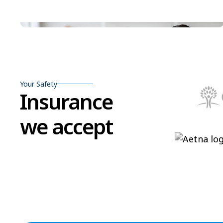
Your Safety
Insurance
we accept