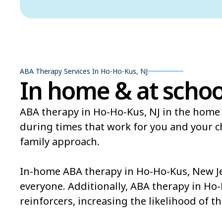
ABA Therapy Services In Ho-Ho-Kus, NJ
In home & at schoo
ABA therapy in Ho-Ho-Kus, NJ in the home 
during times that work for you and your 
family approach.
In-home ABA therapy in Ho-Ho-Kus, New Jer
everyone. Additionally, ABA therapy in Ho
reinforcers, increasing the likelihood of th