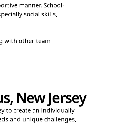
portive manner. School-
cially social skills,
ng with other team
s, New Jersey
 to create an individually
eeds and unique challenges,