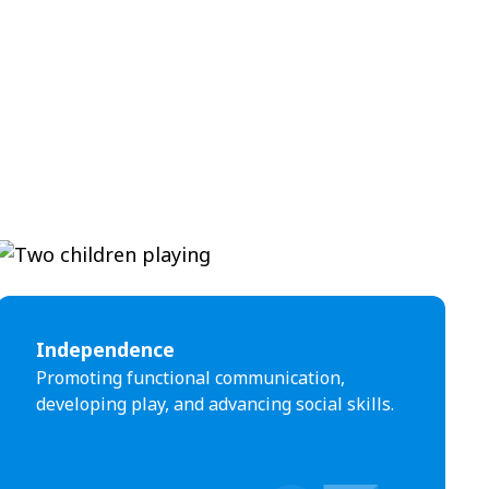
Independence
Promoting functional communication,
developing play, and advancing social skills.