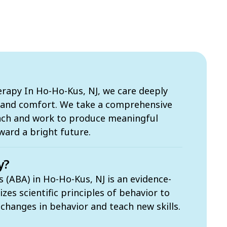
apy In Ho-Ho-Kus, NJ, we care deeply
s and comfort. We take a comprehensive
ach and work to produce meaningful
ward a bright future.
y?
s (ABA) in Ho-Ho-Kus, NJ is an evidence-
zes scientific principles of behavior to
t changes in behavior and teach new skills.