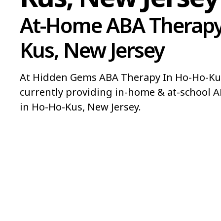
At-Home ABA Therapy
Kus, New Jersey
At Hidden Gems ABA Therapy In Ho-Ho-Kus
currently providing in-home & at-school A
in Ho-Ho-Kus, New Jersey.