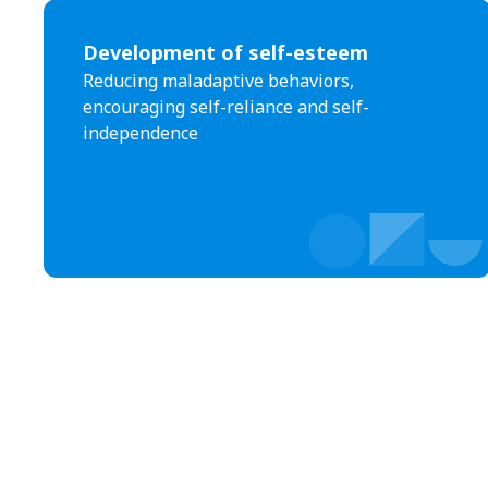
Development of self-esteem
Reducing maladaptive behaviors,
encouraging self-reliance and self-
independence