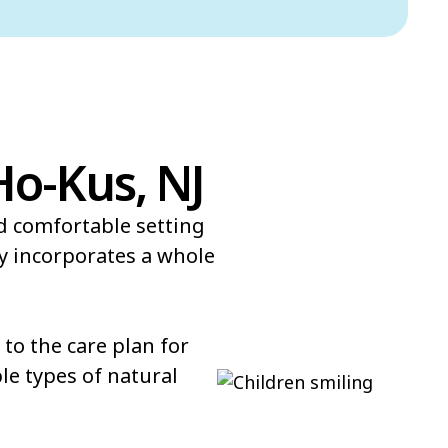
Ho-Kus, NJ
nd comfortable setting
y incorporates a whole
to the care plan for
le types of natural