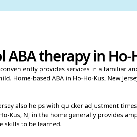
l ABA therapy in Ho-
conveniently provides services in a familiar a
child. Home-based ABA in Ho-Ho-Kus, New Jerse
sey also helps with quicker adjustment times 
-Ho-Kus, NJ in the home generally provides amp
e skills to be learned.