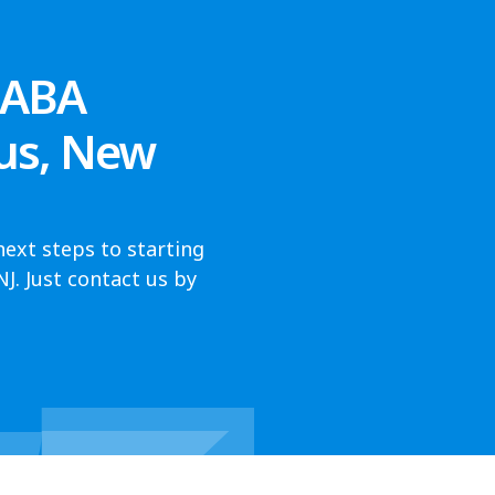
 ABA
us, New
next steps to starting
. Just contact us by