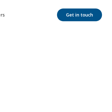
rs
Get in touch