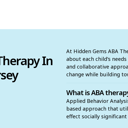
At Hidden Gems ABA Ther
herapy In
about each child's need
and collaborative appro
rsey
change while building to
What is ABA therap
Applied Behavior Analysi
based approach that utili
effect socially significan