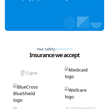
Your Safety
Insurance we accept