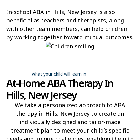
In-school ABA in Hills, New Jersey is also
beneficial as teachers and therapists, along
with other team members, can help children
by working together toward mutual outcomes.
What your child will learn in
At-Home ABA Therapy In
Hills, New Jersey
We take a personalized approach to ABA
therapy in Hills, New Jersey to create an
individually designed and tailor-made
treatment plan to meet your child’s specific
needs and unique challenges, enabling them to