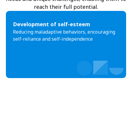
reach their full potential.
Development of self-esteem
Reducing maladaptive behaviors, encouraging
self-reliance and self-independence