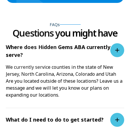
FAQs
Questions you might have
Where does Hidden Gems ABA currently
serve?
We currently service counties in the state of New
Jersey, North Carolina, Arizona, Colorado and Utah
Are you located outside of these locations? Leave us a
message and we will let you know our plans on
expanding our locations.
What do I need to do to get started?