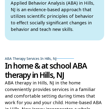
Applied Behavior Analysis (ABA) in Hills,
NJ is an evidence-based approach that
utilizes scientific principles of behavior
to effect socially significant changes in
behavior and teach new skills.
ABA Therapy Services In Hills, NJ
In home & at school ABA
therapy in Hills, NJ
ABA therapy in Hills, NJ in the home
conveniently provides services in a familiar
and comfortable setting during times that
work for you and your child. Home-based ABA