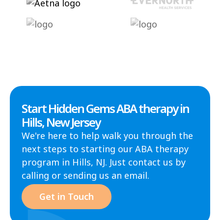
Start Hidden Gems ABA therapy in
Hills, New Jersey
We're here to help walk you through the
next steps to starting our ABA therapy
program in Hills, NJ. Just contact us by
calling or sending us an email.
Get in Touch