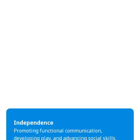
Independence
Promoting functional communication,
developing play, and advancing social skills.