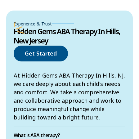
Experience & Trust
Hidden Gems ABA Therapy In Hills,
New Jersey
Get Started
At Hidden Gems ABA Therapy In Hills, NJ,
we care deeply about each child's needs
and comfort. We take a comprehensive
and collaborative approach and work to
produce meaningful change while
building toward a bright future.
What is ABA therapy?