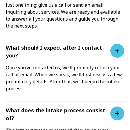
Just one thing: give us a call or send an email
inquiring about services. We are ready and available
to answer all your questions and guide you through
the next steps.
What should I expect after I contact
you?
Once you’ve contacted us, we’ll promptly return your
call or email. When we speak, we’ll first discuss a few
preliminary details. After that, we’ll begin the intake
process.
What does the intake process consist
of?