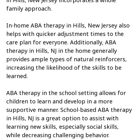
in Hills, New Jersey incorporates a whole
family approach.
In-home ABA therapy in Hills, New Jersey also
helps with quicker adjustment times to the
care plan for everyone. Additionally, ABA
therapy in Hills, NJ in the home generally
provides ample types of natural reinforcers,
increasing the likelihood of the skills to be
learned.
ABA therapy in the school setting allows for
children to learn and develop in a more
supportive manner. School-based ABA therapy
in Hills, NJ is a great option to assist with
learning new skills, especially social skills,
while decreasing challenging behavior.