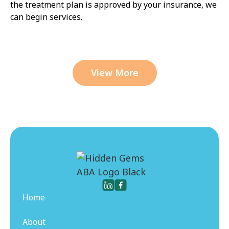
the treatment plan is approved by your insurance, we
can begin services.
View More
Home
About