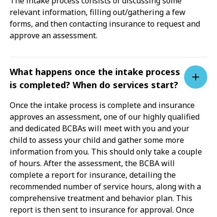
The intake process consists of discussing some
relevant information, filling out/gathering a few
forms, and then contacting insurance to request and
approve an assessment.
What happens once the intake process
is completed? When do services start?
Once the intake process is complete and insurance
approves an assessment, one of our highly qualified
and dedicated BCBAs will meet with you and your
child to assess your child and gather some more
information from you. This should only take a couple
of hours. After the assessment, the BCBA will
complete a report for insurance, detailing the
recommended number of service hours, along with a
comprehensive treatment and behavior plan. This
report is then sent to insurance for approval. Once