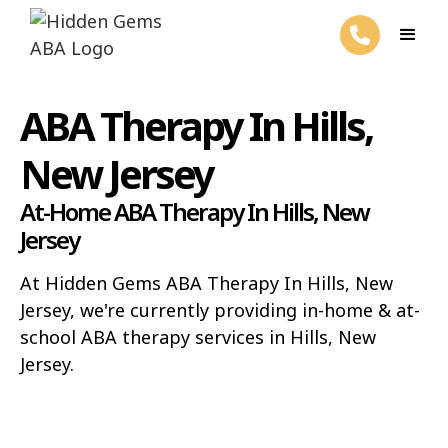
ABA Therapy In Hills,
New Jersey
At-Home ABA Therapy In Hills, New
Jersey
At Hidden Gems ABA Therapy In Hills, New
Jersey, we're currently providing in-home & at-
school ABA therapy services in Hills, New
Jersey.