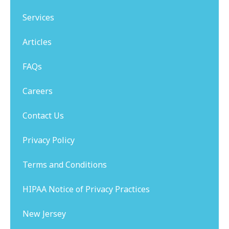
Services
Articles
FAQs
Careers
Contact Us
Privacy Policy
Terms and Conditions
HIPAA Notice of Privacy Practices
New Jersey