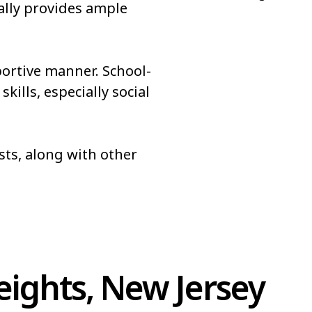
ally provides ample
portive manner. School-
ills, especially social
sts, along with other
ights, New Jersey