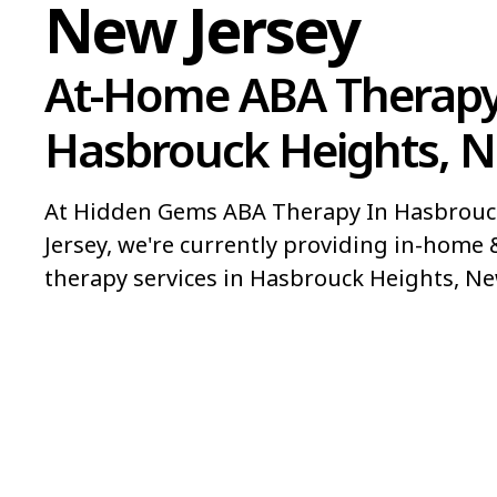
New Jersey
At-Home ABA Therapy
Hasbrouck Heights, N
At Hidden Gems ABA Therapy In Hasbrouc
Jersey, we're currently providing in-home 
therapy services in Hasbrouck Heights, Ne