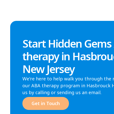
Start Hidden Gems
therapy in Hasbrou
New Jersey
We're here to help walk you through the 
our ABA therapy program in Hasbrouck He
us by calling or sending us an email.
Get in Touch