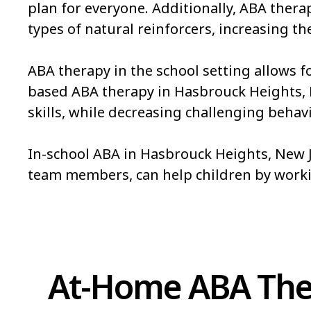
plan for everyone. Additionally, ABA ther
types of natural reinforcers, increasing the
ABA therapy in the school setting allows f
based ABA therapy in Hasbrouck Heights, NJ 
skills, while decreasing challenging behavi
In-school ABA in Hasbrouck Heights, New Je
team members, can help children by work
At-Home ABA Ther