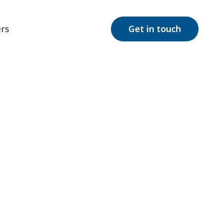
rs
Get in touch