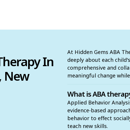
At Hidden Gems ABA Ther
herapy In
deeply about each child'
comprehensive and colla
, New
meaningful change while 
What is ABA therap
Applied Behavior Analysi
evidence-based approach t
behavior to effect social
teach new skills.