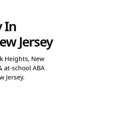
 In
ew Jersey
k Heights, New
& at-school ABA
w Jersey.