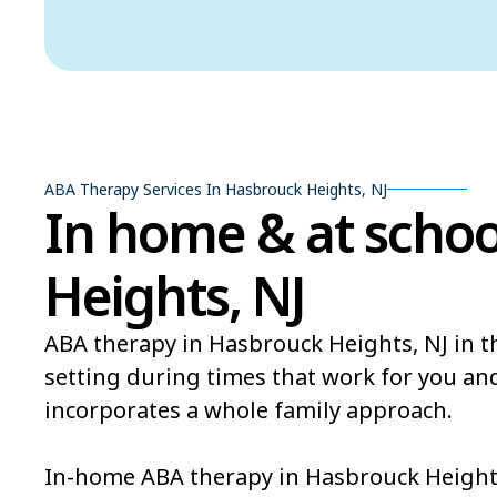
ABA Therapy Services In Hasbrouck Heights, NJ
In home & at schoo
Heights, NJ
ABA therapy in Hasbrouck Heights, NJ in t
setting during times that work for you a
incorporates a whole family approach.
In-home ABA therapy in Hasbrouck Heights,