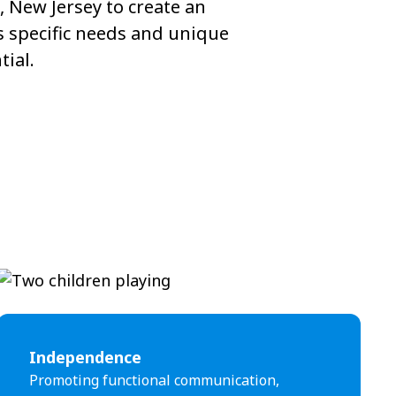
 New Jersey to create an
s specific needs and unique
tial.
Independence
Promoting functional communication,