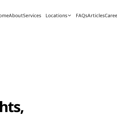
ome
About
Services
Locations
FAQs
Articles
Caree
hts,