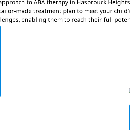
approach to ABA therapy in Hasbrouck Heights,
tailor-made treatment plan to meet your child’
lenges, enabling them to reach their full poten