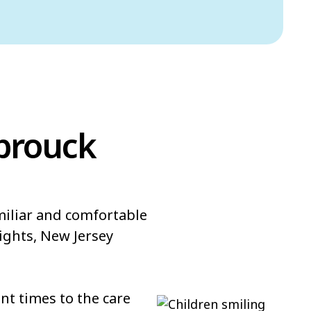
sbrouck
miliar and comfortable
ights, New Jersey
t times to the care