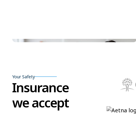
Your Safety
Insurance
we accept