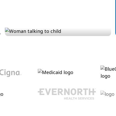
Conversation and Language
Cultivating conversational skills, enhancing
pragmatic language and increasing verbal
abilities.