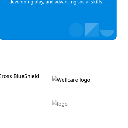
developing play, and advancing social skills.