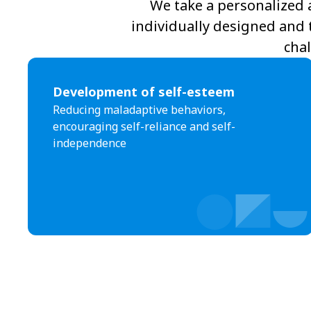
We take a personalized 
individually designed and 
chal
Development of self-esteem
Reducing maladaptive behaviors,
encouraging self-reliance and self-
independence