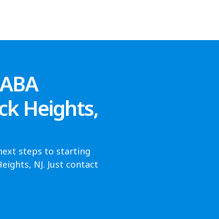
 ABA
ck Heights,
next steps to starting
ights, NJ. Just contact