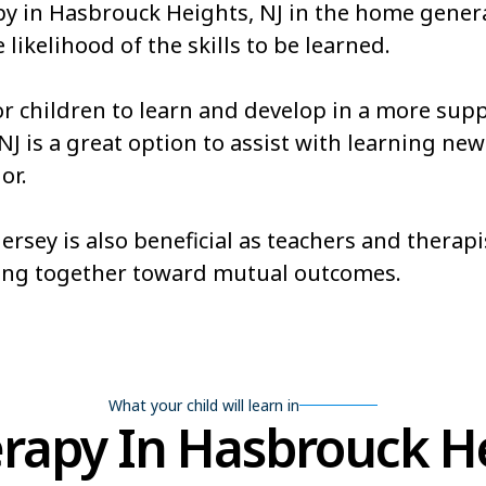
apy in Hasbrouck Heights, NJ in the home gener
 likelihood of the skills to be learned.
or children to learn and develop in a more sup
is a great option to assist with learning new sk
or.
rsey is also beneficial as teachers and therapi
ing together toward mutual outcomes.
What your child will learn in
apy In Hasbrouck He