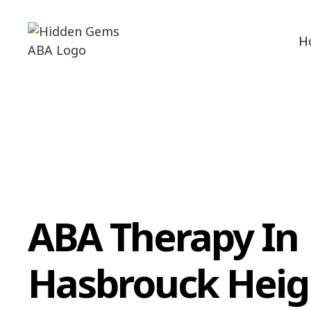
H
ABA Therapy In
Hasbrouck Heig