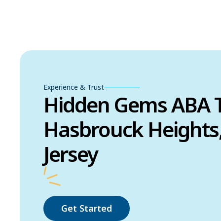
Experience & Trust
Hidden Gems ABA T
Hasbrouck Heights
Jersey
Get Started