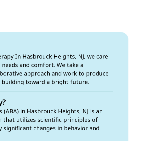
apy In Hasbrouck Heights, NJ, we care
s needs and comfort. We take a
borative approach and work to produce
building toward a bright future.
y?
s (ABA) in Hasbrouck Heights, NJ is an
hat utilizes scientific principles of
ly significant changes in behavior and