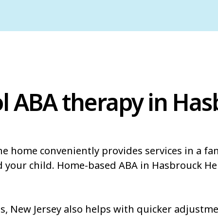
l ABA therapy in Ha
he home conveniently provides services in a fa
nd your child. Home-based ABA in Hasbrouck He
 New Jersey also helps with quicker adjustmen