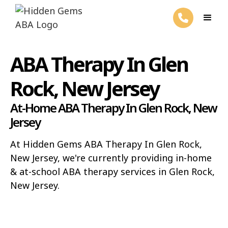
ABA Therapy In Glen
Rock, New Jersey
At-Home ABA Therapy In Glen Rock, New
Jersey
At Hidden Gems ABA Therapy In Glen Rock,
New Jersey, we're currently providing in-home
& at-school ABA therapy services in Glen Rock,
New Jersey.