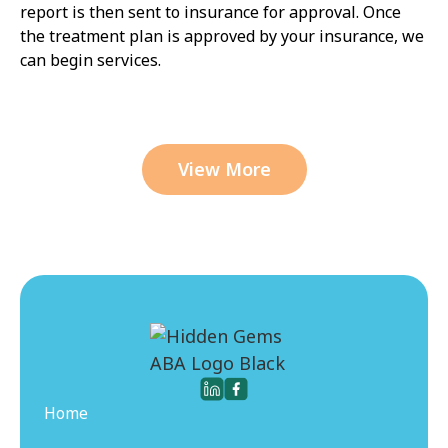
report is then sent to insurance for approval. Once
the treatment plan is approved by your insurance, we
can begin services.
View More
Home