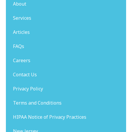
About
Services
Articles
FAQs
Careers
Contact Us
Privacy Policy
Terms and Conditions
HIPAA Notice of Privacy Practices
New Jersey