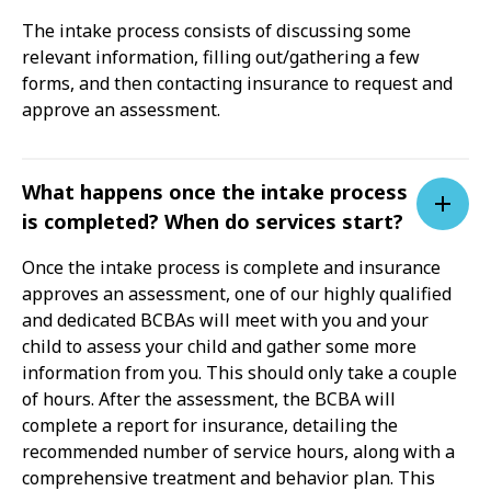
The intake process consists of discussing some
relevant information, filling out/gathering a few
forms, and then contacting insurance to request and
approve an assessment.
What happens once the intake process
is completed? When do services start?
Once the intake process is complete and insurance
approves an assessment, one of our highly qualified
and dedicated BCBAs will meet with you and your
child to assess your child and gather some more
information from you. This should only take a couple
of hours. After the assessment, the BCBA will
complete a report for insurance, detailing the
recommended number of service hours, along with a
comprehensive treatment and behavior plan. This