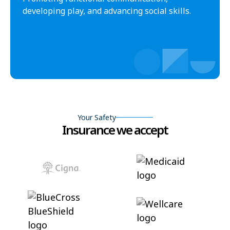
developing play, and advancing social skills.
Your Safety
Insurance we accept