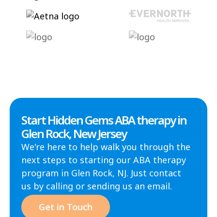
Start Hidden Gems ABA therapy in
Glen Rock, New Jersey
We're here to help walk you through the
next steps to starting our ABA therapy
program in Glen Rock, NJ. Just contact
us by calling or sending us an email.
Get in Touch