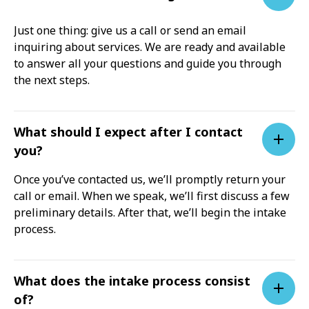
Just one thing: give us a call or send an email
inquiring about services. We are ready and available
to answer all your questions and guide you through
the next steps.
What should I expect after I contact
you?
Once you’ve contacted us, we’ll promptly return your
call or email. When we speak, we’ll first discuss a few
preliminary details. After that, we’ll begin the intake
process.
What does the intake process consist
of?