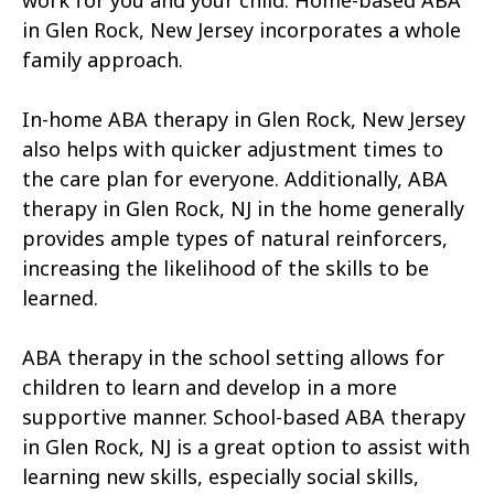
work for you and your child. Home-based ABA
in Glen Rock, New Jersey incorporates a whole
family approach.
In-home ABA therapy in Glen Rock, New Jersey
also helps with quicker adjustment times to
the care plan for everyone. Additionally, ABA
therapy in Glen Rock, NJ in the home generally
provides ample types of natural reinforcers,
increasing the likelihood of the skills to be
learned.
ABA therapy in the school setting allows for
children to learn and develop in a more
supportive manner. School-based ABA therapy
in Glen Rock, NJ is a great option to assist with
learning new skills, especially social skills,