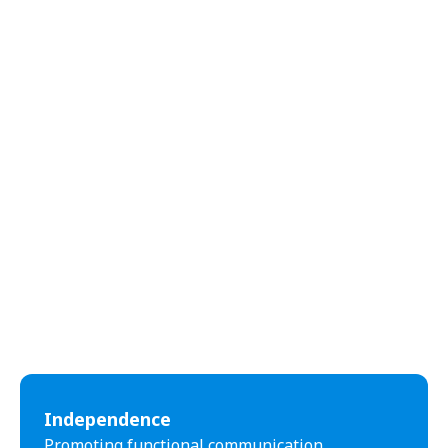
abilities.
Independence
Promoting functional communication,