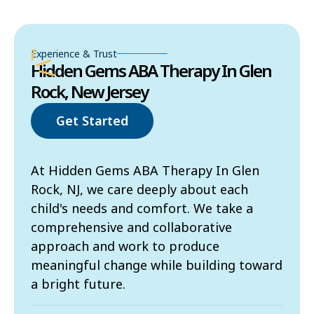
Experience & Trust
Hidden Gems ABA Therapy In Glen
Rock, New Jersey
Get Started
At Hidden Gems ABA Therapy In Glen
Rock, NJ, we care deeply about each
child's needs and comfort. We take a
comprehensive and collaborative
approach and work to produce
meaningful change while building toward
a bright future.