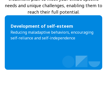
needs and unique challenges, enabling them to
reach their full potential.
Development of self-esteem
Reducing maladaptive behaviors, encouraging
self-reliance and self-independence