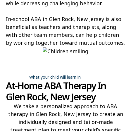
while decreasing challenging behavior.
In-school ABA in Glen Rock, New Jersey is also
beneficial as teachers and therapists, along
with other team members, can help children
by working together toward mutual outcomes.
What your child will learn in
At-Home ABA Therapy In
Glen Rock, New Jersey
We take a personalized approach to ABA
therapy in Glen Rock, New Jersey to create an
individually designed and tailor-made
treatment plan to meet your child’s specific