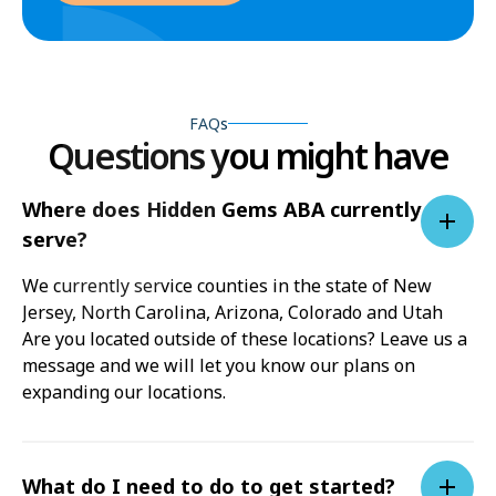
FAQs
Questions you might have
Where does Hidden Gems ABA currently
serve?
We currently service counties in the state of New
Jersey, North Carolina, Arizona, Colorado and Utah
Are you located outside of these locations? Leave us a
message and we will let you know our plans on
expanding our locations.
What do I need to do to get started?