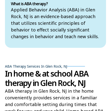
What is ABA therapy?
Applied Behavior Analysis (ABA) in Glen
Rock, NJ is an evidence-based approach
that utilizes scientific principles of
behavior to effect socially significant
changes in behavior and teach new skills.
ABA Therapy Services In Glen Rock, NJ
In home & at school ABA
therapy in Glen Rock, NJ
ABA therapy in Glen Rock, NJ in the home
conveniently provides services in a familiar
and comfortable setting during times that