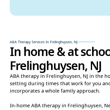
ABA Therapy Services In Frelinghuysen, NJ
In home & at schoo
Frelinghuysen, NJ
ABA therapy in Frelinghuysen, NJ in the h
setting during times that work for you an
incorporates a whole family approach.
In-home ABA therapy in Frelinghuysen, New