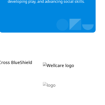
developing play, and advancing social skills.