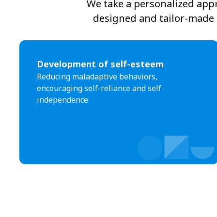
We take a personalized appr
designed and tailor-made t
Development of self-esteem
Reducing maladaptive behaviors,
encouraging self-reliance and self-
independence