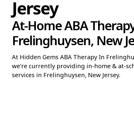
Jersey
At-Home ABA Therapy
Frelinghuysen, New J
At Hidden Gems ABA Therapy In Frelinghu
we're currently providing in-home & at-sc
services in Frelinghuysen, New Jersey.