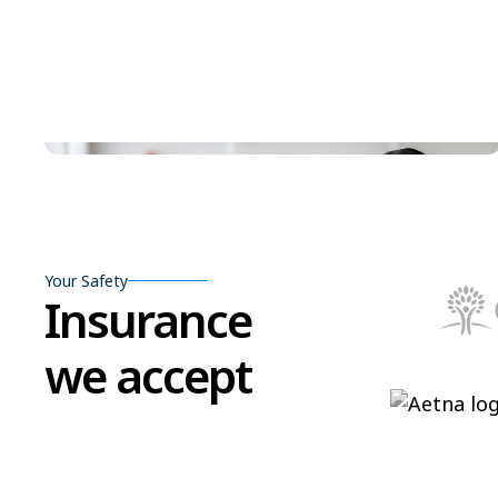
Your Safety
Insurance
we accept