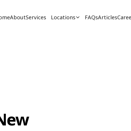
ome
About
Services
Locations
FAQs
Articles
Caree
 New