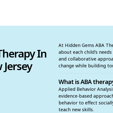
At Hidden Gems ABA Ther
herapy In
about each child's need
and collaborative appro
 Jersey
change while building to
What is ABA therap
Applied Behavior Analysis
evidence-based approach t
behavior to effect social
teach new skills.