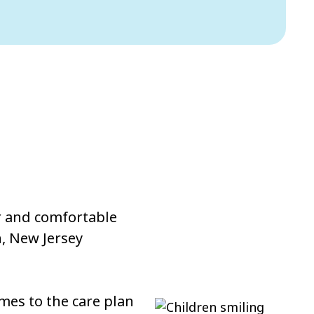
ar and comfortable
, New Jersey
mes to the care plan