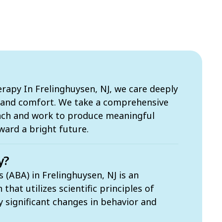
apy In Frelinghuysen, NJ, we care deeply
s and comfort. We take a comprehensive
ach and work to produce meaningful
ward a bright future.
y?
 (ABA) in Frelinghuysen, NJ is an
hat utilizes scientific principles of
ly significant changes in behavior and