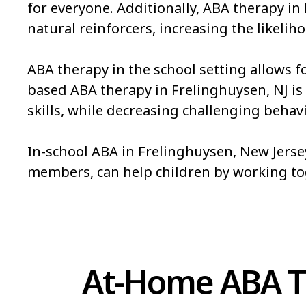
for everyone. Additionally, ABA therapy in
natural reinforcers, increasing the likeliho
ABA therapy in the school setting allows f
based ABA therapy in Frelinghuysen, NJ is a
skills, while decreasing challenging behavi
In-school ABA in Frelinghuysen, New Jersey
members, can help children by working t
At-Home ABA Th