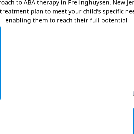
oach to ABA therapy in Frelinghuysen, New Jers
reatment plan to meet your child’s specific n
enabling them to reach their full potential.