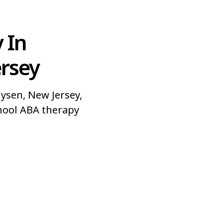
 In
ersey
ysen, New Jersey,
hool ABA therapy