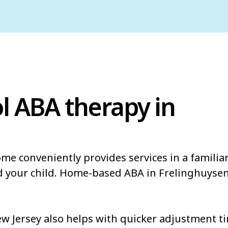
l ABA therapy in
ome conveniently provides services in a famili
d your child. Home-based ABA in Frelinghuysen
 Jersey also helps with quicker adjustment ti