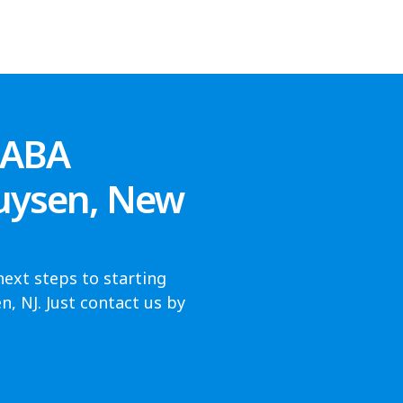
 ABA
huysen, New
next steps to starting
, NJ. Just contact us by