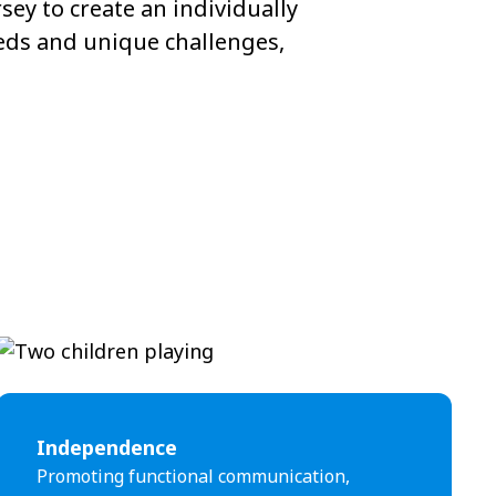
ey to create an individually
eeds and unique challenges,
Independence
Promoting functional communication,