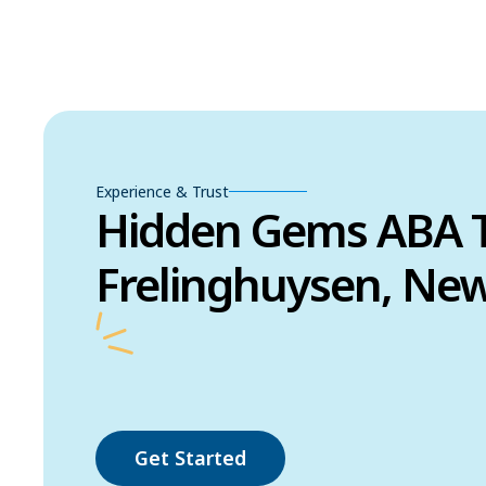
Experience & Trust
Hidden Gems ABA T
Frelinghuysen, New
Get Started