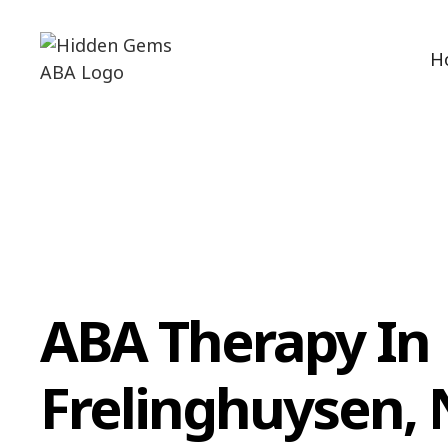
H
ABA Therapy In
Frelinghuysen,