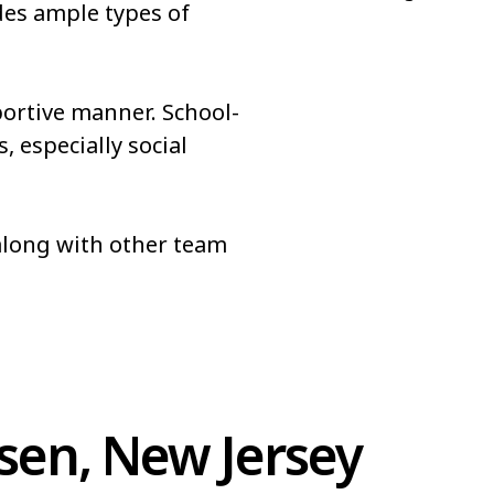
des ample types of
portive manner. School-
, especially social
 along with other team
sen, New Jersey