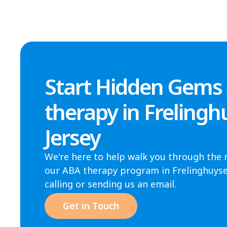
Start Hidden Gems
therapy in Freling
Jersey
We're here to help walk you through the 
our ABA therapy program in Frelinghuysen
calling or sending us an email.
Get in Touch