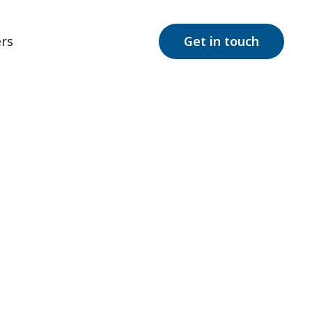
rs
Get in touch