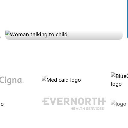
Conversation and Language
Cultivating conversational skills, enhancing
pragmatic language and increasing verbal
abilities.