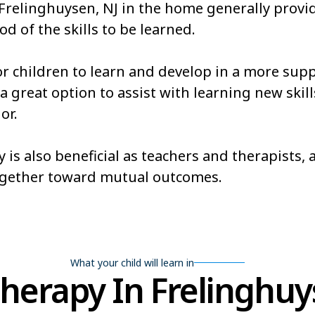
 Frelinghuysen, NJ in the home generally provi
od of the skills to be learned.
or children to learn and develop in a more sup
 great option to assist with learning new skills
or.
 is also beneficial as teachers and therapists,
ogether toward mutual outcomes.
What your child will learn in
erapy In Frelinghuy