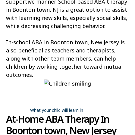
supportive manner. School-based ABA therapy
in Boonton town, NJ is a great option to assist
with learning new skills, especially social skills,
while decreasing challenging behavior.
In-school ABA in Boonton town, New Jersey is
also beneficial as teachers and therapists,
along with other team members, can help
children by working together toward mutual
outcomes.
What your child will learn in
At-Home ABA Therapy In
Boonton town, New Jersey