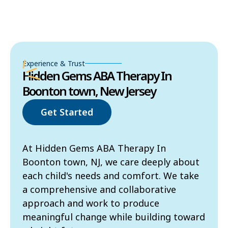
Experience & Trust
Hidden Gems ABA Therapy In
Boonton town, New Jersey
Get Started
At Hidden Gems ABA Therapy In
Boonton town, NJ, we care deeply about
each child's needs and comfort. We take
a comprehensive and collaborative
approach and work to produce
meaningful change while building toward