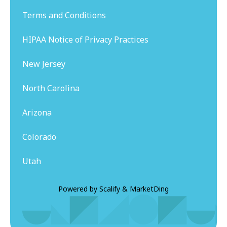
Terms and Conditions
HIPAA Notice of Privacy Practices
New Jersey
North Carolina
Arizona
Colorado
Utah
Powered by
Scalify
&
MarketDing