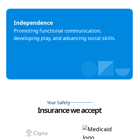
Independence
Promoting functional communication,
developing play, and advancing social skills.
Your Safety
Insurance we accept