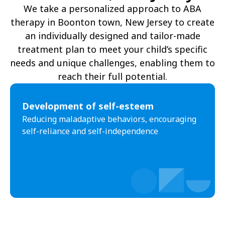
We take a personalized approach to ABA
therapy in Boonton town, New Jersey to create
an individually designed and tailor-made
treatment plan to meet your child’s specific
needs and unique challenges, enabling them to
reach their full potential.
Development of self-esteem
Reducing maladaptive behaviors, encouraging
self-reliance and self-independence