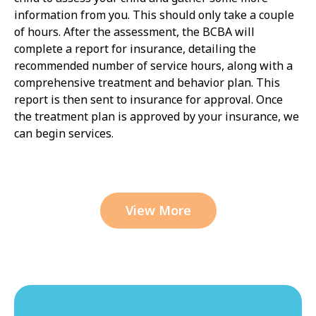
information from you. This should only take a couple
of hours. After the assessment, the BCBA will
complete a report for insurance, detailing the
recommended number of service hours, along with a
comprehensive treatment and behavior plan. This
report is then sent to insurance for approval. Once
the treatment plan is approved by your insurance, we
can begin services.
View More