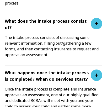
process.
What does the intake process consist
of?
The intake process consists of discussing some
relevant information, filling out/gathering a few
forms, and then contacting insurance to request and
approve an assessment.
What happens once the intake process
is completed? When do services start?
Once the intake process is complete and insurance
approves an assessment, one of our highly qualified
and dedicated BCBAs will meet with you and your
child to assess your child and gather some more