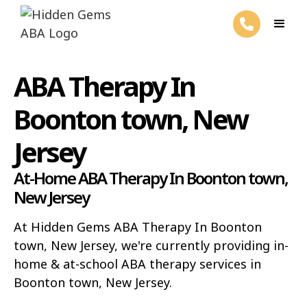
ABA Therapy In
Boonton town, New
Jersey
At-Home ABA Therapy In Boonton town,
New Jersey
At Hidden Gems ABA Therapy In Boonton
town, New Jersey, we're currently providing in-
home & at-school ABA therapy services in
Boonton town, New Jersey.