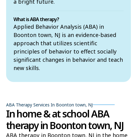
a bright future.
What is ABA therapy?
Applied Behavior Analysis (ABA) in
Boonton town, NJ is an evidence-based
approach that utilizes scientific
principles of behavior to effect socially
significant changes in behavior and teach
new skills.
ABA Therapy Services In Boonton town, NJ
In home & at school ABA
therapy in Boonton town, NJ
ABA therapy in Boonton town, NJ in the home