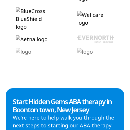
Start Hidden Gems ABA therapy in
Boonton town, New Jersey
We're here to help walk you through the
next steps to starting our ABA therapy