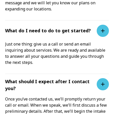
message and we will let you know our plans on
expanding our locations.
What do I need to do to get started?
Just one thing: give us a call or send an email
inquiring about services. We are ready and available
to answer all your questions and guide you through
the next steps.
What should I expect after I contact
you?
Once you’ve contacted us, we’ll promptly return your
call or email. When we speak, we’ll first discuss a few
preliminary details. After that, we’ll begin the intake