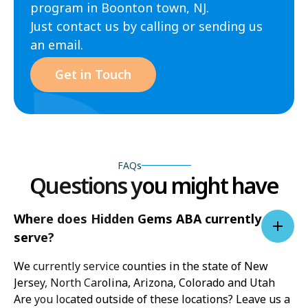
program in Boonton town, NJ.
Just contact us by calling or sending us
an email.
Get in Touch
FAQs
Questions you might have
Where does Hidden Gems ABA currently
serve?
We currently service counties in the state of New
Jersey, North Carolina, Arizona, Colorado and Utah
Are you located outside of these locations? Leave us a