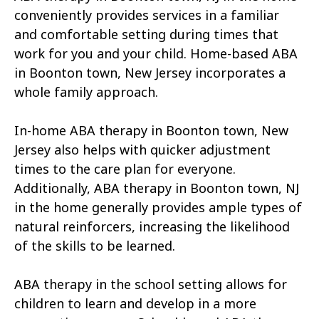
conveniently provides services in a familiar
and comfortable setting during times that
work for you and your child. Home-based ABA
in Boonton town, New Jersey incorporates a
whole family approach.
In-home ABA therapy in Boonton town, New
Jersey also helps with quicker adjustment
times to the care plan for everyone.
Additionally, ABA therapy in Boonton town, NJ
in the home generally provides ample types of
natural reinforcers, increasing the likelihood
of the skills to be learned.
ABA therapy in the school setting allows for
children to learn and develop in a more