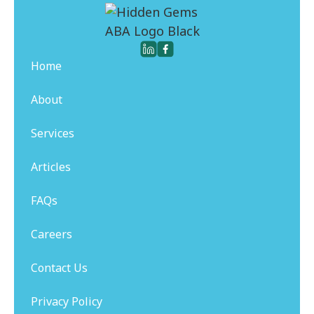
Home
About
Services
Articles
FAQs
Careers
Contact Us
Privacy Policy